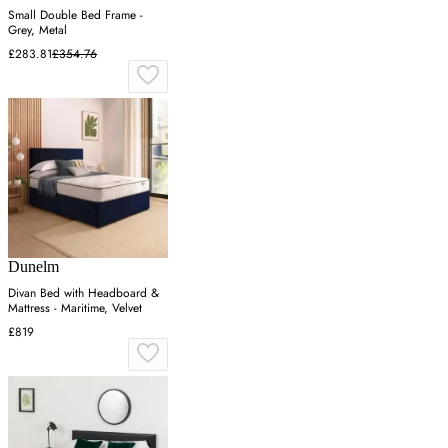
Small Double Bed Frame -
Grey, Metal
£283.81
£354.76
Dunelm
Divan Bed with Headboard &
Mattress - Maritime, Velvet
£819