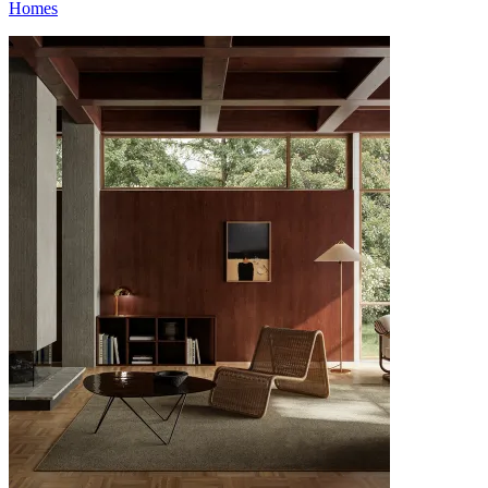
Homes