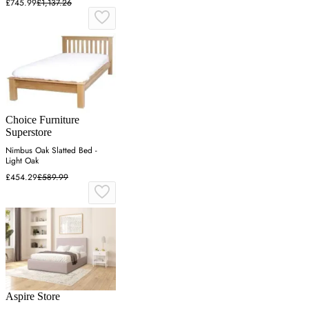
£745.99
£1,137.26
Choice Furniture
Superstore
Nimbus Oak Slatted Bed -
Light Oak
£454.29
£589.99
Aspire Store