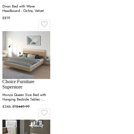
Divan Bed with Wave
Headboard - Ochre, Velvet
£819
Choice Furniture
Superstore
Monza Queen Size Bed with
Hanging Bedside Tables -
Artisan Oak
£346.49
£449.99