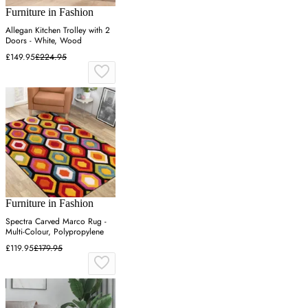
Furniture in Fashion
Allegan Kitchen Trolley with 2
Doors - White, Wood
£149.95
£224.95
Furniture in Fashion
Spectra Carved Marco Rug -
Multi-Colour, Polypropylene
£119.95
£179.95