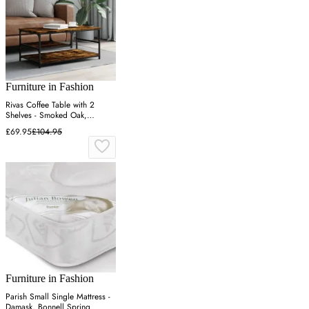
Furniture in Fashion
Rivas Coffee Table with 2
Shelves - Smoked Oak,
Engineered Wood
£69.95
£104.95
Furniture in Fashion
Parish Small Single Mattress -
Damask, Bonnell Spring