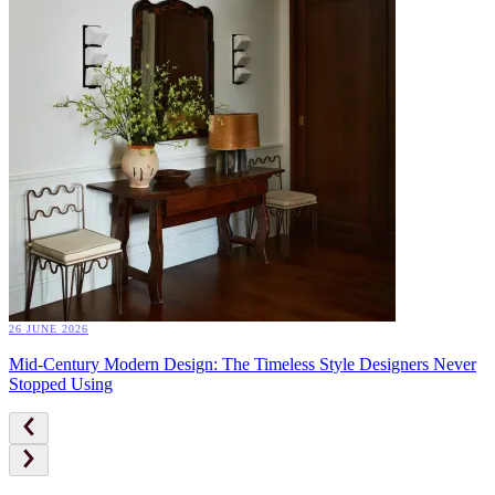
26 JUNE 2026
Mid-Century Modern Design: The Timeless Style Designers Never
Stopped Using