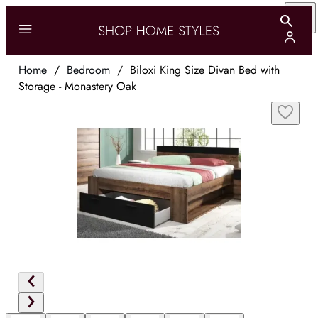
Home
/
Bedroom
/
Biloxi King Size Divan Bed with
Storage - Monastery Oak