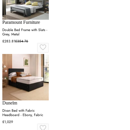
Paramount Furniture
Double Bed Frame with Slats -
Grey, Metal
£283.81
£354.76
Dunelm
Divan Bed with Fabric
Headboard - Ebony, Fabric
£1,029