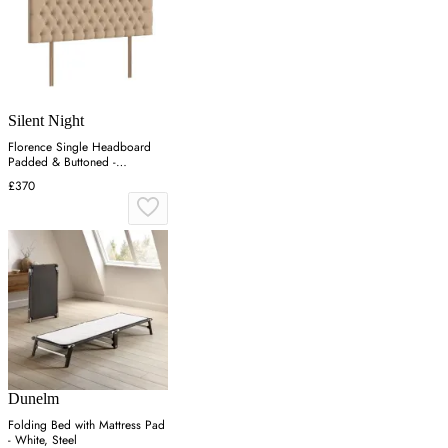
Silent Night
Florence Single Headboard
Padded & Buttoned -
Charcoal, Velvet
£370
Dunelm
Folding Bed with Mattress Pad
- White, Steel