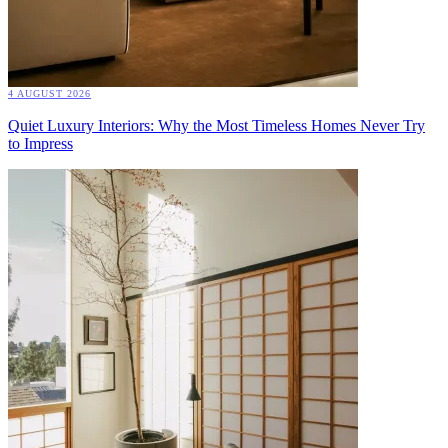
4 AUGUST 2026
Quiet Luxury Interiors: Why the Most Timeless Homes Never Try
to Impress