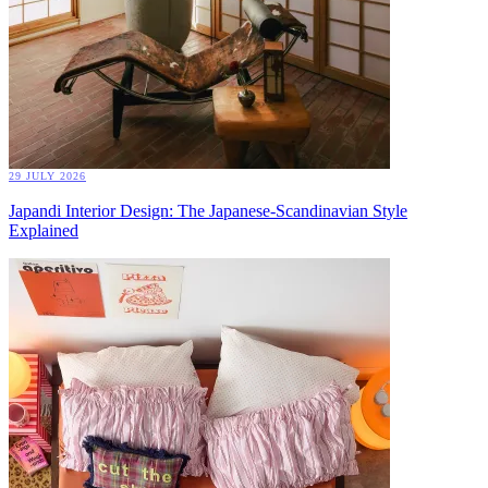
29 JULY 2026
Japandi Interior Design: The Japanese-Scandinavian Style
Explained