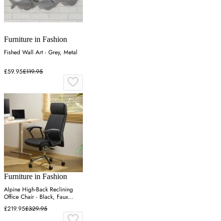
Furniture in Fashion
Fished Wall Art - Grey, Metal
£59.95
£119.95
Furniture in Fashion
Alpine High-Back Reclining
Office Chair - Black, Faux
Leather
£219.95
£329.95