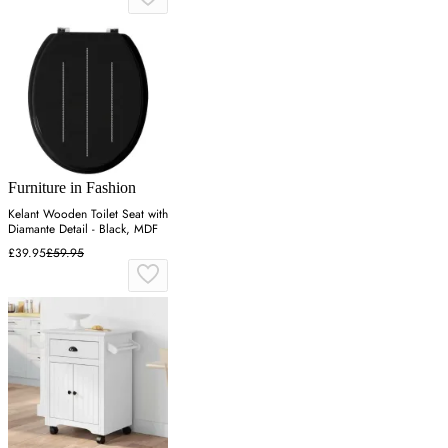
Furniture in Fashion
Kelant Wooden Toilet Seat with
Diamante Detail - Black, MDF
£39.95
£59.95