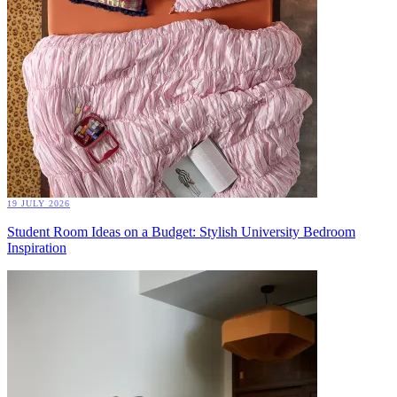
19 JULY 2026
Student Room Ideas on a Budget: Stylish University Bedroom
Inspiration