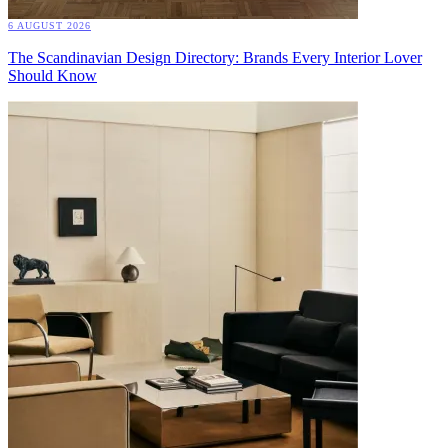
6 AUGUST 2026
The Scandinavian Design Directory: Brands Every Interior Lover
Should Know