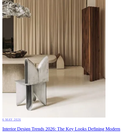
6 MAY 2026
Interior Design Trends 2026: The Key Looks Defining Modern