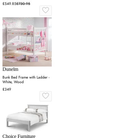
£549.85
£730.95
Dunelm
Bunk Bed Frame with Ladder -
White, Wood
£349
Choice Furniture