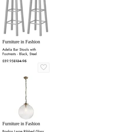
Furniture in Fashion
Adelia Bar Stools with
Footrests - Black, Steel
£89.95
£134.95
Furniture in Fashion
Brydon Large Ribbed Glass