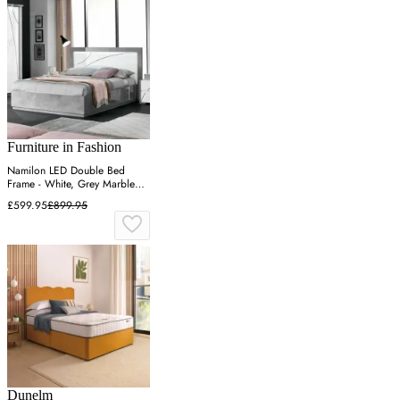
Furniture in Fashion
Namilon LED Double Bed
Frame - White, Grey Marble
Effect
£599.95
£899.95
Dunelm