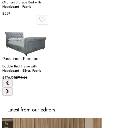
Ottoman Storage Bed with
Headboard - Fabric
£559
Paramount Furniture
Double Bed Frame with
Headboard - Silver, Fabric
£476.04
£714.28
Latest from our editors