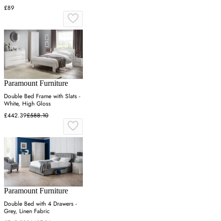
£89
Paramount Furniture
Double Bed Frame with Slats -
White, High Gloss
£442.39
£588.10
Paramount Furniture
Double Bed with 4 Drawers -
Grey, Linen Fabric