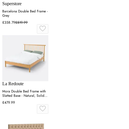
Superstore
Barcelona Double Bed Frame -
Grey
£358.79
£519.99
La Redoute
Mora Double Bed Frame with
Slatted Base - Natural, Solid
Pine
£479.99