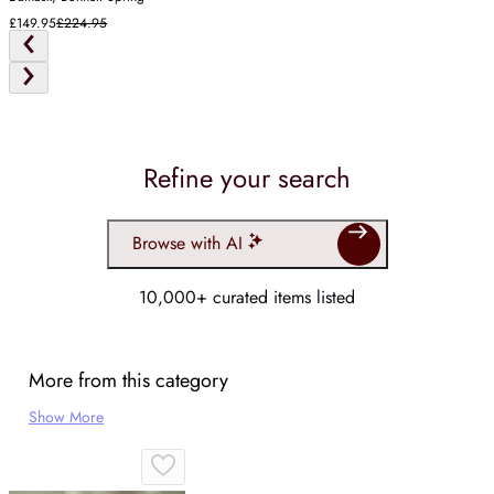
£149.95
£224.95
Refine your search
Browse with AI
10,000+ curated items listed
More from this category
Show More