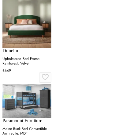
Dunelm
Upholstered Bed Frame -
Rainforest, Velvet
£649
Paramount Furniture
Maine Bunk Bed Convertible -
Anthracite, MDF