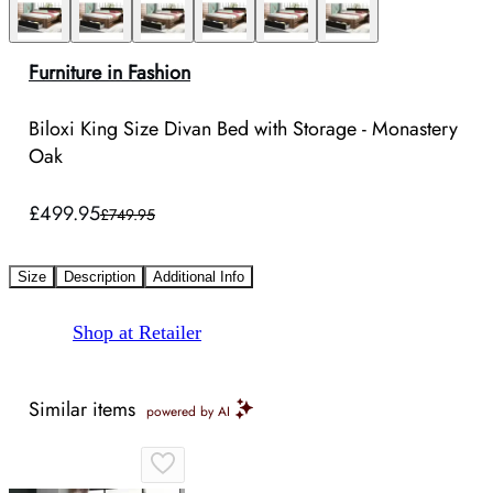
Furniture in Fashion
Biloxi King Size Divan Bed with Storage - Monastery
Oak
£499.95
£749.95
Size
Description
Additional Info
Shop at Retailer
Similar items
powered by AI