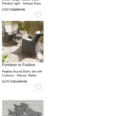
Pendant Light - Antique Brass
£129.95
£259.95
Furniture in Fashion
Peebles Round Bistro Set with
Cushions - Natural, Rattan
£679.95
£1,019.95