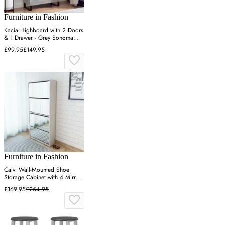
Furniture in Fashion
Kacia Highboard with 2 Doors
& 1 Drawer - Grey Sonoma
Oak, Engineered Wood
£99.95
£149.95
Furniture in Fashion
Calvi Wall-Mounted Shoe
Storage Cabinet with 4 Mirrors
- White
£169.95
£254.95