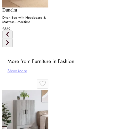
Dunelm
Divan Bed with Headboard &
Mattress - Maritime
£569
More from Furniture in Fashion
Show More