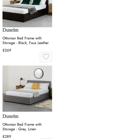
Dunelm
Ottoman Bed Frame with
Storage - Black, Faux Leather
£269
Dunelm
Ottoman Bed Frame with
Storage - Grey, Linen
£289