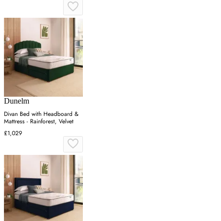
Dunelm
Divan Bed with Headboard &
Mattress - Rainforest, Velvet
£1,029