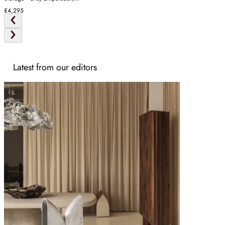
Oak
£4,295
Latest from our editors