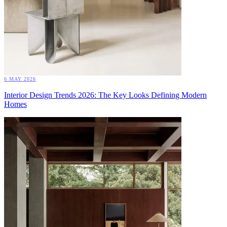
6 MAY 2026
Interior Design Trends 2026: The Key Looks Defining Modern
Homes