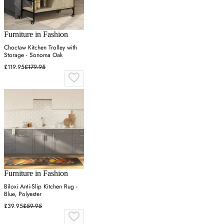
Furniture in Fashion
Choctaw Kitchen Trolley with
Storage - Sonoma Oak
£119.95
£179.95
Furniture in Fashion
Biloxi Anti-Slip Kitchen Rug -
Blue, Polyester
£39.95
£59.95