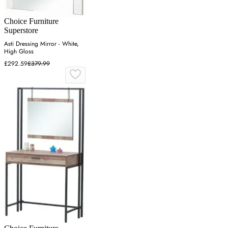
Choice Furniture
Superstore
Asti Dressing Mirror - White,
High Gloss
£292.59
£379.99