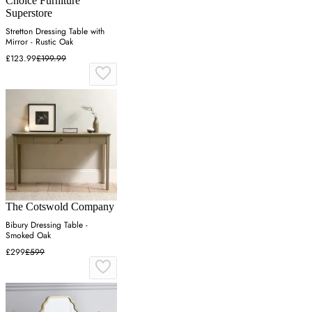
Choice Furniture
Superstore
Stretton Dressing Table with
Mirror - Rustic Oak
£123.99
£199.99
The Cotswold Company
Bibury Dressing Table -
Smoked Oak
£299
£599