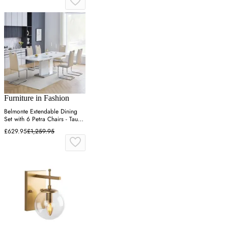
Furniture in Fashion
Belmonte Extendable Dining
Set with 6 Petra Chairs - Taupe
& White
£629.95
£1,259.95