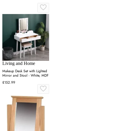
Living and Home
Makeup Desk Set with Lighted
Mirror and Stool - White, MDF
£152.99