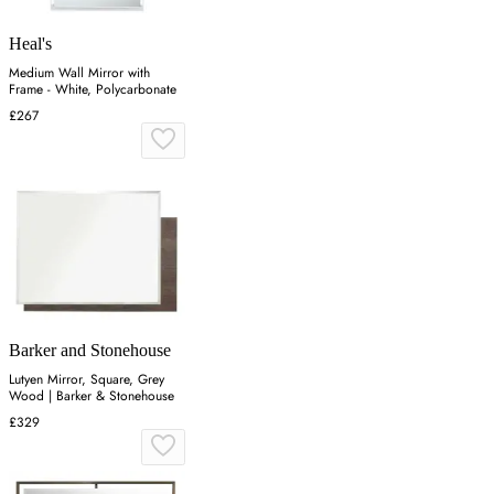
Heal's
Medium Wall Mirror with
Frame - White, Polycarbonate
£267
Barker and Stonehouse
Lutyen Mirror, Square, Grey
Wood | Barker & Stonehouse
£329