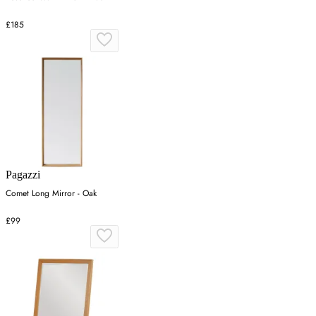
£185
Pagazzi
Comet Long Mirror - Oak
£99