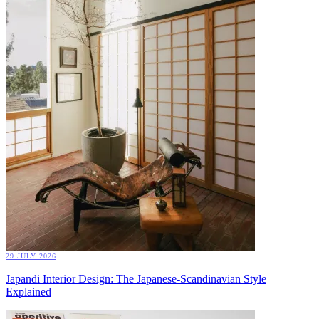
29 JULY 2026
Japandi Interior Design: The Japanese-Scandinavian Style
Explained