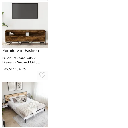
Furniture in Fashion
Fallon TV Stand with 2
Drawers - Smoked Oak,
Engineered Wood
£89.95
£134.95