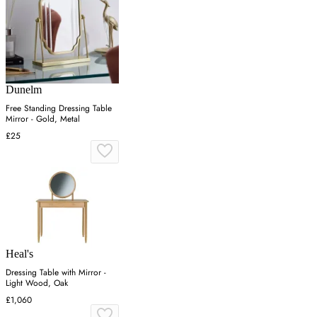
Dunelm
Free Standing Dressing Table
Mirror - Gold, Metal
£25
Heal's
Dressing Table with Mirror -
Light Wood, Oak
£1,060