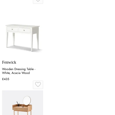
Fenwick
Wooden Dressing Table -
White, Acacia Wood
£435