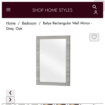
Home
/
Bedroom
/
Batya Rectangular Wall Mirror -
Grey, Oak