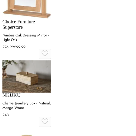
Choice Furniture
Superstore
Nimbus Oak Dressing Mirror -
Light Oak
£76.99
£99.99
NKUKU
Chanya Jewellery Box - Natural,
Mango Wood
£48