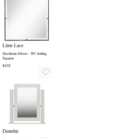
Lime Lace
Gordone Mirror - RV Astley,
Square
£612
Dunelm