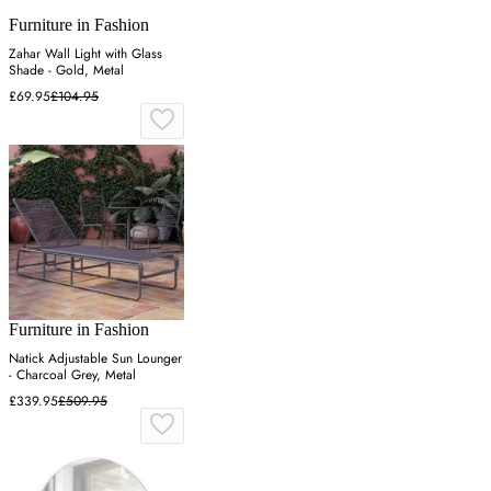
Furniture in Fashion
Zahar Wall Light with Glass
Shade - Gold, Metal
£69.95
£104.95
Furniture in Fashion
Natick Adjustable Sun Lounger
- Charcoal Grey, Metal
£339.95
£509.95