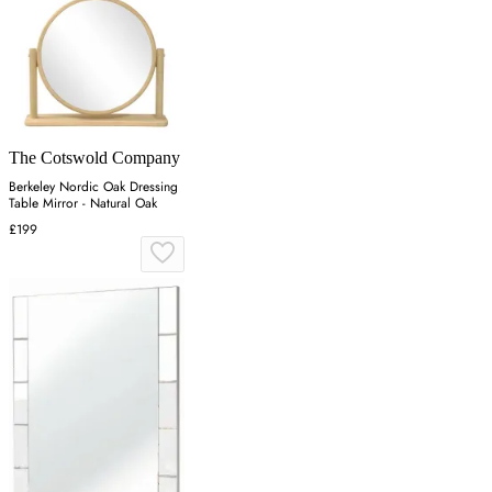
The Cotswold Company
Berkeley Nordic Oak Dressing
Table Mirror - Natural Oak
£199