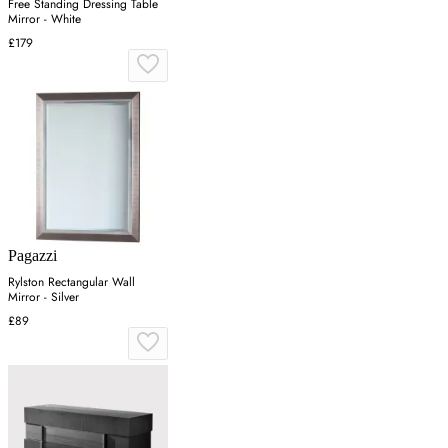
Free Standing Dressing Table
Mirror - White
£179
Pagazzi
Rylston Rectangular Wall
Mirror - Silver
£89