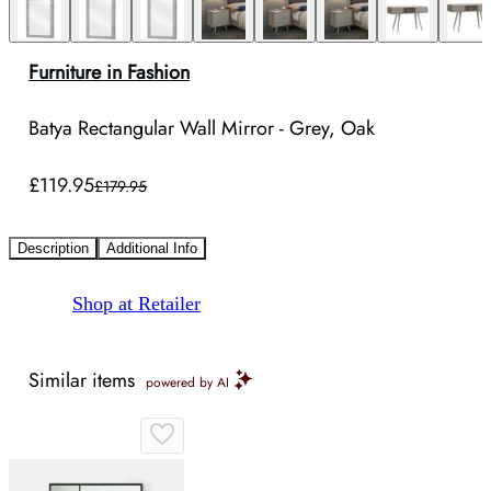
Furniture in Fashion
Batya Rectangular Wall Mirror - Grey, Oak
£119.95
£179.95
Description
Additional Info
Shop at Retailer
Similar items
powered by AI