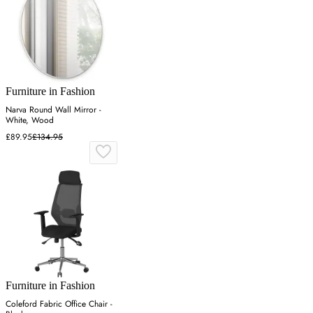
Furniture in Fashion
Narva Round Wall Mirror -
White, Wood
£89.95
£134.95
Furniture in Fashion
Coleford Fabric Office Chair -