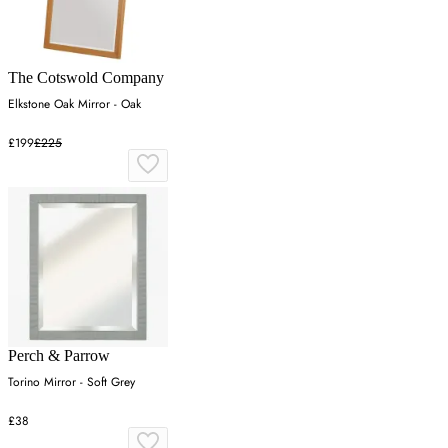
The Cotswold Company
Elkstone Oak Mirror - Oak
£199
£225
Perch & Parrow
Torino Mirror - Soft Grey
£38