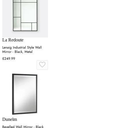
La Redoute
Lenaig Industrial Style Wall
Mirror - Black, Metal
£249.99
Dunelm
Bevelled Wall Mirror - Black