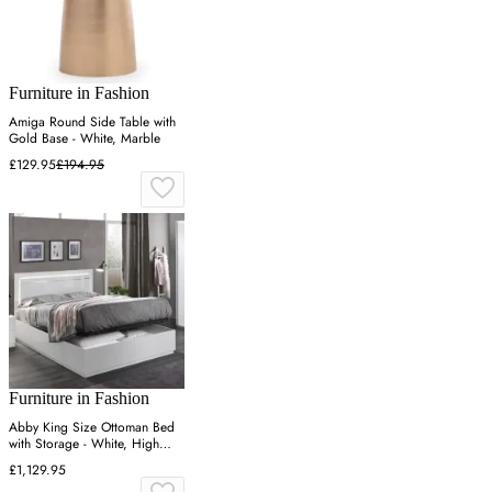
Furniture in Fashion
Amiga Round Side Table with
Gold Base - White, Marble
£129.95
£194.95
Furniture in Fashion
Abby King Size Ottoman Bed
with Storage - White, High
Gloss
£1,129.95