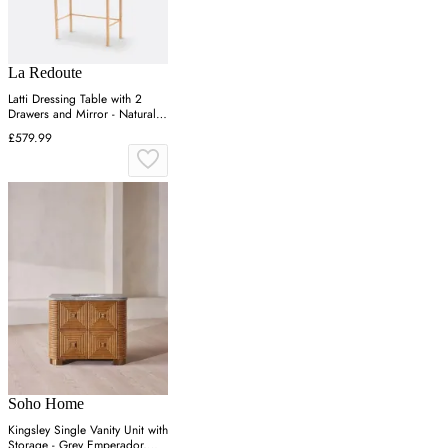
La Redoute
Latti Dressing Table with 2
Drawers and Mirror - Natural,
Ash
£579.99
Soho Home
Kingsley Single Vanity Unit with
Storage - Grey Emperador,