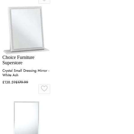
Choice Furniture
Superstore
Crystal Small Dressing Mirror -
White Ash
£138.59
£179.99