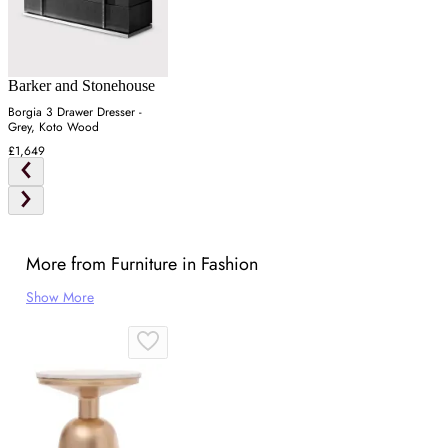
Barker and Stonehouse
Borgia 3 Drawer Dresser -
Grey, Koto Wood
£1,649
More from Furniture in Fashion
Show More