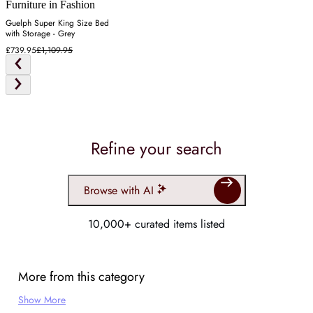
Furniture in Fashion
Guelph Super King Size Bed
with Storage - Grey
£739.95
£1,109.95
Refine your search
Browse with AI
10,000+ curated items listed
More from this category
Show More