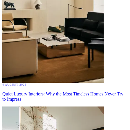
4 AUGUST 2026
Quiet Luxury Interiors: Why the Most Timeless Homes Never Try
to Impress