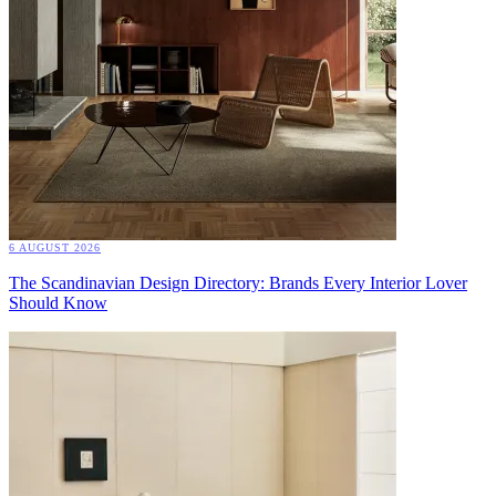
6 AUGUST 2026
The Scandinavian Design Directory: Brands Every Interior Lover
Should Know