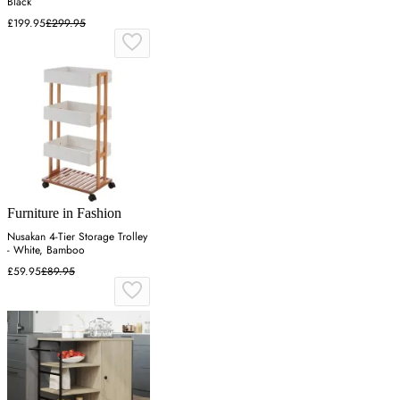
Black
£199.95
£299.95
Furniture in Fashion
Nusakan 4-Tier Storage Trolley
- White, Bamboo
£59.95
£89.95