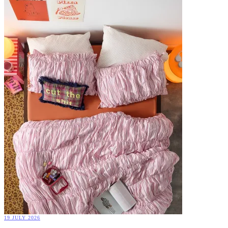
19 JULY 2026