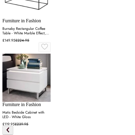
Furniture in Fashion
Burnaby Rectangular Coffee
Table - White Marble Effect,
Wood
£149.95
£224.95
Furniture in Fashion
Matis Bedside Cabinet with
LED - White Gloss
£119.95
£239.95