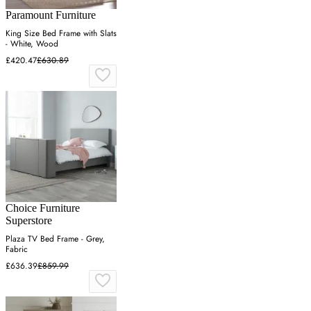
Paramount Furniture
King Size Bed Frame with Slats
- White, Wood
£420.47
£630.89
Choice Furniture
Superstore
Plaza TV Bed Frame - Grey,
Fabric
£636.39
£859.99