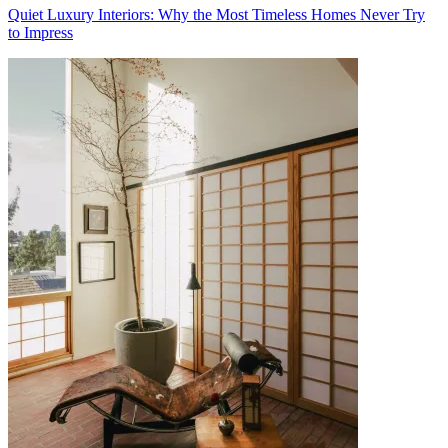
Quiet Luxury Interiors: Why the Most Timeless Homes Never Try
to Impress