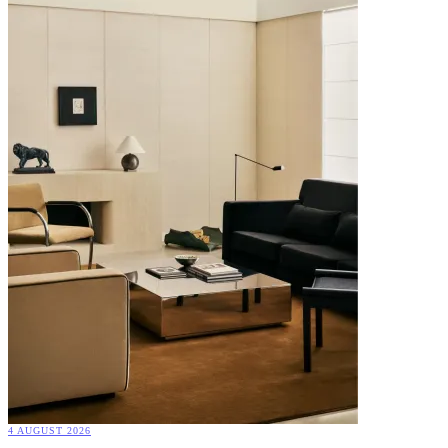
4 AUGUST 2026