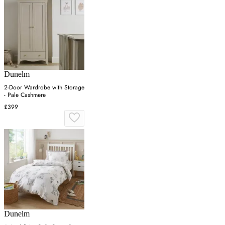
Dunelm
2-Door Wardrobe with Storage
- Pale Cashmere
£399
Dunelm