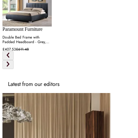
Paramount Furniture
Double Bed Frame with
Padded Headboard - Grey,
Fabric
£407.53
£611.48
Latest from our editors