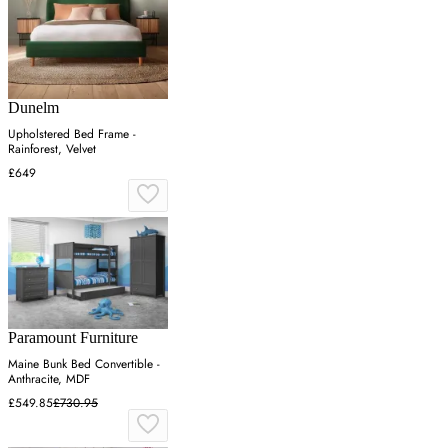
Dunelm
Upholstered Bed Frame -
Rainforest, Velvet
£649
Paramount Furniture
Maine Bunk Bed Convertible -
Anthracite, MDF
£549.85
£730.95