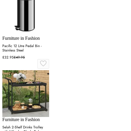
Furniture in Fashion
Pacific 12 Litre Pedal Bin -
Stainless Steel
£32.95
£49.95
Furniture in Fashion
Selah 2-Shelf Drinks Trolley