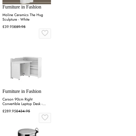
Furniture in Fashion
Moline Ceramics The Hug
Sculpture - White
£39.95
£59.95
Furniture in Fashion
Carson 90cm Right
Convertible Laptop Desk -
White, High Gloss
£289.95
£434.95