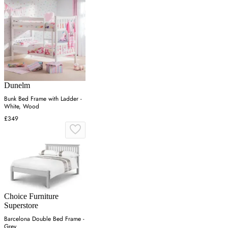
Dunelm
Bunk Bed Frame with Ladder -
White, Wood
£349
Choice Furniture
Superstore
Barcelona Double Bed Frame -
Grey