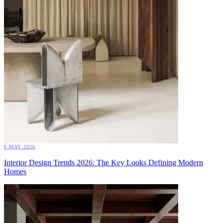
6 MAY 2026
Interior Design Trends 2026: The Key Looks Defining Modern
Homes