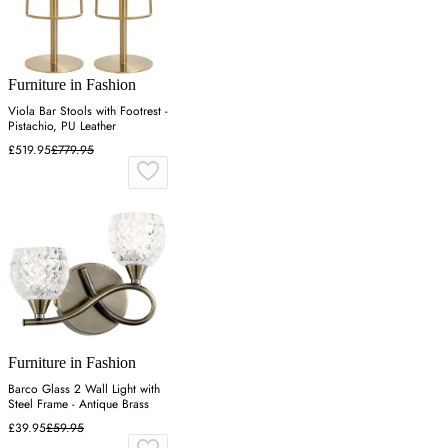
Furniture in Fashion
Viola Bar Stools with Footrest -
Pistachio, PU Leather
£519.95
£779.95
Furniture in Fashion
Barco Glass 2 Wall Light with
Steel Frame - Antique Brass
£39.95
£59.95