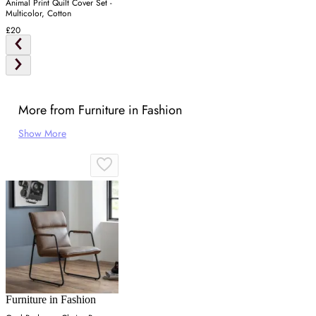
Animal Print Quilt Cover Set -
Multicolor, Cotton
£20
More from Furniture in Fashion
Show More
Furniture in Fashion