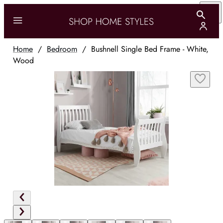
Home
/
Bedroom
/
Bushnell Single Bed Frame - White,
Wood