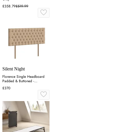
£358.79
£519.99
Silent Night
Florence Single Headboard
Padded & Buttoned -
Charcoal, Velvet
£370