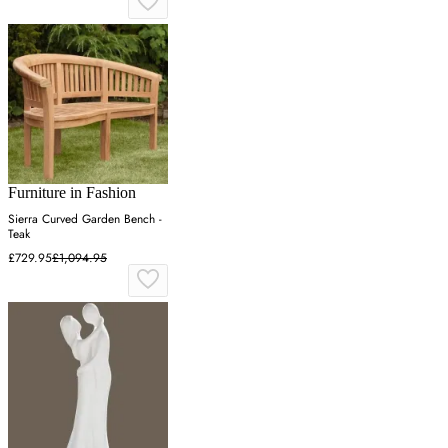
Furniture in Fashion
Sierra Curved Garden Bench -
Teak
£729.95
£1,094.95