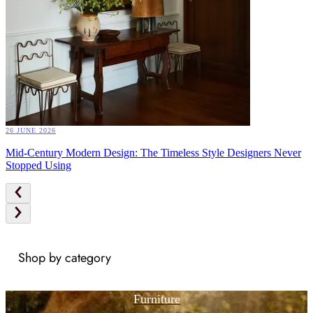
26 JUNE 2026
Mid-Century Modern Design: The Timeless Style Designers Never
Stopped Using
Shop by category
Furniture