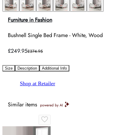
Furniture in Fashion
Bushnell Single Bed Frame - White, Wood
£249.95
£374.95
Size
Description
Additional Info
Shop at Retailer
Similar items
powered by AI