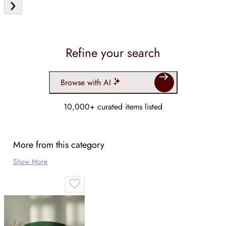
Refine your search
Browse with AI
10,000+ curated items listed
More from this category
Show More