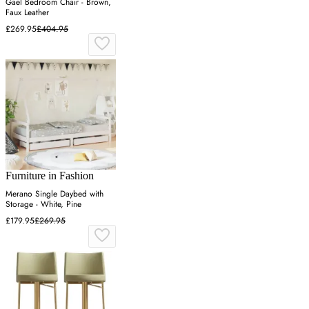
Gael Bedroom Chair - Brown,
Faux Leather
£269.95
£404.95
Furniture in Fashion
Merano Single Daybed with
Storage - White, Pine
£179.95
£269.95