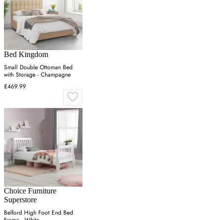
Bed Kingdom
Small Double Ottoman Bed
with Storage - Champagne
£469.99
Choice Furniture
Superstore
Belford High Foot End Bed