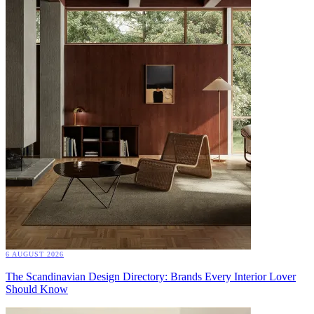
6 AUGUST 2026
The Scandinavian Design Directory: Brands Every Interior Lover
Should Know