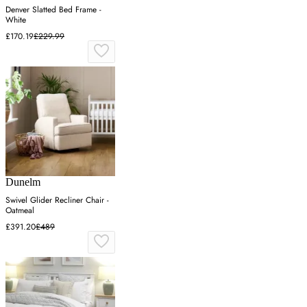
Denver Slatted Bed Frame -
White
£170.19
£229.99
Dunelm
Swivel Glider Recliner Chair -
Oatmeal
£391.20
£489