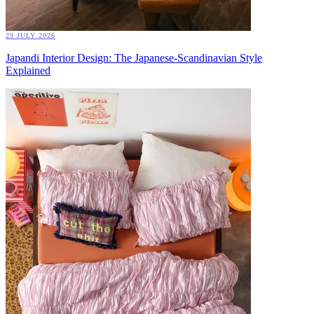
29 JULY 2026
Japandi Interior Design: The Japanese-Scandinavian Style
Explained