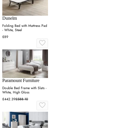
Dunelm
Folding Bed with Mattress Pad
- White, Steel
£89
Paramount Furniture
Double Bed Frame with Slats -
White, High Gloss
£442.39
£588.10