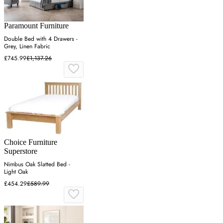
Paramount Furniture
Double Bed with 4 Drawers -
Grey, Linen Fabric
£745.99
£1,137.26
Choice Furniture
Superstore
Nimbus Oak Slatted Bed -
Light Oak
£454.29
£589.99