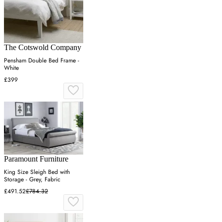
The Cotswold Company
Pensham Double Bed Frame -
White
£399
Paramount Furniture
King Size Sleigh Bed with
Storage - Grey, Fabric
£491.52
£784.32