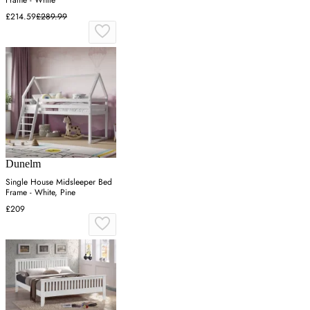
Frame - White
£214.59
£289.99
Dunelm
Single House Midsleeper Bed
Frame - White, Pine
£209