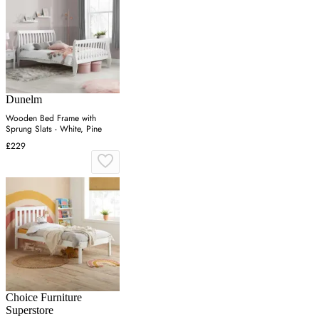
Dunelm
Wooden Bed Frame with
Sprung Slats - White, Pine
£229
Choice Furniture
Superstore