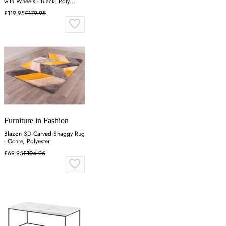
with Wheels - Black, Poly
Rattan
£119.95
£179.95
Furniture in Fashion
Blazon 3D Carved Shaggy Rug
- Ochre, Polyester
£69.95
£104.95