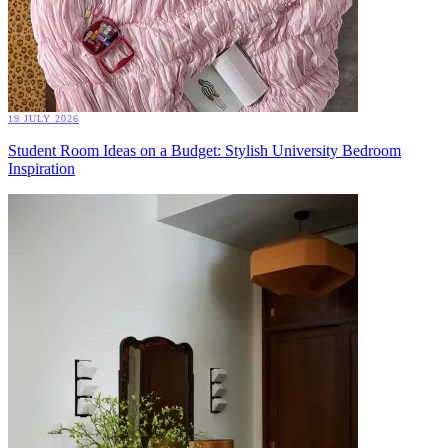
19 JULY 2026
Student Room Ideas on a Budget: Stylish University Bedroom
Inspiration