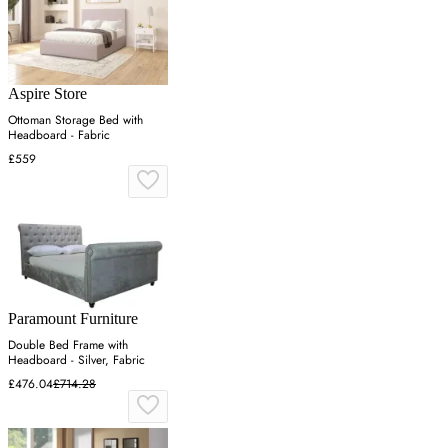
Aspire Store
Ottoman Storage Bed with
Headboard - Fabric
£559
Paramount Furniture
Double Bed Frame with
Headboard - Silver, Fabric
£476.04
£714.28