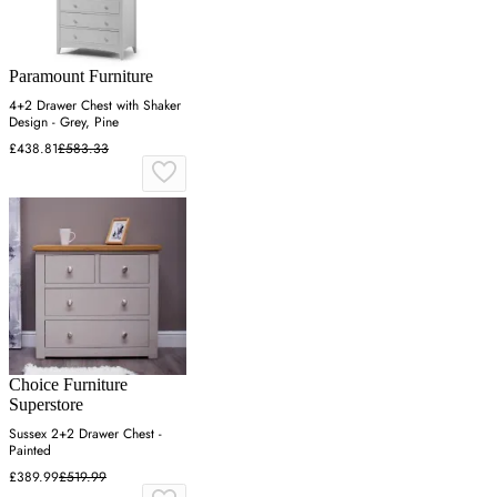
Paramount Furniture
4+2 Drawer Chest with Shaker
Design - Grey, Pine
£438.81
£583.33
Choice Furniture
Superstore
Sussex 2+2 Drawer Chest -
Painted
£389.99
£519.99