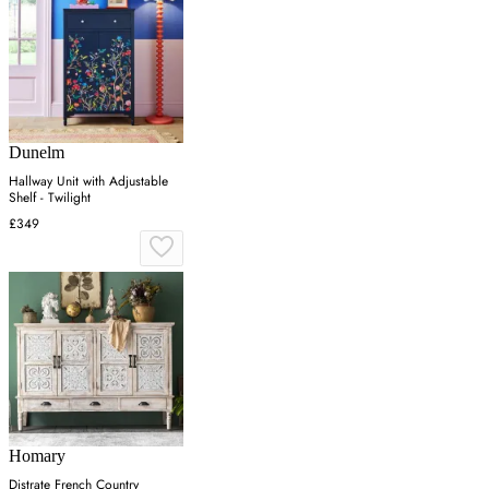
Dunelm
Hallway Unit with Adjustable
Shelf - Twilight
£349
Homary
Distrate French Country