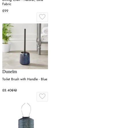
Fabric
£99
Dunelm
Toilet Brush with Handle - Blue
£8.40
£12