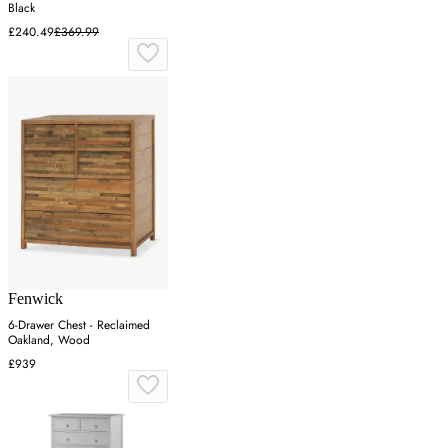
Black
£240.49
£369.99
Fenwick
6-Drawer Chest - Reclaimed
Oakland, Wood
£939