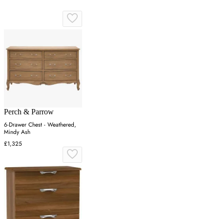
Perch & Parrow
6-Drawer Chest - Weathered,
Mindy Ash
£1,325