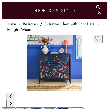
Home
/
Bedroom
/
3-Drawer Chest with Print Detail -
Twilight, Wood