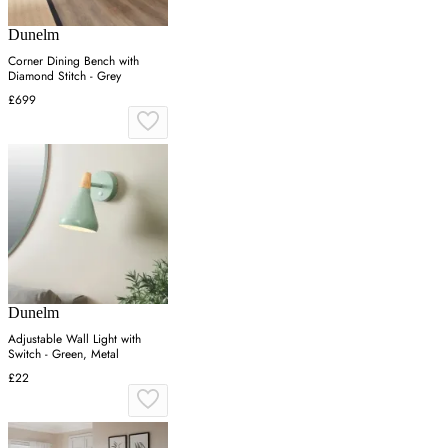
Dunelm
Corner Dining Bench with
Diamond Stitch - Grey
£699
Dunelm
Adjustable Wall Light with
Switch - Green, Metal
£22