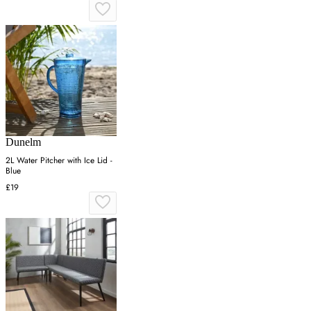
Dunelm
2L Water Pitcher with Ice Lid -
Blue
£19