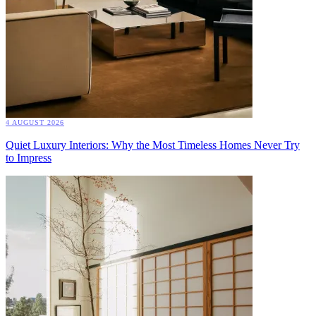
4 AUGUST 2026
Quiet Luxury Interiors: Why the Most Timeless Homes Never Try
to Impress