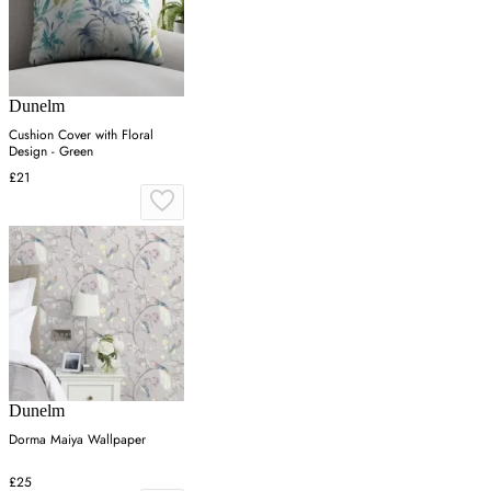
Dunelm
Cushion Cover with Floral
Design - Green
£21
Dunelm
Dorma Maiya Wallpaper
£25