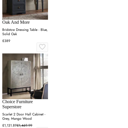
Oak And More
Bridstow Dressing Table - Blue,
Solid Oak
£389
Choice Furniture
Superstore
Scarlet 2 Door Hall Cabinet -
Grey, Mango Wood
£1,131.89
£1,469.99