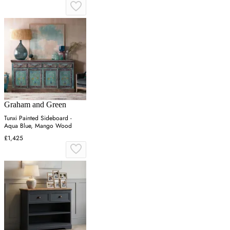
Graham and Green
Tunxi Painted Sideboard -
Aqua Blue, Mango Wood
£1,425