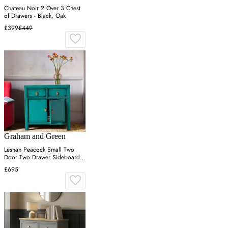
Chateau Noir 2 Over 3 Chest
of Drawers - Black, Oak
£399
£449
Graham and Green
Leshan Peacock Small Two
Door Two Drawer Sideboard -
Turquoise, Pine
£695