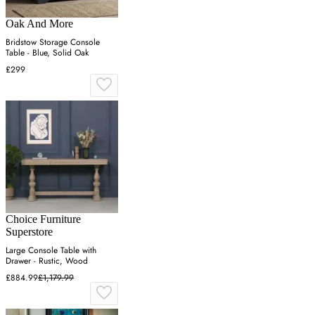
Oak And More
Bridstow Storage Console
Table - Blue, Solid Oak
£299
Choice Furniture
Superstore
Large Console Table with
Drawer - Rustic, Wood
£884.99
£1,179.99