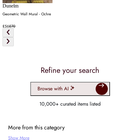
Dunelm
Geometric Wall Mural - Ochre
£56
£70
Refine your search
Browse with AI
10,000+ curated items listed
More from this category
Show More