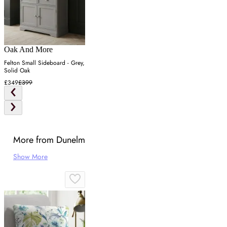
Oak And More
Felton Small Sideboard - Grey,
Solid Oak
£349
£399
More from Dunelm
Show More