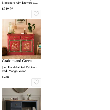
Sideboard with Drawers &
Shelves - Distressed White,
£939.99
Cedar
Graham and Green
Junli Hand-Painted Cabinet -
Red, Mango Wood
£950