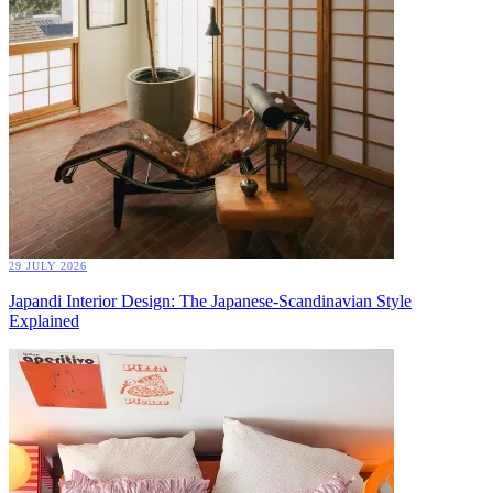
29 JULY 2026
Japandi Interior Design: The Japanese-Scandinavian Style
Explained