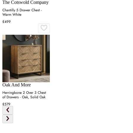
The Cotswold Company
Chantilly 5 Drawer Chest -
Warm White
£499
Oak And More
Herringbone 2 Over 3 Chest
of Drawers - Oak, Solid Oak
£579