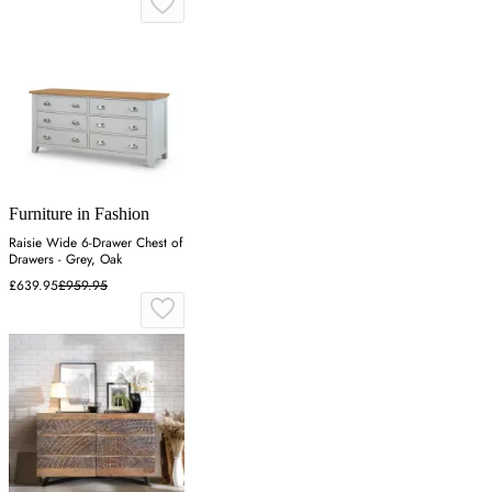
Furniture in Fashion
Raisie Wide 6-Drawer Chest of
Drawers - Grey, Oak
£639.95
£959.95