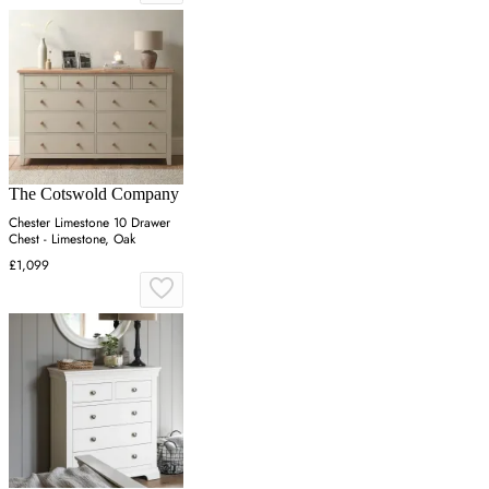
The Cotswold Company
Chester Limestone 10 Drawer
Chest - Limestone, Oak
£1,099