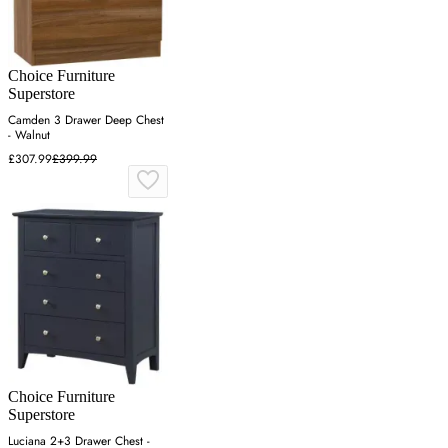
Choice Furniture
Superstore
Camden 3 Drawer Deep Chest
- Walnut
£307.99
£399.99
Choice Furniture
Superstore
Luciana 2+3 Drawer Chest -