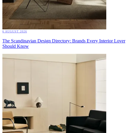
6 AUGUST 2026
The Scandinavian Design Directory: Brands Every Interior Lover
Should Know