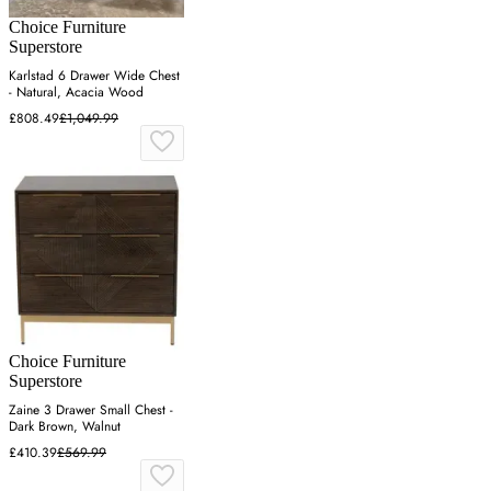
Choice Furniture
Superstore
Karlstad 6 Drawer Wide Chest
- Natural, Acacia Wood
£808.49
£1,049.99
Choice Furniture
Superstore
Zaine 3 Drawer Small Chest -
Dark Brown, Walnut
£410.39
£569.99