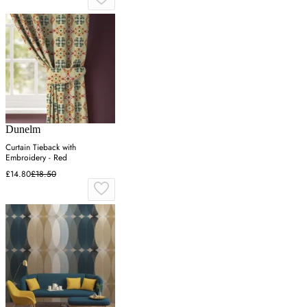
Dunelm
Curtain Tieback with
Embroidery - Red
£14.80
£18.50