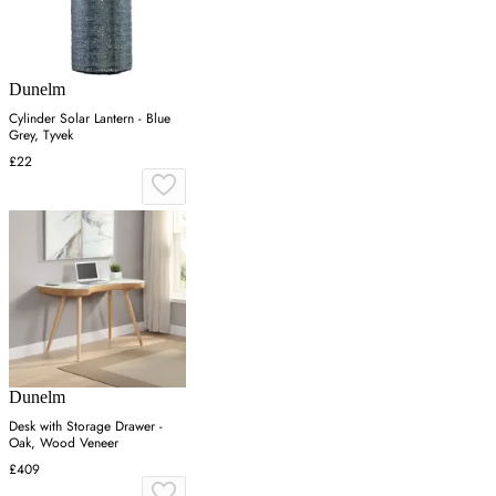
Dunelm
Cylinder Solar Lantern - Blue
Grey, Tyvek
£22
Dunelm
Desk with Storage Drawer -
Oak, Wood Veneer
£409