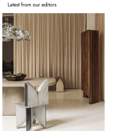
Latest from our editors