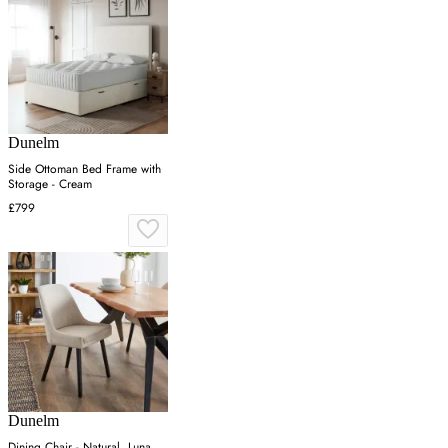
Dunelm
Side Ottoman Bed Frame with
Storage - Cream
£799
Dunelm
Dining Chair - Natural, Luna