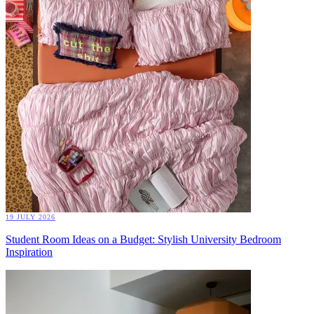
19 JULY 2026
Student Room Ideas on a Budget: Stylish University Bedroom
Inspiration