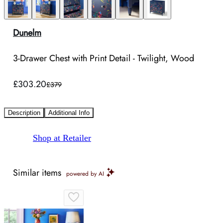
Dunelm
3-Drawer Chest with Print Detail - Twilight, Wood
£303.20
£379
Description
Additional Info
Shop at Retailer
Similar items
powered by AI