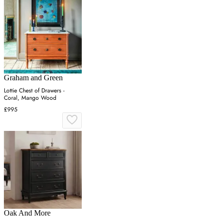
Graham and Green
Lottie Chest of Drawers -
Coral, Mango Wood
£995
Oak And More