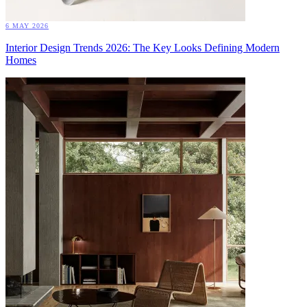
6 MAY 2026
Interior Design Trends 2026: The Key Looks Defining Modern
Homes