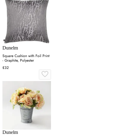
Dunelm
Square Cushion with Foil Print
- Graphite, Polyester
£32
Dunelm