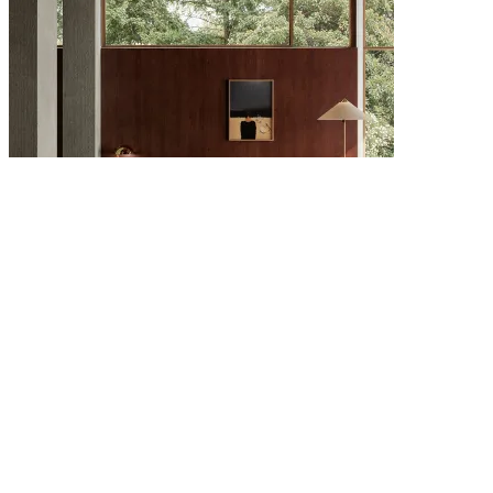
6 AUGUST 2026
The Scandinavian Design Directory: Brands Every Interior Lover
Should Know