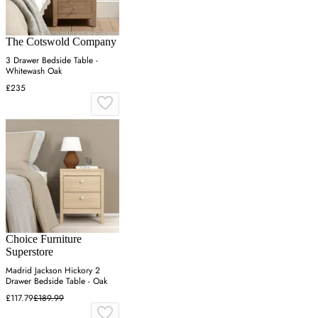
The Cotswold Company
3 Drawer Bedside Table -
Whitewash Oak
£235
Choice Furniture
Superstore
Madrid Jackson Hickory 2
Drawer Bedside Table - Oak
£117.79
£189.99