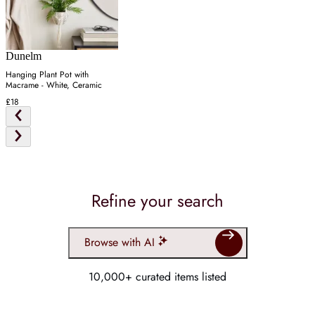
Dunelm
Hanging Plant Pot with
Macrame - White, Ceramic
£18
Refine your search
Browse with AI
10,000+ curated items listed