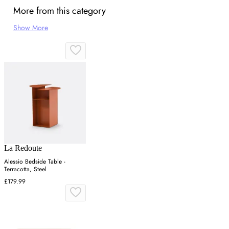
More from this category
Show More
La Redoute
Alessio Bedside Table -
Terracotta, Steel
£179.99