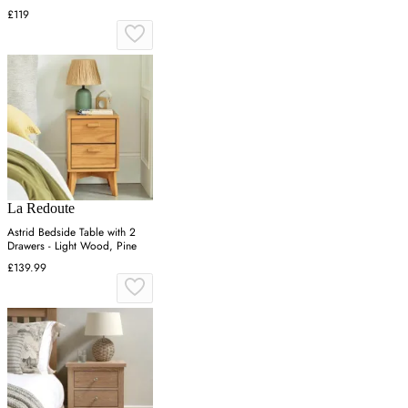
£119
La Redoute
Astrid Bedside Table with 2
Drawers - Light Wood, Pine
£139.99