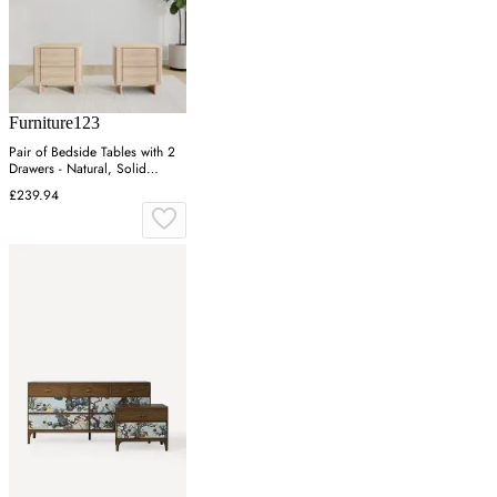
Furniture123
Pair of Bedside Tables with 2
Drawers - Natural, Solid
Eucalyptus
£239.94