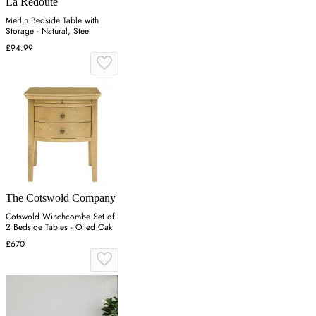
La Redoute
Merlin Bedside Table with
Storage - Natural, Steel
£94.99
The Cotswold Company
Cotswold Winchcombe Set of
2 Bedside Tables - Oiled Oak
£670