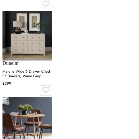
Dunelm
Malone Wide 6 Drawer Chest
Of Drawers, Warm Grey
£399