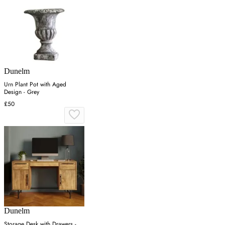
Dunelm
Urn Plant Pot with Aged
Design - Grey
£50
Dunelm
Storage Desk with Drawers -