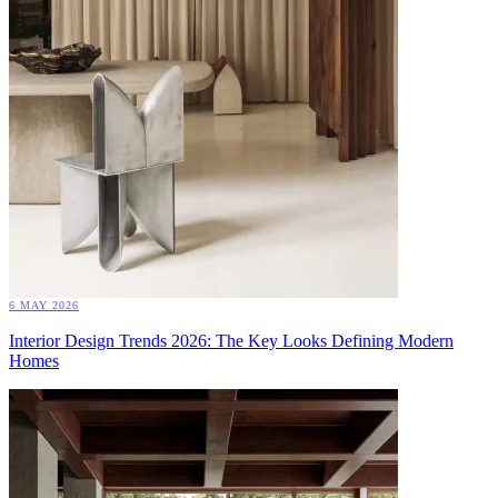
6 MAY 2026
Interior Design Trends 2026: The Key Looks Defining Modern
Homes