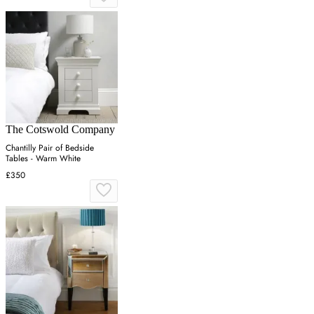
The Cotswold Company
Chantilly Pair of Bedside
Tables - Warm White
£350