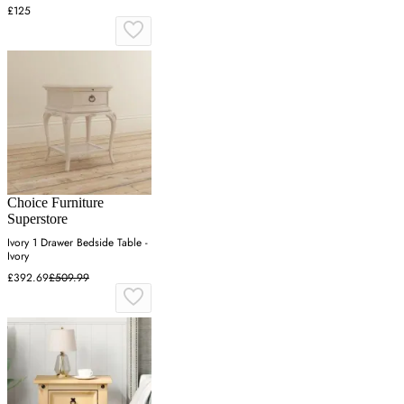
£125
Choice Furniture
Superstore
Ivory 1 Drawer Bedside Table -
Ivory
£392.69
£509.99