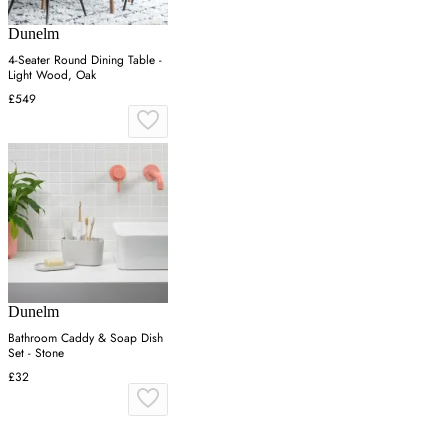
Dunelm
4-Seater Round Dining Table -
Light Wood, Oak
£549
Dunelm
Bathroom Caddy & Soap Dish
Set - Stone
£32