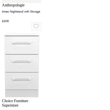
Anthropologie
Ames Nightstand with Storage
£698
Choice Furniture
Superstore