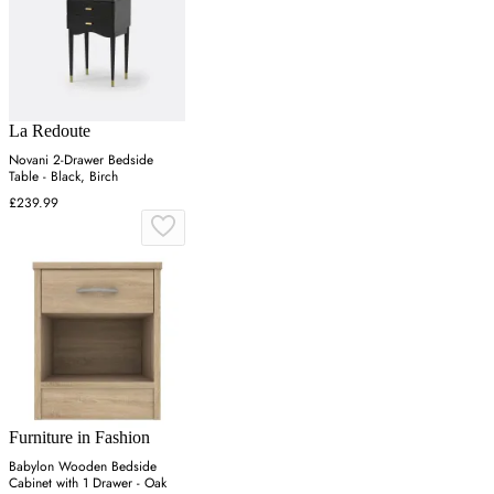
La Redoute
Novani 2-Drawer Bedside
Table - Black, Birch
£239.99
Furniture in Fashion
Babylon Wooden Bedside
Cabinet with 1 Drawer - Oak