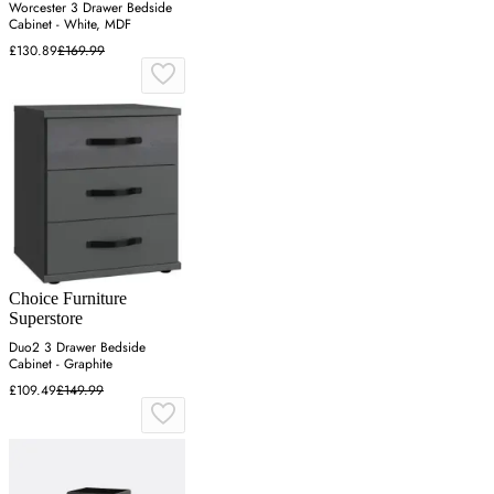
Worcester 3 Drawer Bedside
Cabinet - White, MDF
£130.89
£169.99
Choice Furniture
Superstore
Duo2 3 Drawer Bedside
Cabinet - Graphite
£109.49
£149.99