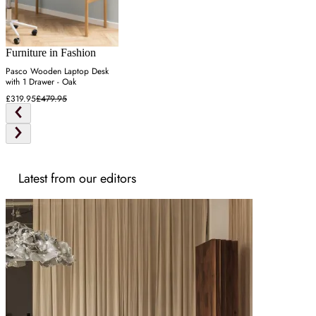
Furniture in Fashion
Pasco Wooden Laptop Desk
with 1 Drawer - Oak
£319.95
£479.95
Latest from our editors