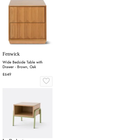
Fenwick
Wide Bedside Table with
Drawer - Brown, Oak
£649