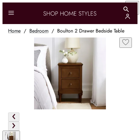
Home
/
Bedroom
/
Boulton 2 Drawer Bedside Table