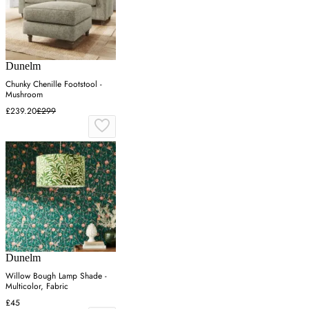
Dunelm
Chunky Chenille Footstool -
Mushroom
£239.20
£299
Dunelm
Willow Bough Lamp Shade -
Multicolor, Fabric
£45