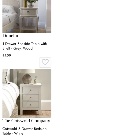
Dunelm
1 Drawer Bedside Table with
Shelf - Grey, Wood
£399
The Cotswold Company
Cotswold 3 Drawer Bedside
Table - White