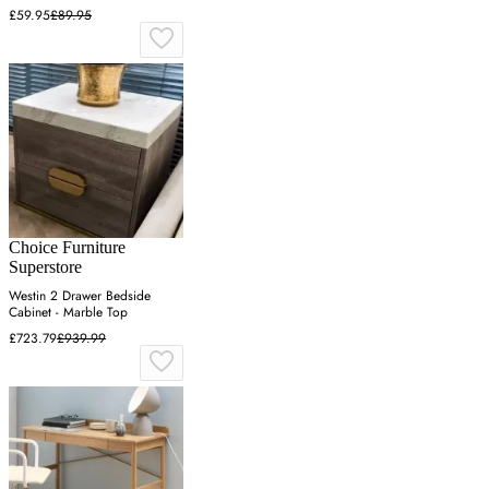
£59.95
£89.95
Choice Furniture
Superstore
Westin 2 Drawer Bedside
Cabinet - Marble Top
£723.79
£939.99