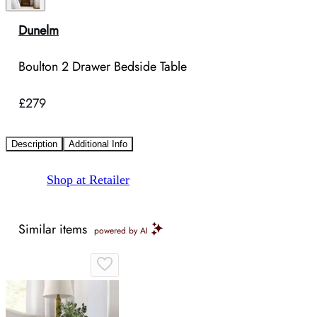
Dunelm
Boulton 2 Drawer Bedside Table
£279
Description
Additional Info
Shop at Retailer
Similar items
powered by AI