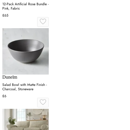
12-Pack Artificial Rose Bundle -
Pink, Fabric
£65
Dunelm
Salad Bowl with Matte Finish -
Charcoal, Stoneware
£6