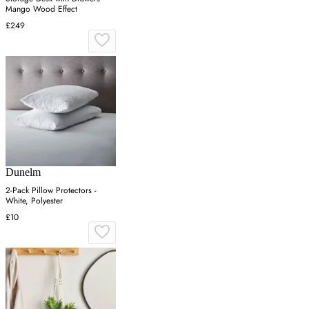
Mango Wood Effect
£249
Dunelm
2-Pack Pillow Protectors -
White, Polyester
£10