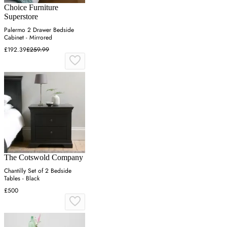
Choice Furniture
Superstore
Palermo 2 Drawer Bedside
Cabinet - Mirrored
£192.39
£259.99
The Cotswold Company
Chantilly Set of 2 Bedside
Tables - Black
£500