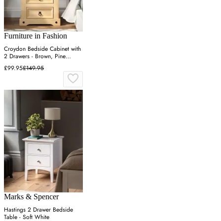
Furniture in Fashion
Croydon Bedside Cabinet with
2 Drawers - Brown, Pine
Wood
£99.95
£149.95
Marks & Spencer
Hastings 2 Drawer Bedside
Table - Soft White