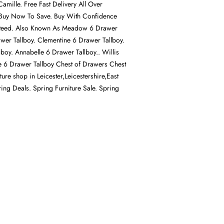
amille. Free Fast Delivery All Over
Buy Now To Save. Buy With Confidence
nteed. Also Known As Meadow 6 Drawer
awer Tallboy. Clementine 6 Drawer Tallboy.
lboy. Annabelle 6 Drawer Tallboy.. Willis
 6 Drawer Tallboy Chest of Drawers Chest
ture shop in Leicester,Leicestershire,East
ing Deals. Spring Furniture Sale. Spring