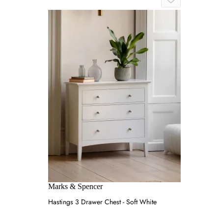
Marks & Spencer
Hastings 3 Drawer Chest - Soft White