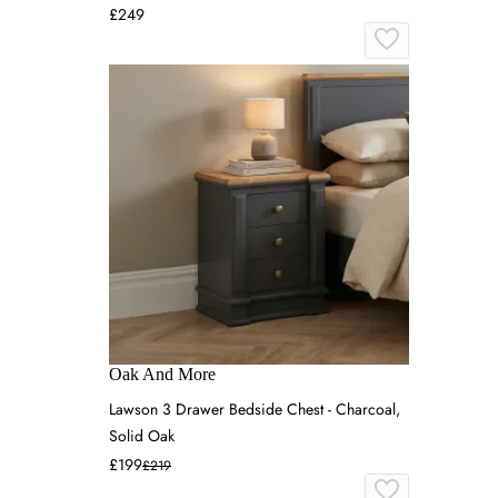
£249
Oak And More
Lawson 3 Drawer Bedside Chest - Charcoal,
Solid Oak
£199
£219