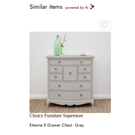
Similar items
powered by AI
Choice Furniture Superstore
Etienne 8 Drawer Chest - Grey