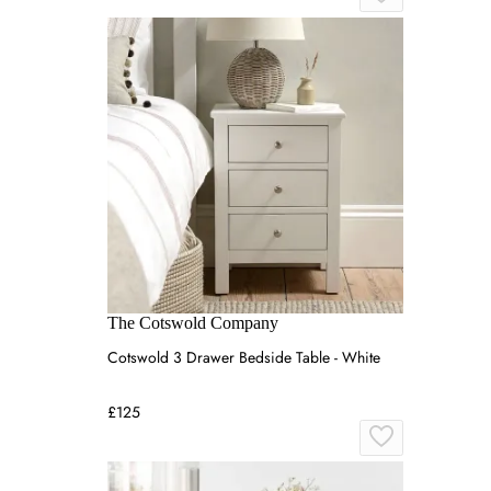
The Cotswold Company
Cotswold 3 Drawer Bedside Table - White
£125