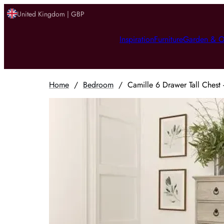
United Kingdom | GBP
Inspiration
Furniture
Garden & O
Home
/
Bedroom
/
Camille 6 Drawer Tall Chest 