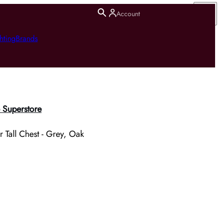
Account
hting
Brands
 Superstore
 Tall Chest - Grey, Oak