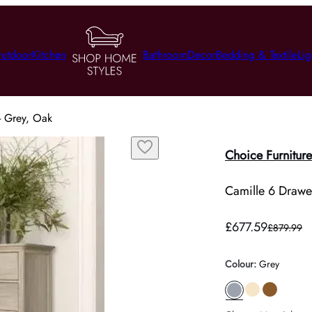
utdoor
Kitchen
Bathroom
Decor
Bedding & Textile
Lig
- Grey, Oak
Choice Furniture
Camille 6 Drawer
£677.59
£879.99
Colour
:
Grey