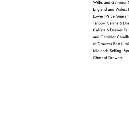
Willis and Gambier C
England and Wales. 
Lowest Price Guara
Tallboy. Carina 6 Dr
Callista 6 Drawer Tal
and Gambier Camille
of Drawers Best furni
Midlands Selling. Spr
Chest of Drawers