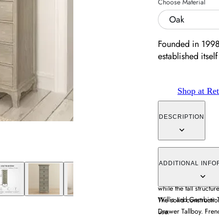
Choose Material
Oak
Founded in 1998
established itself 
Shop at Ret
DESCRIPTION
The Camille 6 Drawer
design with practical
ADDITIONAL INFO
finish blends contem
while the tall struct
Willis and Gambier T
The solid constructio
Drawer Tallboy. Frenc
use.