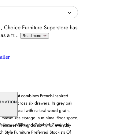
, Choice Furniture Superstore has
as a tr
...
Read more
ailer
 Tall Chest combines French-inspired
 storage across six drawers. Its grey oak
RMATION
porary appeal with natural wood grain,
ure maximizes storage in minimal floor space.
allboy - Willis and Gambier Camille 6
n ensures lasting durability for everyday
h Style Furniture Preferred Stockists Of