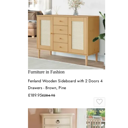
Furniture in Fashion
Fenland Wooden Sideboard with 2 Doors 4
Drawers - Brown, Pine
£189.95
£284.95