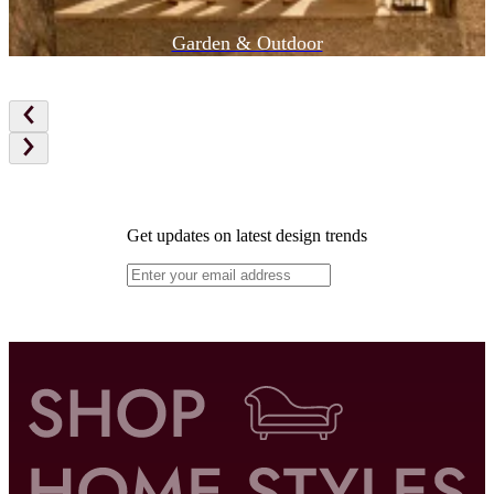
Garden & Outdoor
Get updates on latest design trends