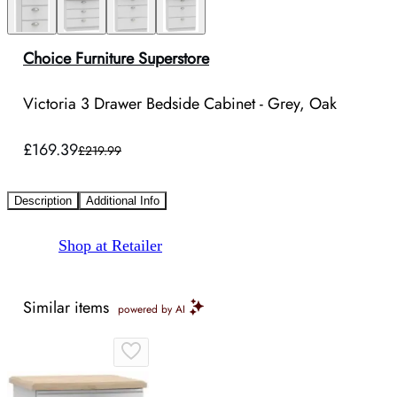
Choice Furniture Superstore
Victoria 3 Drawer Bedside Cabinet - Grey, Oak
£169.39
£219.99
Description
Additional Info
Shop at Retailer
Similar items
powered by AI