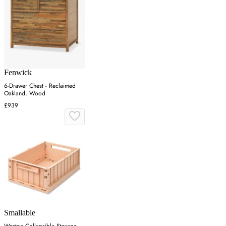
Fenwick
6-Drawer Chest - Reclaimed
Oakland, Wood
£939
Smallable