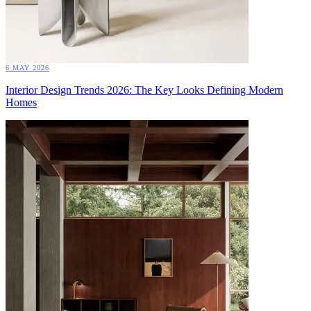
6 MAY 2026
Interior Design Trends 2026: The Key Looks Defining Modern
Homes