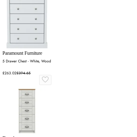
Paramount Furniture
5 Drawer Chest - White, Wood
£263.02
£394.65