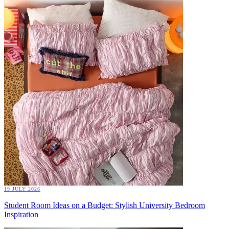
19 JULY 2026
Student Room Ideas on a Budget: Stylish University Bedroom
Inspiration