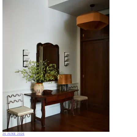
26 JUNE 2026