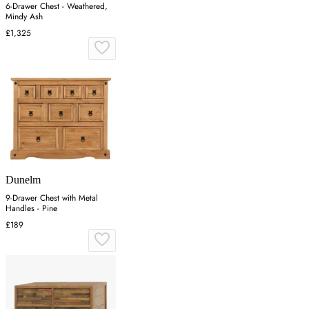
6-Drawer Chest - Weathered,
Mindy Ash
£1,325
Dunelm
9-Drawer Chest with Metal
Handles - Pine
£189