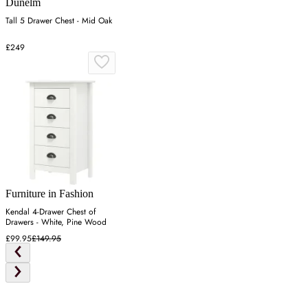
Dunelm
Tall 5 Drawer Chest - Mid Oak
£249
Furniture in Fashion
Kendal 4-Drawer Chest of
Drawers - White, Pine Wood
£99.95
£149.95