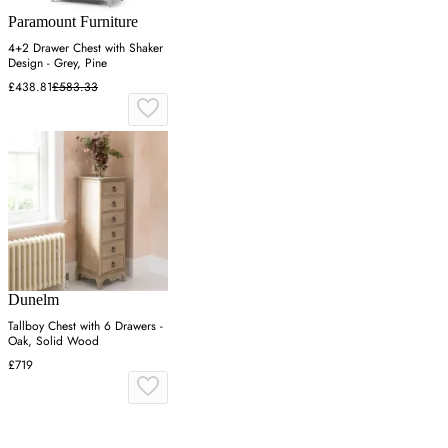
Paramount Furniture
4+2 Drawer Chest with Shaker
Design - Grey, Pine
£438.81
£583.33
Dunelm
Tallboy Chest with 6 Drawers -
Oak, Solid Wood
£719