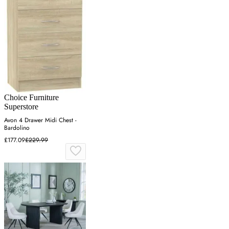
Choice Furniture
Superstore
Avon 4 Drawer Midi Chest -
Bardolino
£177.09
£229.99