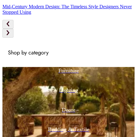
Mid-Century Modern Design: The Timeless Style Designers Never
Stopped Using
Shop by category
Furniture
Lighting
Decor
Bedding & Textile