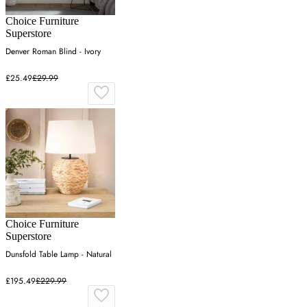
Choice Furniture
Superstore
Denver Roman Blind - Ivory
£25.49
£29.99
Choice Furniture
Superstore
Dunsfold Table Lamp - Natural
£195.49
£229.99