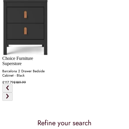
Choice Furniture
Superstore
Barcelona 2 Drawer Bedside
Cabinet - Black
£117.79
£189.99
Refine your search