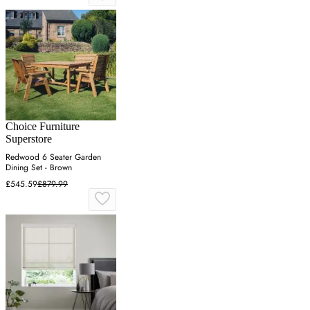
Choice Furniture
Superstore
Redwood 6 Seater Garden
Dining Set - Brown
£545.59
£879.99