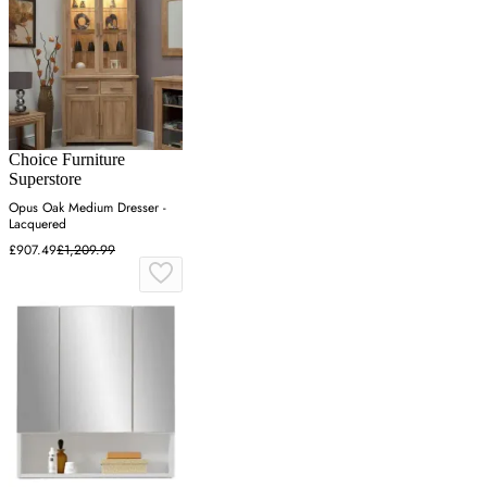
Choice Furniture
Superstore
Opus Oak Medium Dresser -
Lacquered
£907.49
£1,209.99