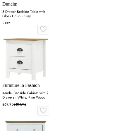
Dunelm
3-Drawer Bedside Table with
Gloss Finish - Grey
£109
Furniture in Fashion
Kendal Bedside Cabinet with 2
Drawers - White, Pine Wood
£69.95
£104.95