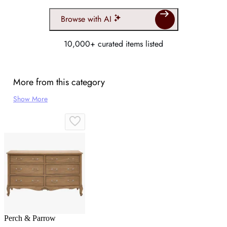
Browse with AI
10,000+ curated items listed
More from this category
Show More
Perch & Parrow