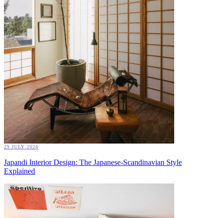
29 JULY 2026
Japandi Interior Design: The Japanese-Scandinavian Style
Explained