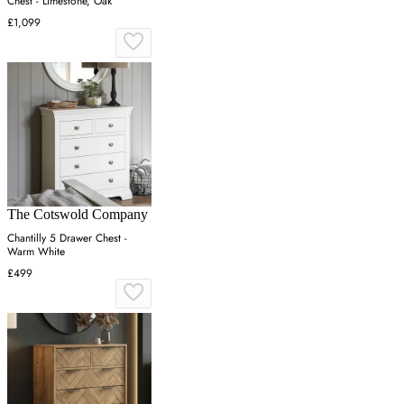
Chest - Limestone, Oak
£1,099
The Cotswold Company
Chantilly 5 Drawer Chest -
Warm White
£499