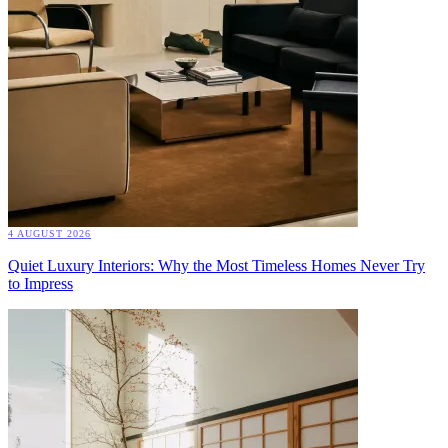
4 AUGUST 2026
Quiet Luxury Interiors: Why the Most Timeless Homes Never Try
to Impress