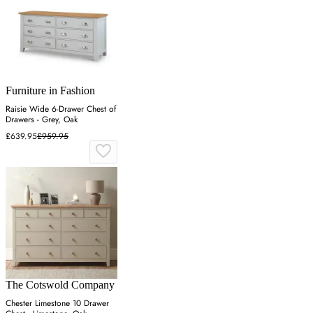
Furniture in Fashion
Raisie Wide 6-Drawer Chest of
Drawers - Grey, Oak
£639.95
£959.95
The Cotswold Company
Chester Limestone 10 Drawer