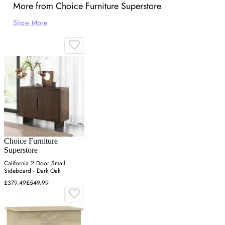
More from Choice Furniture Superstore
Show More
Choice Furniture
Superstore
California 2 Door Small
Sideboard - Dark Oak
£379.49
£549.99