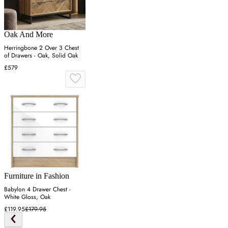
Oak And More
Herringbone 2 Over 3 Chest
of Drawers - Oak, Solid Oak
£579
Furniture in Fashion
Babylon 4 Drawer Chest -
White Gloss, Oak
£119.95
£179.95