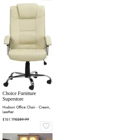
Choice Furniture
Superstore
Hudson Office Chair - Cream,
Leather
£161.19
£259.99