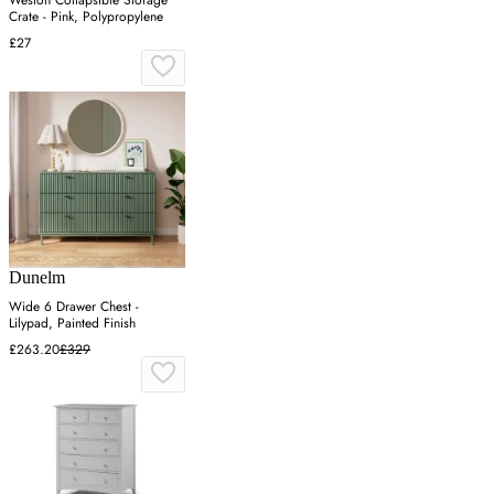
Weston Collapsible Storage
Crate - Pink, Polypropylene
£27
Dunelm
Wide 6 Drawer Chest -
Lilypad, Painted Finish
£263.20
£329