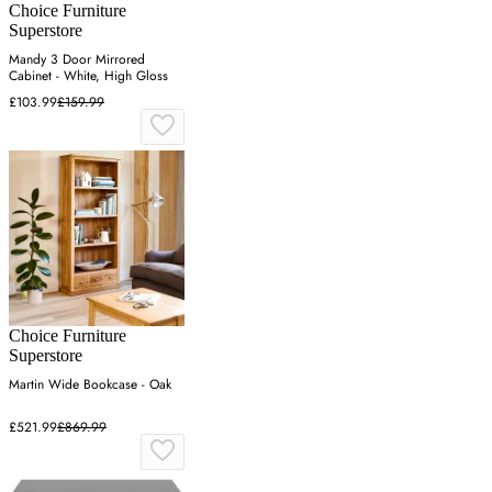
Choice Furniture
Superstore
Mandy 3 Door Mirrored
Cabinet - White, High Gloss
£103.99
£159.99
Choice Furniture
Superstore
Martin Wide Bookcase - Oak
£521.99
£869.99