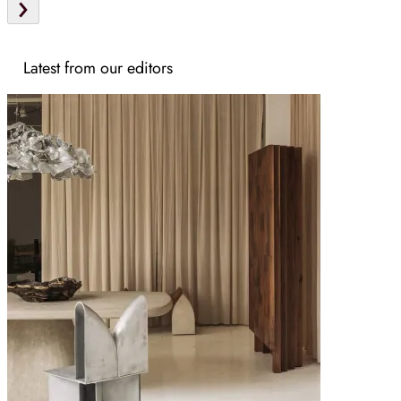
Latest from our editors