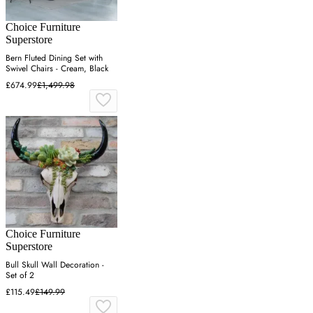
Choice Furniture
Superstore
Bern Fluted Dining Set with
Swivel Chairs - Cream, Black
£674.99
£1,499.98
Choice Furniture
Superstore
Bull Skull Wall Decoration -
Set of 2
£115.49
£149.99