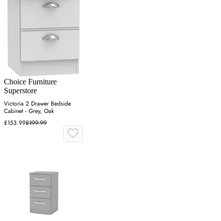
Choice Furniture
Superstore
Victoria 2 Drawer Bedside
Cabinet - Grey, Oak
£153.99
£199.99