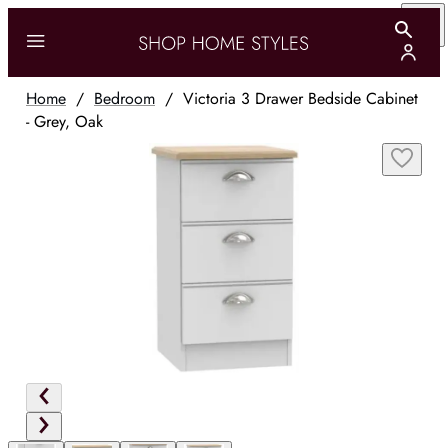
Home
/
Bedroom
/
Victoria 3 Drawer Bedside Cabinet
- Grey, Oak