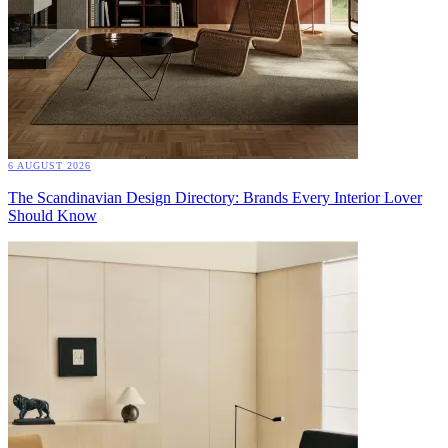
6 AUGUST 2026
The Scandinavian Design Directory: Brands Every Interior Lover
Should Know