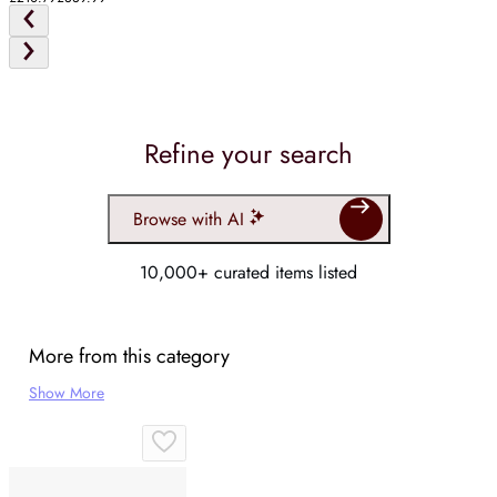
Refine your search
Browse with AI
10,000+ curated items listed
More from this category
Show More