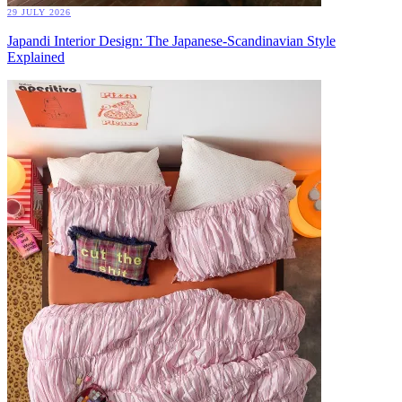
29 JULY 2026
Japandi Interior Design: The Japanese-Scandinavian Style
Explained