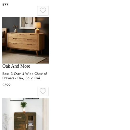
£99
Oak And More
Rosa 3 Over 4 Wide Chest of
Drawers - Oak, Solid Oak
£599