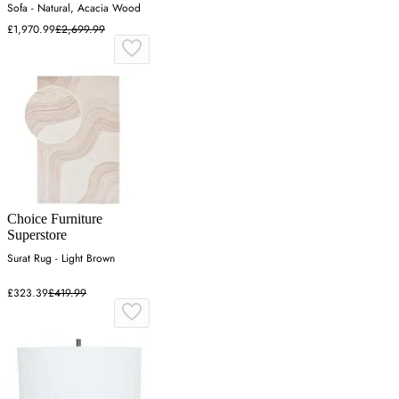
Sofa - Natural, Acacia Wood
£1,970.99
£2,699.99
Choice Furniture
Superstore
Surat Rug - Light Brown
£323.39
£419.99