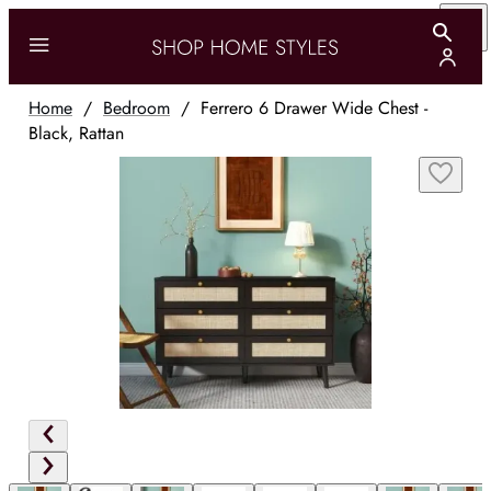
Home
/
Bedroom
/
Ferrero 6 Drawer Wide Chest -
Black, Rattan