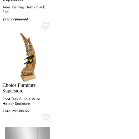
Aries Gaming Desk - Black,
Red
£117.79
£189.99
Choice Furniture
Superstore
Root Teak 6 Hole Wine
Holder Sculpture
£146.29
£189.99