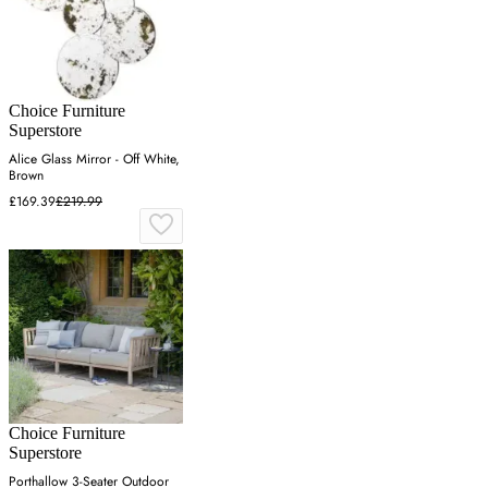
Choice Furniture
Superstore
Alice Glass Mirror - Off White,
Brown
£169.39
£219.99
Choice Furniture
Superstore
Porthallow 3-Seater Outdoor