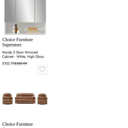
Choice Furniture
Superstore
Mandy 3 Door Mirrored
Cabinet - White, High Gloss
£103.99
£159.99
Choice Furniture