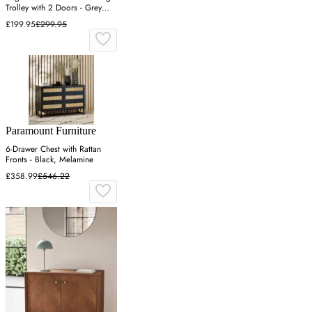
Trolley with 2 Doors - Grey
Oak
£199.95
£299.95
Paramount Furniture
6-Drawer Chest with Rattan
Fronts - Black, Melamine
£358.99
£546.22