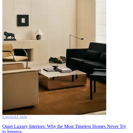
4 AUGUST 2026
Quiet Luxury Interiors: Why the Most Timeless Homes Never Try
to Impress