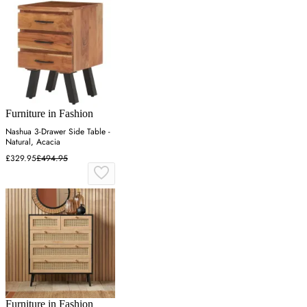
Furniture in Fashion
Nashua 3-Drawer Side Table -
Natural, Acacia
£329.95
£494.95
Furniture in Fashion