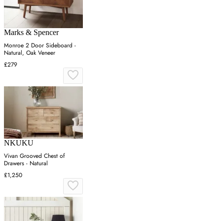
Marks & Spencer
Monroe 2 Door Sideboard -
Natural, Oak Veneer
£279
NKUKU
Vivan Grooved Chest of
Drawers - Natural
£1,250