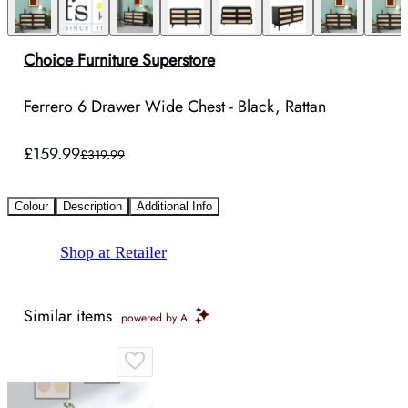
Choice Furniture Superstore
Ferrero 6 Drawer Wide Chest - Black, Rattan
£159.99
£319.99
Colour
Description
Additional Info
Shop at Retailer
Similar items
powered by AI