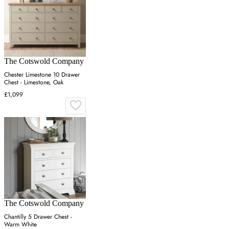
The Cotswold Company
Chester Limestone 10 Drawer
Chest - Limestone, Oak
£1,099
The Cotswold Company
Chantilly 5 Drawer Chest -
Warm White