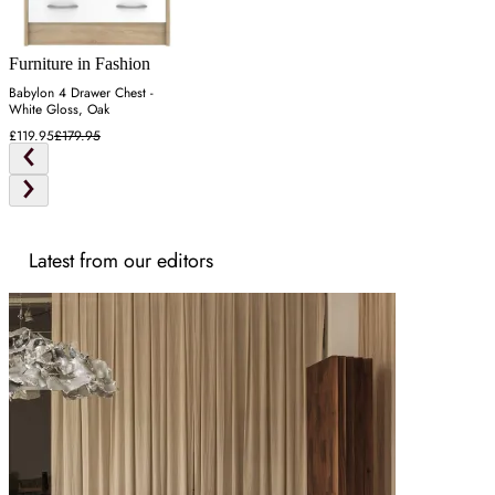
Furniture in Fashion
Babylon 4 Drawer Chest -
White Gloss, Oak
£119.95
£179.95
Latest from our editors