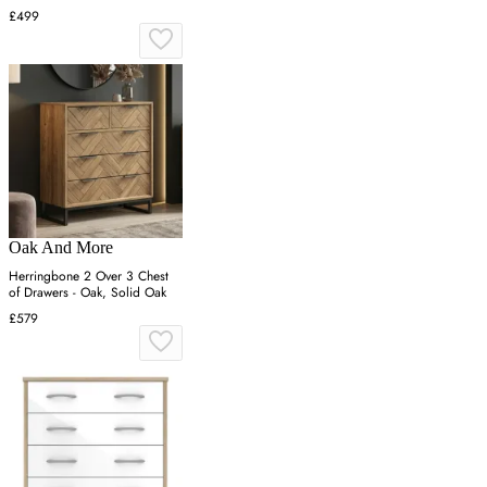
£499
Oak And More
Herringbone 2 Over 3 Chest
of Drawers - Oak, Solid Oak
£579