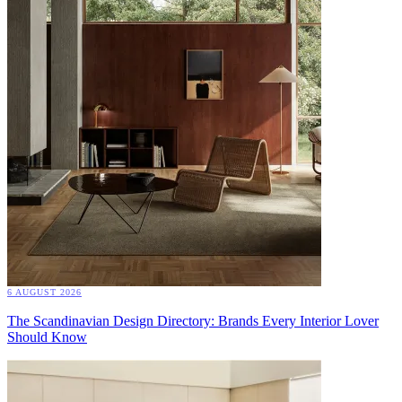
6 AUGUST 2026
The Scandinavian Design Directory: Brands Every Interior Lover
Should Know