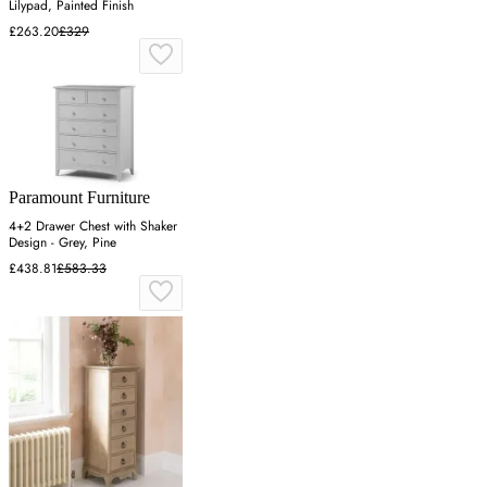
Lilypad, Painted Finish
£263.20
£329
Paramount Furniture
4+2 Drawer Chest with Shaker
Design - Grey, Pine
£438.81
£583.33