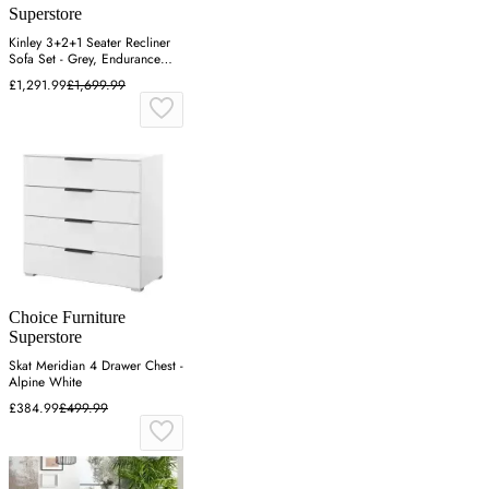
Superstore
Kinley 3+2+1 Seater Recliner
Sofa Set - Grey, Endurance
Fabric
£1,291.99
£1,699.99
Choice Furniture
Superstore
Skat Meridian 4 Drawer Chest -
Alpine White
£384.99
£499.99