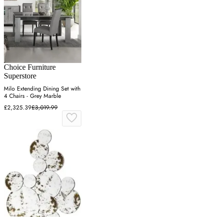
Choice Furniture
Superstore
Milo Extending Dining Set with
4 Chairs - Grey Marble
£2,325.39
£3,019.99