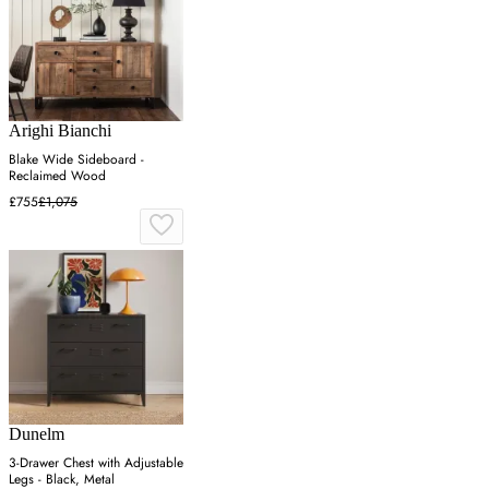
Arighi Bianchi
Blake Wide Sideboard -
Reclaimed Wood
£755
£1,075
Dunelm
3-Drawer Chest with Adjustable
Legs - Black, Metal