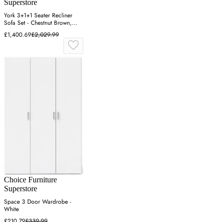
Superstore
York 3+1+1 Seater Recliner
Sofa Set - Chestnut Brown,
Fabric
£1,400.69
£2,029.99
Choice Furniture
Superstore
Space 3 Door Wardrobe -
White
£210.79
£339.99