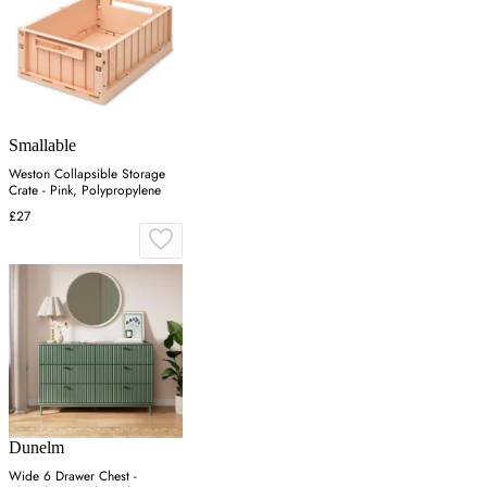
Smallable
Weston Collapsible Storage
Crate - Pink, Polypropylene
£27
Dunelm
Wide 6 Drawer Chest -