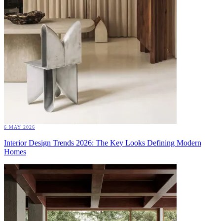
6 MAY 2026
Interior Design Trends 2026: The Key Looks Defining Modern
Homes