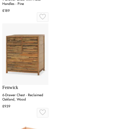
Handles - Pine
£189
Fenwick
6-Drawer Chest - Reclaimed
Oakland, Wood
£939