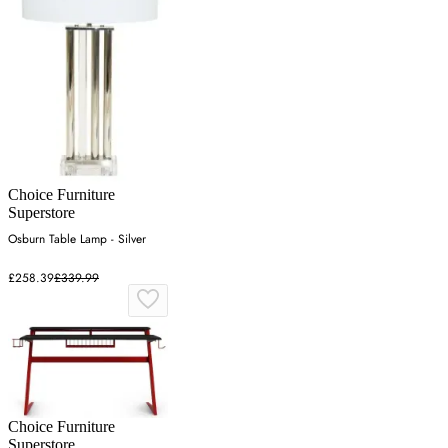
Choice Furniture
Superstore
Osburn Table Lamp - Silver
£258.39
£339.99
Choice Furniture
Superstore