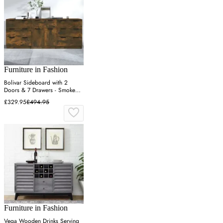
Furniture in Fashion
Bolivar Sideboard with 2
Doors & 7 Drawers - Smoked
Oak
£329.95
£494.95
Furniture in Fashion
Vega Wooden Drinks Serving