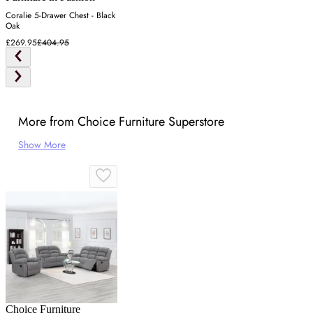
Coralie 5-Drawer Chest - Black
Oak
£269.95
£404.95
More from Choice Furniture Superstore
Show More
Choice Furniture