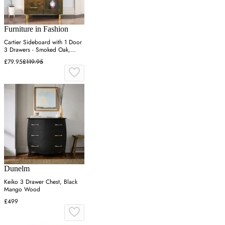
Furniture in Fashion
Cartier Sideboard with 1 Door
3 Drawers - Smoked Oak,
Engineered Wood
£79.95
£119.95
Dunelm
Keiko 3 Drawer Chest, Black
Mango Wood
£499