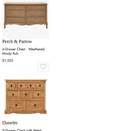
Perch & Parrow
6-Drawer Chest - Weathered,
Mindy Ash
£1,325
Dunelm
9-Drawer Chest with Metal