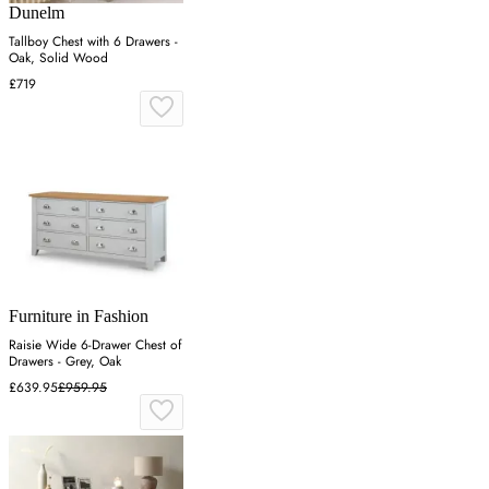
Dunelm
Tallboy Chest with 6 Drawers -
Oak, Solid Wood
£719
Furniture in Fashion
Raisie Wide 6-Drawer Chest of
Drawers - Grey, Oak
£639.95
£959.95