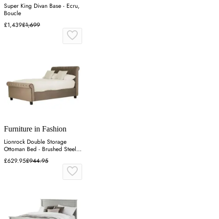
Super King Divan Base - Ecru,
Boucle
£1,439
£1,699
Furniture in Fashion
Lionrock Double Storage
Ottoman Bed - Brushed Steel,
Velvet
£629.95
£944.95