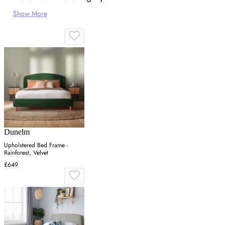
Show More
Dunelm
Upholstered Bed Frame -
Rainforest, Velvet
£649