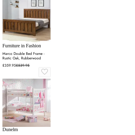
Furniture in Fashion
Marco Double Bed Frame -
Rustic Oak, Rubberwood
£359.95
£539.95
Dunelm