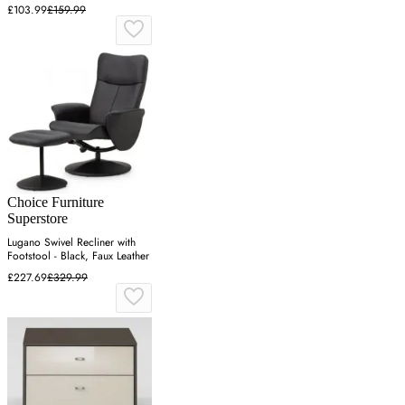
£103.99
£159.99
Choice Furniture
Superstore
Lugano Swivel Recliner with
Footstool - Black, Faux Leather
£227.69
£329.99