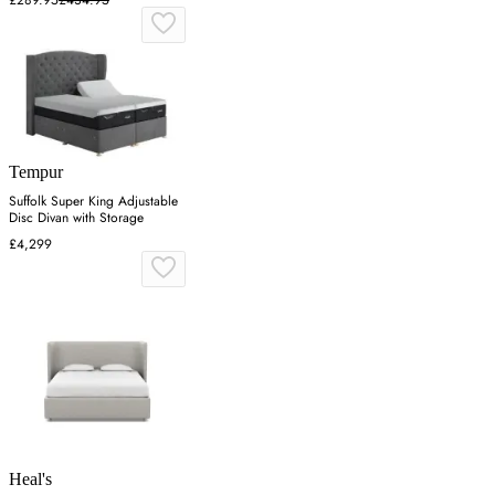
£289.95
£434.95
Tempur
Suffolk Super King Adjustable
Disc Divan with Storage
£4,299
Heal's