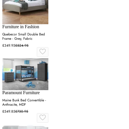
Furniture in Fashion
Quebecor Small Double Bed
Frame - Grey, Fabric
£349.95
£524.95
Paramount Furniture
Maine Bunk Bed Convertible -
Anthracite, MDF
£549.85
£730.95