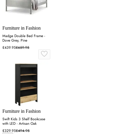
Furniture in Fashion
Madge Double Bed Frame -
Dove Grey, Pine
£439.95
£659.95
Furniture in Fashion
Swift Kids 3 Shelf Bookcase
with LED - Artisan Oak
£329.95
£494.95