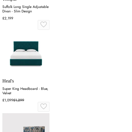
Suffolk Long Single Adjustable
Divan - Slim Design
£2,199
Heal's
Super King Headboard - Blue,
Velvet
£1,099
£1,299