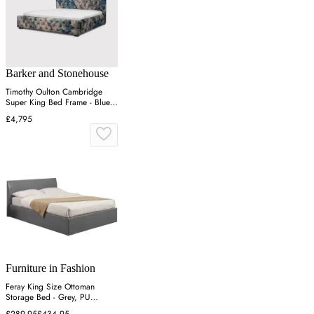
Barker and Stonehouse
Timothy Oulton Cambridge
Super King Bed Frame - Blue,
Velvet
£4,795
Furniture in Fashion
Feray King Size Ottoman
Storage Bed - Grey, PU
Leather