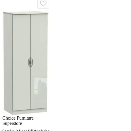
Choice Furniture
Superstore
Camden 2 Door Tall Wardrobe