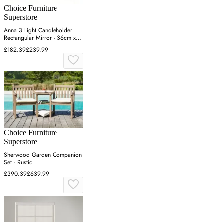
Choice Furniture
Superstore
Anna 3 Light Candleholder
Rectangular Mirror - 36cm x
122cm
£182.39
£239.99
Choice Furniture
Superstore
Sherwood Garden Companion
Set - Rustic
£390.39
£639.99