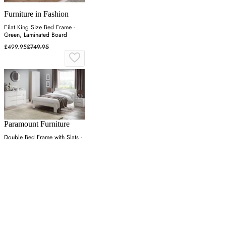
Furniture in Fashion
Eilat King Size Bed Frame -
Green, Laminated Board
£499.95
£749.95
Paramount Furniture
Double Bed Frame with Slats -
White, High Gloss
£442.39
£588.10