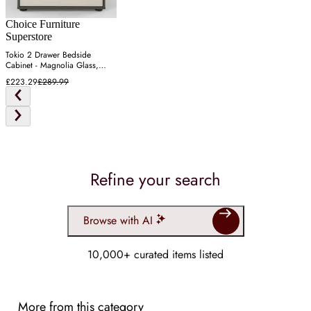
Choice Furniture
Superstore
Tokio 2 Drawer Bedside
Cabinet - Magnolia Glass,
Havana
£223.29
£289.99
Refine your search
Browse with AI
10,000+ curated items listed
More from this category