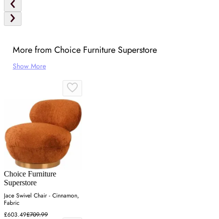
More from Choice Furniture Superstore
Show More
Choice Furniture
Superstore
Jace Swivel Chair - Cinnamon,
Fabric
£603.49
£709.99