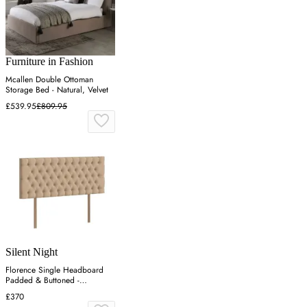
Furniture in Fashion
Mcallen Double Ottoman
Storage Bed - Natural, Velvet
£539.95
£809.95
Silent Night
Florence Single Headboard
Padded & Buttoned -
Charcoal, Velvet
£370