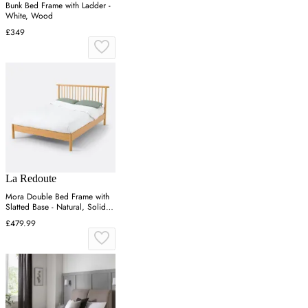
Bunk Bed Frame with Ladder -
White, Wood
£349
La Redoute
Mora Double Bed Frame with
Slatted Base - Natural, Solid
Pine
£479.99