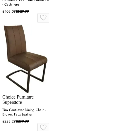
- Cashmere
£408.09
£529.99
Choice Furniture
Superstore
Tira Cantilever Dining Chair -
Brown, Faux Leather
£223.29
£289.99