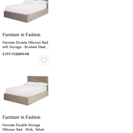
Furniture in Fashion
Hannata Double Ottoman Bed
with Storage - Brushed Steel,
Velvet
£399.95
£599.95
Furniture in Fashion
Hannata Double Storage
Ottoman Bed - Mink, Velvet