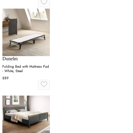
Dunelm
Folding Bed with Mattress Pad
- White, Steel
£89