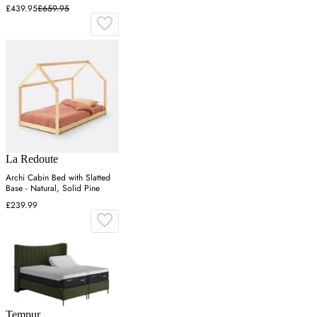
£439.95
£659.95
La Redoute
Archi Cabin Bed with Slatted
Base - Natural, Solid Pine
£239.99
Tempur