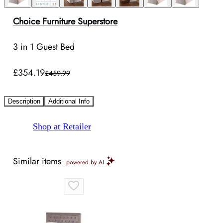
Choice Furniture Superstore
3 in 1 Guest Bed
£354.19
£459.99
Description
Additional Info
Shop at Retailer
Similar items
powered by AI