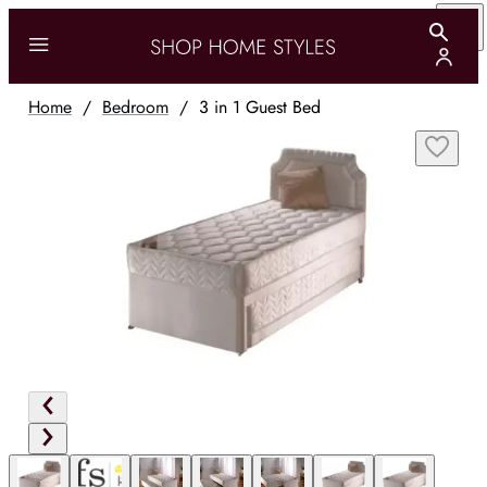
Home
/
Bedroom
/
3 in 1 Guest Bed