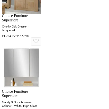
Choice Furniture
Superstore
Chunky Oak Dresser -
Lacquered
£1,934.99
£2,579.98
Choice Furniture
Superstore
Mandy 3 Door Mirrored
Cabinet - White, High Gloss