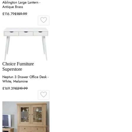
Ablington Large Lantern -
Antique Brass
£116.79
£159.99
Choice Furniture
Superstore
Neptun 3 Drawer Office Desk -
White, Melamine
£169.39
£219.99