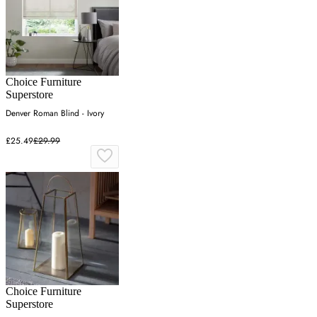
Choice Furniture
Superstore
Denver Roman Blind - Ivory
£25.49
£29.99
Choice Furniture
Superstore