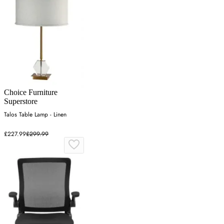
Choice Furniture
Superstore
Talos Table Lamp - Linen
£227.99
£299.99