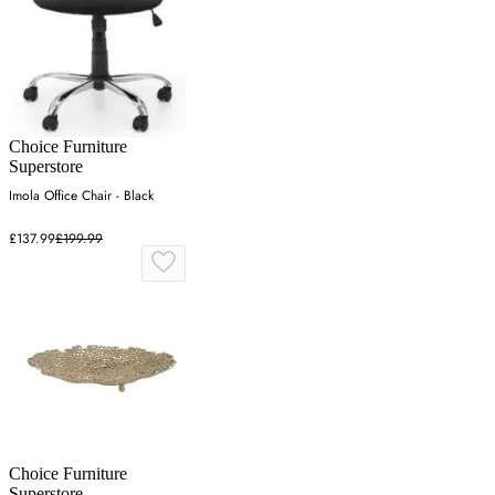
Choice Furniture
Superstore
Imola Office Chair - Black
£137.99
£199.99
Choice Furniture
Superstore