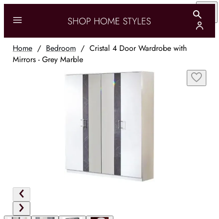
Home
/
Bedroom
/
Cristal 4 Door Wardrobe with
Mirrors - Grey Marble