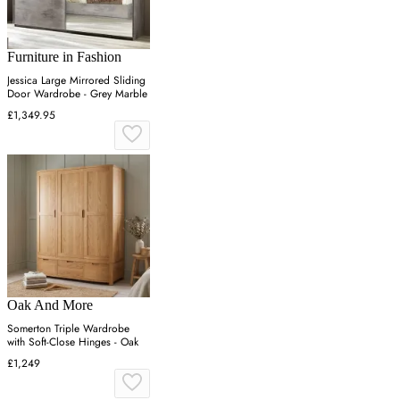
Furniture in Fashion
Jessica Large Mirrored Sliding
Door Wardrobe - Grey Marble
£1,349.95
Oak And More
Somerton Triple Wardrobe
with Soft-Close Hinges - Oak
£1,249