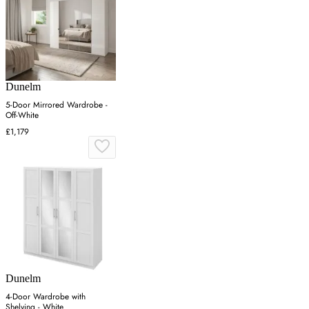
Dunelm
5-Door Mirrored Wardrobe -
Off-White
£1,179
Dunelm
4-Door Wardrobe with
Shelving - White