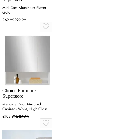
Miel Cast Aluminium Platter -
Gold
£69.99
£99.99
Choice Furniture
Superstore
Mandy 3 Door Mirrored
Cabinet - White, High Gloss
£103.99
£159.99