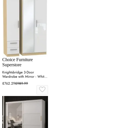
Choice Furniture
Superstore
Knightsbridge 3-Door
Wardrobe with Mirror - White,
Light Oak
£762.29
£989.99