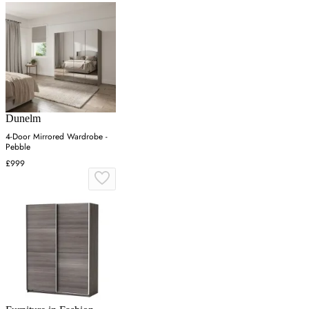
Dunelm
4-Door Mirrored Wardrobe -
Pebble
£999