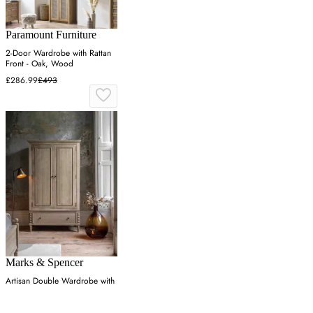
Paramount Furniture
2-Door Wardrobe with Rattan
Front - Oak, Wood
£286.99
£493
Marks & Spencer
Artisan Double Wardrobe with
Drawer - Natural, Oak
£1,499