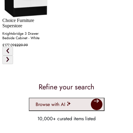
Choice Furniture
Superstore
Knightsbridge 3 Drawer
Bedside Cabinet - White
£177.09
£229.99
Refine your search
Browse with AI
10,000+ curated items listed