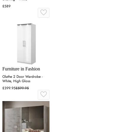
£589
Furniture in Fashion
Olathe 2 Door Wardrobe -
White, High Gloss
£399.95
£599.95