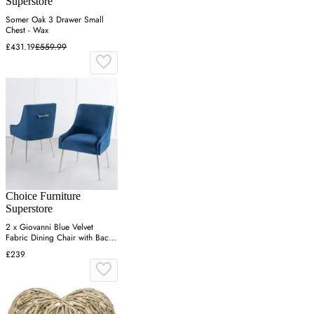
Superstore
Somer Oak 3 Drawer Small
Chest - Wax
£431.19
£559.99
Choice Furniture
Superstore
2 x Giovanni Blue Velvet
Fabric Dining Chair with Back
Handle and Chrome Legs
£239