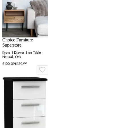
Choice Furniture
Superstore
Kyoto 1 Drawer Side Table -
Natural, Oak
£100.09
£129.99