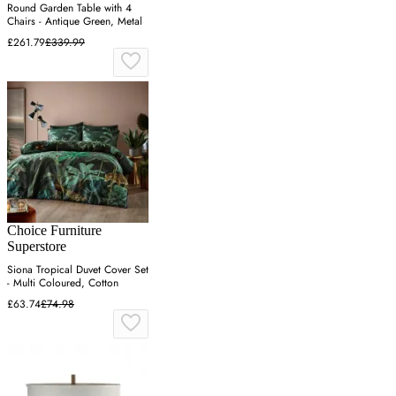
Round Garden Table with 4
Chairs - Antique Green, Metal
£261.79
£339.99
Choice Furniture
Superstore
Siona Tropical Duvet Cover Set
- Multi Coloured, Cotton
£63.74
£74.98