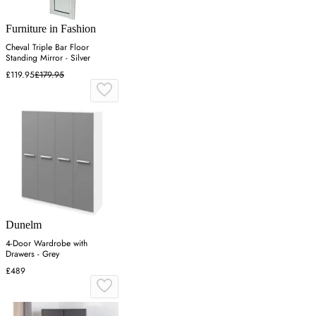
Furniture in Fashion
Cheval Triple Bar Floor
Standing Mirror - Silver
£119.95
£179.95
Dunelm
4-Door Wardrobe with
Drawers - Grey
£489