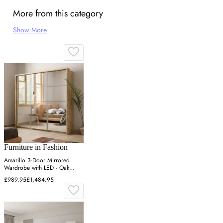
More from this category
Show More
Furniture in Fashion
Amarillo 3-Door Mirrored
Wardrobe with LED - Oak
Shetland
£989.95
£1,484.95