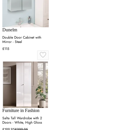
Dunelm
Double Door Cabinet with
Mirror - Steel
£115
Furniture in Fashion
Salta Tall Wardrobe with 2
Doors - White, High Gloss
£199.95
£299.95