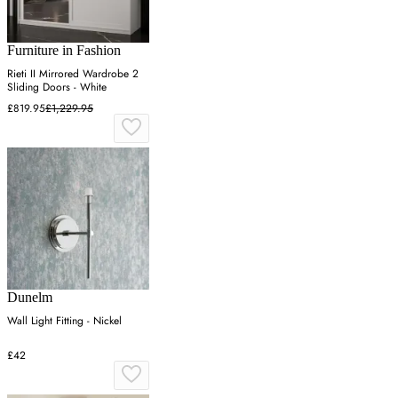
Furniture in Fashion
Rieti II Mirrored Wardrobe 2
Sliding Doors - White
£819.95
£1,229.95
Dunelm
Wall Light Fitting - Nickel
£42