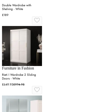
Double Wardrobe with
Shelving - White
£189
Furniture in Fashion
Rieti I Wardrobe 2 Sliding
Doors - White
£649.95
£974.95