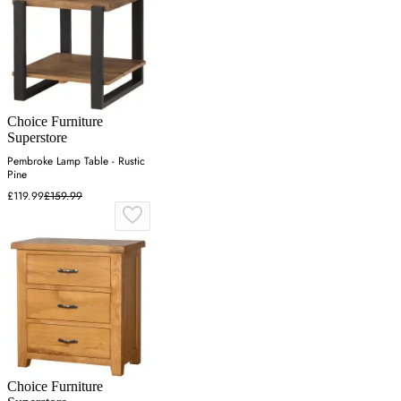
Choice Furniture
Superstore
Pembroke Lamp Table - Rustic
Pine
£119.99
£159.99
Choice Furniture