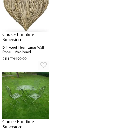
Choice Furniture
Superstore
Driftwood Heart Large Wall
Decor - Weathered
£111.79
£129.99
Choice Furniture
Superstore