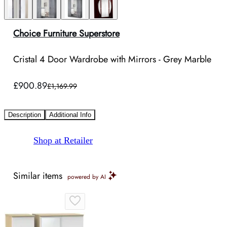
Choice Furniture Superstore
Cristal 4 Door Wardrobe with Mirrors - Grey Marble
£900.89
£1,169.99
Description
Additional Info
Shop at Retailer
Similar items
powered by AI