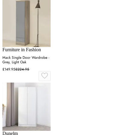
Furniture in Fashion
Mack Single Door Wardrobe -
Grey, Light Oak
£149.95
£224.95
Dunelm