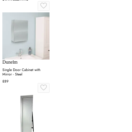
Dunelm
Single Door Cabinet with
Mirror - Steel
£89