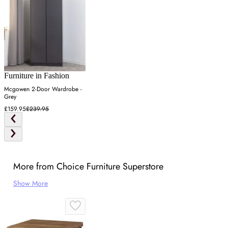
Furniture in Fashion
Mcgowen 2-Door Wardrobe -
Grey
£159.95
£239.95
More from Choice Furniture Superstore
Show More