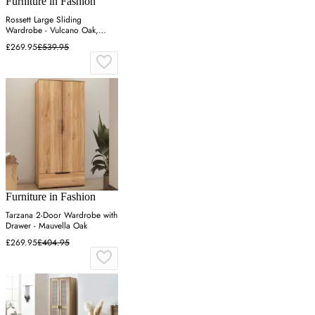
Furniture in Fashion
Rossett Large Sliding
Wardrobe - Vulcano Oak,
Particle Board
£269.95
£539.95
Furniture in Fashion
Tarzana 2-Door Wardrobe with
Drawer - Mauvella Oak
£269.95
£404.95