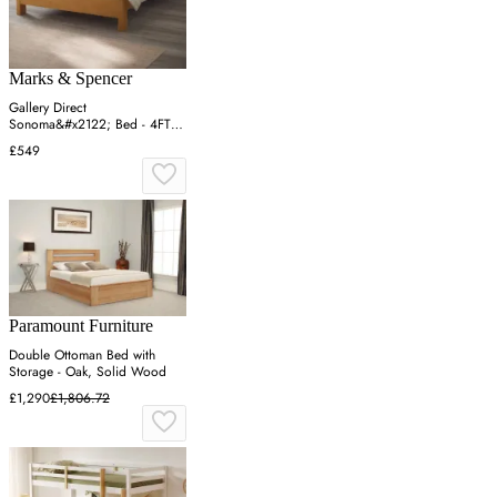
Marks & Spencer
Gallery Direct
Sonoma&#x2122; Bed - 4FT6 -
Oak, Oak
£549
Paramount Furniture
Double Ottoman Bed with
Storage - Oak, Solid Wood
£1,290
£1,806.72