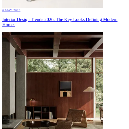
6 MAY 2026
Interior Design Trends 2026: The Key Looks Defining Modern
Homes