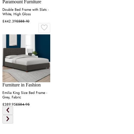
Paramount Furniture
Double Bed Frame with Slats -
White, High Gloss
£442.39
£588.10
Furniture in Fashion
Emilia King Size Bed Frame -
Grey, Fabric
£389.95
£584.95