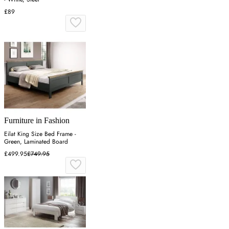
£89
Furniture in Fashion
Eilat King Size Bed Frame -
Green, Laminated Board
£499.95
£749.95