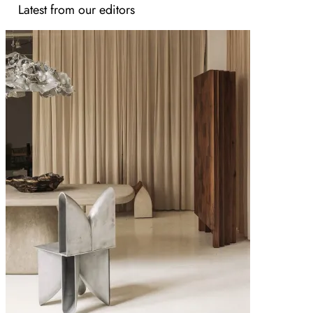
Latest from our editors