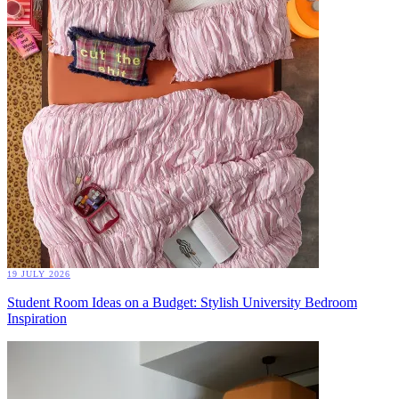
19 JULY 2026
Student Room Ideas on a Budget: Stylish University Bedroom
Inspiration