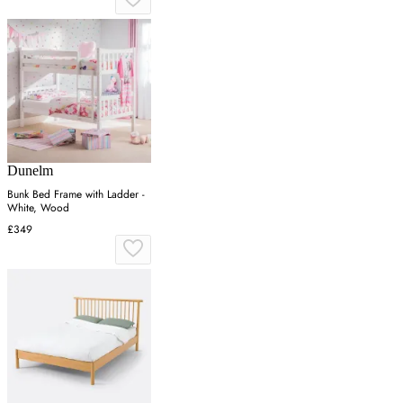
Dunelm
Bunk Bed Frame with Ladder -
White, Wood
£349