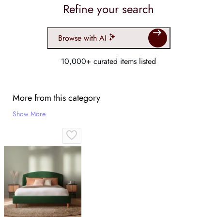
Refine your search
Browse with AI
10,000+ curated items listed
More from this category
Show More