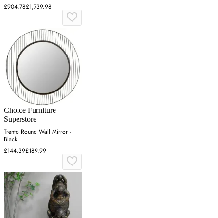
£904.78
£1,739.98
Choice Furniture
Superstore
Trento Round Wall Mirror -
Black
£144.39
£189.99