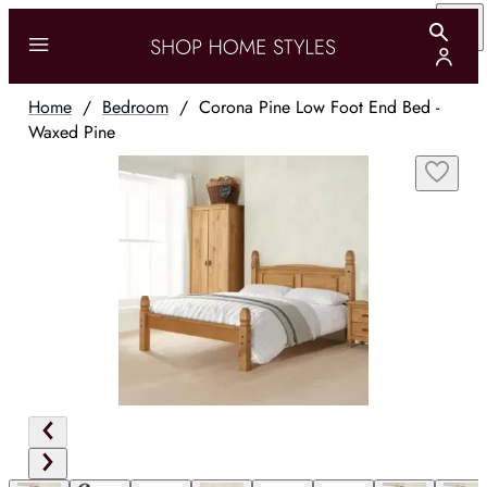
Home
/
Bedroom
/
Corona Pine Low Foot End Bed -
Waxed Pine