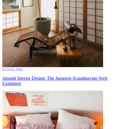
29 JULY 2026
Japandi Interior Design: The Japanese-Scandinavian Style
Explained