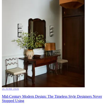
26 JUNE 2026
Mid-Century Modern Design: The Timeless Style Designers Never
Stopped Using