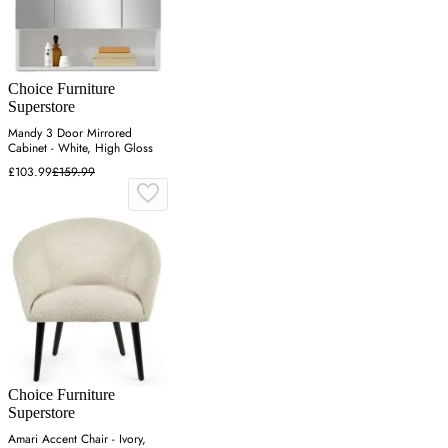
Choice Furniture
Superstore
Mandy 3 Door Mirrored
Cabinet - White, High Gloss
£103.99
£159.99
Choice Furniture
Superstore
Amari Accent Chair - Ivory,