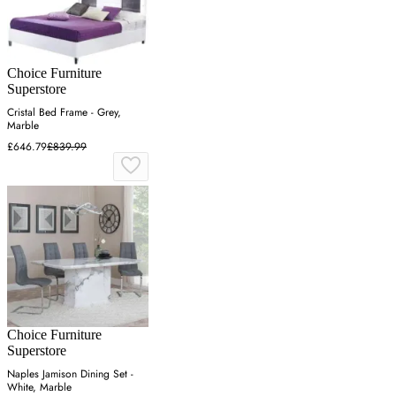
Choice Furniture
Superstore
Cristal Bed Frame - Grey,
Marble
£646.79
£839.99
Choice Furniture
Superstore
Naples Jamison Dining Set -
White, Marble