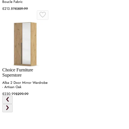
Boucle Fabric
£213.89
£309.99
Choice Furniture
Superstore
Alba 2 Door Mirror Wardrobe
- Artisan Oak
£230.99
£299.99