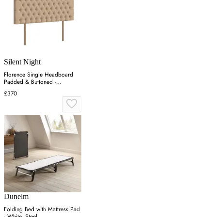
Silent Night
Florence Single Headboard
Padded & Buttoned -
Charcoal, Velvet
£370
Dunelm
Folding Bed with Mattress Pad
- White, Steel