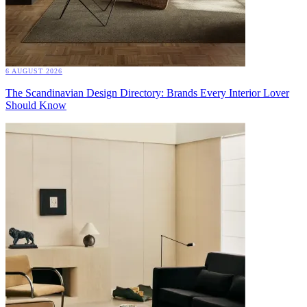
6 AUGUST 2026
The Scandinavian Design Directory: Brands Every Interior Lover
Should Know