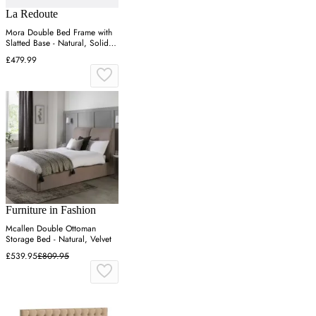
La Redoute
Mora Double Bed Frame with
Slatted Base - Natural, Solid
Pine
£479.99
Furniture in Fashion
Mcallen Double Ottoman
Storage Bed - Natural, Velvet
£539.95
£809.95