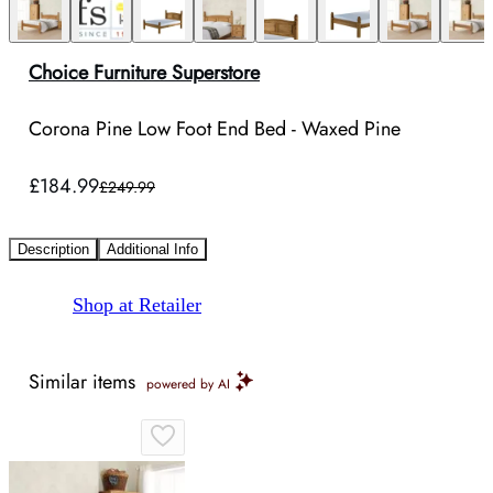
Choice Furniture Superstore
Corona Pine Low Foot End Bed - Waxed Pine
£184.99
£249.99
Description
Additional Info
Shop at Retailer
Similar items
powered by AI