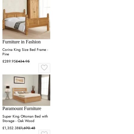
Furniture in Fashion
Corina King Size Bed Frame -
Pine
£289.95
£434.95
Paramount Furniture
Super King Ottoman Bed with
Storage - Oak Wood
£1,352.38
£1,690.48