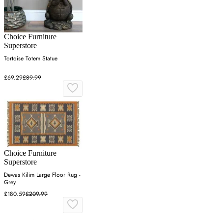
Choice Furniture
Superstore
Tortoise Totem Statue
£69.29
£89.99
Choice Furniture
Superstore
Dewas Kilim Large Floor Rug -
Grey
£180.59
£209.99