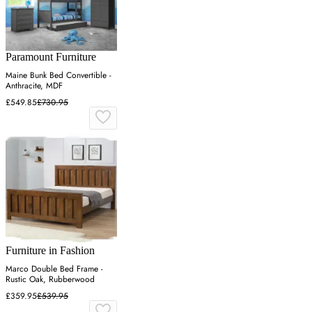
Paramount Furniture
Maine Bunk Bed Convertible -
Anthracite, MDF
£549.85
£730.95
Furniture in Fashion
Marco Double Bed Frame -
Rustic Oak, Rubberwood
£359.95
£539.95