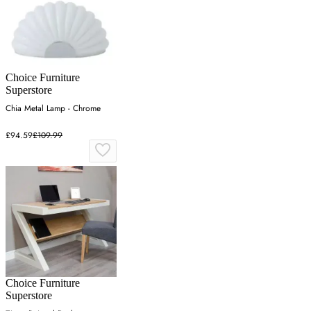
Choice Furniture
Superstore
Chia Metal Lamp - Chrome
£94.59
£109.99
Choice Furniture
Superstore