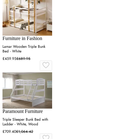
Furniture in Fashion
Lamar Wooden Triple Bunk
Bed - White
£459.95
£689.95
Paramount Furniture
Triple Sleeper Bunk Bed with
Ladder - White, Wood
£709.40
£1,064.42