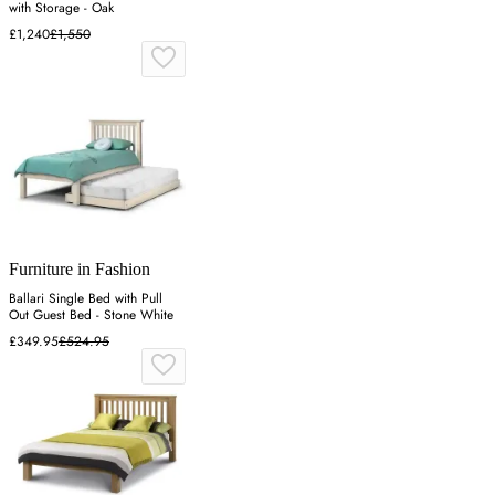
with Storage - Oak
£1,240
£1,550
Furniture in Fashion
Ballari Single Bed with Pull
Out Guest Bed - Stone White
£349.95
£524.95