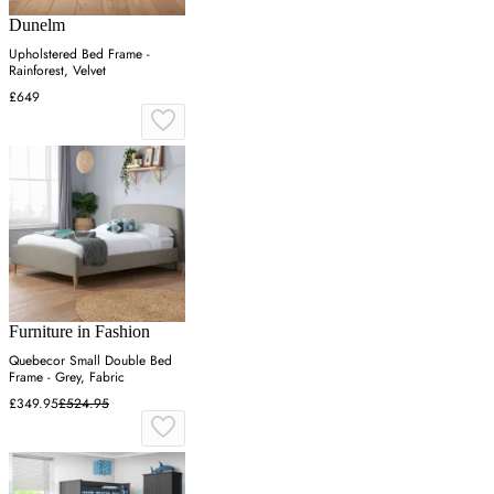
Dunelm
Upholstered Bed Frame -
Rainforest, Velvet
£649
Furniture in Fashion
Quebecor Small Double Bed
Frame - Grey, Fabric
£349.95
£524.95