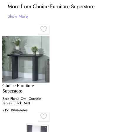
More from Choice Furniture Superstore
Show More
Choice Furniture
Superstore
Bern Fluted Oval Console
Table - Black, MDF
£151.19
£359.98