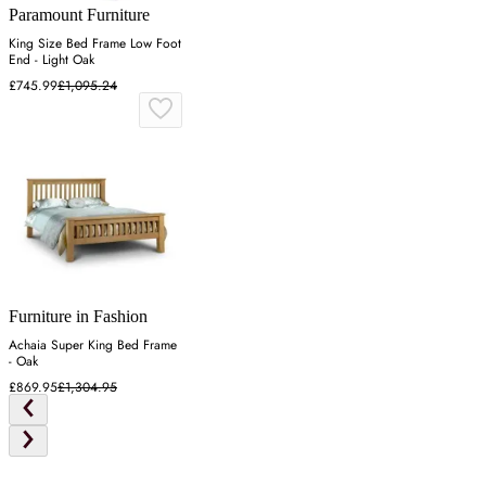
Paramount Furniture
King Size Bed Frame Low Foot
End - Light Oak
£745.99
£1,095.24
Furniture in Fashion
Achaia Super King Bed Frame
- Oak
£869.95
£1,304.95