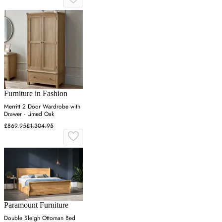
Furniture in Fashion
Merritt 2 Door Wardrobe with
Drawer - Limed Oak
£869.95
£1,304.95
Paramount Furniture
Double Sleigh Ottoman Bed