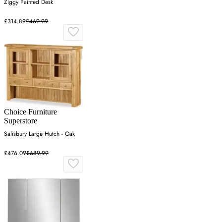
Ziggy Painted Desk
£314.89
£469.99
Choice Furniture
Superstore
Salisbury Large Hutch - Oak
£476.09
£689.99