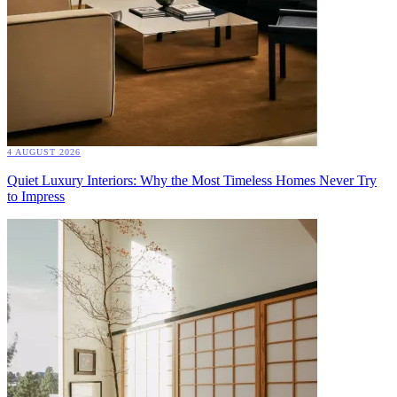
4 AUGUST 2026
Quiet Luxury Interiors: Why the Most Timeless Homes Never Try
to Impress