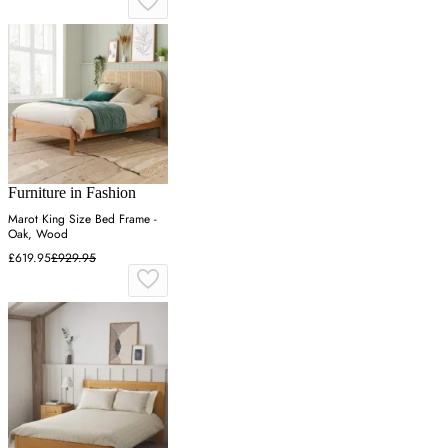
Furniture in Fashion
Marot King Size Bed Frame -
Oak, Wood
£619.95
£929.95