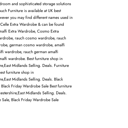
room and sophisticated storage solutions
ch Furniture is available at UK best
owever you may find different names used in
 Celle Extra Wardrobe & can be found
malfi Extra Wardrobe, Cosmo Extra
rdrobe, rauch cosmo wardrobe, rauch
obe, german cosmo wardrobe, amalfi
lfi wardrobe, rauch german amalfi
lfi wardrobe. Best furniture shop in
ire,East Midlands Selling. Deals. Furniture
st furniture shop in
ire,East Midlands Selling. Deals. Black
, Black Friday Wardrobe Sale Best furniture
cestershire,East Midlands Selling. Deals.
re Sale, Black Friday Wardrobe Sale