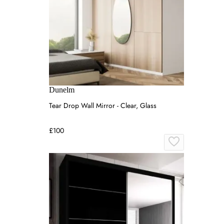
Dunelm
Tear Drop Wall Mirror - Clear, Glass
£100