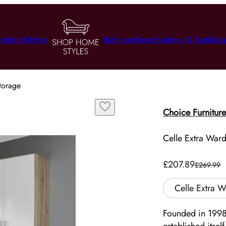
utdoor
Kitchen
Bathroom
Decor
Bedding & Textile
Lig
torage
Choice Furniture
Celle Extra War
£207.89
£269.99
Celle Extra 
Founded in 1998