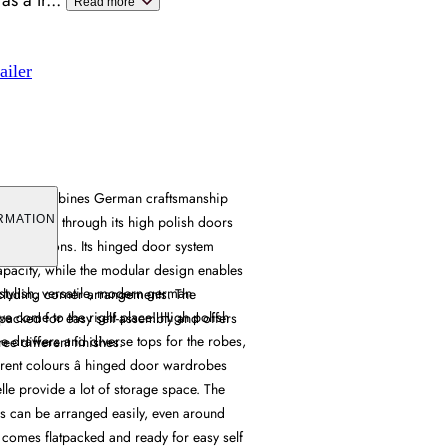
as a tr
...
Read more
ailer
drobe combines German craftsmanship
e solutions through its high polish doors
RMATION
nfigurations. Its hinged door system
pacity, while the modular design enables
r stylish, versatile, modern german
ncluding corner arrangements. The
ve come to the right place! High polish
packed for easy self-assembly and offers
ge drawers and diverse tops for the robes,
ee different finishes.
erent colours â hinged door wardrobes
le provide a lot of storage space. The
 can be arranged easily, even around
 comes flatpacked and ready for easy self