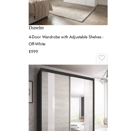
Dunelm
4-Door Wardrobe with Adjustable Shelves -
Off-White
£999