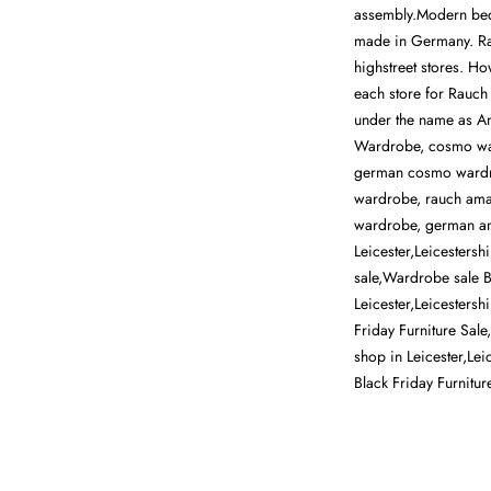
assembly.Modern bed
made in Germany. Rau
highstreet stores. H
each store for Rauch
under the name as A
Wardrobe, cosmo wa
german cosmo wardr
wardrobe, rauch ama
wardrobe, german ama
Leicester,Leicestersh
sale,Wardrobe sale Be
Leicester,Leicestersh
Friday Furniture Sale
shop in Leicester,Lei
Black Friday Furnitu