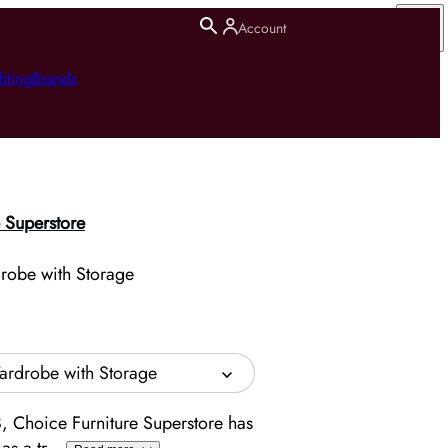
Account
hting
Brands
 Superstore
drobe with Storage
Wardrobe with Storage
, Choice Furniture Superstore has