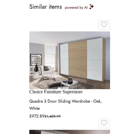
Similar items
powered by AI
Choice Furniture Superstore
Quadra 3 Door Sliding Wardrobe - Oak,
White
£972.89
£1,409.99