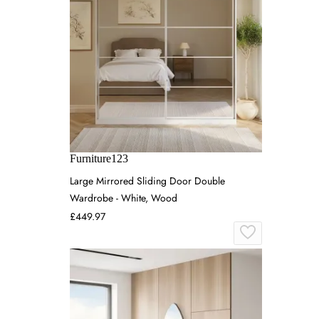
Furniture123
Large Mirrored Sliding Door Double
Wardrobe - White, Wood
£449.97