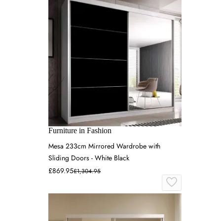
Furniture in Fashion
Mesa 233cm Mirrored Wardrobe with
Sliding Doors - White Black
£869.95
£1,304.95