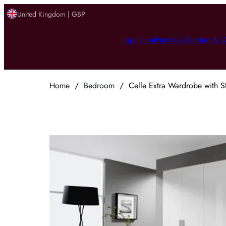
United Kingdom | GBP
Inspiration
Furniture
Garden & O
Home
/
Bedroom
/
Celle Extra Wardrobe with S