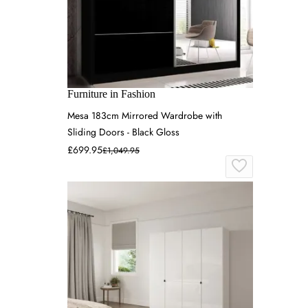
Furniture in Fashion
Mesa 183cm Mirrored Wardrobe with
Sliding Doors - Black Gloss
£699.95
£1,049.95