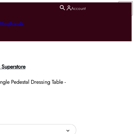
Account
hting
Brands
 Superstore
gle Pedestal Dressing Table -