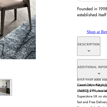
Founded in 1998
established itself 
Shop at Ret
DESCRIPTION
The Modum Tekno Sin
Italian design with pr
ADDITIONAL INFO
provides stability wh
birch finish adds sop
Camel Tekno Night Sil
construction that sup
156SCR.01PL, availab
creating a timeless ae
Superstore UK on stoc
fast and Free Delive