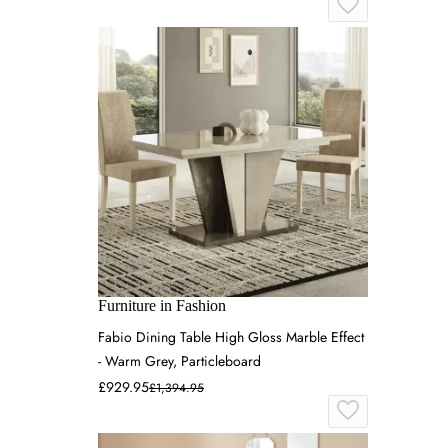
Furniture in Fashion
Fabio Dining Table High Gloss Marble Effect
- Warm Grey, Particleboard
£929.95
£1,394.95