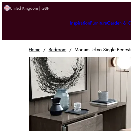
United Kingdom | GBP
Inspiration
Furniture
Garden & O
Home
/
Bedroom
/
Modum Tekno Single Pedestal 