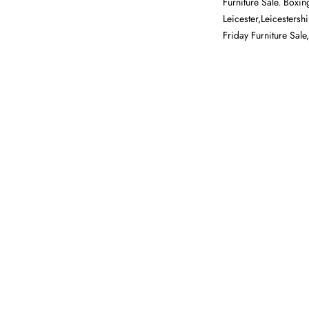
Furniture Sale. Boxin
Leicester,Leicestersh
Friday Furniture Sale