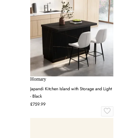
Homary
Japandi Kitchen Island with Storage and Light
- Black
£759.99