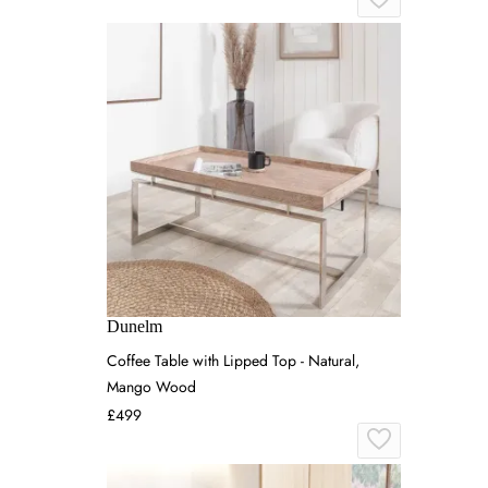
Dunelm
Coffee Table with Lipped Top - Natural,
Mango Wood
£499