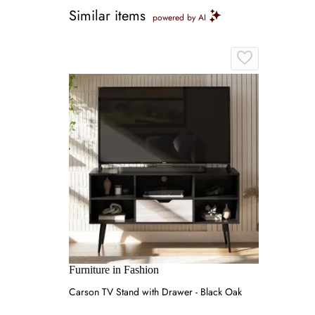
Similar items
powered by AI
Furniture in Fashion
Carson TV Stand with Drawer - Black Oak