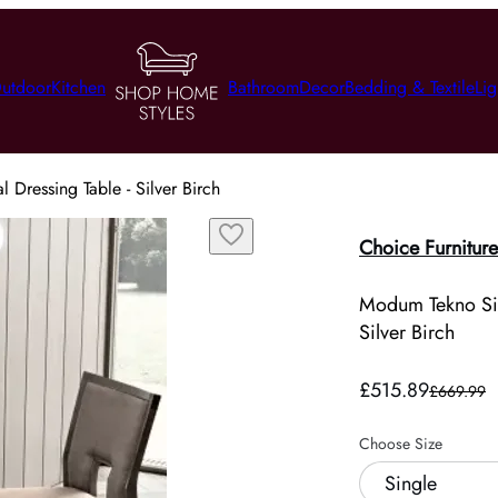
utdoor
Kitchen
Bathroom
Decor
Bedding & Textile
Lig
Dressing Table - Silver Birch
Choice Furniture
Modum Tekno Sin
Silver Birch
£515.89
£669.99
Choose Size
Single