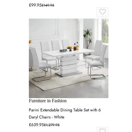
£99.95
£149.95
Furniture in Fashion
Parini Extendable Dining Table Set with 6
Daryl Chairs - White
£639.95
£1,279.95