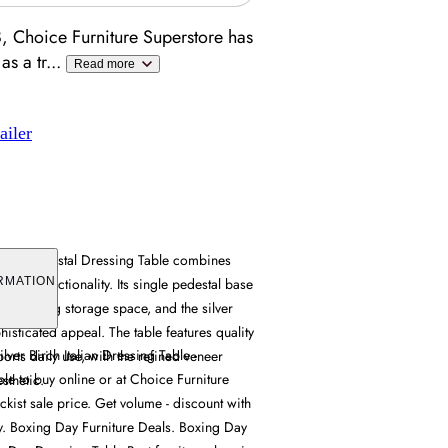
, Choice Furniture Superstore has
as a tr
...
Read more
ailer
gle Pedestal Dressing Table combines
actical functionality. Its single pedestal base
RMATION
ile offering storage space, and the silver
histicated appeal. The table features quality
ver Birch Italian Dressing Table -
ports daily use, with the refined veneer
le to buy online or at Choice Furniture
sthetic.
kist sale price. Get volume - discount with
ry. Boxing Day Furniture Deals. Boxing Day