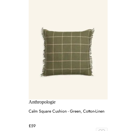
Anthropologie
Calm Square Cushion - Green, Cotton-Linen
£59