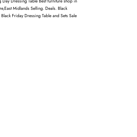
g Day Dressing Table Best furniture shop in
ire,East Midlands Selling. Deals. Black
, Black Friday Dressing Table and Sets Sale