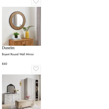
Dunelm
Bryant Round Wall Mirror
£60