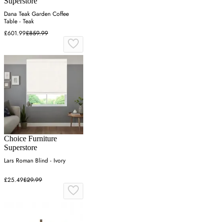
Superstore
Dana Teak Garden Coffee
Table - Teak
£601.99
£859.99
Choice Furniture
Superstore
Lars Roman Blind - Ivory
£25.49
£29.99