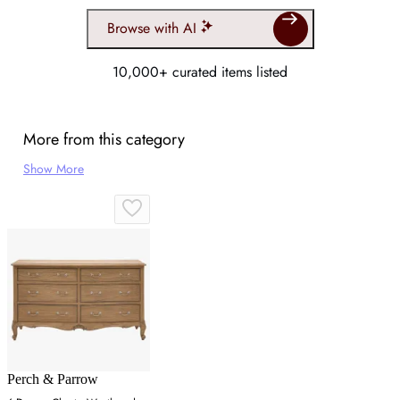
Browse with AI
10,000+ curated items listed
More from this category
Show More
Perch & Parrow