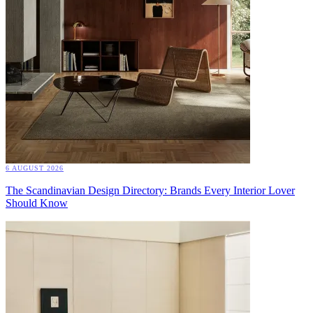
6 AUGUST 2026
The Scandinavian Design Directory: Brands Every Interior Lover
Should Know