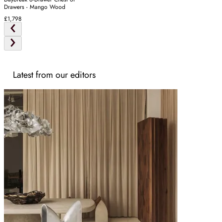
Drawers - Mango Wood
£1,798
Latest from our editors