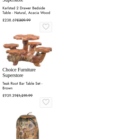
Karlstad 2 Drawer Bedside
Table - Natural, Acacia Wood
£238.69
£309.99
Choice Furniture
Superstore
Teak Root Bar Table Set -
Brown
£939.39
£1,219.99