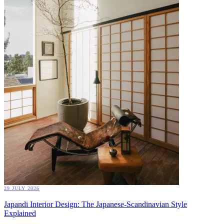
29 JULY 2026
Japandi Interior Design: The Japanese-Scandinavian Style
Explained