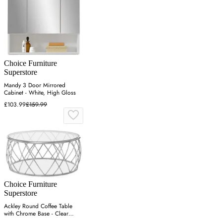
Choice Furniture
Superstore
Mandy 3 Door Mirrored
Cabinet - White, High Gloss
£103.99
£159.99
Choice Furniture
Superstore
Ackley Round Coffee Table
with Chrome Base - Clear
Glass