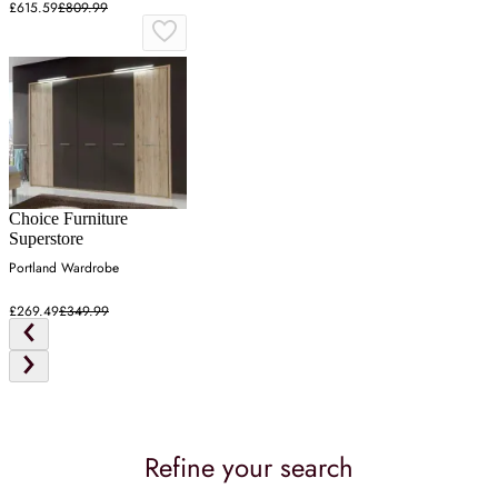
£615.59
£809.99
Choice Furniture
Superstore
Portland Wardrobe
£269.49
£349.99
Refine your search