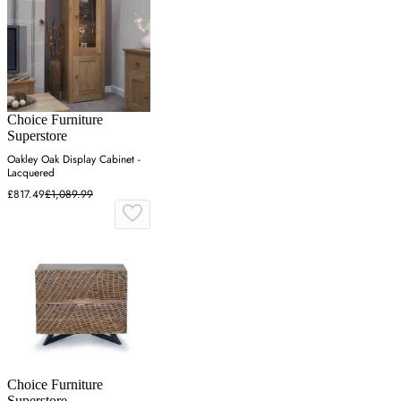
Choice Furniture
Superstore
Oakley Oak Display Cabinet -
Lacquered
£817.49
£1,089.99
Choice Furniture
Superstore