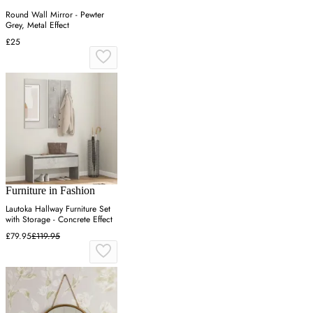
Round Wall Mirror - Pewter
Grey, Metal Effect
£25
Furniture in Fashion
Lautoka Hallway Furniture Set
with Storage - Concrete Effect
£79.95
£119.95