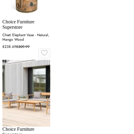
Choice Furniture
Superstore
Chieti Elephant Vase - Natural,
Mango Wood
£238.69
£309.99
Choice Furniture