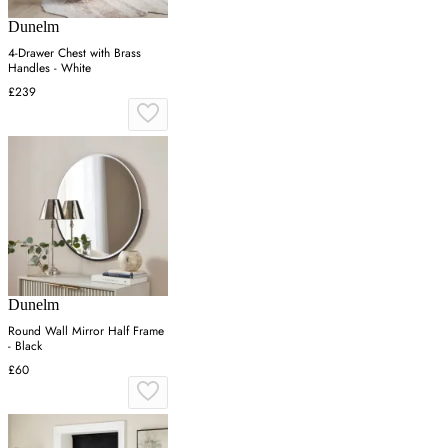
Dunelm
4-Drawer Chest with Brass
Handles - White
£239
Dunelm
Round Wall Mirror Half Frame
- Black
£60