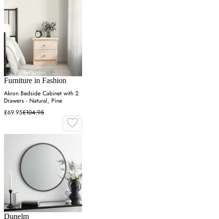
Furniture in Fashion
Akron Bedside Cabinet with 2
Drawers - Natural, Pine
£69.95
£104.95
Dunelm