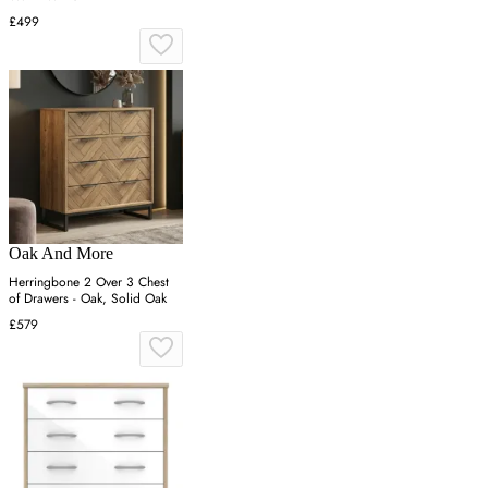
£499
Oak And More
Herringbone 2 Over 3 Chest
of Drawers - Oak, Solid Oak
£579