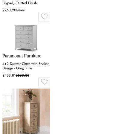
Lilypad, Painted Finish
£263.20
£329
Paramount Furniture
4+2 Drawer Chest with Shaker
Design - Grey, Pine
£438.81
£583.33