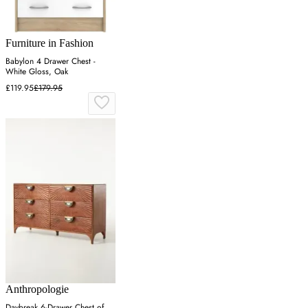
Furniture in Fashion
Babylon 4 Drawer Chest -
White Gloss, Oak
£119.95
£179.95
Anthropologie
Daybreak 6-Drawer Chest of