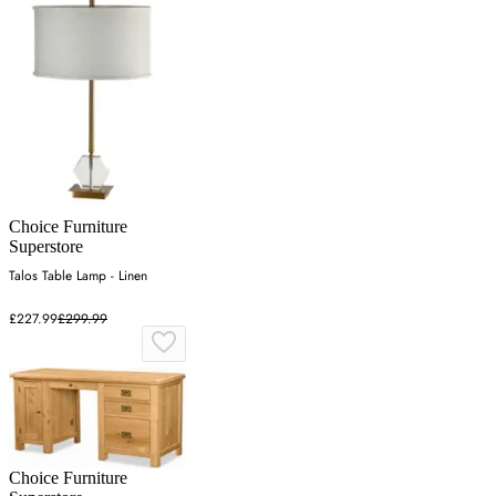
Choice Furniture
Superstore
Talos Table Lamp - Linen
£227.99
£299.99
Choice Furniture