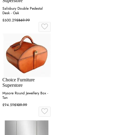
Superstore
Salisbury Double Pedestal
Desk - Oak
£600.29
£869.99
Choice Furniture
Superstore
Mysore Round Jewellery Box -
Tan
£94.59
£109.99