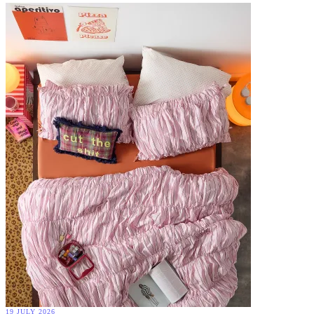
19 JULY 2026