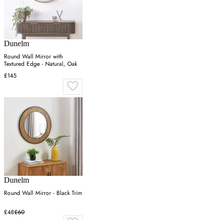
Dunelm
Round Wall Mirror with
Textured Edge - Natural, Oak
£145
Dunelm
Round Wall Mirror - Black Trim
£48
£60