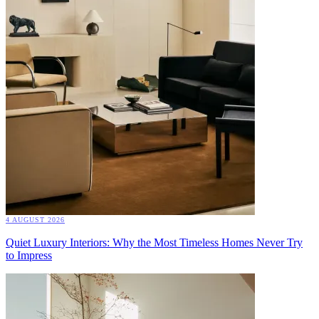
4 AUGUST 2026
Quiet Luxury Interiors: Why the Most Timeless Homes Never Try
to Impress