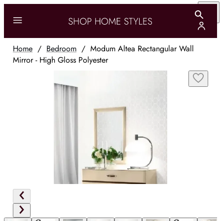
Home
/
Bedroom
/
Modum Altea Rectangular Wall
Mirror - High Gloss Polyester