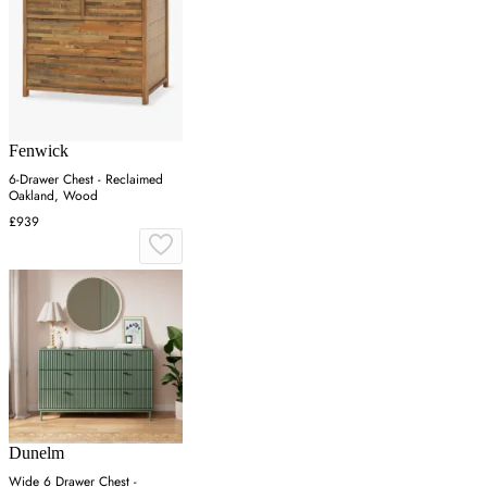
Fenwick
6-Drawer Chest - Reclaimed
Oakland, Wood
£939
Dunelm
Wide 6 Drawer Chest -