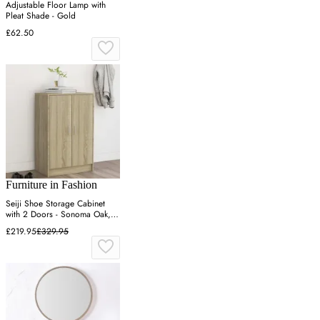
Adjustable Floor Lamp with
Pleat Shade - Gold
£62.50
Furniture in Fashion
Seiji Shoe Storage Cabinet
with 2 Doors - Sonoma Oak,
Engineered Wood
£219.95
£329.95