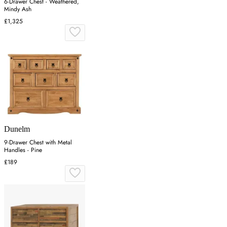
6-Drawer Chest - Weathered,
Mindy Ash
£1,325
Dunelm
9-Drawer Chest with Metal
Handles - Pine
£189