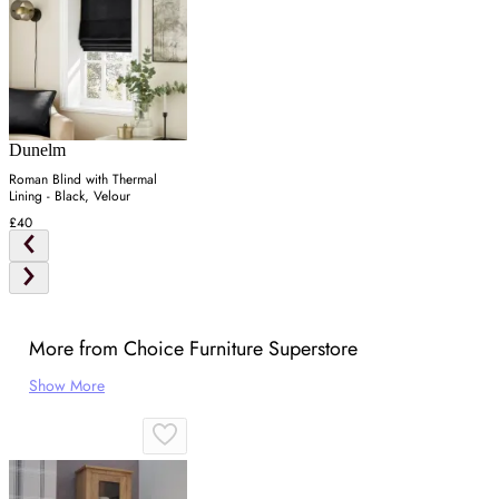
Dunelm
Roman Blind with Thermal
Lining - Black, Velour
£40
More from Choice Furniture Superstore
Show More