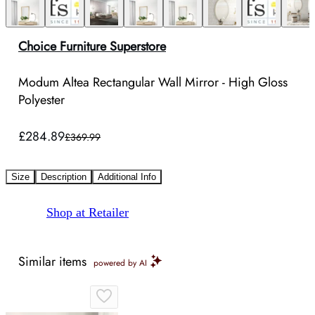
Choice Furniture Superstore
Modum Altea Rectangular Wall Mirror - High Gloss
Polyester
£284.89
£369.99
Size
Description
Additional Info
Shop at Retailer
Similar items
powered by AI