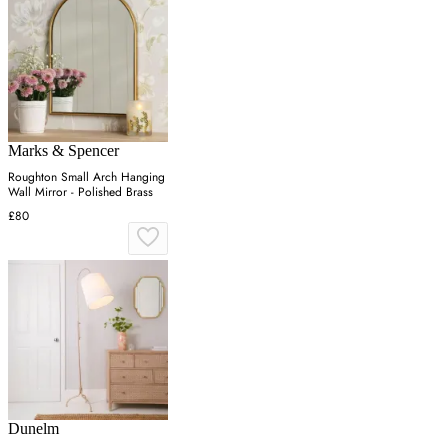
Marks & Spencer
Roughton Small Arch Hanging
Wall Mirror - Polished Brass
£80
Dunelm