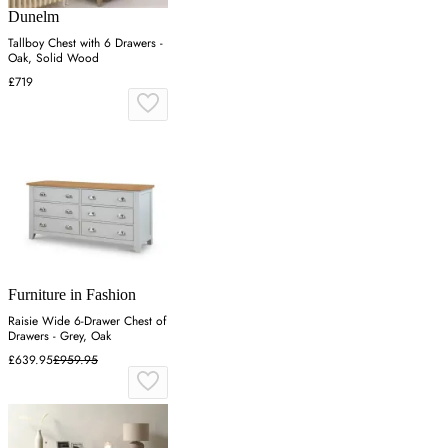
Dunelm
Tallboy Chest with 6 Drawers -
Oak, Solid Wood
£719
Furniture in Fashion
Raisie Wide 6-Drawer Chest of
Drawers - Grey, Oak
£639.95
£959.95