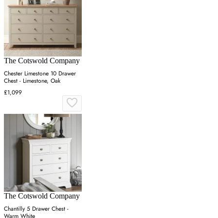
The Cotswold Company
Chester Limestone 10 Drawer
Chest - Limestone, Oak
£1,099
The Cotswold Company
Chantilly 5 Drawer Chest -
Warm White