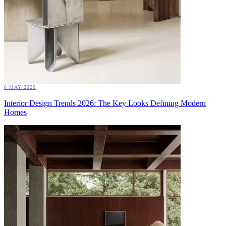
6 MAY 2026
Interior Design Trends 2026: The Key Looks Defining Modern
Homes