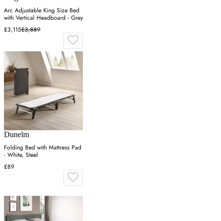
Arc Adjustable King Size Bed
with Vertical Headboard - Grey
£3,115
£3,889
Dunelm
Folding Bed with Mattress Pad
- White, Steel
£89