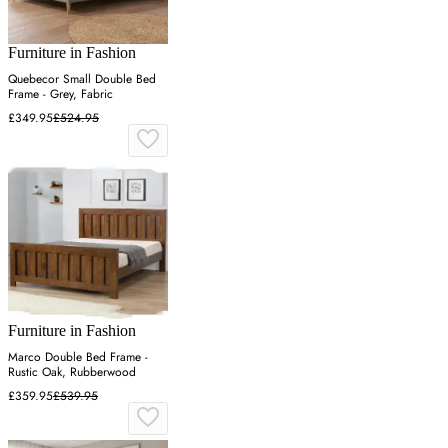
Furniture in Fashion
Quebecor Small Double Bed
Frame - Grey, Fabric
£349.95
£524.95
Furniture in Fashion
Marco Double Bed Frame -
Rustic Oak, Rubberwood
£359.95
£539.95