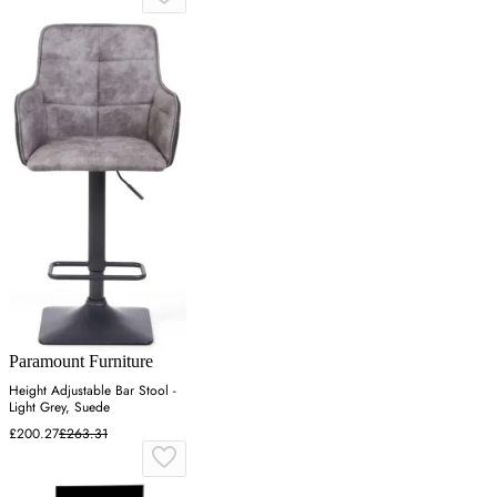
Paramount Furniture
Height Adjustable Bar Stool -
Light Grey, Suede
£200.27
£263.31