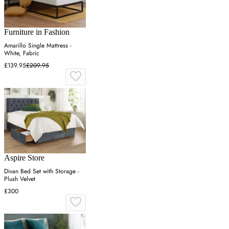
Furniture in Fashion
Amarillo Single Mattress -
White, Fabric
£139.95
£209.95
Aspire Store
Divan Bed Set with Storage -
Plush Velvet
£300