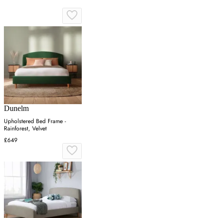
Dunelm
Upholstered Bed Frame -
Rainforest, Velvet
£649