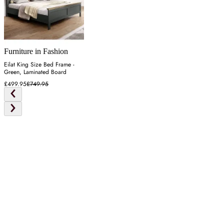
Furniture in Fashion
Eilat King Size Bed Frame -
Green, Laminated Board
£499.95
£749.95
Latest from our editors