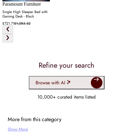
Paramount Furniture
Single High Sleeper Bed with
Gaming Desk - Black
£721.71
£1,283.32
Refine your search
Browse with AI
10,000+ curated items listed
More from this category
Show More