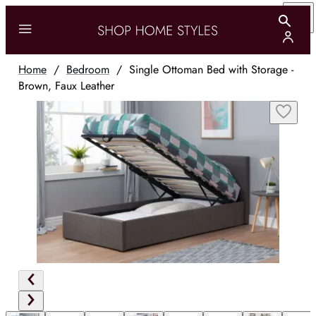
Home
/
Bedroom
/
Single Ottoman Bed with Storage -
Brown, Faux Leather