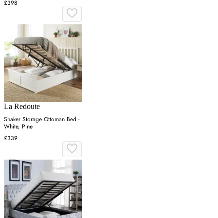
£398
La Redoute
Shaker Storage Ottoman Bed -
White, Pine
£339