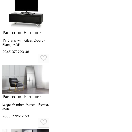
Paramount Furniture
TV Stand with Glass Doors -
Black, MDF
£245.37
£290.48
Paramount Furniture
Large Window Mirror - Pewter,
Metal
£333.99
£512.60