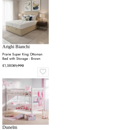
Arighi Bianchi
Prarie Super King Ottoman
Bed with Storage - Brown
£1,580
£1,990
Dunelm