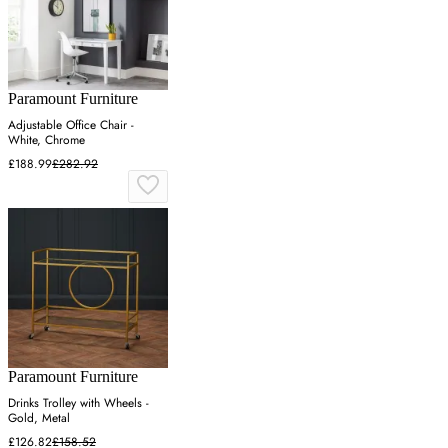
Paramount Furniture
Adjustable Office Chair -
White, Chrome
£188.99
£282.92
Paramount Furniture
Drinks Trolley with Wheels -
Gold, Metal
£126.82
£158.52