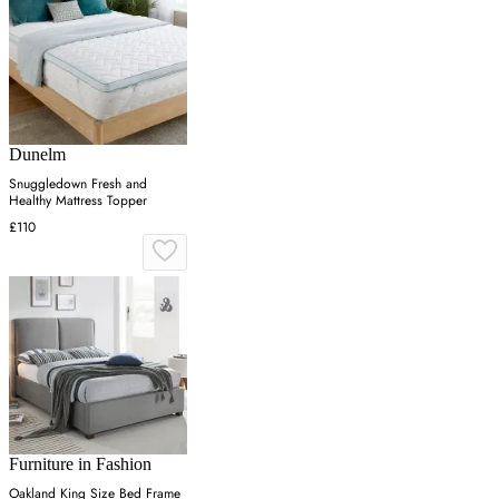
Dunelm
Snuggledown Fresh and
Healthy Mattress Topper
£110
Furniture in Fashion
Oakland King Size Bed Frame