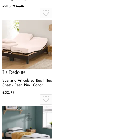
£415.20
£519
La Redoute
Scenario Articulated Bed Fitted
Sheet - Pearl Pink, Cotton
£32.99