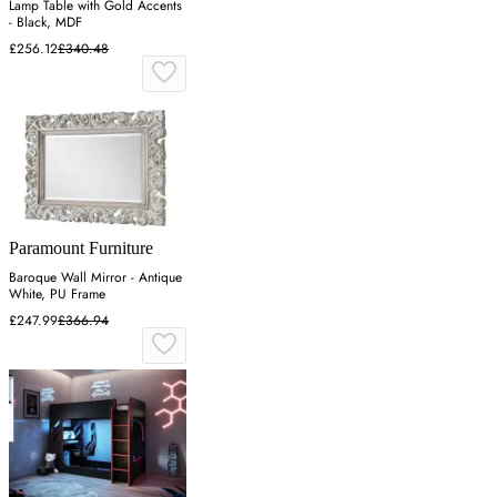
Lamp Table with Gold Accents
- Black, MDF
£256.12
£340.48
Paramount Furniture
Baroque Wall Mirror - Antique
White, PU Frame
£247.99
£366.94