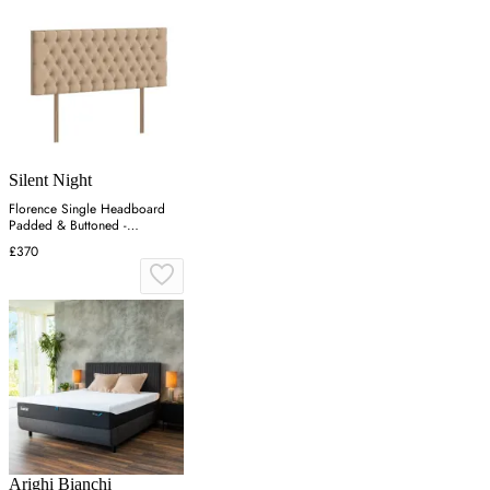
Silent Night
Florence Single Headboard
Padded & Buttoned -
Charcoal, Velvet
£370
Arighi Bianchi