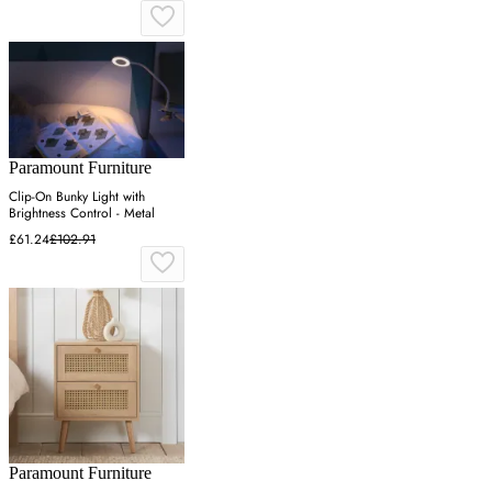
Paramount Furniture
Clip-On Bunky Light with
Brightness Control - Metal
£61.24
£102.91
Paramount Furniture