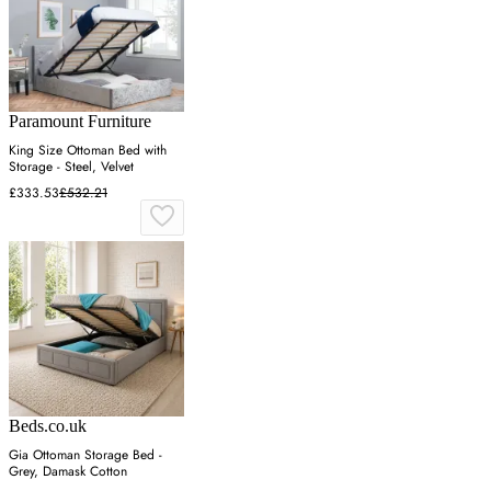
Paramount Furniture
King Size Ottoman Bed with
Storage - Steel, Velvet
£333.53
£532.21
Beds.co.uk
Gia Ottoman Storage Bed -
Grey, Damask Cotton