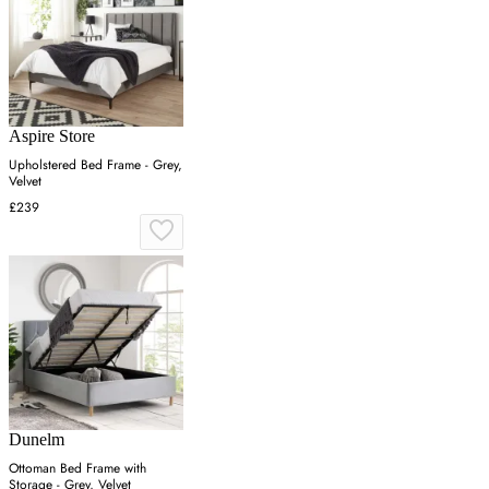
Aspire Store
Upholstered Bed Frame - Grey,
Velvet
£239
Dunelm
Ottoman Bed Frame with
Storage - Grey, Velvet