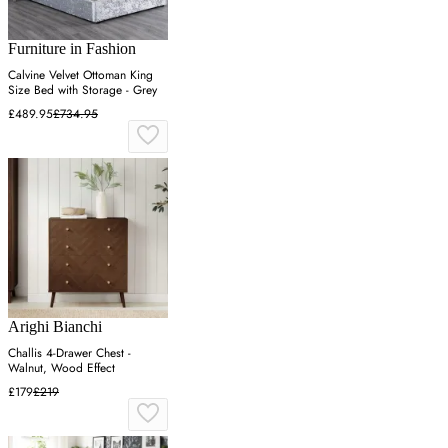
Furniture in Fashion
Calvine Velvet Ottoman King
Size Bed with Storage - Grey
£489.95
£734.95
Arighi Bianchi
Challis 4-Drawer Chest -
Walnut, Wood Effect
£179
£219