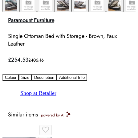
Paramount Furniture
Single Ottoman Bed with Storage - Brown, Faux
Leather
£254.53
£406.16
Colour
Size
Description
Additional Info
Shop at Retailer
Similar items
powered by AI