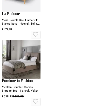
La Redoute
Mora Double Bed Frame with
Slatted Base - Natural, Solid
Pine
£479.99
Furniture in Fashion
Mcallen Double Ottoman
Storage Bed - Natural, Velvet
£539.95
£809.95