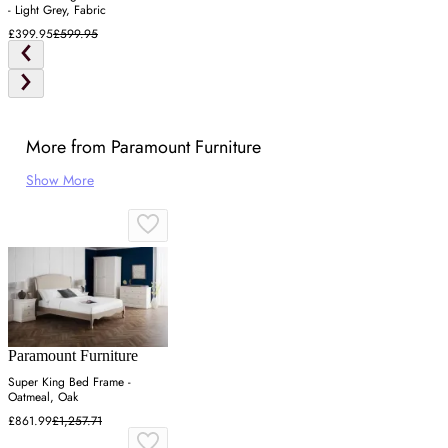
- Light Grey, Fabric
£399.95
£599.95
More from Paramount Furniture
Show More
Paramount Furniture
Super King Bed Frame -
Oatmeal, Oak
£861.99
£1,257.71