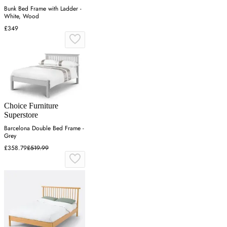
Bunk Bed Frame with Ladder -
White, Wood
£349
Choice Furniture
Superstore
Barcelona Double Bed Frame -
Grey
£358.79
£519.99