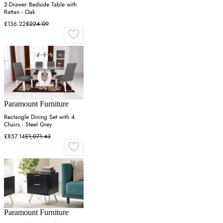
2-Drawer Bedside Table with
Rattan - Oak
£136.22
£224.09
Paramount Furniture
Rectangle Dining Set with 4
Chairs - Steel Grey
£857.14
£1,071.43
Paramount Furniture