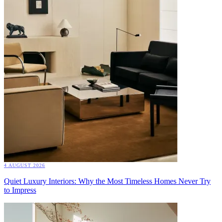
4 AUGUST 2026
Quiet Luxury Interiors: Why the Most Timeless Homes Never Try
to Impress