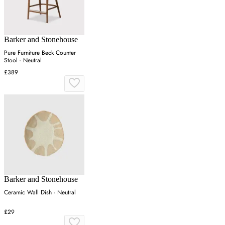
Barker and Stonehouse
Pure Furniture Beck Counter
Stool - Neutral
£389
Barker and Stonehouse
Ceramic Wall Dish - Neutral
£29