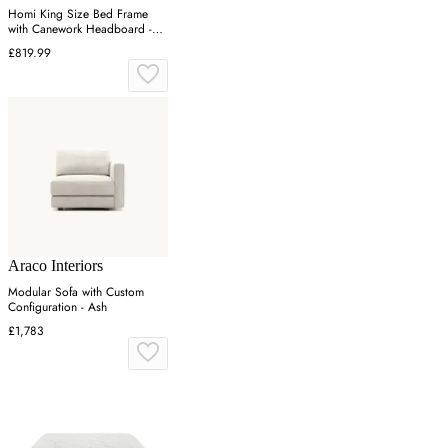
Homi King Size Bed Frame
with Canework Headboard -
Natural, Oak
£819.99
Araco Interiors
Modular Sofa with Custom
Configuration - Ash
£1,783