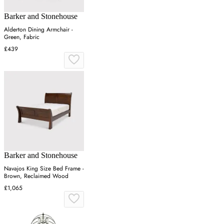
Barker and Stonehouse
Alderton Dining Armchair -
Green, Fabric
£439
Barker and Stonehouse
Navajos King Size Bed Frame -
Brown, Reclaimed Wood
£1,065