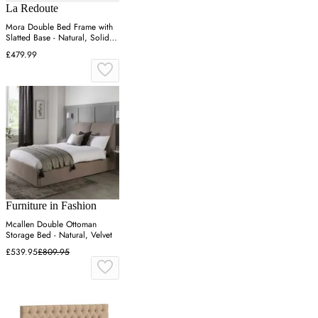
La Redoute
Mora Double Bed Frame with
Slatted Base - Natural, Solid
Pine
£479.99
Furniture in Fashion
Mcallen Double Ottoman
Storage Bed - Natural, Velvet
£539.95
£809.95