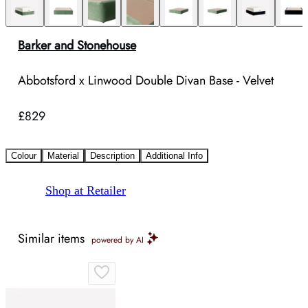
Barker and Stonehouse
Abbotsford x Linwood Double Divan Base - Velvet
£829
Colour
Material
Description
Additional Info
Shop at Retailer
Similar items
powered by AI