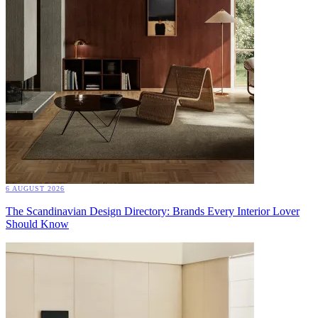
6 AUGUST 2026
The Scandinavian Design Directory: Brands Every Interior Lover
Should Know