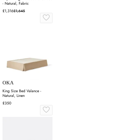
- Natural, Fabric
£1,316
£1,645
OKA
King Size Bed Valance -
Natural, Linen
£350