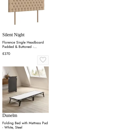
Silent Night
Florence Single Headboard
Padded & Buttoned -
Charcoal, Velvet
£370
Dunelm
Folding Bed with Mattress Pad
- White, Steel