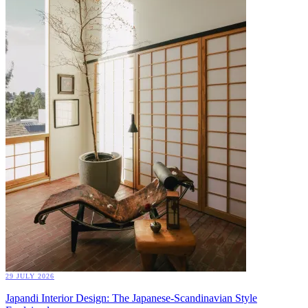
29 JULY 2026
Japandi Interior Design: The Japanese-Scandinavian Style