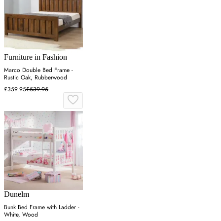
Furniture in Fashion
Marco Double Bed Frame -
Rustic Oak, Rubberwood
£359.95
£539.95
Dunelm
Bunk Bed Frame with Ladder -
White, Wood