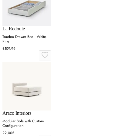
La Redoute
Toudou Drawer Bed - White,
Pine
£109.99
Araco Interiors
Modular Sofa with Custom
Configuration
£2,005