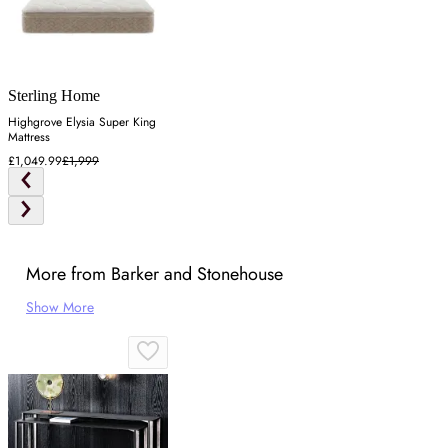
Sterling Home
Highgrove Elysia Super King
Mattress
£1,049.99
£1,999
More from Barker and Stonehouse
Show More