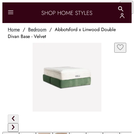
Home
/
Bedroom
/
Abbotsford x Linwood Double
Divan Base - Velvet