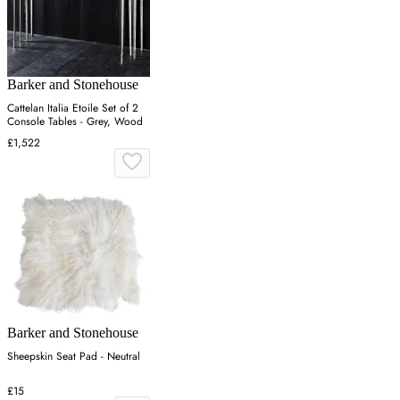
Barker and Stonehouse
Cattelan Italia Etoile Set of 2
Console Tables - Grey, Wood
£1,522
Barker and Stonehouse
Sheepskin Seat Pad - Neutral
£15