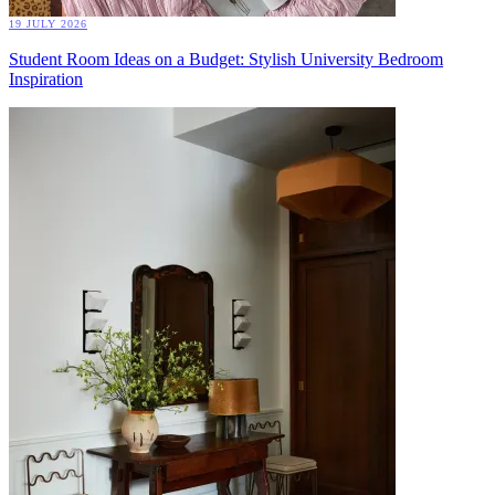
19 JULY 2026
Student Room Ideas on a Budget: Stylish University Bedroom
Inspiration