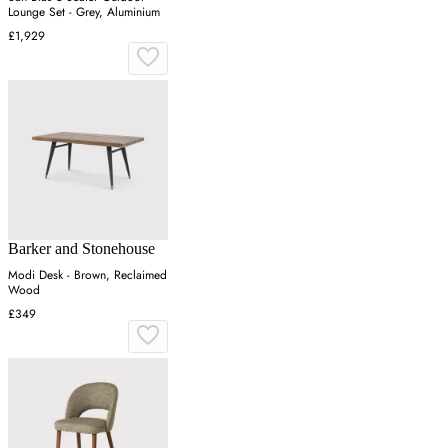
Lounge Set - Grey, Aluminium
£1,929
Barker and Stonehouse
Modi Desk - Brown, Reclaimed
Wood
£349