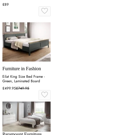
£89
Furniture in Fashion
Eilat King Size Bed Frame -
Green, Laminated Board
£499.95
£749.95
Paramount Furniture