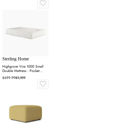
Sterling Home
Highgrove Viva 1000 Small
Double Mattress - Pocket
Spring
£699.99
£1,199