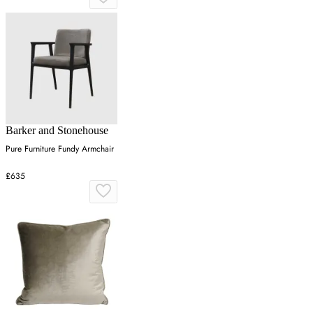
Barker and Stonehouse
Pure Furniture Fundy Armchair
£635