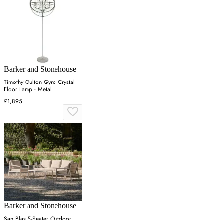
Barker and Stonehouse
Timothy Oulton Gyro Crystal
Floor Lamp - Metal
£1,895
Barker and Stonehouse
San Blas 5-Seater Outdoor