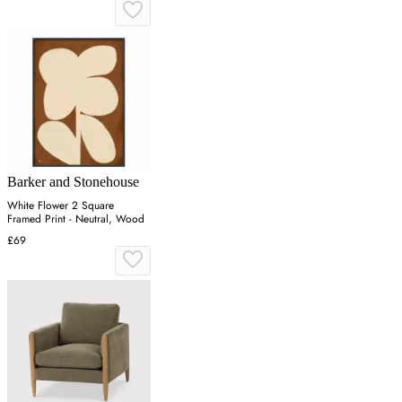
Barker and Stonehouse
White Flower 2 Square
Framed Print - Neutral, Wood
£69