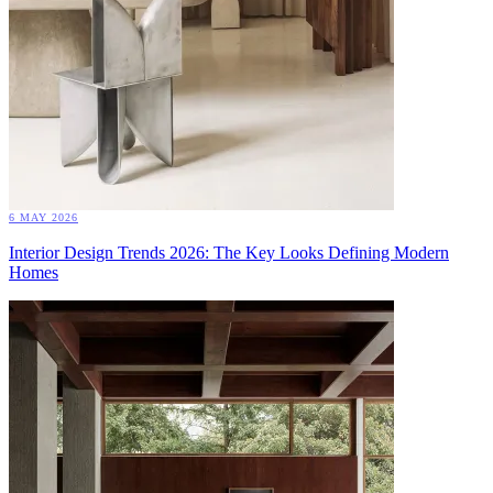
6 MAY 2026
Interior Design Trends 2026: The Key Looks Defining Modern
Homes