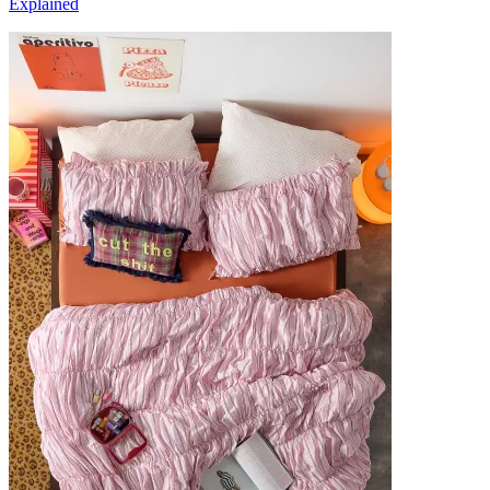
Explained