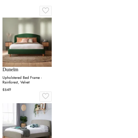
Dunelm
Upholstered Bed Frame -
Rainforest, Velvet
£649