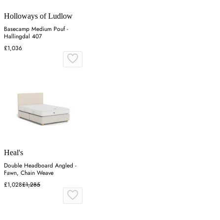
Holloways of Ludlow
Basecamp Medium Pouf -
Hallingdal 407
£1,036
Heal's
Double Headboard Angled -
Fawn, Chain Weave
£1,028
£1,285