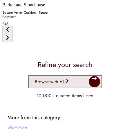
Barker and Stonehouse
Square Velvet Cushion - Taupe,
Polyester
£45
Refine your search
Browse with AI
10,000+ curated items listed
More from this category
Show More