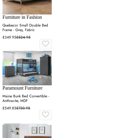
Furniture in Fashion
Quebecor Small Double Bed
Frame - Grey, Fabric
£349.95
£524.95
Paramount Furniture
Maine Bunk Bed Convertible -
Anthracite, MDF
£549.85
£730.95