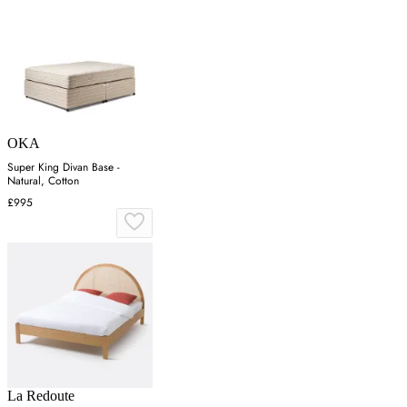
OKA
Super King Divan Base -
Natural, Cotton
£995
La Redoute