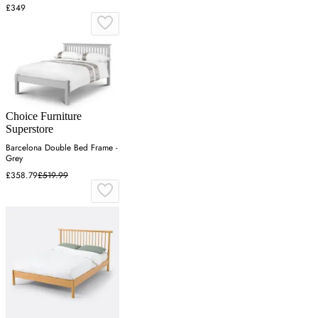
£349
Choice Furniture
Superstore
Barcelona Double Bed Frame -
Grey
£358.79
£519.99