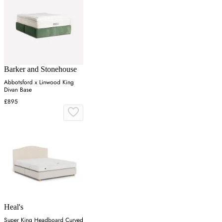
Barker and Stonehouse
Abbotsford x Linwood King
Divan Base
£895
Heal's
Super King Headboard Curved