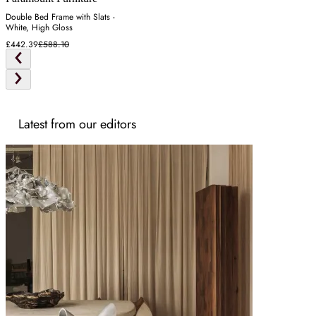
Double Bed Frame with Slats -
White, High Gloss
£442.39
£588.10
Latest from our editors