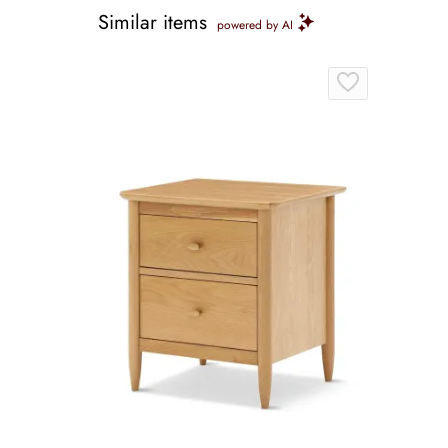
Similar items
powered by AI