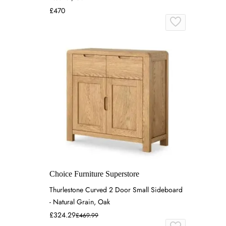
£470
Choice Furniture Superstore
Thurlestone Curved 2 Door Small Sideboard
- Natural Grain, Oak
£324.29
£469.99