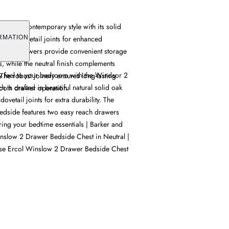
mbines contemporary style with its solid
turing dovetail joints for enhanced
RMATION
pacious drawers provide convenient storage
s, while the neutral finish complements
 feel to your bedroom with the Windsor 2
 The robust joinery ensures long-lasting
is crafted in beautiful natural solid oak
oth drawer operation.
ovetail joints for extra durability. The
dside features two easy reach drawers
oring your bedtime essentials | Barker and
nslow 2 Drawer Bedside Chest in Neutral |
se Ercol Winslow 2 Drawer Bedside Chest