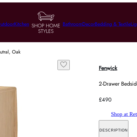
utdoor
Kitchen
Bathroom
Decor
Bedding & Textile
Lig
utral, Oak
Fenwick
2-Drawer Bedsid
£490
Shop at Ret
DESCRIPTION