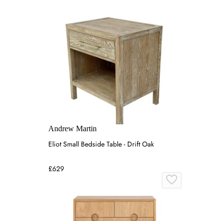
Andrew Martin
Eliot Small Bedside Table - Drift Oak
£629