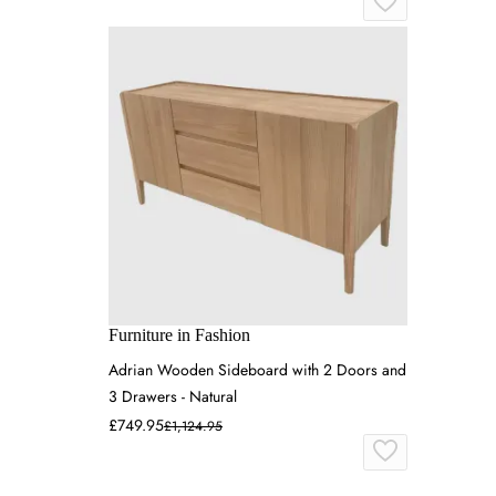
Furniture in Fashion
Adrian Wooden Sideboard with 2 Doors and
3 Drawers - Natural
£749.95
£1,124.95