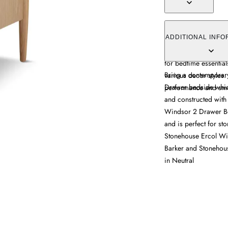
The bedside chest co
oak construction, fea
ADDITIONAL INFO
durability. Its two s
for bedtime essential
Bring a contemporary
various decor styles.
Drawer bedside which 
performance and smo
and constructed with d
Windsor 2 Drawer Be
and is perfect for st
Stonehouse Ercol Wi
Barker and Stonehou
in Neutral