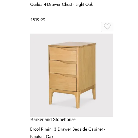
Quilda 4-Drawer Chest - Light Oak
£819.99
Barker and Stonehouse
Ercol Rimini 3 Drawer Bedside Cabinet -
Neutral, Oak