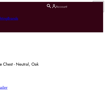
Account
hting
Brands
e Chest - Neutral, Oak
ailer