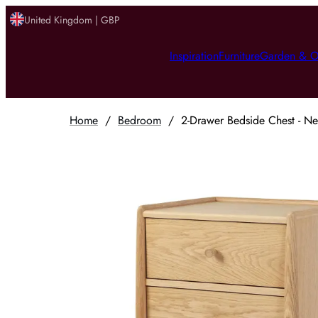
United Kingdom | GBP
Inspiration
Furniture
Garden & O
Home
/
Bedroom
/
2-Drawer Bedside Chest - Ne