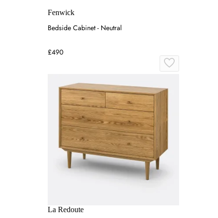
Fenwick
Bedside Cabinet - Neutral
£490
La Redoute