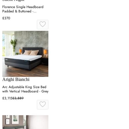
Florence Single Headboard
Padded & Buttoned -
Charcoal, Velvet
£370
Arighi Bianchi
Arc Adjustable King Size Bed
with Vertical Headboard - Grey
£3,115
£3,889