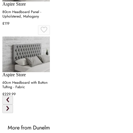
Aspire Store
80cm Headboard Panel -
Upholstered, Mahogany
£119
Aspire Store
60cm Headboard with Button
Tufting - Fabric
£229.99
More from Dunelm