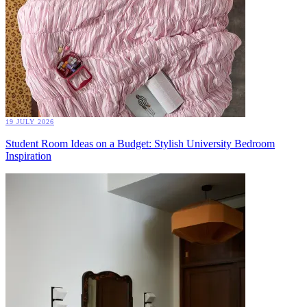
19 JULY 2026
Student Room Ideas on a Budget: Stylish University Bedroom
Inspiration