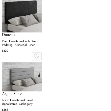
Dunelm
Plain Headboard with Deep
Padding - Charcoal, Linen
£129
Aspire Store
60cm Headboard Panel -
Upholstered, Mahogany
£165