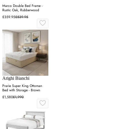
Marco Double Bed Frame -
Rustic Oak, Rubberwood
£359.95
£539.95
Arighi Bianchi
Prarie Super King Ottoman
Bed with Storage - Brown
£1,580
£1,990