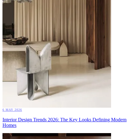
6 MAY 2026
Interior Design Trends 2026: The Key Looks Defining Modern
Homes