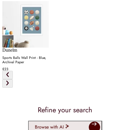
Dunelm
Sports Balls Wall Print - Blue,
Archival Paper
£23
Refine your search
Browse with AI