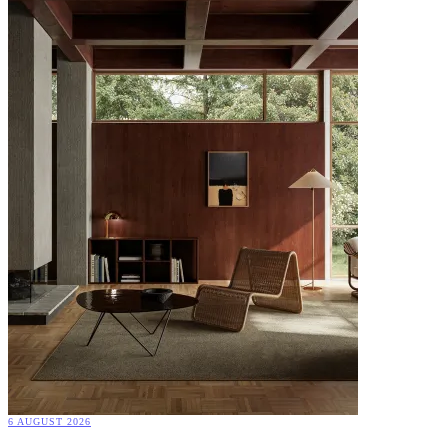
6 AUGUST 2026