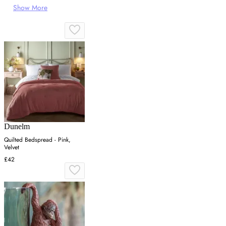
Show More
Dunelm
Quilted Bedspread - Pink,
Velvet
£42