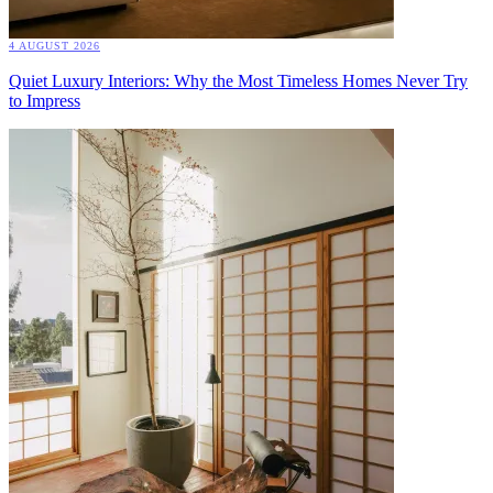
4 AUGUST 2026
Quiet Luxury Interiors: Why the Most Timeless Homes Never Try
to Impress