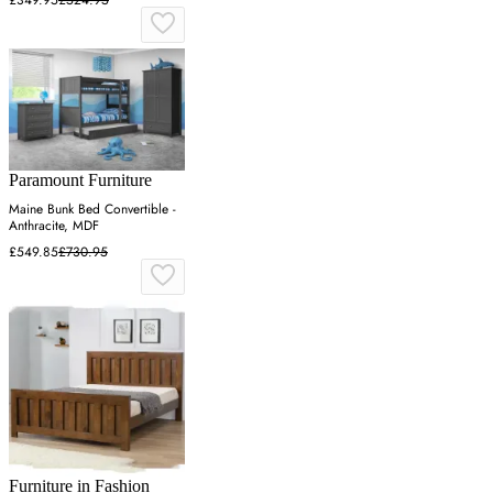
Paramount Furniture
Maine Bunk Bed Convertible -
Anthracite, MDF
£549.85
£730.95
Furniture in Fashion