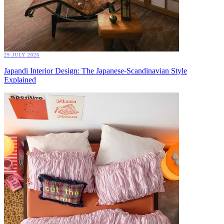
29 JULY 2026
Japandi Interior Design: The Japanese-Scandinavian Style
Explained