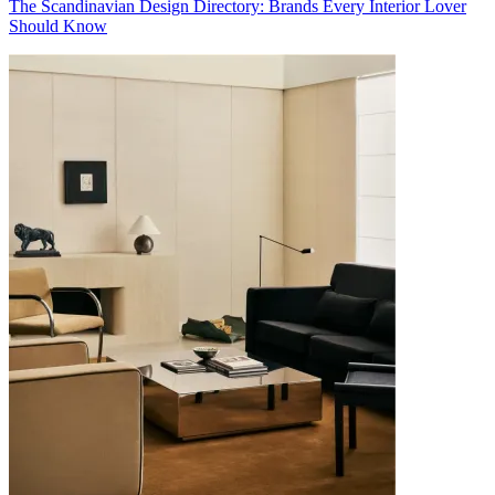
The Scandinavian Design Directory: Brands Every Interior Lover
Should Know