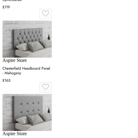
£119
Aspire Store
Chesterfield Headboard Panel
- Mahogany
£165
Aspire Store