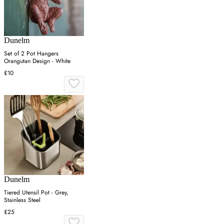
Dunelm
Set of 2 Pot Hangers
Orangutan Design - White
£10
Dunelm
Tiered Utensil Pot - Grey,
Stainless Steel
£25