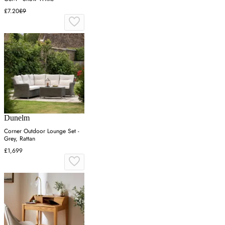
£7.20
£9
Dunelm
Corner Outdoor Lounge Set -
Grey, Rattan
£1,699