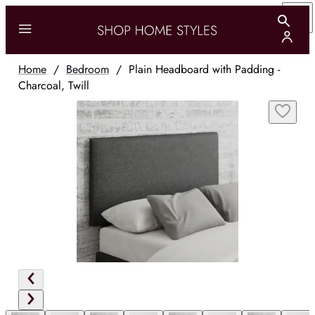
Home
/
Bedroom
/
Plain Headboard with Padding -
Charcoal, Twill