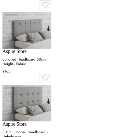
Aspire Store
Buttoned Headboard 60cm
Height - Fabric
£165
Aspire Store
80cm Buttoned Headboard -
Upholstered