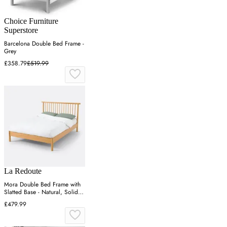
Choice Furniture
Superstore
Barcelona Double Bed Frame -
Grey
£358.79
£519.99
La Redoute
Mora Double Bed Frame with
Slatted Base - Natural, Solid
Pine
£479.99