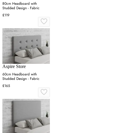
80cm Headboard with
Studded Design - Fabric
£119
Aspire Store
60cm Headboard with
Studded Design - Fabric
£165