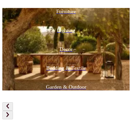
Furniture
Lighting
Decor
Bedding & Textile
Garden & Outdoor