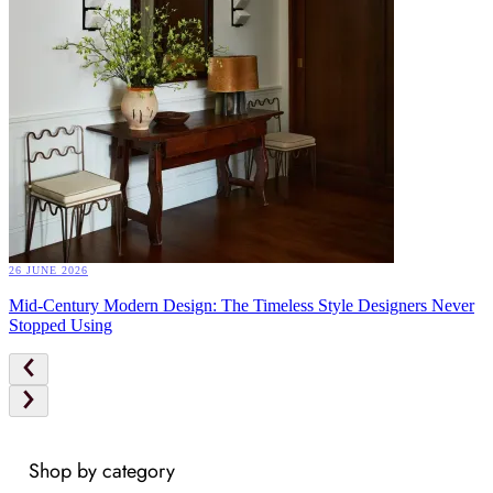
26 JUNE 2026
Mid-Century Modern Design: The Timeless Style Designers Never
Stopped Using
Shop by category