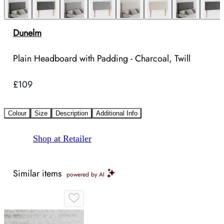
Dunelm
Plain Headboard with Padding - Charcoal, Twill
£109
Colour
Size
Description
Additional Info
Shop at Retailer
Similar items
powered by AI