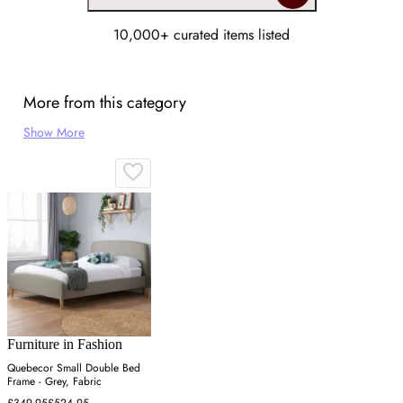
10,000+ curated items listed
More from this category
Show More
Furniture in Fashion
Quebecor Small Double Bed
Frame - Grey, Fabric
£349.95
£524.95