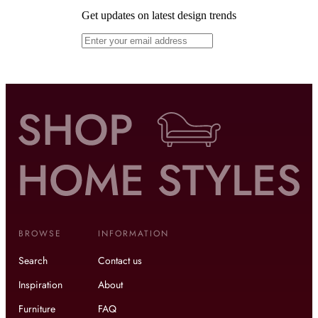
Get updates on latest design trends
BROWSE
INFORMATION
Search
Contact us
Inspiration
About
Furniture
FAQ