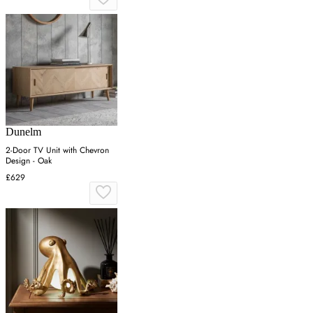
Dunelm
2-Door TV Unit with Chevron
Design - Oak
£629