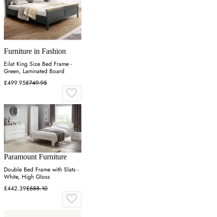
Furniture in Fashion
Eilat King Size Bed Frame -
Green, Laminated Board
£499.95
£749.95
Paramount Furniture
Double Bed Frame with Slats -
White, High Gloss
£442.39
£588.10