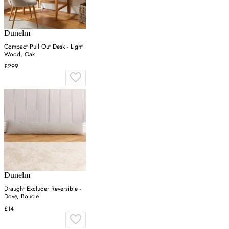
Dunelm
Compact Pull Out Desk - Light
Wood, Oak
£299
Dunelm
Draught Excluder Reversible -
Dove, Boucle
£14