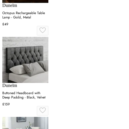
Dunelm
Octopus Rechargeable Table
Lamp - Gold, Metal
£49
Dunelm
Buttoned Headboard with
Deep Padding - Black, Velvet
£159