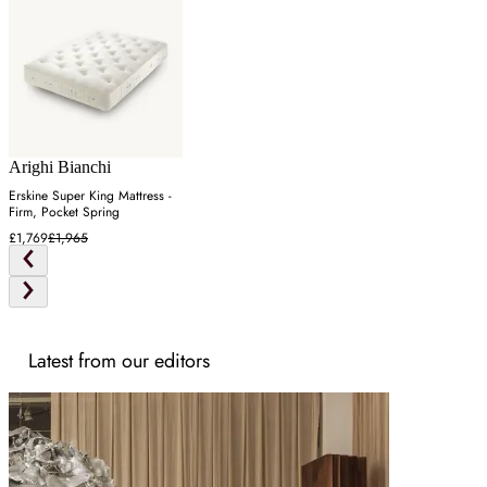
Arighi Bianchi
Erskine Super King Mattress -
Firm, Pocket Spring
£1,769
£1,965
Latest from our editors