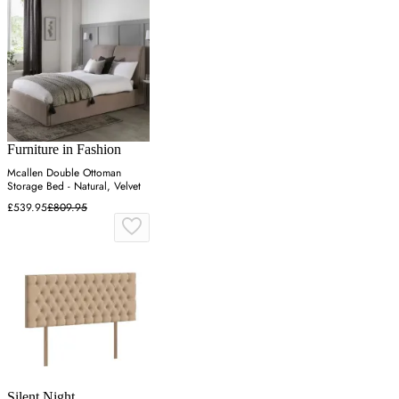
Furniture in Fashion
Mcallen Double Ottoman
Storage Bed - Natural, Velvet
£539.95
£809.95
Silent Night