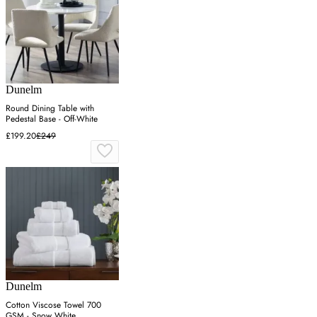
Dunelm
Round Dining Table with
Pedestal Base - Off-White
£199.20
£249
Dunelm
Cotton Viscose Towel 700
GSM - Snow White