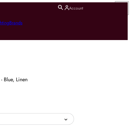
Account
hting
Brands
 - Blue, Linen