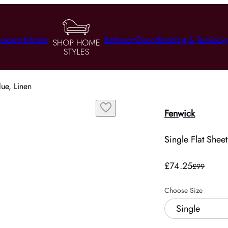
utdoor
Kitchen
Bathroom
Decor
Bedding & Textile
Lig
lue, Linen
Fenwick
Single Flat Sheet
£74.25
£99
Choose Size
Single