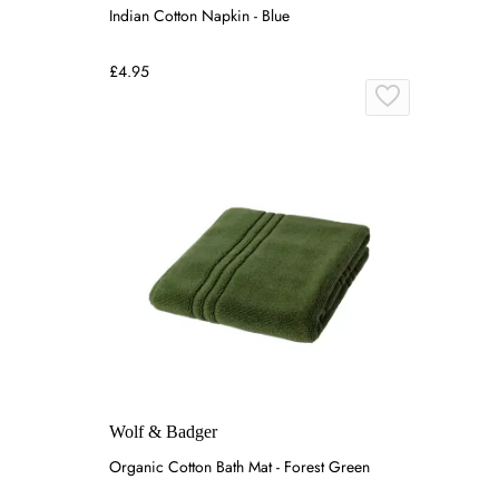
Indian Cotton Napkin - Blue
£4.95
Wolf & Badger
Organic Cotton Bath Mat - Forest Green