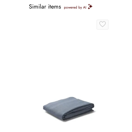
Similar items
powered by AI