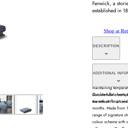
Fenwick, a stori
established in 1
Shop at Ret
DESCRIPTION
The flat sheet offers
flax construction, pr
ADDITIONAL INFO
months. Its breathabl
maintaining temperatu
Our linen flat sheets 
durable fabric compl
warmth or for provid
the smooth finish ens
months. Made from 1
range of signature sh
colour scheme with o