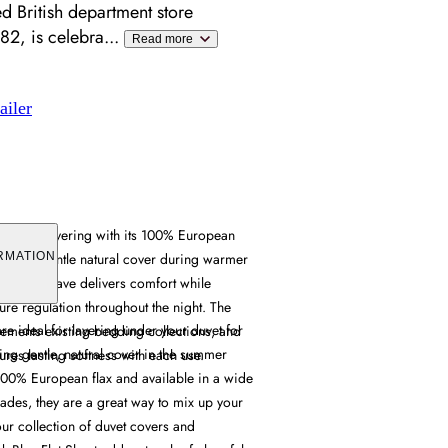
ed British department store
882, is celebra
...
Read more
ailer
 versatile layering with its 100% European
oviding gentle natural cover during warmer
RMATION
e linen weave delivers comfort while
re regulation throughout the night. The
are ideal for layering under your duvet for
ements existing bedding collections, and
ing gentle, natural cover in the summer
ures lasting softness with each use.
00% European flax and available in a wide
ades, they are a great way to mix up your
ur collection of duvet covers and