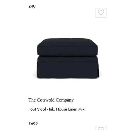
£40
The Cotswold Company
Foot Stool - Ink, House Linen Mix
£699