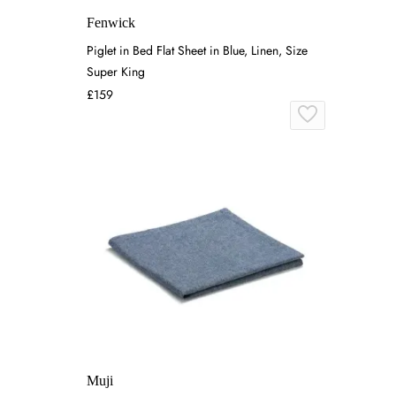
Fenwick
Piglet in Bed Flat Sheet in Blue, Linen, Size
Super King
£159
Muji