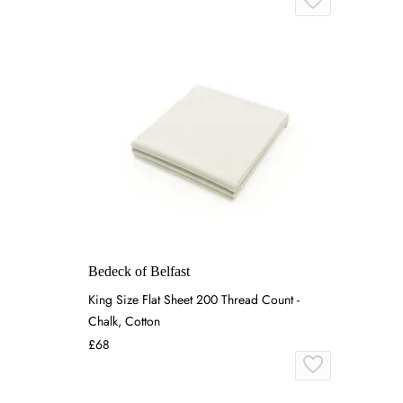
Bedeck of Belfast
King Size Flat Sheet 200 Thread Count -
Chalk, Cotton
£68