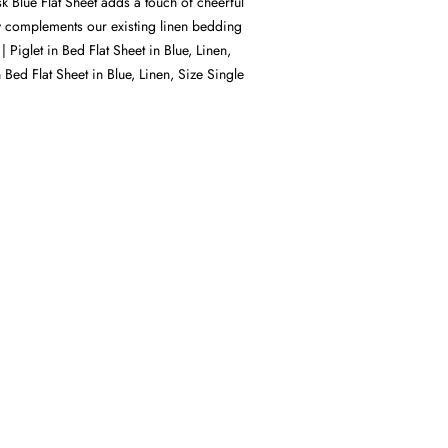
 Blue Flat Sheet adds a touch of cheerful
y complements our existing linen bedding
| Piglet in Bed Flat Sheet in Blue, Linen,
n Bed Flat Sheet in Blue, Linen, Size Single