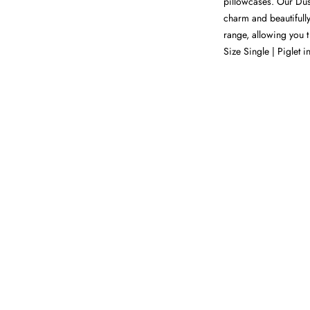
pillowcases. Our Dusk
charm and beautifull
range, allowing you t 
Size Single | Piglet i