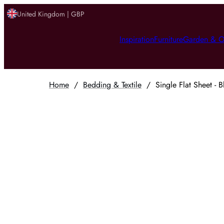
United Kingdom | GBP
Inspiration
Furniture
Garden & O
Home
/
Bedding & Textile
/
Single Flat Sheet - B