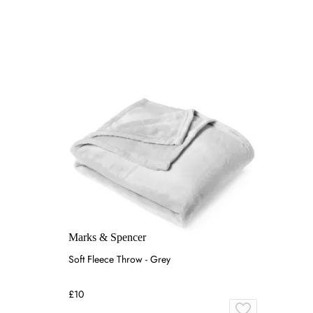
Marks & Spencer
Soft Fleece Throw - Grey
£10