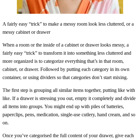
A fairly easy “trick” to make a messy room look less cluttered, or a
messy cabinet or drawer
When a room or the inside of a cabinet or drawer looks messy, a
fairly easy “trick” to transform it into something less cluttered and
more organized is to categorize everything that’s in that room,
cabinet, or drawer. Followed by putting each category in its own
container, or using dividers so that categories don’t start mixing.
The first step is grouping all similar items together, putting like with
like. If a drawer is stressing you out, empty it completely and divide
all items into groups. You might end up with piles of batteries,
paperclips, pens, medication, single-use cutlery, hand cream, and so
on.
Once you’ve categorised the full content of your drawer, give each