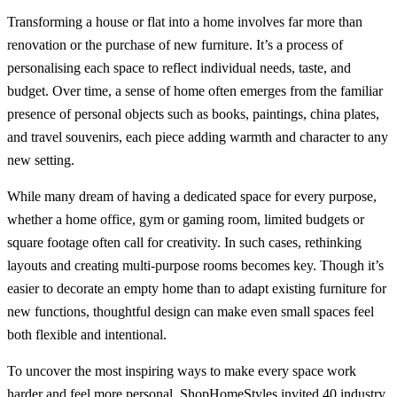
Transforming a house or flat into a home involves far more than
renovation or the purchase of new furniture. It’s a process of
personalising each space to reflect individual needs, taste, and
budget. Over time, a sense of home often emerges from the familiar
presence of personal objects such as books, paintings, china plates,
and travel souvenirs, each piece adding warmth and character to any
new setting.
While many dream of having a dedicated space for every purpose,
whether a home office, gym or gaming room, limited budgets or
square footage often call for creativity. In such cases, rethinking
layouts and creating multi-purpose rooms becomes key. Though it’s
easier to decorate an empty home than to adapt existing furniture for
new functions, thoughtful design can make even small spaces feel
both flexible and intentional.
To uncover the most inspiring ways to make every space work
harder and feel more personal, ShopHomeStyles invited 40 industry