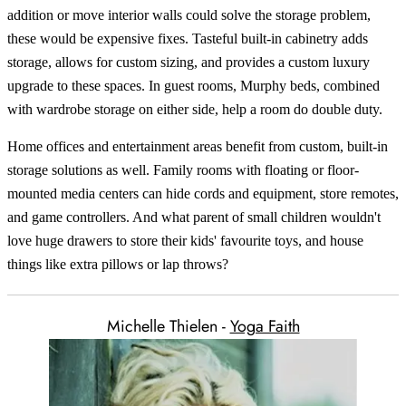
addition or move interior walls could solve the storage problem,
these would be expensive fixes. Tasteful built-in cabinetry adds
storage, allows for custom sizing, and provides a custom luxury
upgrade to these spaces. In guest rooms, Murphy beds, combined
with wardrobe storage on either side, help a room do double duty.
Home offices and entertainment areas benefit from custom, built-in
storage solutions as well. Family rooms with floating or floor-
mounted media centers can hide cords and equipment, store remotes,
and game controllers. And what parent of small children wouldn't
love huge drawers to store their kids' favourite toys, and house
things like extra pillows or lap throws?
Michelle Thielen -
Yoga Faith