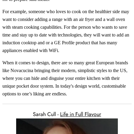
For example, someone who loves to cook on the healthier side may
want to consider adding a range with an air fryer and a wall oven
with steam cooking capabilities. For the person who wants to save
time and stay up to date with technologies, they will want to add an
induction cooktop and or a GE Profile product that has many
appliances enabled with WiFi.
When it comes to design, there are so many great European brands
like Novacucina bringing their modern, simplistic styles to the US,
where you can hide and disguise your entire kitchen with their
unique pocket door system. In today's design world, customisable
options to one’s liking are endless.
Sarah Cull -
Life in Full Flavour