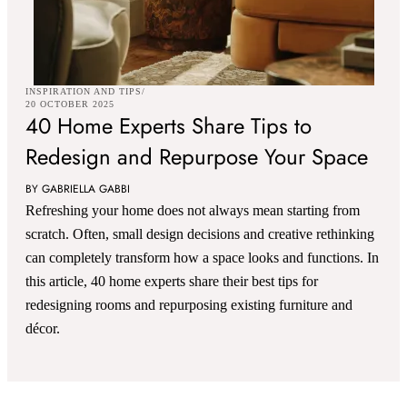
INSPIRATION AND TIPS
20 OCTOBER 2025
40 Home Experts Share Tips to
Redesign and Repurpose Your Space
BY GABRIELLA GABBI
Refreshing your home does not always mean starting from
scratch. Often, small design decisions and creative rethinking
can completely transform how a space looks and functions. In
this article, 40 home experts share their best tips for
redesigning rooms and repurposing existing furniture and
décor.