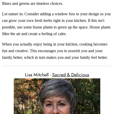
Blues and greens are timeless choices.
Let nature in: Consider adding a window box to your design so you
can grow your own fresh herbs right in your kitchen. If this isn't
possible, use some house plants to green up the space. House plants
filter the air and create a feeling of calm.
When you actually enjoy being in your kitchen, cooking becomes
fun and creative. This encourages you to nourish you and your
family better, which in turn makes you and your family feel better.
Lisa Mitchell -
Sacred & Delicious