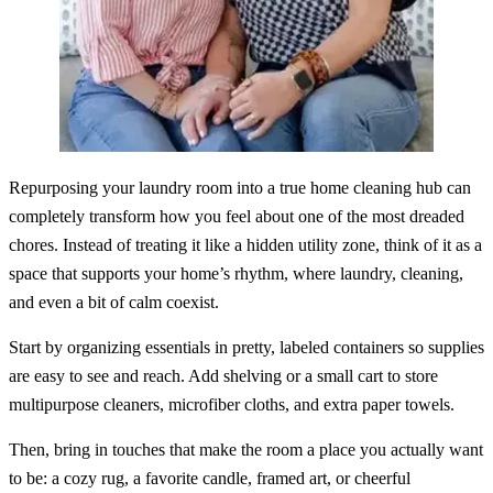
Repurposing your laundry room into a true home cleaning hub can
completely transform how you feel about one of the most dreaded
chores. Instead of treating it like a hidden utility zone, think of it as a
space that supports your home’s rhythm, where laundry, cleaning,
and even a bit of calm coexist.
Start by organizing essentials in pretty, labeled containers so supplies
are easy to see and reach. Add shelving or a small cart to store
multipurpose cleaners, microfiber cloths, and extra paper towels.
Then, bring in touches that make the room a place you actually want
to be: a cozy rug, a favorite candle, framed art, or cheerful