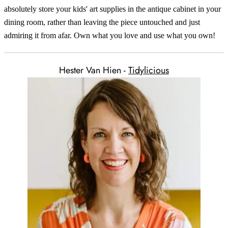
absolutely store your kids' art supplies in the antique cabinet in your
dining room, rather than leaving the piece untouched and just
admiring it from afar. Own what you love and use what you own!
Hester Van Hien -
Tidylicious