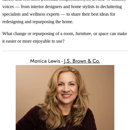
voices — from interior designers and home stylists to decluttering
specialists and wellness experts — to share their best ideas for
redesigning and repurposing the home.
What change or repurposing of a room, furniture, or space can make
it easier or more enjoyable to use?
Monica Lewis -
J.S. Brown & Co.