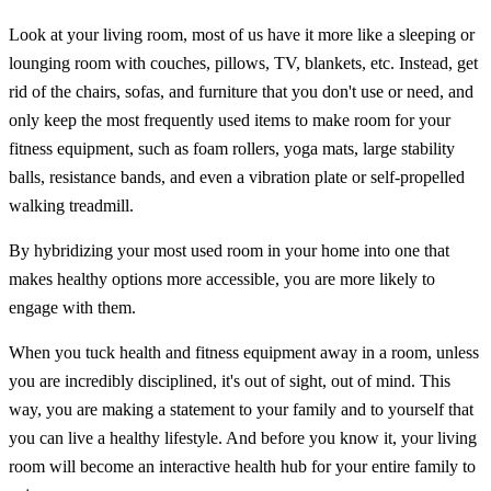
Look at your living room, most of us have it more like a sleeping or
lounging room with couches, pillows, TV, blankets, etc. Instead, get
rid of the chairs, sofas, and furniture that you don't use or need, and
only keep the most frequently used items to make room for your
fitness equipment, such as foam rollers, yoga mats, large stability
balls, resistance bands, and even a vibration plate or self-propelled
walking treadmill.
By hybridizing your most used room in your home into one that
makes healthy options more accessible, you are more likely to
engage with them.
When you tuck health and fitness equipment away in a room, unless
you are incredibly disciplined, it's out of sight, out of mind. This
way, you are making a statement to your family and to yourself that
you can live a healthy lifestyle. And before you know it, your living
room will become an interactive health hub for your entire family to