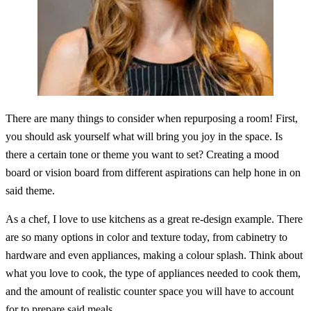
There are many things to consider when repurposing a room! First,
you should ask yourself what will bring you joy in the space. Is
there a certain tone or theme you want to set? Creating a mood
board or vision board from different aspirations can help hone in on
said theme.
As a chef, I love to use kitchens as a great re-design example. There
are so many options in color and texture today, from cabinetry to
hardware and even appliances, making a colour splash. Think about
what you love to cook, the type of appliances needed to cook them,
and the amount of realistic counter space you will have to account
for to prepare said meals.