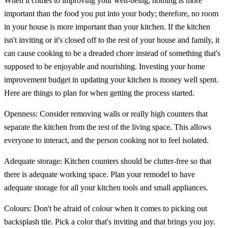
When it comes to improving your well-being, nothing is more
important than the food you put into your body; therefore, no room
in your house is more important than your kitchen. If the kitchen
isn't inviting or it's closed off to the rest of your house and family, it
can cause cooking to be a dreaded chore instead of something that's
supposed to be enjoyable and nourishing. Investing your home
improvement budget in updating your kitchen is money well spent.
Here are things to plan for when getting the process started.
Openness: Consider removing walls or really high counters that
separate the kitchen from the rest of the living space. This allows
everyone to interact, and the person cooking not to feel isolated.
Adequate storage: Kitchen counters should be clutter-free so that
there is adequate working space. Plan your remodel to have
adequate storage for all your kitchen tools and small appliances.
Colours: Don't be afraid of colour when it comes to picking out
backsplash tile. Pick a color that's inviting and that brings you joy.