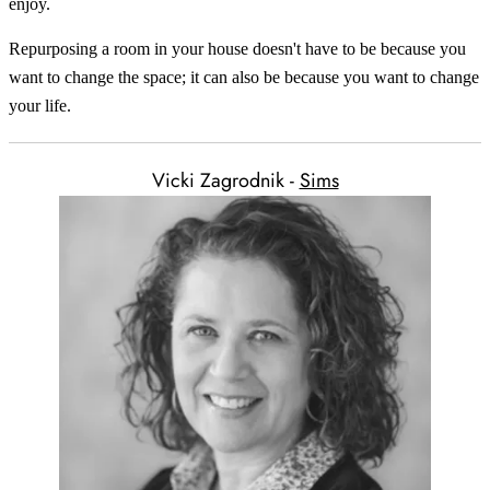
enjoy.
Repurposing a room in your house doesn't have to be because you
want to change the space; it can also be because you want to change
your life.
Vicki Zagrodnik -
Sims