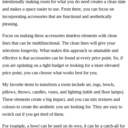
intentionally making room for what you do need creates a clean slate
and makes a space easier to use. From there, you can focus on
incorporating accessories that are functional and aesthetically
pleasing.
Focus on making these accessories timeless elements with clean
lines that can be multifunctional. The clean lines will give your
selections longevity. What makes this approach so attainable and
effective is that accessories can be found at every price point. So, if
you are updating on a tight budget or looking for a more elevated
price point, you can choose what works best for you.
My favorite items to transform a room include art, rugs, bowls,
pillows, throws, candles, vases, and lighting (table and floor lamps).
These elements create a big impact, and you can mix textures and
colours to create the aesthetic you are looking for. They are easy to
switch out if you get tired of them.
For example, a bowl can be used on its own, it can be a catch-all for