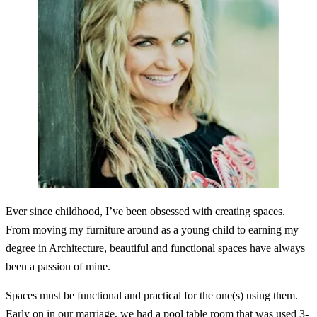
Ever since childhood, I’ve been obsessed with creating spaces.
From moving my furniture around as a young child to earning my
degree in Architecture, beautiful and functional spaces have always
been a passion of mine.
Spaces must be functional and practical for the one(s) using them.
Early on in our marriage, we had a pool table room that was used 3-