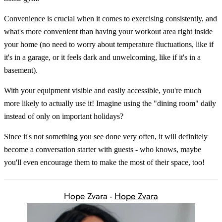
Convenience is crucial when it comes to exercising consistently, and
what's more convenient than having your workout area right inside
your home (no need to worry about temperature fluctuations, like if
it's in a garage, or it feels dark and unwelcoming, like if it's in a
basement).
With your equipment visible and easily accessible, you're much
more likely to actually use it! Imagine using the "dining room" daily
instead of only on important holidays?
Since it's not something you see done very often, it will definitely
become a conversation starter with guests - who knows, maybe
you'll even encourage them to make the most of their space, too!
Hope Zvara -
Hope Zvara