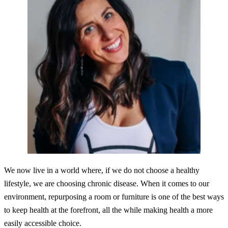
We now live in a world where, if we do not choose a healthy
lifestyle, we are choosing chronic disease. When it comes to our
environment, repurposing a room or furniture is one of the best ways
to keep health at the forefront, all the while making health a more
easily accessible choice.