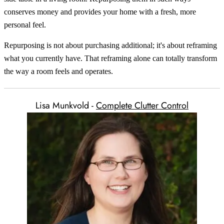
conserves money and provides your home with a fresh, more
personal feel.
Repurposing is not about purchasing additional; it's about reframing
what you currently have. That reframing alone can totally transform
the way a room feels and operates.
Lisa Munkvold -
Complete Clutter Control