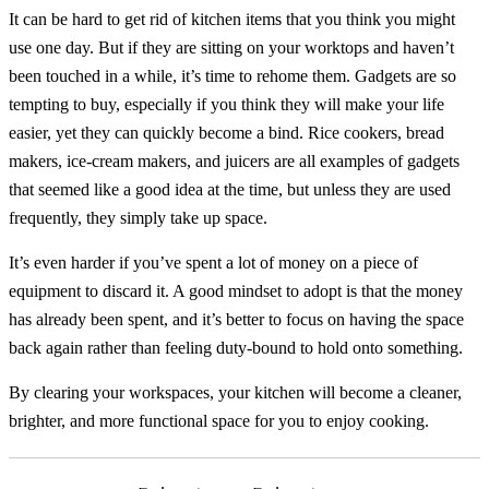
It can be hard to get rid of kitchen items that you think you might
use one day. But if they are sitting on your worktops and haven’t
been touched in a while, it’s time to rehome them. Gadgets are so
tempting to buy, especially if you think they will make your life
easier, yet they can quickly become a bind. Rice cookers, bread
makers, ice-cream makers, and juicers are all examples of gadgets
that seemed like a good idea at the time, but unless they are used
frequently, they simply take up space.
It’s even harder if you’ve spent a lot of money on a piece of
equipment to discard it. A good mindset to adopt is that the money
has already been spent, and it’s better to focus on having the space
back again rather than feeling duty-bound to hold onto something.
By clearing your workspaces, your kitchen will become a cleaner,
brighter, and more functional space for you to enjoy cooking.