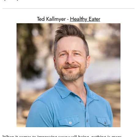
Ted Kallmyer -
Healthy Eater