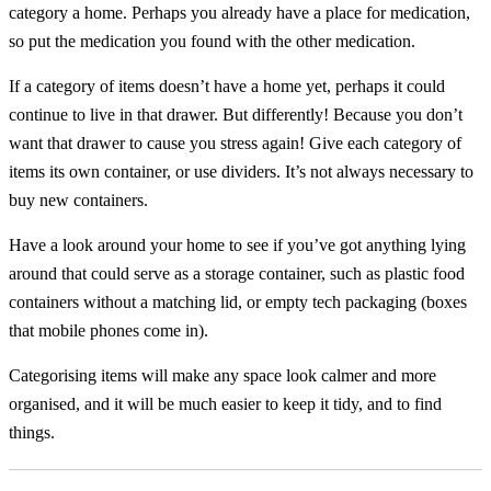
category a home. Perhaps you already have a place for medication,
so put the medication you found with the other medication.
If a category of items doesn’t have a home yet, perhaps it could
continue to live in that drawer. But differently! Because you don’t
want that drawer to cause you stress again! Give each category of
items its own container, or use dividers. It’s not always necessary to
buy new containers.
Have a look around your home to see if you’ve got anything lying
around that could serve as a storage container, such as plastic food
containers without a matching lid, or empty tech packaging (boxes
that mobile phones come in).
Categorising items will make any space look calmer and more
organised, and it will be much easier to keep it tidy, and to find
things.