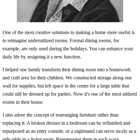
One of the most creative solutions to making a home more useful is
to reimagine underutilized rooms. Formal dining rooms, for
example, are only used during the holidays. You can enhance your
daily life by assigning it a new function.
I helped one family transform their dining room into a homework
and craft area for their children. We constructed storage along one
wall for supplies, but left space in the center for a large table that
could still be dressed up for parties. Now it's one of the most utilized
rooms in their house.
I also adore the concept of rearranging furniture rather than
replacing it. A broken dresser in a bedroom can be refinished and
repurposed as an entry console, or a nightstand can serve nicely as a
side table in a living room. Repurposing them in such ways