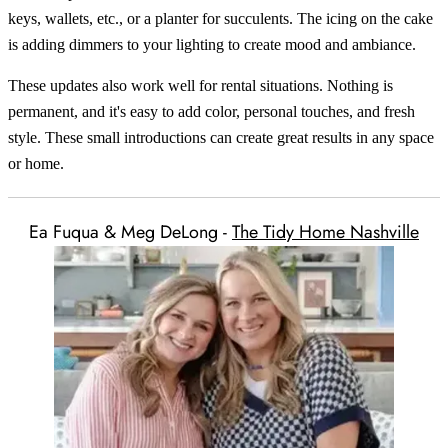
keys, wallets, etc., or a planter for succulents. The icing on the cake
is adding dimmers to your lighting to create mood and ambiance.
These updates also work well for rental situations. Nothing is
permanent, and it's easy to add color, personal touches, and fresh
style. These small introductions can create great results in any space
or home.
Ea Fuqua & Meg DeLong -
The Tidy Home Nashville