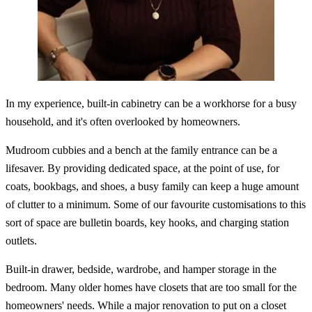
In my experience, built-in cabinetry can be a workhorse for a busy
household, and it's often overlooked by homeowners.
Mudroom cubbies and a bench at the family entrance can be a
lifesaver. By providing dedicated space, at the point of use, for
coats, bookbags, and shoes, a busy family can keep a huge amount
of clutter to a minimum. Some of our favourite customisations to this
sort of space are bulletin boards, key hooks, and charging station
outlets.
Built-in drawer, bedside, wardrobe, and hamper storage in the
bedroom. Many older homes have closets that are too small for the
homeowners' needs. While a major renovation to put on a closet