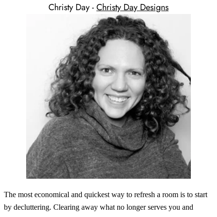
Christy Day -
Christy Day Designs
The most economical and quickest way to refresh a room is to start
by decluttering. Clearing away what no longer serves you and