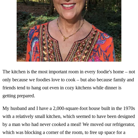
The kitchen is the most important room in every foodie's home – not
only because we foodies love to cook – but also because family and
friends tend to hang out even in cozy kitchens while dinner is
getting prepared.
My husband and I have a 2,000-square-foot house built in the 1970s
with a relatively small kitchen, which seemed to have been designed
by a man who had never cooked a meal! We moved our refrigerator,
which was blocking a corner of the room, to free up space for a