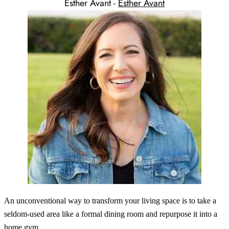
Esther Avant -
Esther Avant
An unconventional way to transform your living space is to take a
seldom-used area like a formal dining room and repurpose it into a
home gym.