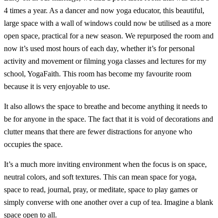
4 times a year. As a dancer and now yoga educator, this beautiful,
large space with a wall of windows could now be utilised as a more
open space, practical for a new season. We repurposed the room and
now it’s used most hours of each day, whether it’s for personal
activity and movement or filming yoga classes and lectures for my
school, YogaFaith. This room has become my favourite room
because it is very enjoyable to use.
It also allows the space to breathe and become anything it needs to
be for anyone in the space. The fact that it is void of decorations and
clutter means that there are fewer distractions for anyone who
occupies the space.
It’s a much more inviting environment when the focus is on space,
neutral colors, and soft textures. This can mean space for yoga,
space to read, journal, pray, or meditate, space to play games or
simply converse with one another over a cup of tea. Imagine a blank
space open to all.