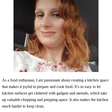
As a food enthusiast, I am passionate about creating a kitchen space
that makes it joyful to prepare and cook food. It’s so easy to let
kitchen surfaces get cluttered with gadgets and utensils, which take
up valuable chopping and prepping space. It also makes the kitchen
much harder to keep clean.