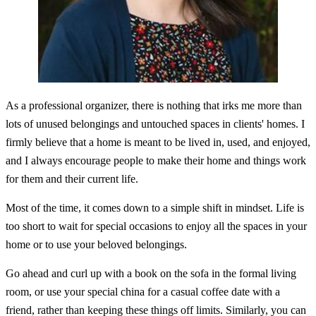
As a professional organizer, there is nothing that irks me more than
lots of unused belongings and untouched spaces in clients' homes. I
firmly believe that a home is meant to be lived in, used, and enjoyed,
and I always encourage people to make their home and things work
for them and their current life.
Most of the time, it comes down to a simple shift in mindset. Life is
too short to wait for special occasions to enjoy all the spaces in your
home or to use your beloved belongings.
Go ahead and curl up with a book on the sofa in the formal living
room, or use your special china for a casual coffee date with a
friend, rather than keeping these things off limits. Similarly, you can