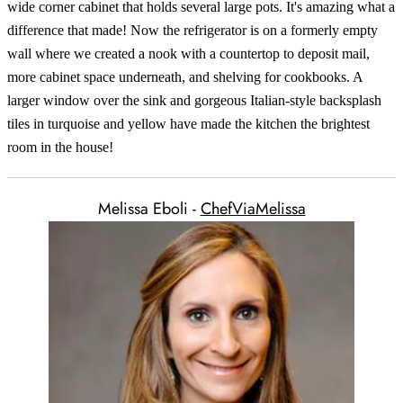
wide corner cabinet that holds several large pots. It's amazing what a
difference that made! Now the refrigerator is on a formerly empty
wall where we created a nook with a countertop to deposit mail,
more cabinet space underneath, and shelving for cookbooks. A
larger window over the sink and gorgeous Italian-style backsplash
tiles in turquoise and yellow have made the kitchen the brightest
room in the house!
Melissa Eboli -
ChefViaMelissa