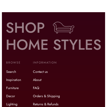
BROWSE
INFORMATION
Search
Contact us
Inspiration
About
Furniture
FAQ
Decor
Orders & Shipping
Lighting
Returns & Refunds