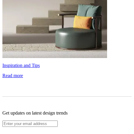
Inspiration and Tips
Read more
Get updates on latest design trends