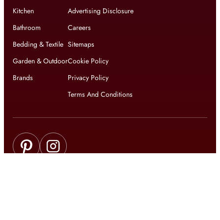
Kitchen
Advertising Disclosure
Bathroom
Careers
Bedding & Textile
Sitemaps
Garden & Outdoor
Cookie Policy
Brands
Privacy Policy
Terms And Conditions
Get updates on exclusive offers and latest news
Get
updates on latest design trends