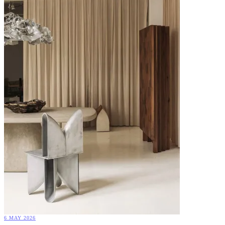
6 MAY 2026