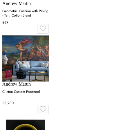
Andrew Martin
Geometric Cushion with Piping
- Tan, Cotton Blend
£89
Andrew Martin
Clinton Custom Footstool
£3,280