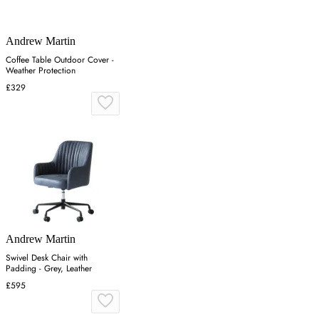
Andrew Martin
Coffee Table Outdoor Cover -
Weather Protection
£329
Andrew Martin
Swivel Desk Chair with
Padding - Grey, Leather
£595