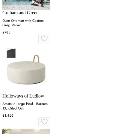
Graham and Green
Duke Ottoman with Castors -
Grey, Velvet
£785
Holloways of Ludlow
Amstelle Large Pouf - Barnum
13, Oiled Oak
£1,456