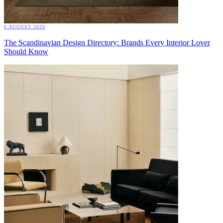
6 AUGUST 2026
The Scandinavian Design Directory: Brands Every Interior Lover
Should Know