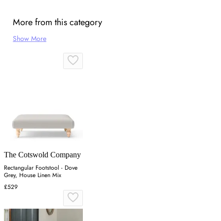
More from this category
Show More
The Cotswold Company
Rectangular Footstool - Dove
Grey, House Linen Mix
£529