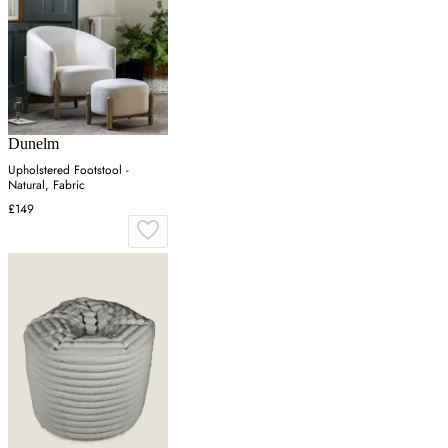
Dunelm
Upholstered Footstool -
Natural, Fabric
£149