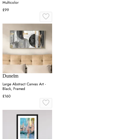
Multicolor
£99
Dunelm
Large Abstract Canvas Art -
Black, Framed
£160