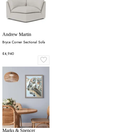
Andrew Martin
Bryce Corner Sectional Sofa
£4,940
Marks & Spencer