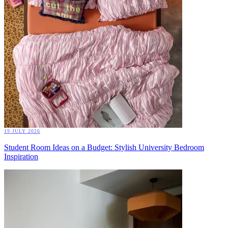
19 JULY 2026
Student Room Ideas on a Budget: Stylish University Bedroom
Inspiration