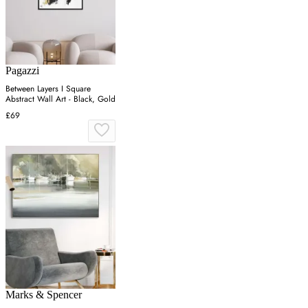
Pagazzi
Between Layers I Square
Abstract Wall Art - Black, Gold
£69
Marks & Spencer