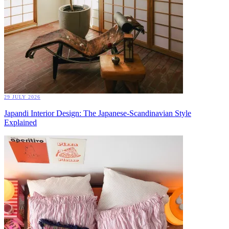
29 JULY 2026
Japandi Interior Design: The Japanese-Scandinavian Style
Explained