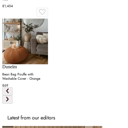
£1,454
Dunelm
Bean Bag Pouffe with
Washable Cover - Orange
£69
Latest from our editors