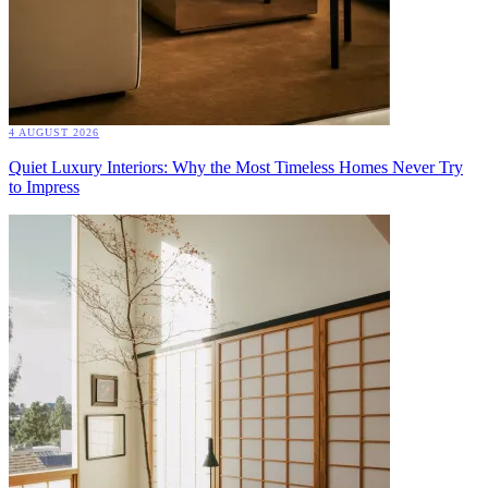
4 AUGUST 2026
Quiet Luxury Interiors: Why the Most Timeless Homes Never Try
to Impress