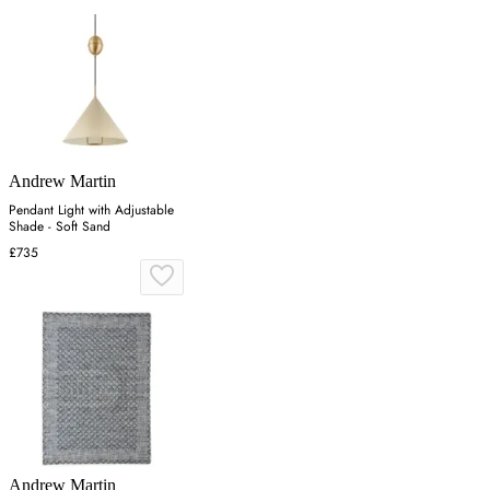
Andrew Martin
Pendant Light with Adjustable
Shade - Soft Sand
£735
Andrew Martin