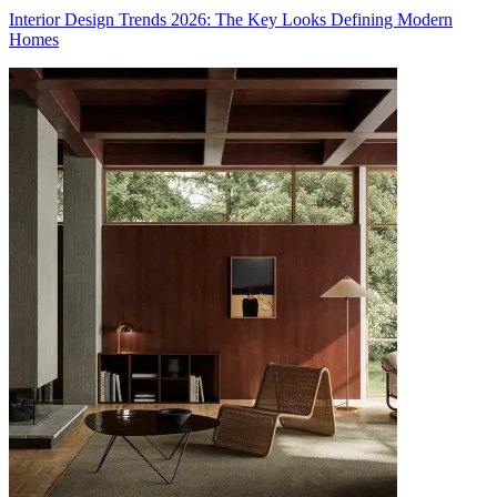
Interior Design Trends 2026: The Key Looks Defining Modern
Homes