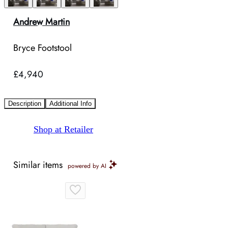
Andrew Martin
Bryce Footstool
£4,940
Description
Additional Info
Shop at Retailer
Similar items
powered by AI