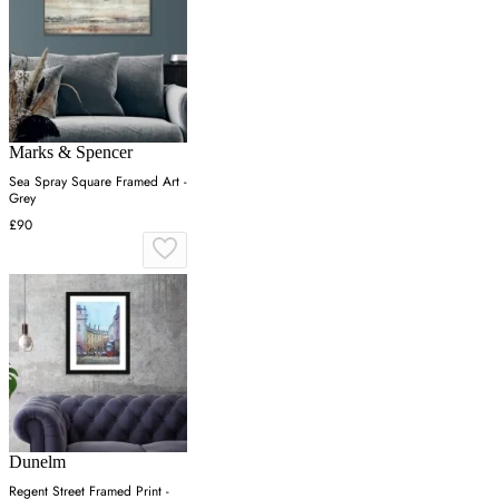
Marks & Spencer
Sea Spray Square Framed Art -
Grey
£90
Dunelm
Regent Street Framed Print -