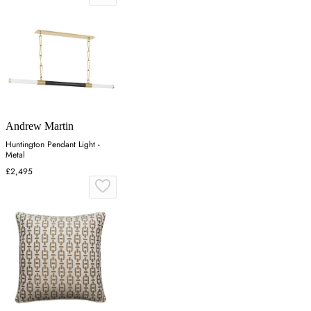
Andrew Martin
Huntington Pendant Light -
Metal
£2,495