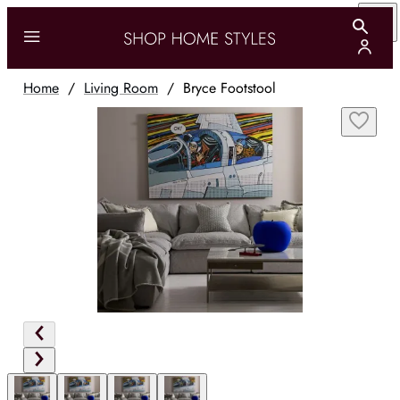
Home
/
Living Room
/
Bryce Footstool