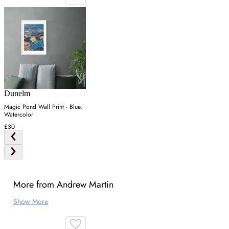
Dunelm
Magic Pond Wall Print - Blue,
Watercolor
£30
More from Andrew Martin
Show More