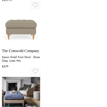
The Cotswold Company
Saxon Small Foot Stool - Dove
Grey, Linen Mix
£679