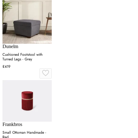
Dunelm
Cushioned Footstool with
Turned Legs - Grey
£419
Frankbros
Small Ottoman Handmade -
Red