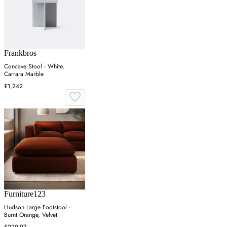
Frankbros
Concave Stool - White,
Carrara Marble
£1,242
Furniture123
Hudson Large Footstool -
Burnt Orange, Velvet
£229.97