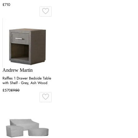
£710
Andrew Martin
Raffles 1 Drawer Bedside Table
with Shelf - Grey, Ash Wood
£570
£950