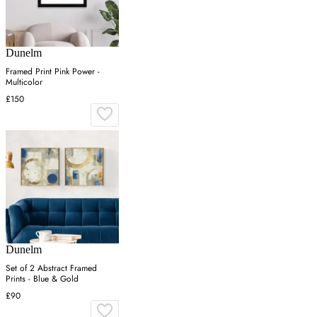
Dunelm
Framed Print Pink Power -
Multicolor
£150
Dunelm
Set of 2 Abstract Framed
Prints - Blue & Gold
£90