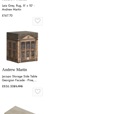
Leia Grey, Rug, 8' x 10' -
Andrew Martin
£167.70
Andrew Martin
Jacopo Storage Side Table
Georgian Facade - Pine,
Wood
£836.50
£1,195