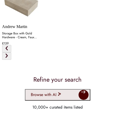
Andrew Martin
Storage Box with Gold
Hardware - Cream, Faux
Shagreen
£139
Refine your search
Browse with AI
10,000+ curated items listed