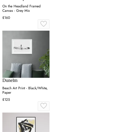
On the Headland Framed
Canvas - Grey Mix
£160
Dunelm
Beach Art Print - Black/White,
Paper
£125