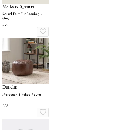
Marks & Spencer
Round Faux Fur Beanbag -
Grey
£75
Dunelm
Moroccan Stitched Pouffe
£35