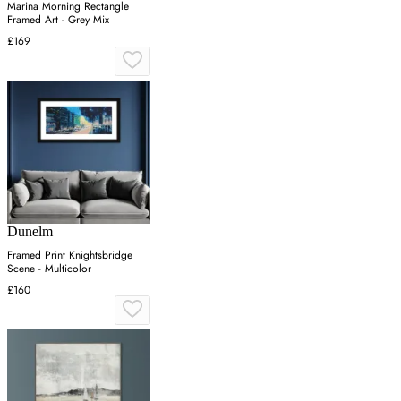
Marina Morning Rectangle
Framed Art - Grey Mix
£169
Dunelm
Framed Print Knightsbridge
Scene - Multicolor
£160