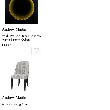
Andrew Martin
Void, Wall Art, Black - Andrew
Martin Timothy Oulton
£1,995
Andrew Martin
Aldwick Dining Chair