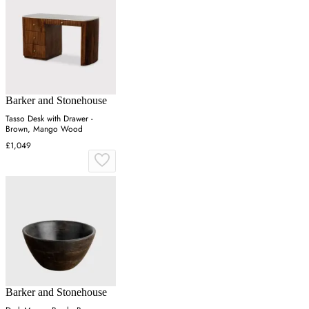
Barker and Stonehouse
Tasso Desk with Drawer -
Brown, Mango Wood
£1,049
Barker and Stonehouse