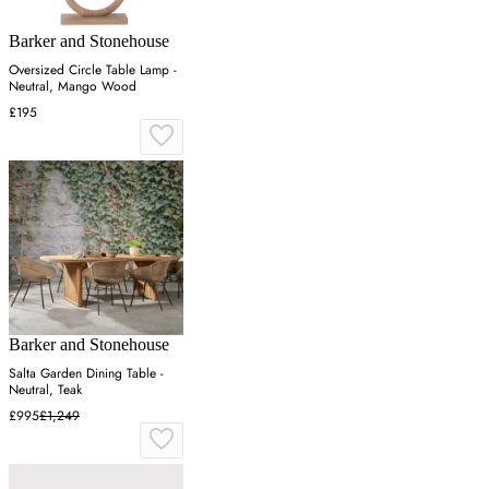
Barker and Stonehouse
Oversized Circle Table Lamp -
Neutral, Mango Wood
£195
Barker and Stonehouse
Salta Garden Dining Table -
Neutral, Teak
£995
£1,249