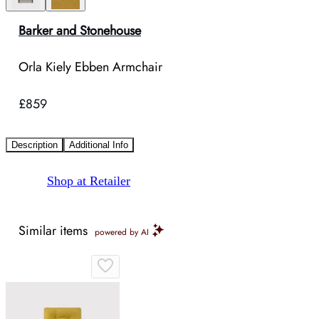
Barker and Stonehouse
Orla Kiely Ebben Armchair
£859
Description
Additional Info
Shop at Retailer
Similar items
powered by AI