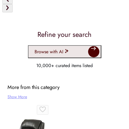
Refine your search
Browse with AI
10,000+ curated items listed
More from this category
Show More