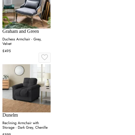
Graham and Green
Duchess Armchair - Grey,
Velvet
£495
Dunelm
Reclining Armchair with
Storage - Dark Grey, Chenille
£599