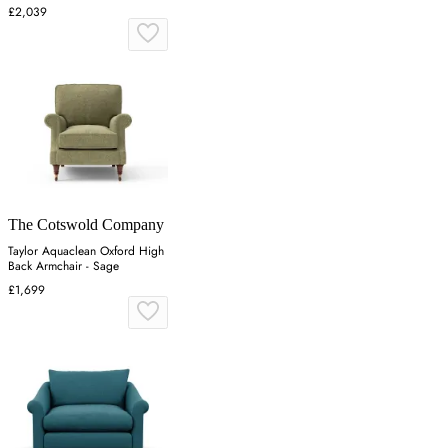
£2,039
The Cotswold Company
Taylor Aquaclean Oxford High
Back Armchair - Sage
£1,699