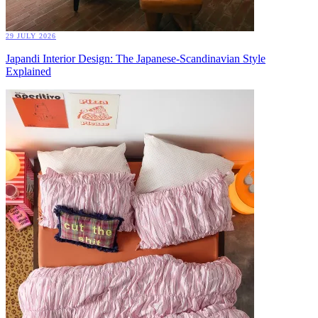
29 JULY 2026
Japandi Interior Design: The Japanese-Scandinavian Style
Explained