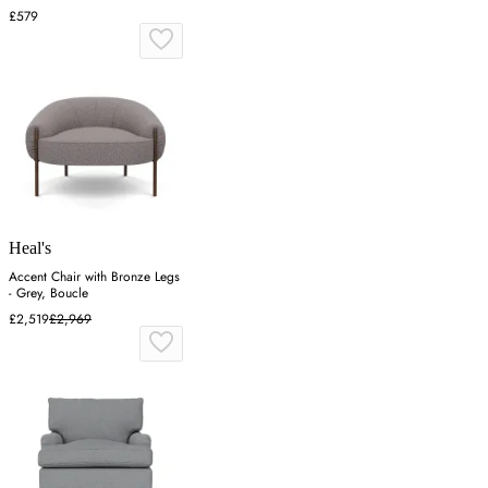
£579
Heal's
Accent Chair with Bronze Legs
- Grey, Boucle
£2,519
£2,969