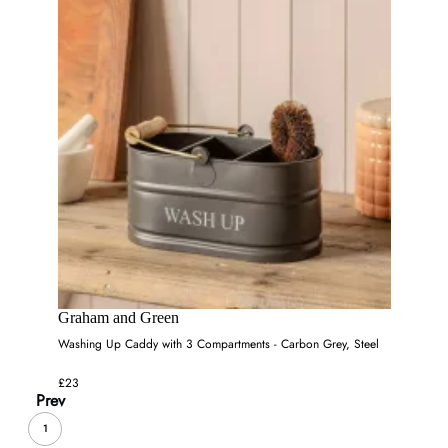
Graham and Green
Washing Up Caddy with 3 Compartments - Carbon Grey, Steel
£23
Prev
1