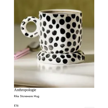
Anthropologie
Rika Stoneware Mug
£16