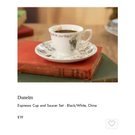
Dunelm
Espresso Cup and Saucer Set - Black/White, China
£19