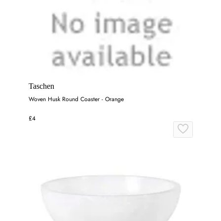
Taschen
Woven Husk Round Coaster - Orange
£4