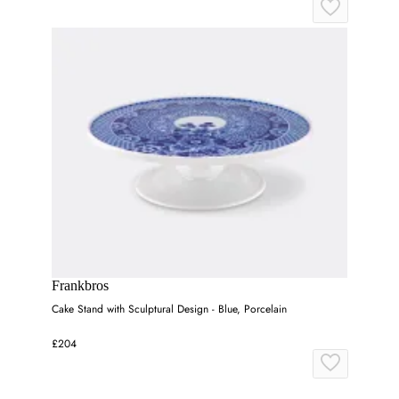
Frankbros
Cake Stand with Sculptural Design - Blue, Porcelain
£204