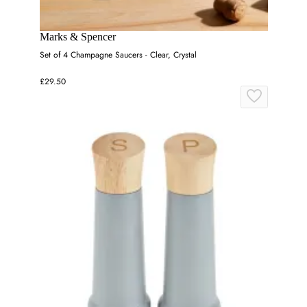
Marks & Spencer
Set of 4 Champagne Saucers - Clear, Crystal
£29.50