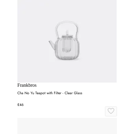
Frankbros
Cha No Yu Teapot with Filter - Clear Glass
£46