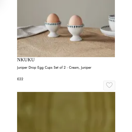
NKUKU
Juniper Drop Egg Cups Set of 2 - Cream, Juniper
£22