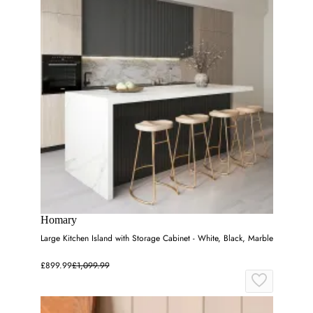
Homary
Large Kitchen Island with Storage Cabinet - White, Black, Marble
£899.99
£1,099.99