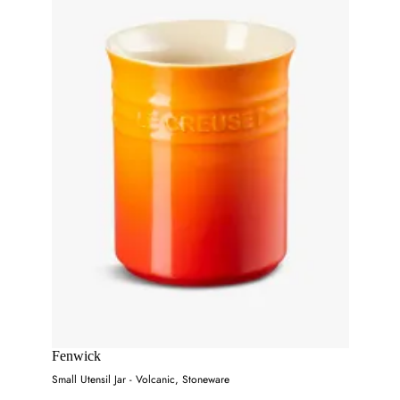
Fenwick
Small Utensil Jar - Volcanic, Stoneware