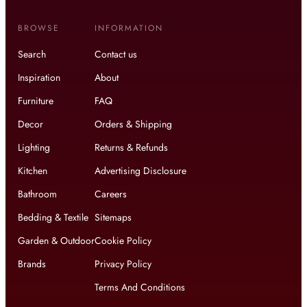
BROWSE
INFORMATION
Search
Contact us
Inspiration
About
Furniture
FAQ
Decor
Orders & Shipping
Lighting
Returns & Refunds
Kitchen
Advertising Disclosure
Bathroom
Careers
Bedding & Textile
Sitemaps
Garden & Outdoor
Cookie Policy
Brands
Privacy Policy
Terms And Conditions