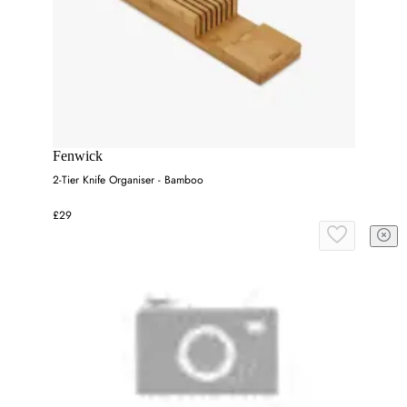
Fenwick
2-Tier Knife Organiser - Bamboo
£29