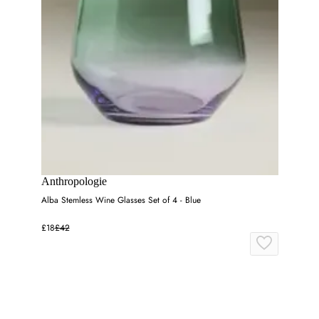
Anthropologie
Alba Stemless Wine Glasses Set of 4 - Blue
£18
£42