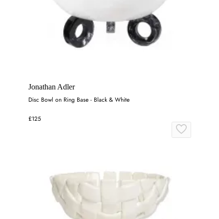
Jonathan Adler
Disc Bowl on Ring Base - Black & White
£125