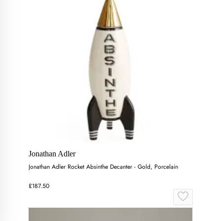
Jonathan Adler
Jonathan Adler Rocket Absinthe Decanter - Gold, Porcelain
£187.50