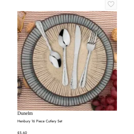
Dunelm
Henbury 16 Piece Cutlery Set
£5.60