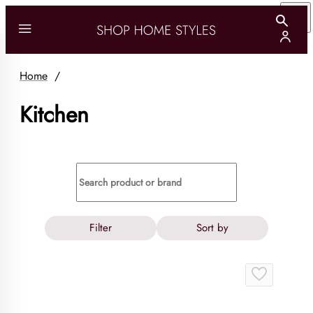
Home
/
Kitchen
Filter
Sort by