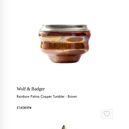
Wolf & Badger
Rainbow Patina Copper Tumbler - Brown
£140
£174