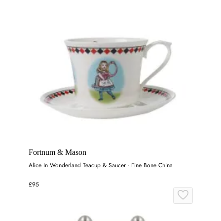
Fortnum & Mason
Alice In Wonderland Teacup & Saucer - Fine Bone China
£95