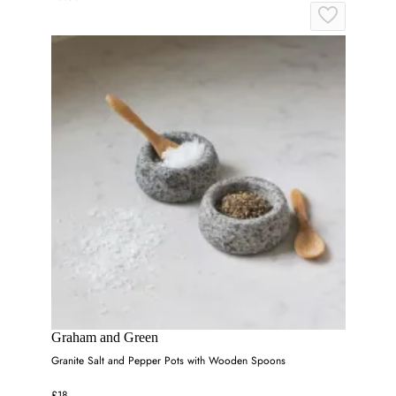
Graham and Green
Granite Salt and Pepper Pots with Wooden Spoons
£18