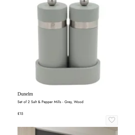
Dunelm
Set of 2 Salt & Pepper Mills - Grey, Wood
£15