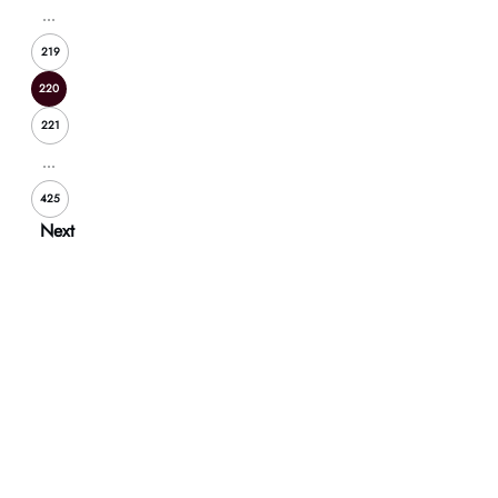
...
219
220
221
...
425
Next