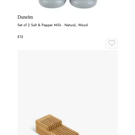
Dunelm
Set of 2 Salt & Pepper Mills - Natural, Wood
£12