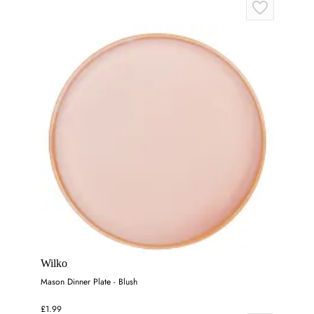
Wilko
Mason Dinner Plate - Blush
£1.99