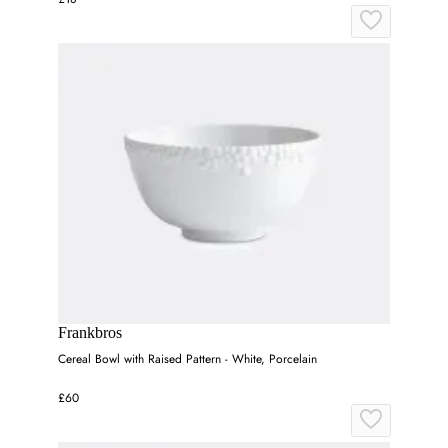
Frankbros
Cereal Bowl with Raised Pattern - White, Porcelain
£60