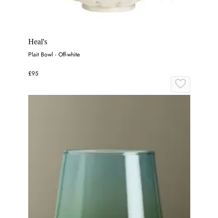
Heal's
Plait Bowl - Off-white
£95