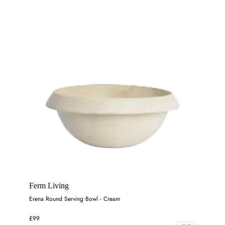
Ferm Living
Erena Round Serving Bowl - Cream
£99