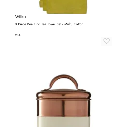
Wilko
3 Piece Bee Kind Tea Towel Set - Multi, Cotton
£14