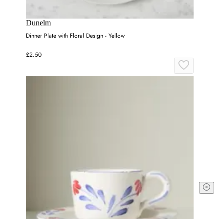
Dunelm
Dinner Plate with Floral Design - Yellow
£2.50