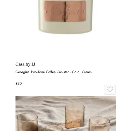
Casa by JJ
Georgina Two-Tone Coffee Canister - Gold, Cream
£20