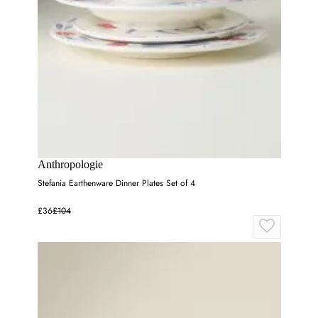
Anthropologie
Stefania Earthenware Dinner Plates Set of 4
£36
£104