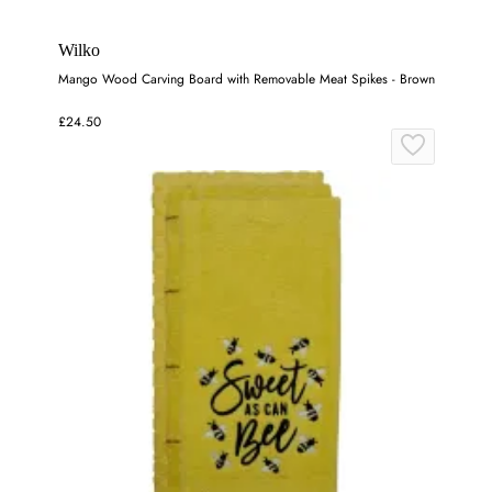
Wilko
Mango Wood Carving Board with Removable Meat Spikes - Brown
£24.50