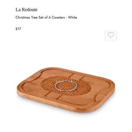
La Redoute
Christmas Tree Set of 6 Coasters - White
£17