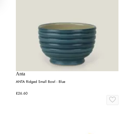
Anta
ANTA Ridged Small Bowl - Blue
£26.60