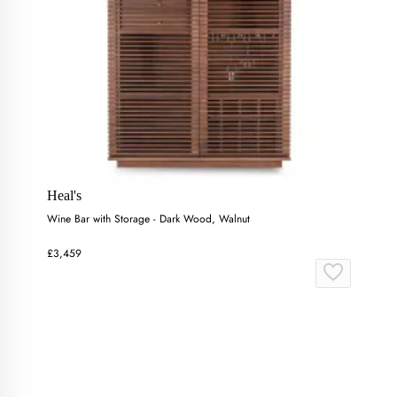
Heal's
Wine Bar with Storage - Dark Wood, Walnut
£3,459