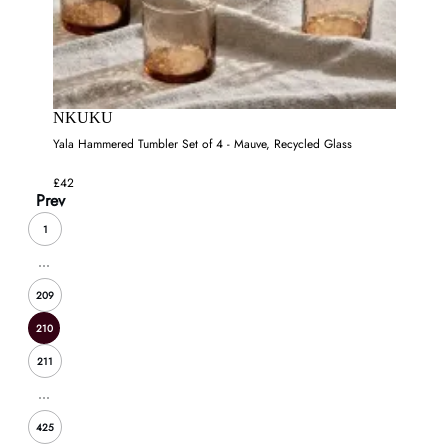
NKUKU
Yala Hammered Tumbler Set of 4 - Mauve, Recycled Glass
£42
Prev
1
...
209
210
211
...
425