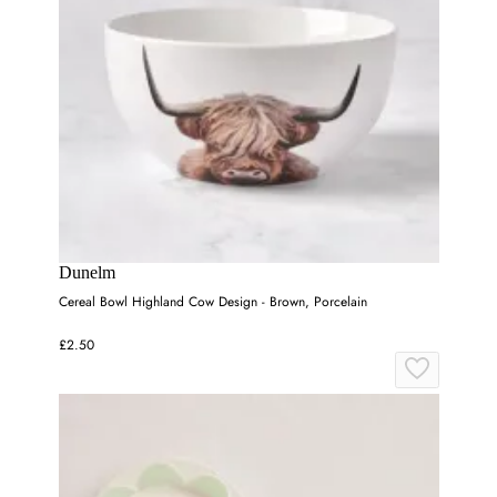
Dunelm
Cereal Bowl Highland Cow Design - Brown, Porcelain
£2.50