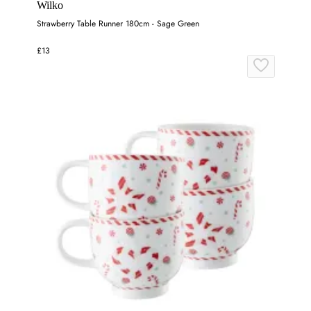
Wilko
Strawberry Table Runner 180cm - Sage Green
£13