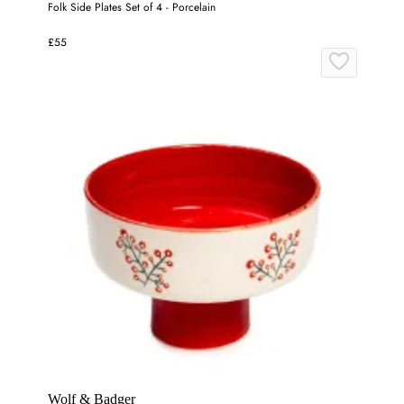
Folk Side Plates Set of 4 - Porcelain
£55
Wolf & Badger