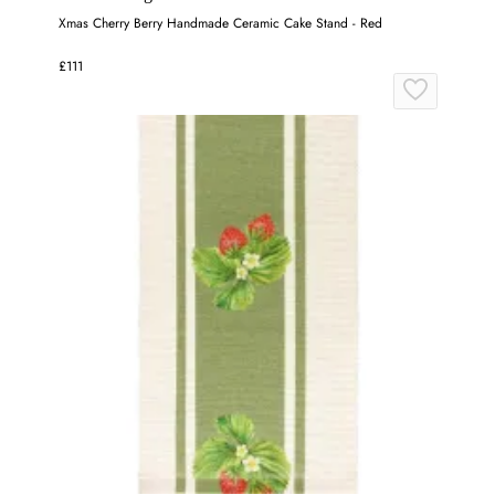
Xmas Cherry Berry Handmade Ceramic Cake Stand - Red
£111