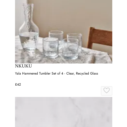
NKUKU
Yala Hammered Tumbler Set of 4 - Clear, Recycled Glass
£42