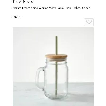
Torres Novas
Nazaré Embroidered Autumn Motifs Table Linen - White, Cotton
£37.98