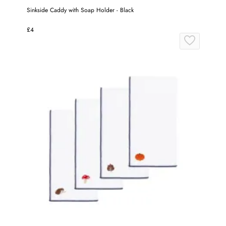
Sinkside Caddy with Soap Holder - Black
£4