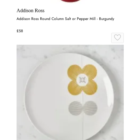
Addison Ross
Addison Ross Round Column Salt or Pepper Mill - Burgundy
£58