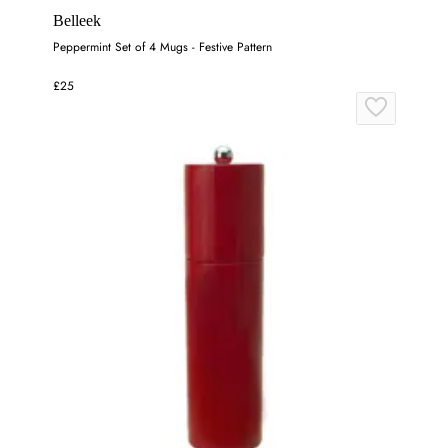
Belleek
Peppermint Set of 4 Mugs - Festive Pattern
£25