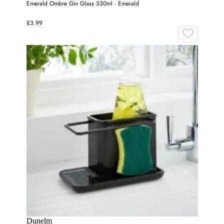
Emerald Ombre Gin Glass 530ml - Emerald
£3.99
Dunelm