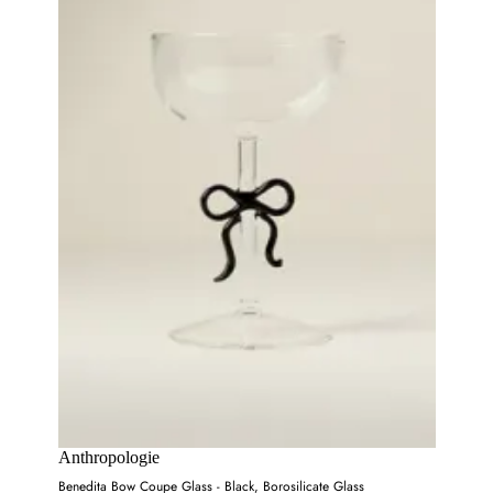
Anthropologie
Benedita Bow Coupe Glass - Black, Borosilicate Glass