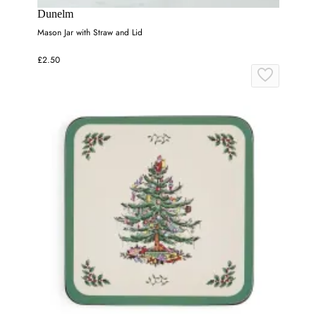
Dunelm
Mason Jar with Straw and Lid
£2.50