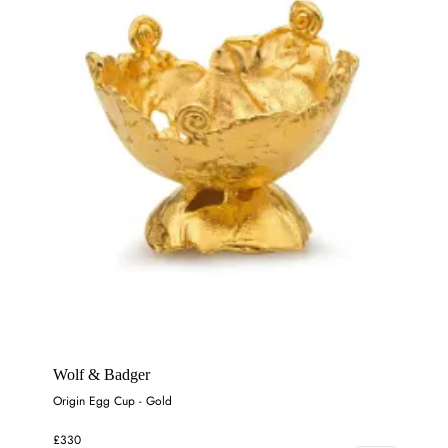
Wolf & Badger
Origin Egg Cup - Gold
£330