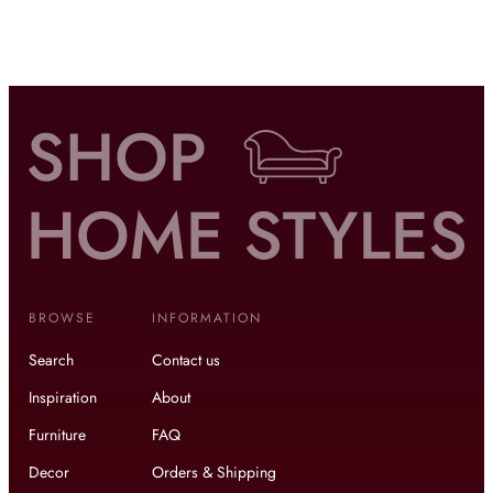
BROWSE
INFORMATION
Search
Contact us
Inspiration
About
Furniture
FAQ
Decor
Orders & Shipping