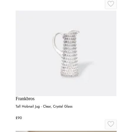
Frankbros
Tall Hobnail Jug - Clear, Crystal Glass
£90