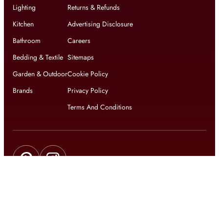
Lighting
Returns & Refunds
Kitchen
Advertising Disclosure
Bathroom
Careers
Bedding & Textile
Sitemaps
Garden & Outdoor
Cookie Policy
Brands
Privacy Policy
Terms And Conditions
Get updates on exclusive offers and latest news
Get
updates on latest design trends