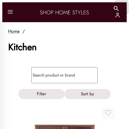
Home
/
Kitchen
Filter
Sort by