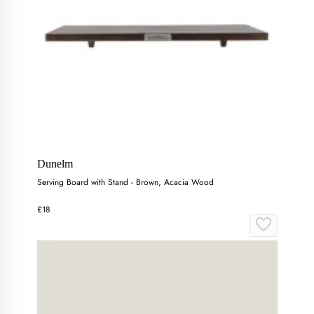
Dunelm
Serving Board with Stand - Brown, Acacia Wood
£18