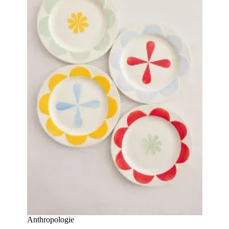
Anthropologie