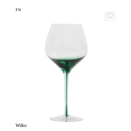
£16
Wilko