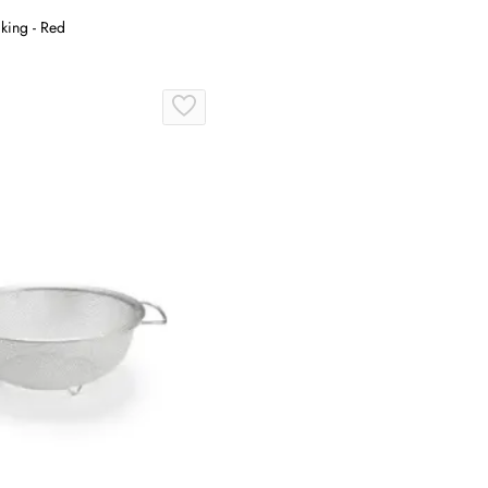
king - Red