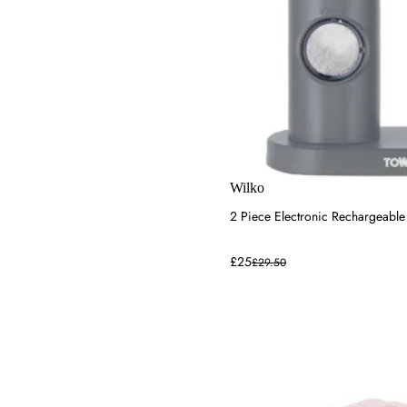
Wilko
2 Piece Electronic Rechargeable 
£25
£29.50