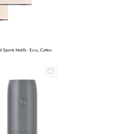
Sports Motifs - Ecru, Cotton