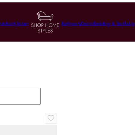
utdoor
Kitchen
Bathroom
Decor
Bedding & Textile
Lig