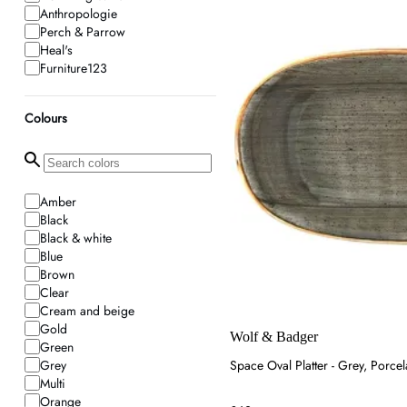
Anthropologie
Perch & Parrow
Heal's
Furniture123
Dream Interiors
Holloways of Ludlow
Colours
Taschen
Pagazzi
Dibor
Graham and Green
Wolf & Badger
Amber
Missoni
Black
Mytheresa
Black & white
Bella Freud
Blue
Ferm Living
Brown
Jonathan Adler
Clear
Frankbros
Cream and beige
Marks & Spencer
Gold
Wolf & Badger
Paramount Furniture
Green
Muji
Space Oval Platter - Grey, Porcel
Grey
Homary
Multi
NKUKU
Orange