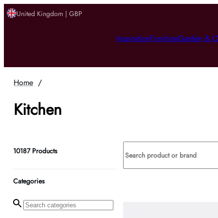
United Kingdom | GBP
Inspiration
Furniture
Garden & O
Home
/
Kitchen
10187
Products
Categories