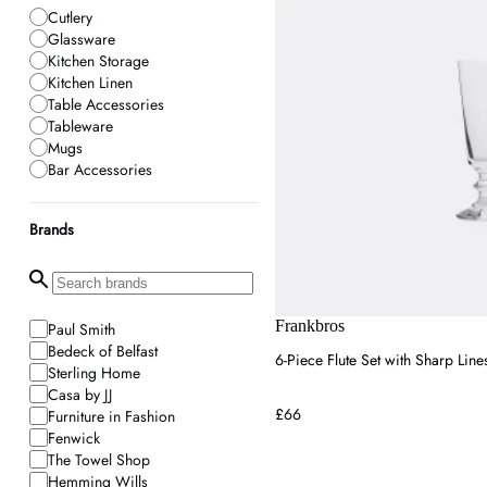
Cutlery
Glassware
Kitchen Storage
Kitchen Linen
Table Accessories
Tableware
Mugs
Bar Accessories
Brands
Frankbros
Paul Smith
Bedeck of Belfast
6-Piece Flute Set with Sharp Line
Sterling Home
Casa by JJ
£66
Furniture in Fashion
Fenwick
The Towel Shop
Hemming Wills