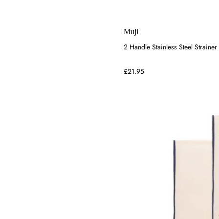
Muji
2 Handle Stainless Steel Strainer
£21.95