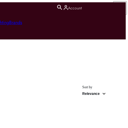
Account
hting
Brands
Sort by
Relevance