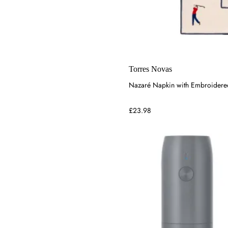
Torres Novas
Nazaré Napkin with Embroidered 
£23.98