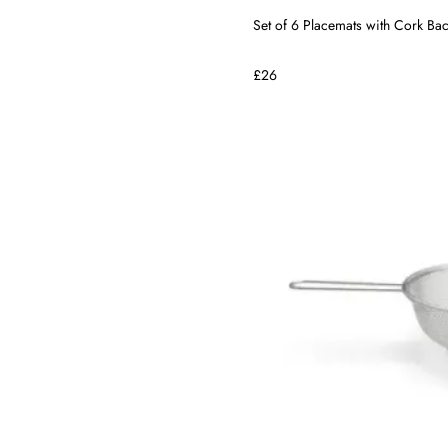
Set of 6 Placemats with Cork Bac
£26