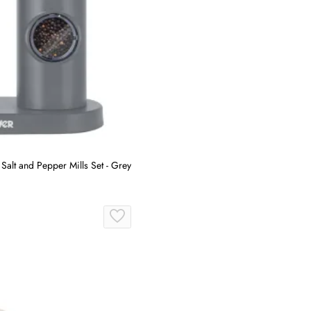
Salt and Pepper Mills Set - Grey