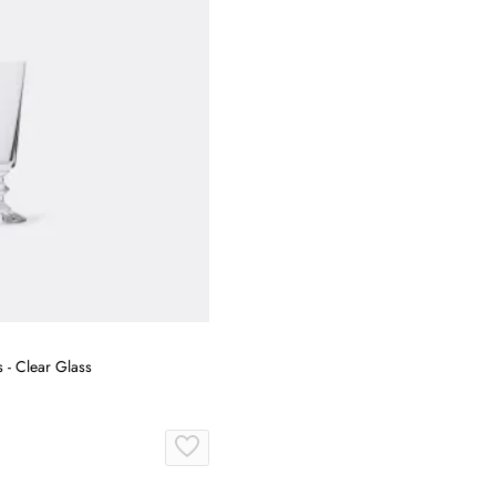
s - Clear Glass