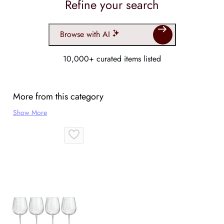
Refine your search
Browse with AI
10,000+ curated items listed
More from this category
Show More