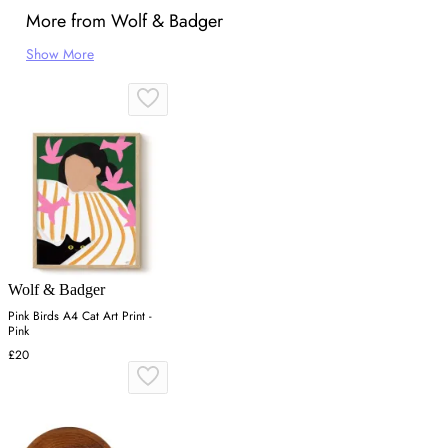
More from Wolf & Badger
Show More
Wolf & Badger
Pink Birds A4 Cat Art Print -
Pink
£20