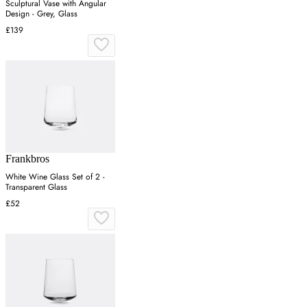
Sculptural Vase with Angular
Design - Grey, Glass
£139
Frankbros
White Wine Glass Set of 2 -
Transparent Glass
£52