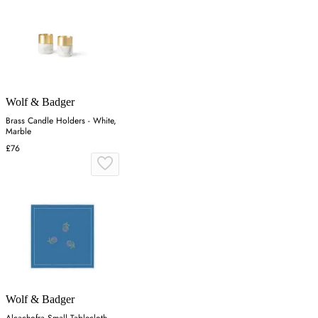
Wolf & Badger
Brass Candle Holders - White,
Marble
£76
Wolf & Badger
Alcachofra Small Tablecloth -