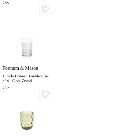
£56
Fortnum & Mason
Klimchi Hobnail Tumblers Set
of 4 - Clear Crystal
£89