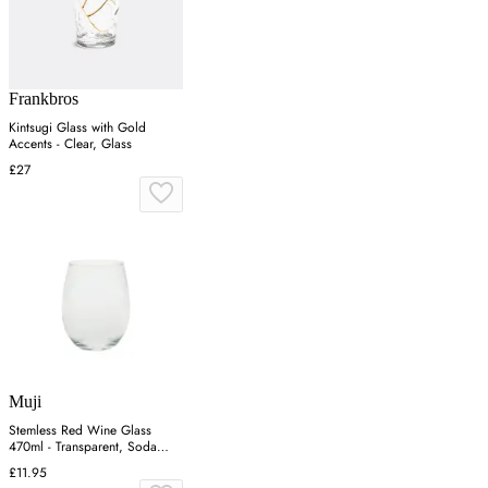
Frankbros
Kintsugi Glass with Gold
Accents - Clear, Glass
£27
Muji
Stemless Red Wine Glass
470ml - Transparent, Soda
Glass
£11.95