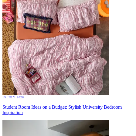
19 JULY 2026
Student Room Ideas on a Budget: Stylish University Bedroom
Inspiration