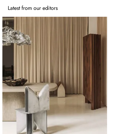
Latest from our editors