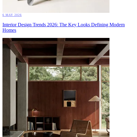
6 MAY 2026
Interior Design Trends 2026: The Key Looks Defining Modern
Homes