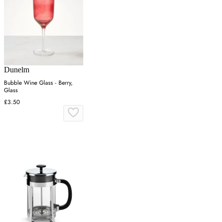
Dunelm
Bubble Wine Glass - Berry,
Glass
£3.50