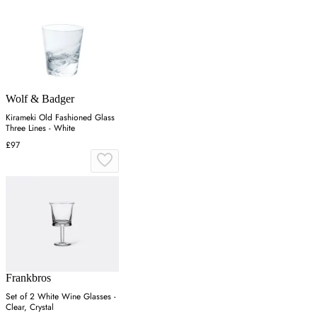
Wolf & Badger
Kirameki Old Fashioned Glass
Three Lines - White
£97
Frankbros
Set of 2 White Wine Glasses -
Clear, Crystal