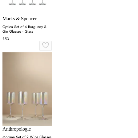
Marks & Spencer
Optica Set of 4 Burgundy &
Gin Glasses - Glass
£53
Anthropologie
Morgan Set of 2 Wine Glasses