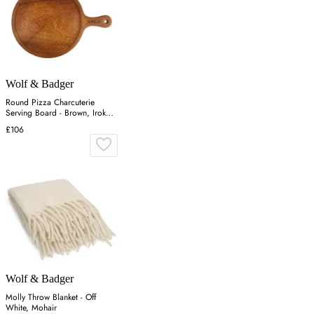
Wolf & Badger
Round Pizza Charcuterie
Serving Board - Brown, Iroko
Wood
£106
Wolf & Badger
Molly Throw Blanket - Off
White, Mohair