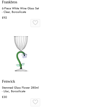
Frankbros
6-Piece White Wine Glass Set
- Clear, Borosilicate
£92
Fenwick
Stemmed Glass Flower 280ml
- Lilac, Borosilicate
£30