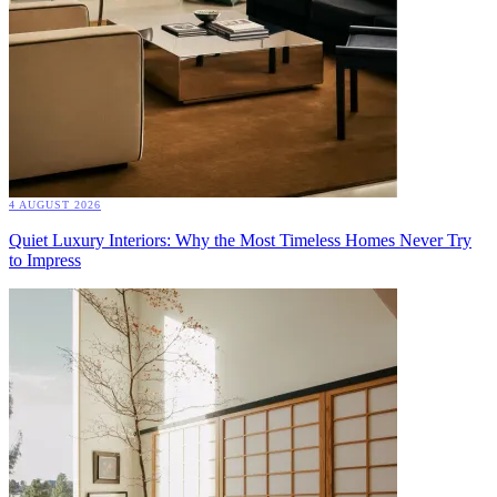
4 AUGUST 2026
Quiet Luxury Interiors: Why the Most Timeless Homes Never Try
to Impress