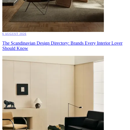
6 AUGUST 2026
The Scandinavian Design Directory: Brands Every Interior Lover
Should Know