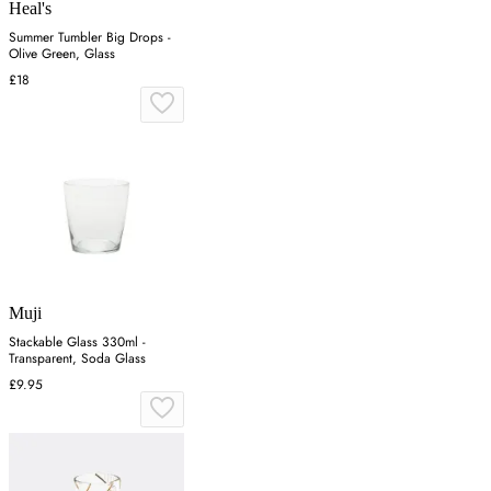
Heal's
Summer Tumbler Big Drops -
Olive Green, Glass
£18
Muji
Stackable Glass 330ml -
Transparent, Soda Glass
£9.95