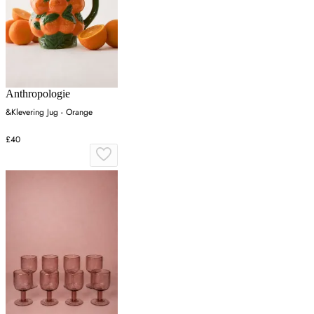
Anthropologie
&Klevering Jug - Orange
£40