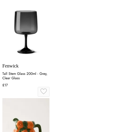
Fenwick
Tall Stem Glass 200ml - Grey,
Clear Glass
£17