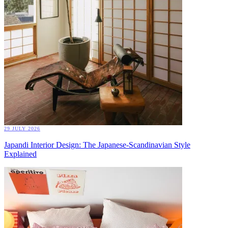
29 JULY 2026
Japandi Interior Design: The Japanese-Scandinavian Style
Explained