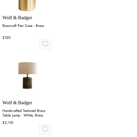
Wolf & Badger
Roarcraft Pen Case - Brass
£120
Wolf & Badger
Handcrafted Textured Brass
Table Lamp - White, Brass
£2,110