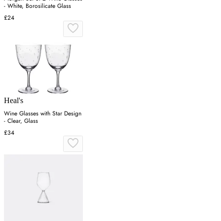
- White, Borosilicate Glass
£24
Heal's
Wine Glasses with Star Design
- Clear, Glass
£34