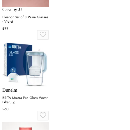
Casa by JJ
Eleanor Set of 8 Wine Glasses
- Violet
£99
Dunelm
BRITA Maxtra Pro Glass Water
Filter Jug
£60