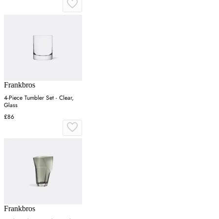
Frankbros
4-Piece Tumbler Set - Clear,
Glass
£86
Frankbros