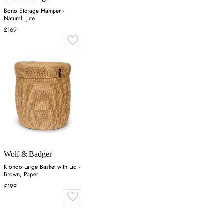
Bono Storage Hamper -
Natural, Jute
£169
Wolf & Badger
Kiondo Large Basket with Lid -
Brown, Paper
£199