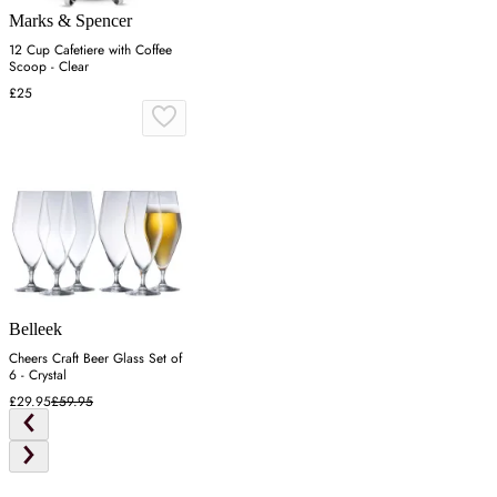
Marks & Spencer
12 Cup Cafetiere with Coffee
Scoop - Clear
£25
Belleek
Cheers Craft Beer Glass Set of
6 - Crystal
£29.95
£59.95