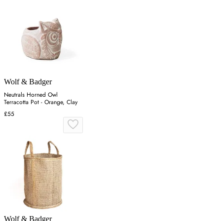
Wolf & Badger
Neutrals Horned Owl
Terracotta Pot - Orange, Clay
£55
Wolf & Badger