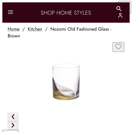
Home
/
Kitchen
/
Nozomi Old Fashioned Glass -
Brown