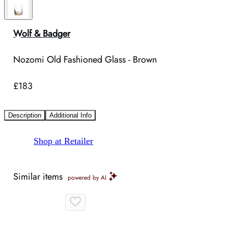
Wolf & Badger
Nozomi Old Fashioned Glass - Brown
£183
Description
Additional Info
Shop at Retailer
Similar items
powered by AI