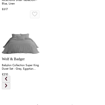
Blue, Linen
£617
Wolf & Badger
Babylon Collection Super King
Duvet Set - Grey, Egyptian
Cotton
£210