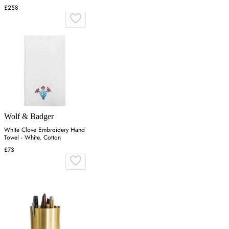
£258
Wolf & Badger
White Clove Embroidery Hand
Towel - White, Cotton
£73