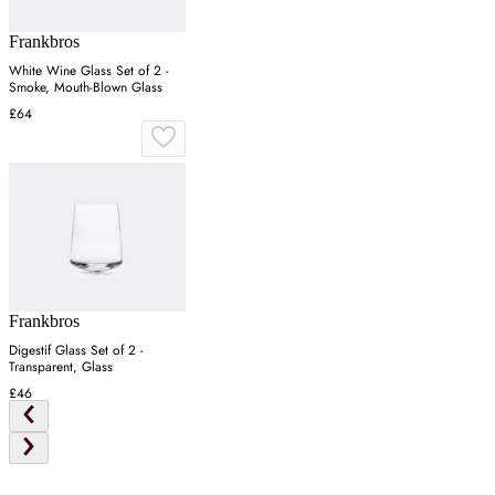
Frankbros
White Wine Glass Set of 2 -
Smoke, Mouth-Blown Glass
£64
Frankbros
Digestif Glass Set of 2 -
Transparent, Glass
£46