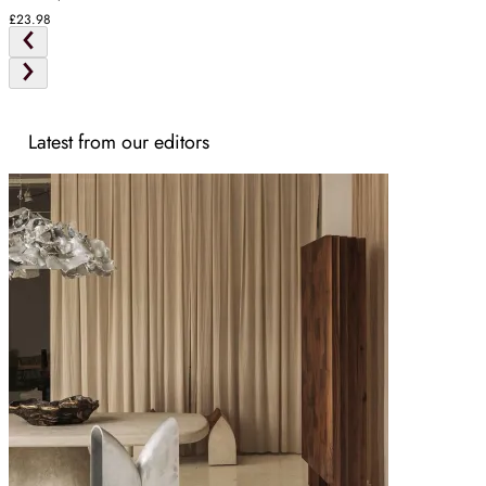
£23.98
Latest from our editors