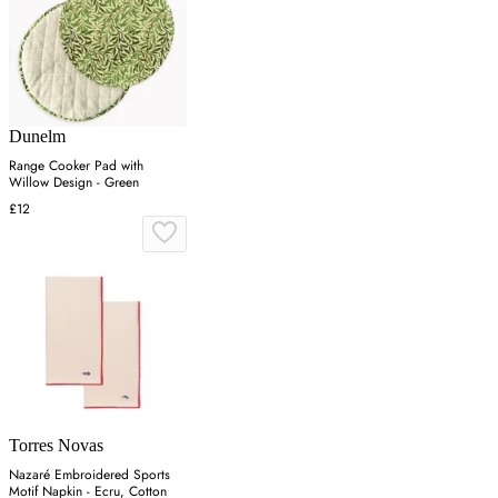
Dunelm
Range Cooker Pad with
Willow Design - Green
£12
Torres Novas
Nazaré Embroidered Sports
Motif Napkin - Ecru, Cotton