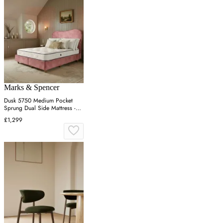
Marks & Spencer
Dusk 5750 Medium Pocket
Sprung Dual Side Mattress -
White
£1,299