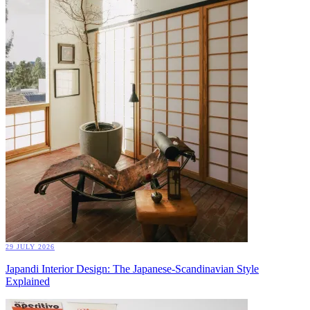
29 JULY 2026
Japandi Interior Design: The Japanese-Scandinavian Style
Explained