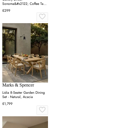
Sonoma&#x2122; Coffee Table
- Oak, Oak
£299
Marks & Spencer
Lidia 8-Seater Garden Dining
Set - Natural, Acacia
£1,799