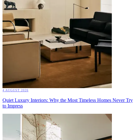
4 AUGUST 2026
Quiet Luxury Interiors: Why the Most Timeless Homes Never Try
to Impress