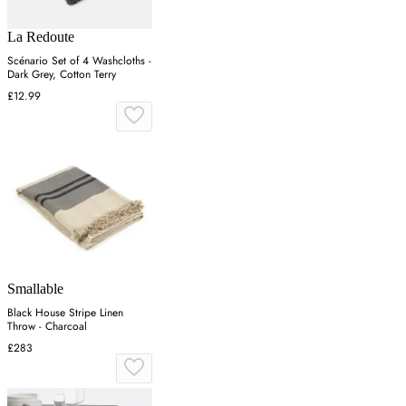
La Redoute
Scénario Set of 4 Washcloths -
Dark Grey, Cotton Terry
£12.99
Smallable
Black House Stripe Linen
Throw - Charcoal
£283