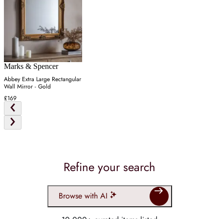
Marks & Spencer
Abbey Extra Large Rectangular
Wall Mirror - Gold
£169
Refine your search
Browse with AI