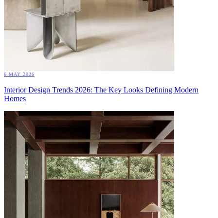
6 MAY 2026
Interior Design Trends 2026: The Key Looks Defining Modern
Homes