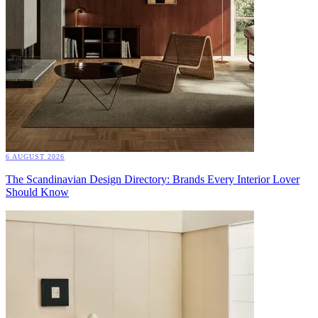
6 AUGUST 2026
The Scandinavian Design Directory: Brands Every Interior Lover
Should Know