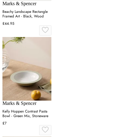
Marks & Spencer
Beachy Landscape Rectangle
Framed Art - Black, Wood
£44.95
Marks & Spencer
Kelly Hoppen Contrast Pasta
Bowl - Green Mix, Stoneware
£7