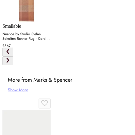
Smallable
Nuance by Studio Stefan
Scholten Runner Rug - Coral,
Wool
£867
More from Marks & Spencer
Show More