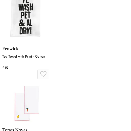
Fenwick
Tea Towel with Print - Cotton
£15
Torres Novas