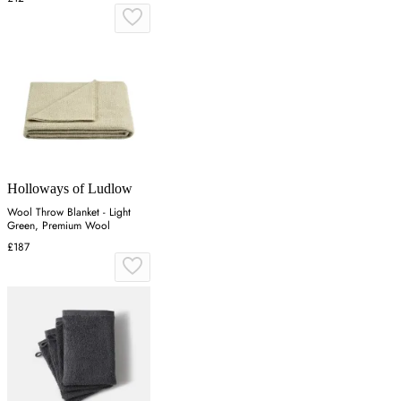
Holloways of Ludlow
Wool Throw Blanket - Light
Green, Premium Wool
£187