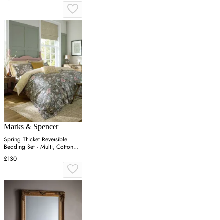
Marks & Spencer
Spring Thicket Reversible
Bedding Set - Multi, Cotton
Sateen
£130