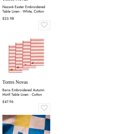
Nazaré Easter Embroidered
Table Linen - White, Cotton
£23.98
Torres Novas
Barra Embroidered Autumn
Motif Table Linen - Cotton
£47.96