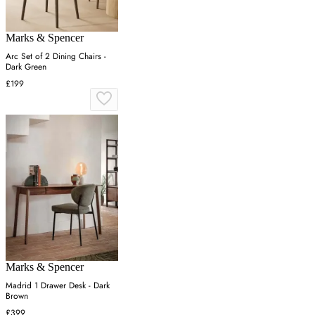
Marks & Spencer
Arc Set of 2 Dining Chairs -
Dark Green
£199
Marks & Spencer
Madrid 1 Drawer Desk - Dark
Brown
£399