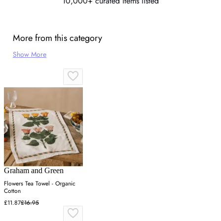
10,000+ curated items listed
More from this category
Show More
Graham and Green
Flowers Tea Towel - Organic
Cotton
£11.87
£16.95