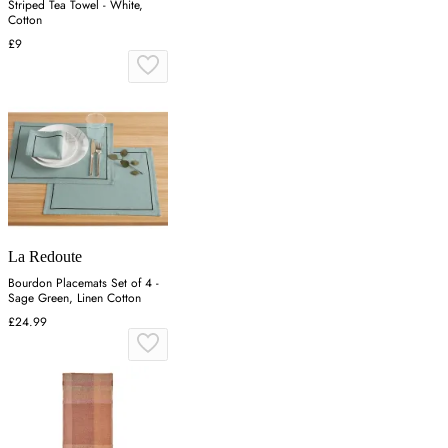
Striped Tea Towel - White,
Cotton
£9
La Redoute
Bourdon Placemats Set of 4 -
Sage Green, Linen Cotton
£24.99