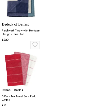
Bedeck of Belfast
Patchwork Throw with Heritage
Design - Blue, Knit
£220
Julian Charles
3-Pack Tea Towel Set - Red,
Cotton
£12