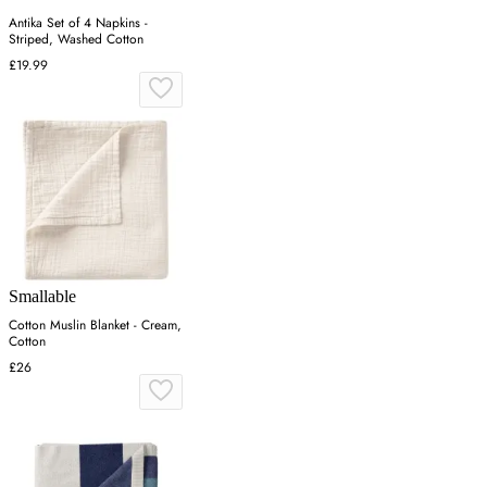
Antika Set of 4 Napkins -
Striped, Washed Cotton
£19.99
Smallable
Cotton Muslin Blanket - Cream,
Cotton
£26