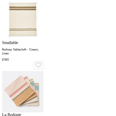
Smallable
Railway Tablecloth - Cream,
Linen
£180
La Redoute