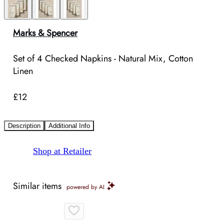
Marks & Spencer
Set of 4 Checked Napkins - Natural Mix, Cotton
Linen
£12
Description
Additional Info
Shop at Retailer
Similar items
powered by AI