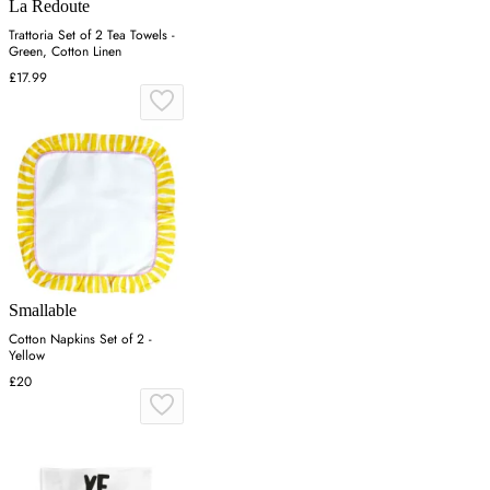
La Redoute
Trattoria Set of 2 Tea Towels -
Green, Cotton Linen
£17.99
Smallable
Cotton Napkins Set of 2 -
Yellow
£20