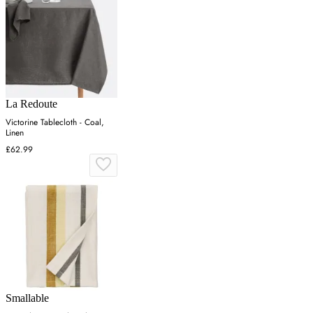
La Redoute
Victorine Tablecloth - Coal,
Linen
£62.99
Smallable