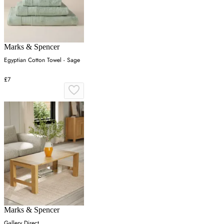
Marks & Spencer
Egyptian Cotton Towel - Sage
£7
Marks & Spencer
Gallery Direct