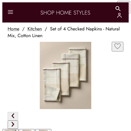
Home
/
Kitchen
/
Set of 4 Checked Napkins - Natural
Mix, Cotton Linen