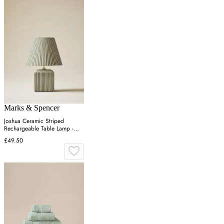
Marks & Spencer
Joshua Ceramic Striped
Rechargeable Table Lamp -
Green
£49.50