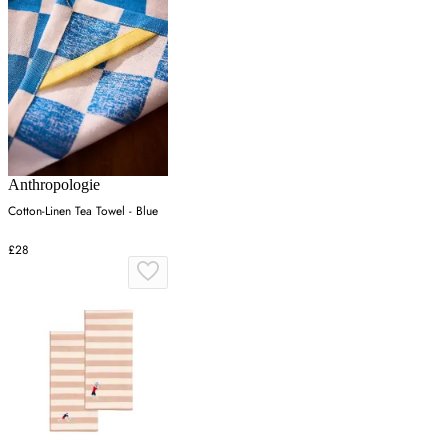
Anthropologie
Cotton-Linen Tea Towel - Blue
£28