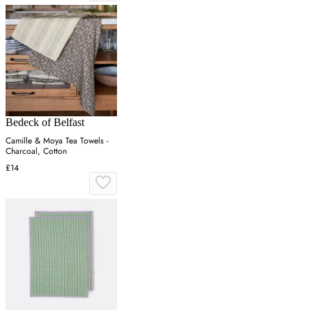
Bedeck of Belfast
Camille & Moya Tea Towels -
Charcoal, Cotton
£14