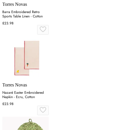
Torres Novas
Barra Embroidered Retro
Sports Table Linen - Cotton
£23.98
Torres Novas
Nazaré Easter Embroidered
Napkin - Ecru, Cotton
£23.98