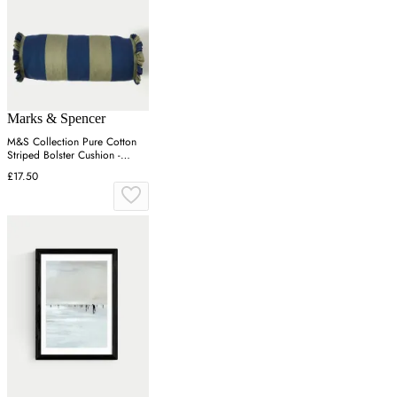
Marks & Spencer
M&S Collection Pure Cotton
Striped Bolster Cushion -
Green Mix, Green Mix
£17.50