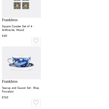
Frankbros
Square Coaster Set of 4 -
Anthracite, Wood
£40
Frankbros
Teacup and Saucer Set - Blue,
Porcelain
£165