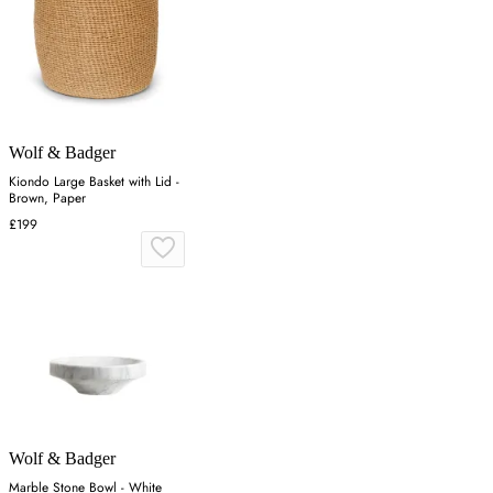
Wolf & Badger
Kiondo Large Basket with Lid -
Brown, Paper
£199
Wolf & Badger
Marble Stone Bowl - White