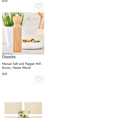
£29
Dunelm
Manual Salt and Pepper Mill -
Brown, Hevea Wood
£19