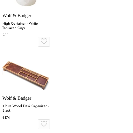
Wolf & Badger
High Container - White,
Tehuacan Onyx
£83
Wolf & Badger
Kibira Wood Desk Organizer -
Black
£174