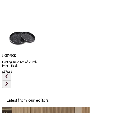
Fenwick
Nesting Trays Set of 2 with
Print - Black
£57
£66
Latest from our editors