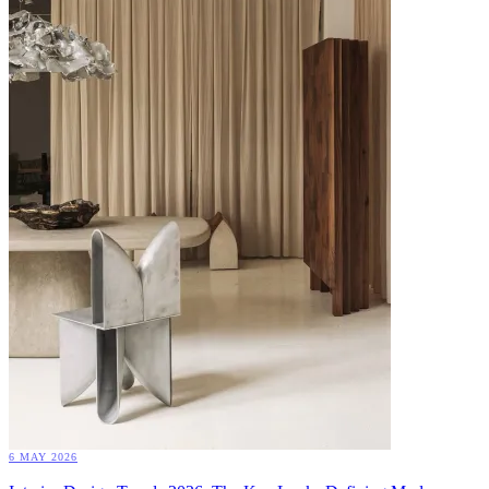
6 MAY 2026