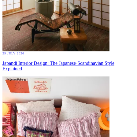
29 JULY 2026
Japandi Interior Design: The Japanese-Scandinavian Style
Explained