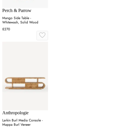
Perch & Parrow
Mango Side Table -
Whitewash, Solid Wood
£270
Anthropologie
Larkin Burl Media Console -
Mappa Burl Veneer