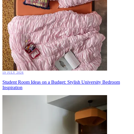
19 JULY 2026
Student Room Ideas on a Budget: Stylish University Bedroom
Inspiration