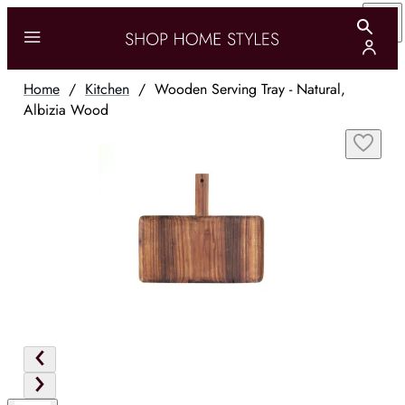
Home
/
Kitchen
/
Wooden Serving Tray - Natural,
Albizia Wood