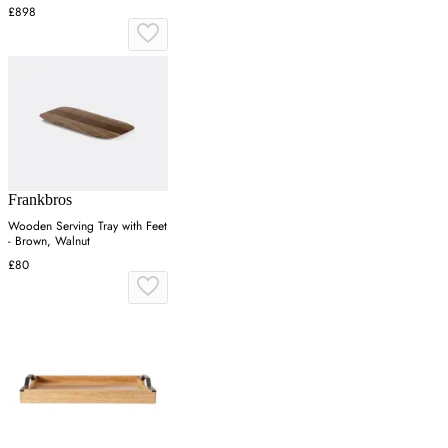
£898
Frankbros
Wooden Serving Tray with Feet
- Brown, Walnut
£80