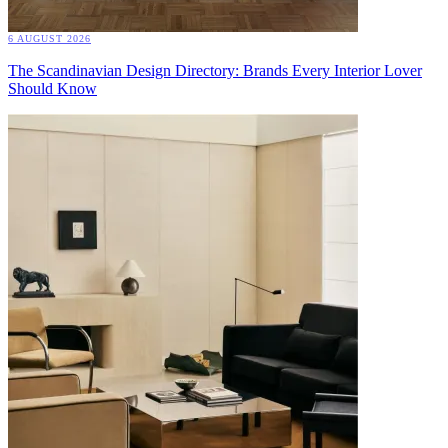
6 AUGUST 2026
The Scandinavian Design Directory: Brands Every Interior Lover
Should Know