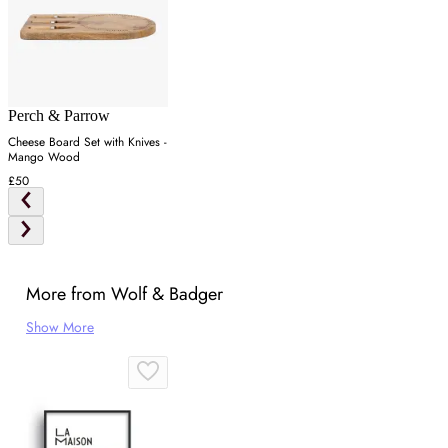
Perch & Parrow
Cheese Board Set with Knives -
Mango Wood
£50
More from Wolf & Badger
Show More