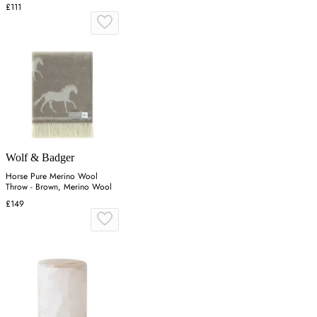
£111
Wolf & Badger
Horse Pure Merino Wool
Throw - Brown, Merino Wool
£149