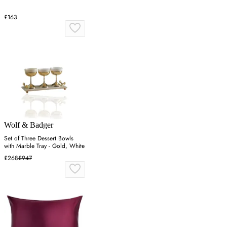
£163
Wolf & Badger
Set of Three Dessert Bowls
with Marble Tray - Gold, White
£268
£947