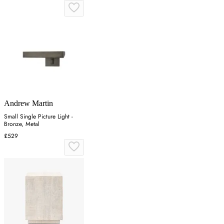
Andrew Martin
Small Single Picture Light -
Bronze, Metal
£529