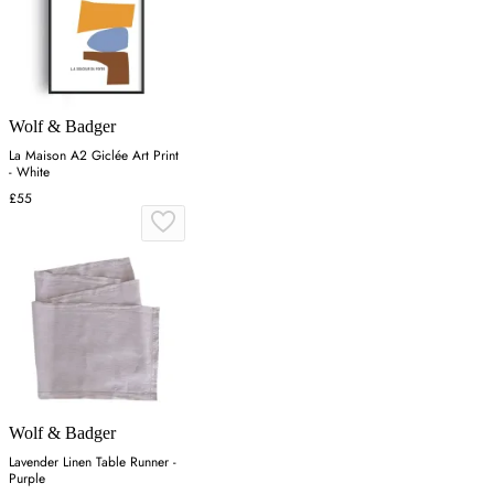
Wolf & Badger
La Maison A2 Giclée Art Print
- White
£55
Wolf & Badger
Lavender Linen Table Runner -
Purple