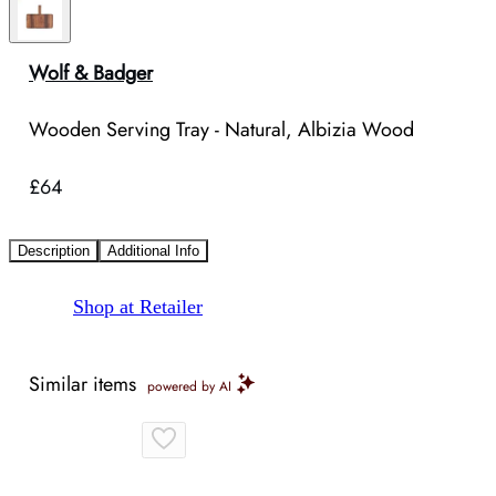
Wolf & Badger
Wooden Serving Tray - Natural, Albizia Wood
£64
Description
Additional Info
Shop at Retailer
Similar items
powered by AI