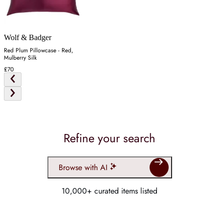
Wolf & Badger
Red Plum Pillowcase - Red,
Mulberry Silk
£70
Refine your search
Browse with AI
10,000+ curated items listed