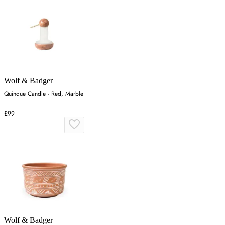
Wolf & Badger
Quinque Candle - Red, Marble
£99
Wolf & Badger