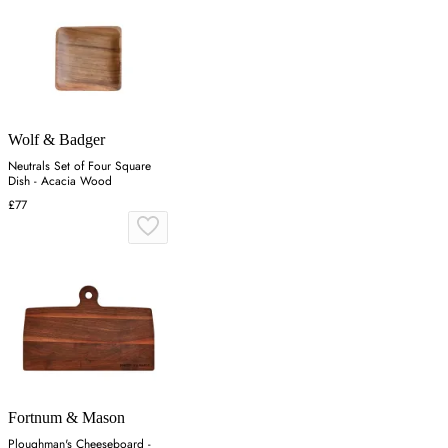
Wolf & Badger
Neutrals Set of Four Square
Dish - Acacia Wood
£77
Fortnum & Mason
Ploughman's Cheeseboard -