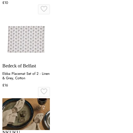
£10
Bedeck of Belfast
Ebba Placemat Set of 2 - Linen
& Grey, Cotton
£16
NKUKU