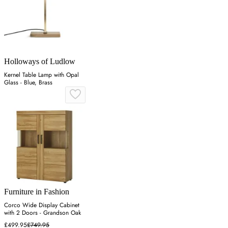
Holloways of Ludlow
Kernel Table Lamp with Opal
Glass - Blue, Brass
Furniture in Fashion
Corco Wide Display Cabinet
with 2 Doors - Grandson Oak
£499.95
£749.95