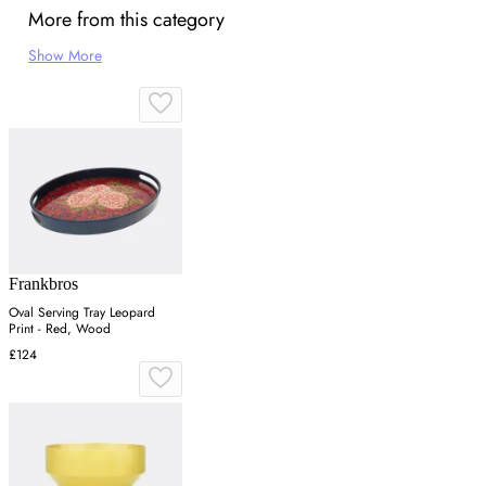
More from this category
Show More
Frankbros
Oval Serving Tray Leopard
Print - Red, Wood
£124