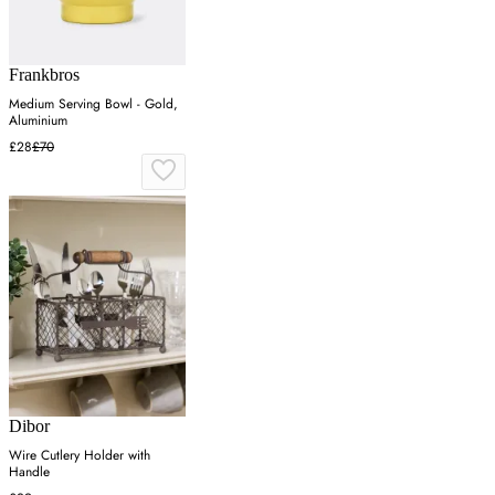
Frankbros
Medium Serving Bowl - Gold,
Aluminium
£28
£70
Dibor
Wire Cutlery Holder with
Handle