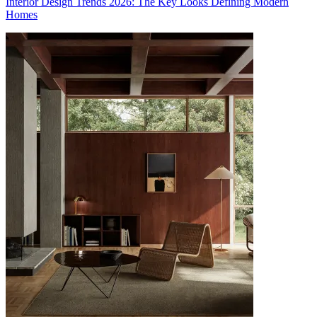
Interior Design Trends 2026: The Key Looks Defining Modern
Homes