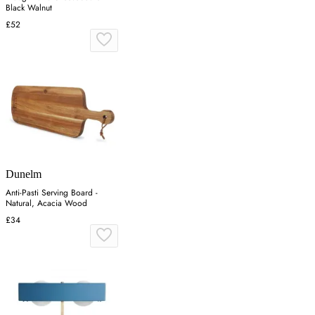
Black Walnut
£52
Dunelm
Anti-Pasti Serving Board -
Natural, Acacia Wood
£34