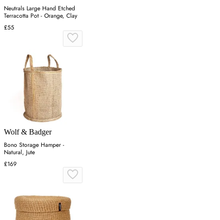
Neutrals Large Hand Etched
Terracotta Pot - Orange, Clay
£55
Wolf & Badger
Bono Storage Hamper -
Natural, Jute
£169