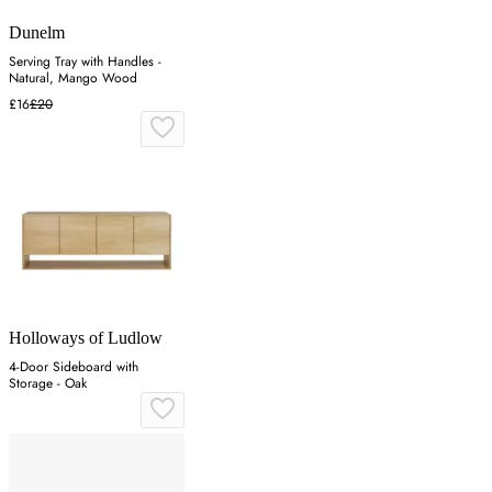
Dunelm
Serving Tray with Handles -
Natural, Mango Wood
£16
£20
Holloways of Ludlow
4-Door Sideboard with
Storage - Oak