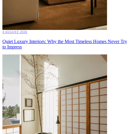
4 AUGUST 2026
Quiet Luxury Interiors: Why the Most Timeless Homes Never Try
to Impress