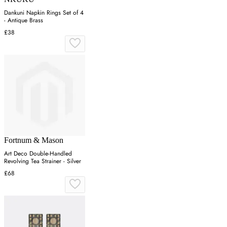
Dankuni Napkin Rings Set of 4
- Antique Brass
£38
Fortnum & Mason
Art Deco Double-Handled
Revolving Tea Strainer - Silver
£68