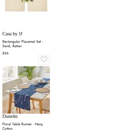
Casa by JJ
Rectangular Placemat Set -
Sand, Rattan
£66
Dunelm
Floral Table Runner - Navy,
Cotton