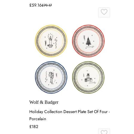
£59.16
£79.17
Wolf & Badger
Holiday Collection Dessert Plate Set Of Four -
Porcelain
£182