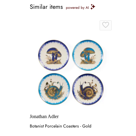
Similar items
powered by AI
Jonathan Adler
Botanist Porcelain Coasters - Gold