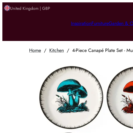
United Kingdom | GBP
Inspiration
Furniture
Garden & O
Home
/
Kitchen
/
4-Piece Canapé Plate Set - M