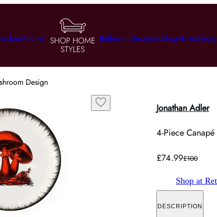
utdoor
Kitchen
Bathroom
Decor
Bedding & Textile
Lig
ushroom Design
Jonathan Adler
4-Piece Canapé 
£74.99
£100
Shop at Ret
DESCRIPTION