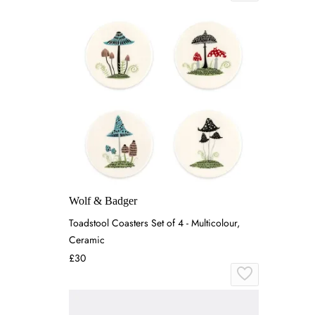
Wolf & Badger
Toadstool Coasters Set of 4 - Multicolour,
Ceramic
£30