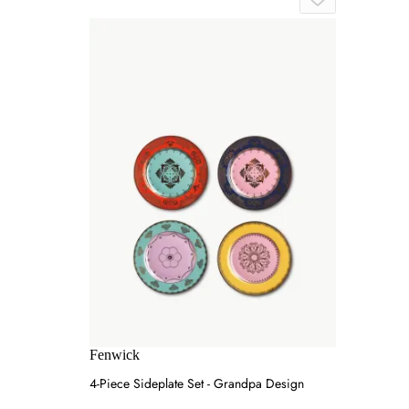
Fenwick
4-Piece Sideplate Set - Grandpa Design