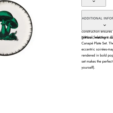
The canapé plate se
in rich poppy tones. 
ADDITIONAL INFO
motifs with functiona
construction ensures 
Natural Selections. E
gift box, making it su
Canapé Plate Set. The
eccentric soirées-ma
rendered in bold popp
set makes the perfect
yourself).