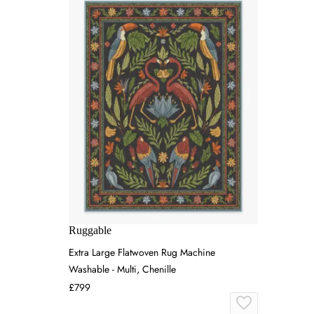
Ruggable
Extra Large Flatwoven Rug Machine
Washable - Multi, Chenille
£799