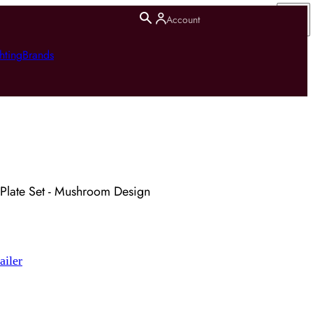
Account
hting
Brands
Plate Set - Mushroom Design
ailer