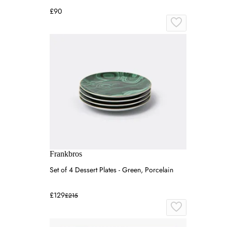
£90
Frankbros
Set of 4 Dessert Plates - Green, Porcelain
£129
£215