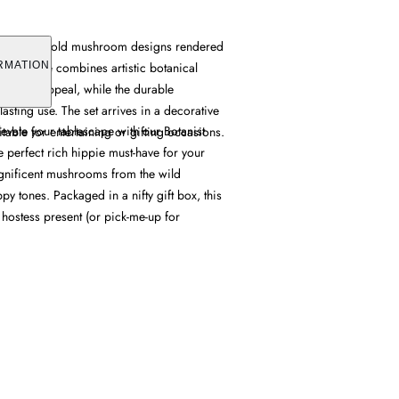
t features bold mushroom designs rendered
Each plate combines artistic botanical
RMATION
l dining appeal, while the durable
lasting use. The set arrives in a decorative
levate your tablescape with our Botanist
itable for entertaining or gifting occasions.
 perfect rich hippie must-have for your
gnificent mushrooms from the wild
y tones. Packaged in a nifty gift box, this
 hostess present (or pick-me-up for