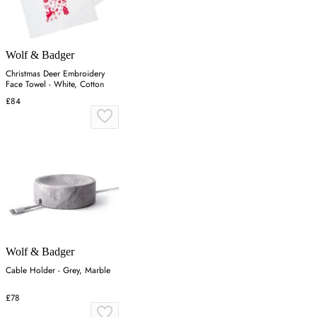
Wolf & Badger
Christmas Deer Embroidery
Face Towel - White, Cotton
£84
Wolf & Badger
Cable Holder - Grey, Marble
£78