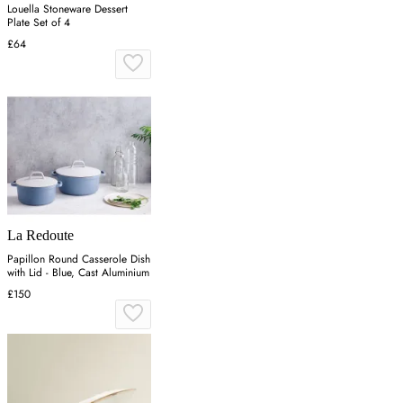
Louella Stoneware Dessert
Plate Set of 4
£64
La Redoute
Papillon Round Casserole Dish
with Lid - Blue, Cast Aluminium
£150