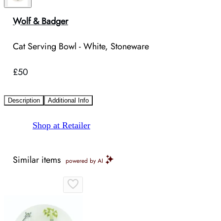
Wolf & Badger
Cat Serving Bowl - White, Stoneware
£50
Description
Additional Info
Shop at Retailer
Similar items
powered by AI