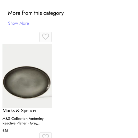
More from this category
Show More
Marks & Spencer
M&S Collection Amberley
Reactive Platter - Grey,
Navy,Grey
£15