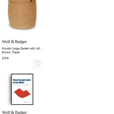
Wolf & Badger
Kiondo Large Basket with Lid -
Brown, Paper
£199
Wolf & Badger