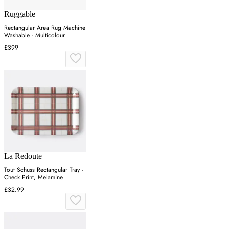
Ruggable
Rectangular Area Rug Machine
Washable - Multicolour
£399
La Redoute
Tout Schuss Rectangular Tray -
Check Print, Melamine
£32.99