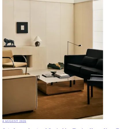
4 AUGUST 2026