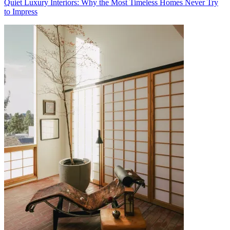
Quiet Luxury Interiors: Why the Most Timeless Homes Never Try
to Impress