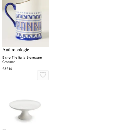
Anthropologie
Bistro Tile Italia Stoneware
Creamer
£8
£14