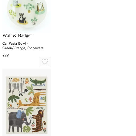
Wolf & Badger
Cat Pasta Bowl -
Green/Orange, Stoneware
£29