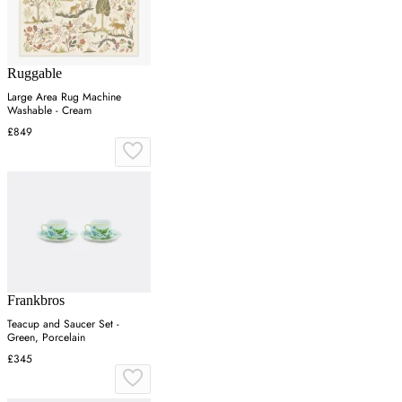
Ruggable
Large Area Rug Machine
Washable - Cream
£849
Frankbros
Teacup and Saucer Set -
Green, Porcelain
£345