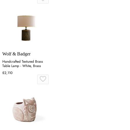
Wolf & Badger
Handcrafted Textured Brass
Table Lamp - White, Brass
£2,110