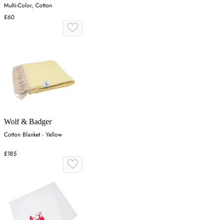
Multi-Color, Cotton
£60
Wolf & Badger
Cotton Blanket - Yellow
£185