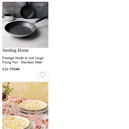
Sterling Home
Prestige Made to Last Large
Frying Pan - Stainless Steel
£36.99
£45