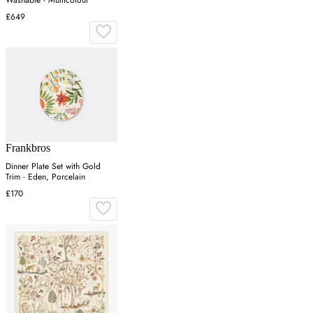
Washable - Multicolour
£649
Frankbros
Dinner Plate Set with Gold
Trim - Eden, Porcelain
£170