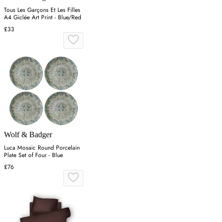
Tous Les Garçons Et Les Filles
A4 Giclée Art Print - Blue/Red
£33
Wolf & Badger
Luca Mosaic Round Porcelain
Plate Set of Four - Blue
£76