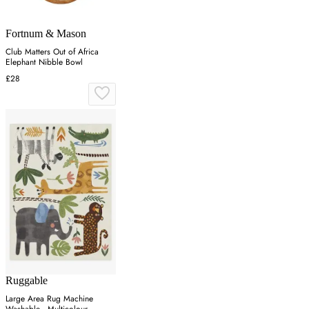
Fortnum & Mason
Club Matters Out of Africa
Elephant Nibble Bowl
£28
Ruggable
Large Area Rug Machine