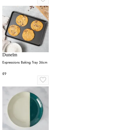
Dunelm
Expressions Baking Tray 36cm
£9