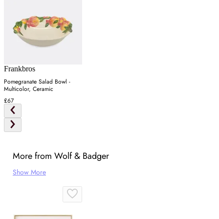
Frankbros
Pomegranate Salad Bowl -
Multicolor, Ceramic
£67
More from Wolf & Badger
Show More