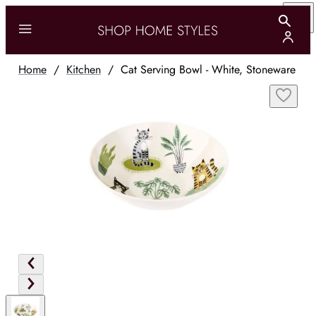
Home
/
Kitchen
/
Cat Serving Bowl - White, Stoneware