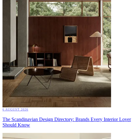
6 AUGUST 2026
The Scandinavian Design Directory: Brands Every Interior Lover
Should Know