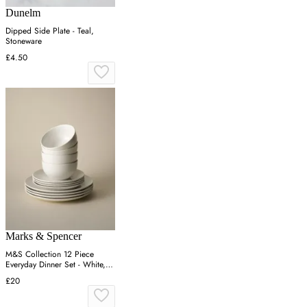
Dunelm
Dipped Side Plate - Teal,
Stoneware
£4.50
Marks & Spencer
M&S Collection 12 Piece
Everyday Dinner Set - White,
White
£20