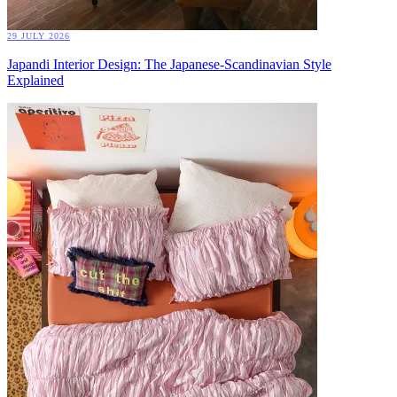
29 JULY 2026
Japandi Interior Design: The Japanese-Scandinavian Style
Explained