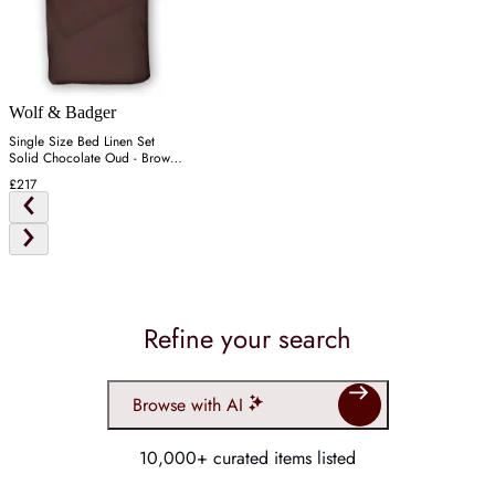
Wolf & Badger
Single Size Bed Linen Set
Solid Chocolate Oud - Brown,
Cotton
£217
Refine your search
Browse with AI
10,000+ curated items listed