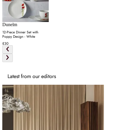
Dunelm
12-Piece Dinner Set with
Poppy Design - White
£30
Latest from our editors