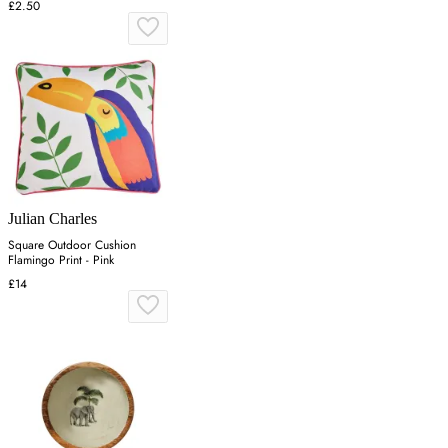
£2.50
Julian Charles
Square Outdoor Cushion
Flamingo Print - Pink
£14