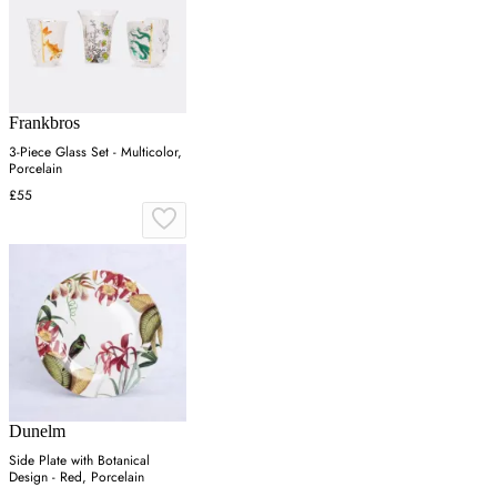
Frankbros
3-Piece Glass Set - Multicolor,
Porcelain
£55
Dunelm
Side Plate with Botanical
Design - Red, Porcelain