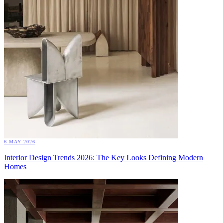
6 MAY 2026
Interior Design Trends 2026: The Key Looks Defining Modern
Homes