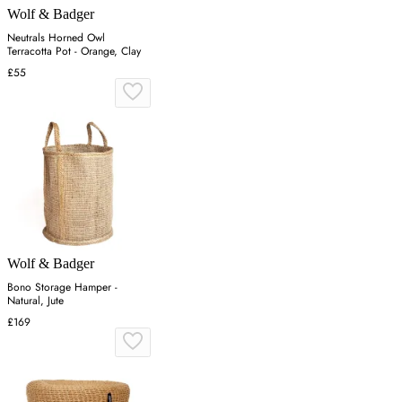
Wolf & Badger
Neutrals Horned Owl
Terracotta Pot - Orange, Clay
£55
Wolf & Badger
Bono Storage Hamper -
Natural, Jute
£169