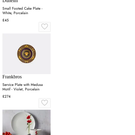
Dunelm
Small Footed Cake Plate -
White, Porcelain
£45
Frankbros
Service Plate with Medusa
Motif - Violet, Porcelain
£274