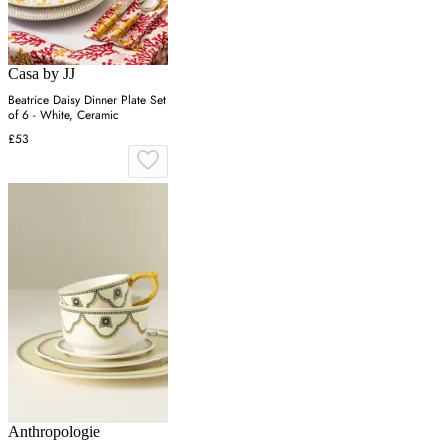
Casa by JJ
Beatrice Daisy Dinner Plate Set
of 6 - White, Ceramic
£53
Anthropologie