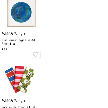
Wolf & Badger
Blue Torrent Large Fine Art
Print - Blue
£85
Wolf & Badger
Fanclub Tea Towel Gift Set -