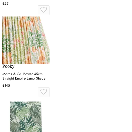
£25
Pooky
Morris & Co. Bower 45cm
Straight Empire Lamp Shade -
Green, Cotton
£145