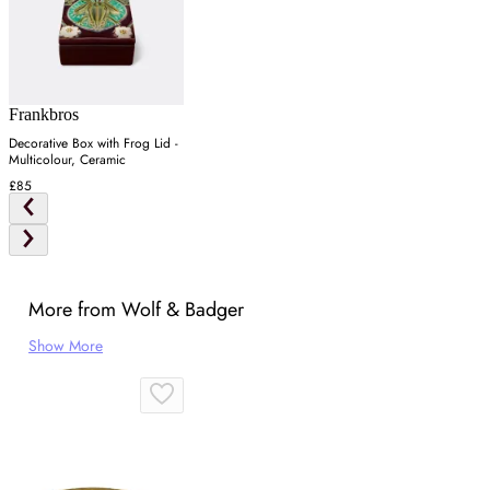
Frankbros
Decorative Box with Frog Lid -
Multicolour, Ceramic
£85
More from Wolf & Badger
Show More