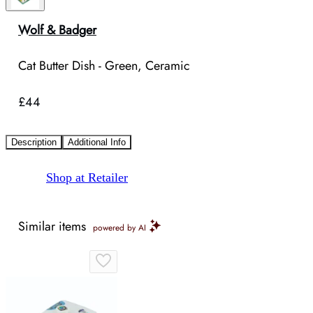
Wolf & Badger
Cat Butter Dish - Green, Ceramic
£44
Description
Additional Info
Shop at Retailer
Similar items
powered by AI