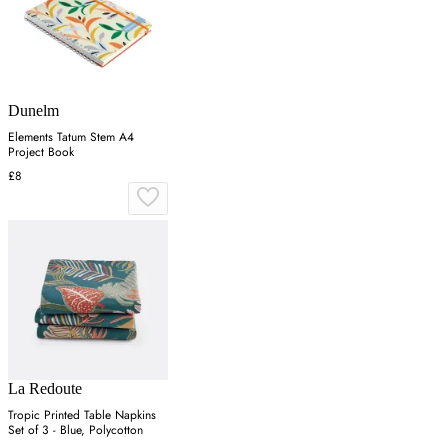
Dunelm
Elements Tatum Stem A4
Project Book
£8
La Redoute
Tropic Printed Table Napkins
Set of 3 - Blue, Polycotton