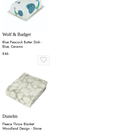
Wolf & Badger
Blue Peacock Butter Dish -
Blue, Ceramic
£46
Dunelm
Fleece Throw Blanket
Woodland Design - Stone