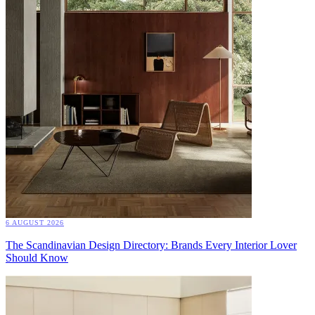
6 AUGUST 2026
The Scandinavian Design Directory: Brands Every Interior Lover
Should Know