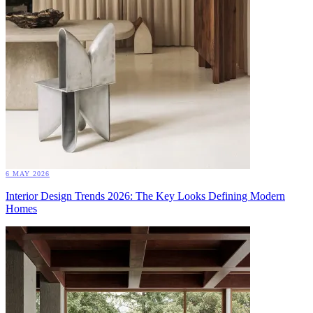
6 MAY 2026
Interior Design Trends 2026: The Key Looks Defining Modern
Homes