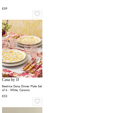
£59
Casa by JJ
Beatrice Daisy Dinner Plate Set
of 6 - White, Ceramic
£53