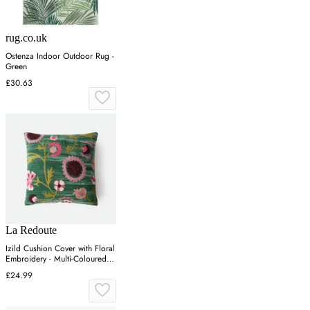
rug.co.uk
Ostenza Indoor Outdoor Rug -
Green
£30.63
La Redoute
Izild Cushion Cover with Floral
Embroidery - Multi-Coloured,
Velour
£24.99