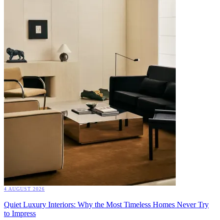
4 AUGUST 2026
Quiet Luxury Interiors: Why the Most Timeless Homes Never Try
to Impress