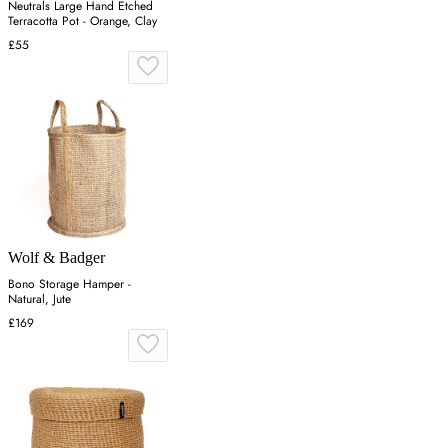
Neutrals Large Hand Etched
Terracotta Pot - Orange, Clay
£55
Wolf & Badger
Bono Storage Hamper -
Natural, Jute
£169