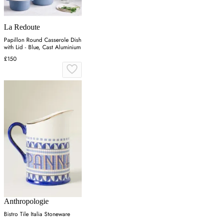
La Redoute
Papillon Round Casserole Dish
with Lid - Blue, Cast Aluminium
£150
Anthropologie
Bistro Tile Italia Stoneware