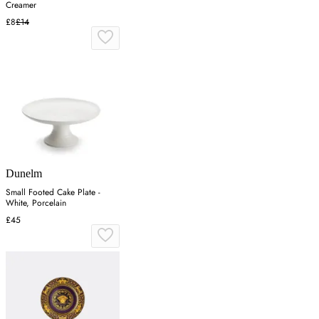
Creamer
£8
£14
Dunelm
Small Footed Cake Plate -
White, Porcelain
£45