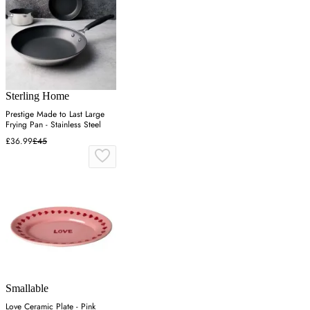
Sterling Home
Prestige Made to Last Large
Frying Pan - Stainless Steel
£36.99
£45
Smallable
Love Ceramic Plate - Pink