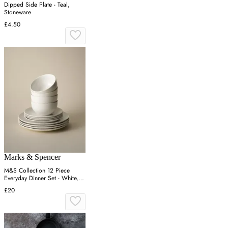
Dipped Side Plate - Teal,
Stoneware
£4.50
Marks & Spencer
M&S Collection 12 Piece
Everyday Dinner Set - White,
White
£20