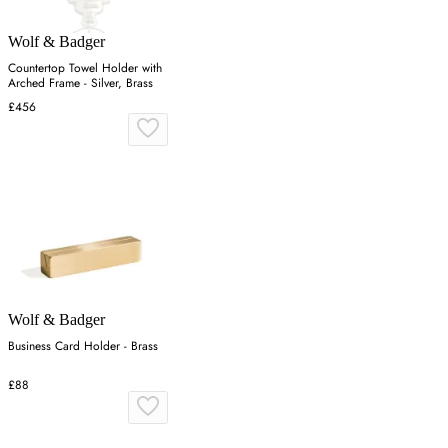
Wolf & Badger
Countertop Towel Holder with
Arched Frame - Silver, Brass
£456
Wolf & Badger
Business Card Holder - Brass
£88