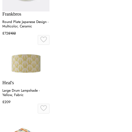
Frankbros
Round Plate Japanese Design -
Multicolor, Ceramic
£72
£102
Heal's
Large Drum Lampshade -
Yellow, Fabric
£209