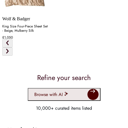
Wolf & Badger
King Size Four-Piece Sheet Set
- Beige, Mulberry Silk
£1,050
Refine your search
Browse with AI
10,000+ curated items listed