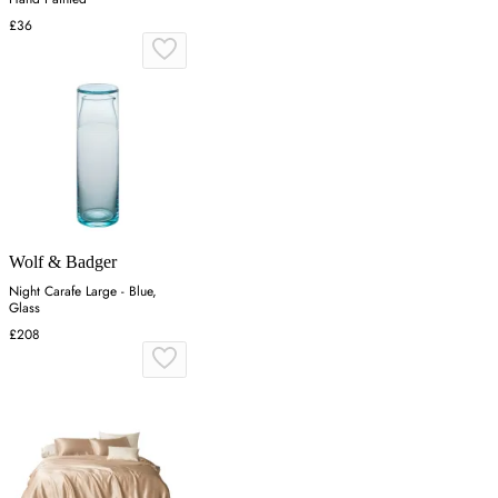
£36
Wolf & Badger
Night Carafe Large - Blue,
Glass
£208