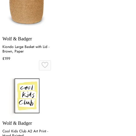
Wolf & Badger
Kiondo Large Basket with Lid -
Brown, Paper
£199
Wolf & Badger
Cool Kids Club A2 Art Print -
Hand Painted