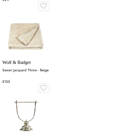
Wolf & Badger
Sawan Jacquard Throw - Beige
£155