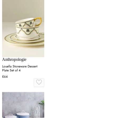
Anthropologie
Louella Stoneware Dessert
Plate Set of 4
£64