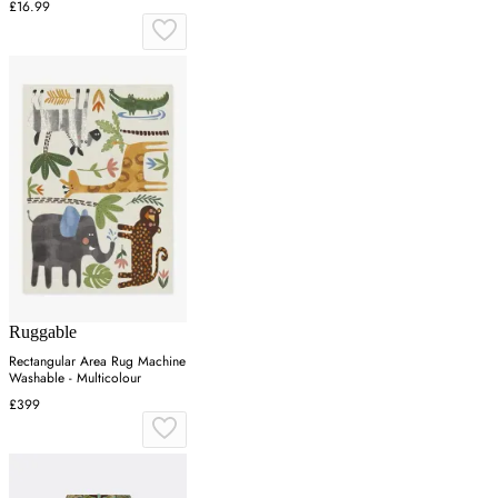
£16.99
Ruggable
Rectangular Area Rug Machine
Washable - Multicolour
£399