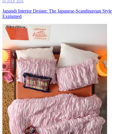
29 JULY 2026
Japandi Interior Design: The Japanese-Scandinavian Style
Explained