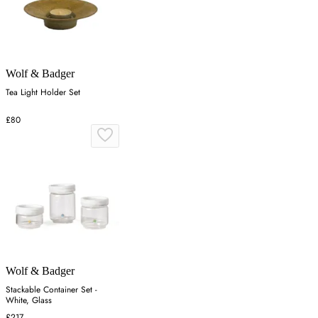
Wolf & Badger
Tea Light Holder Set
£80
Wolf & Badger
Stackable Container Set -
White, Glass
£217