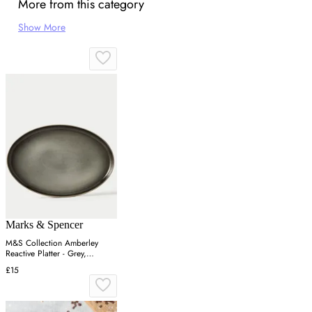
More from this category
Show More
Marks & Spencer
M&S Collection Amberley
Reactive Platter - Grey,
Navy,Grey
£15