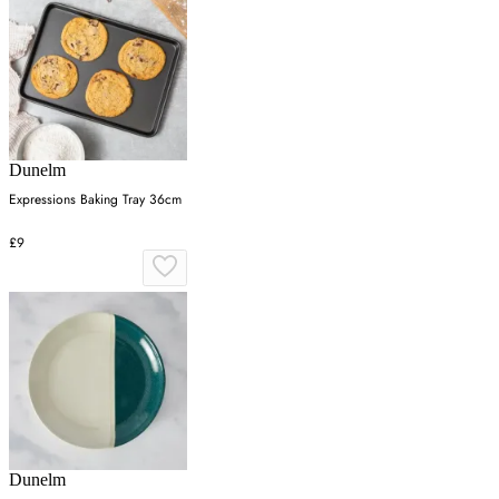
Dunelm
Expressions Baking Tray 36cm
£9
Dunelm