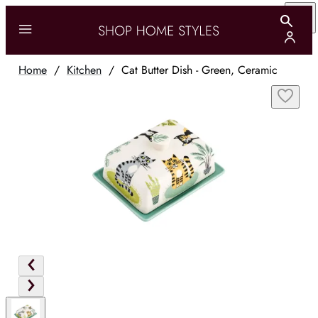
Home
/
Kitchen
/
Cat Butter Dish - Green, Ceramic