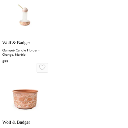
Wolf & Badger
Quinqué Candle Holder -
Orange, Marble
£99
Wolf & Badger