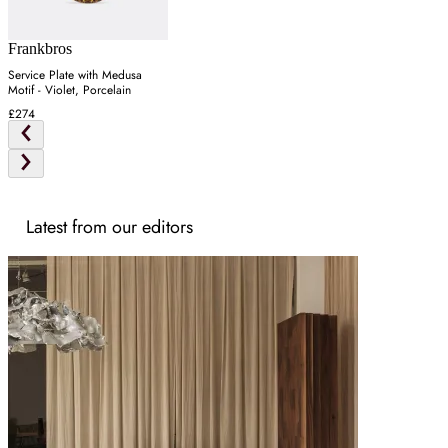
Frankbros
Service Plate with Medusa
Motif - Violet, Porcelain
£274
Latest from our editors