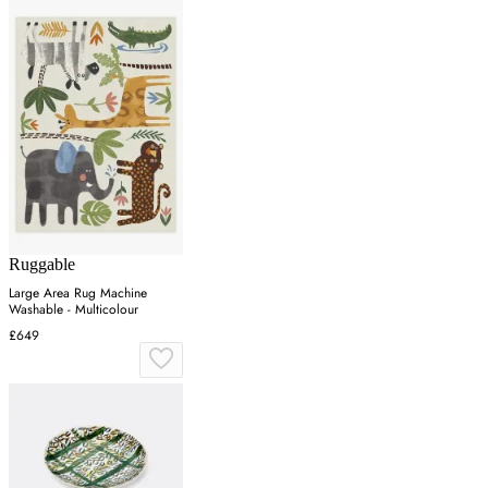
Ruggable
Large Area Rug Machine
Washable - Multicolour
£649