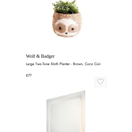
Wolf & Badger
Large Two-Tone Sloth Planter - Brown, Coco Coir
£77