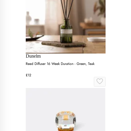
Dunelm
Reed Diffuser 16 Week Duration - Green, Teak
£12