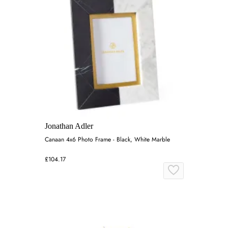
Jonathan Adler
Canaan 4x6 Photo Frame - Black, White Marble
£104.17