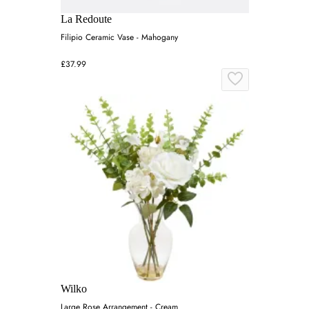
La Redoute
Filipio Ceramic Vase - Mahogany
£37.99
Wilko
Large Rose Arrangement - Cream