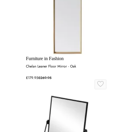
Furniture in Fashion
Chelan Leaner Floor Mirror - Oak
£179.95
£269.95