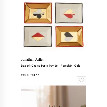
Jonathan Adler
Dealer's Choice Petite Tray Set - Porcelain, Gold
£40.83
£81.67