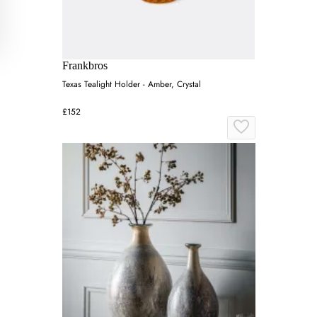
Frankbros
Texas Tealight Holder - Amber, Crystal
£152