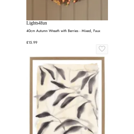
Lights4fun
40cm Autumn Wreath with Berries - Mixed, Faux
£15.99