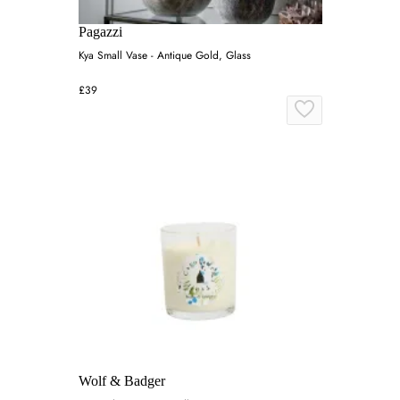
Pagazzi
Kya Small Vase - Antique Gold, Glass
£39
Wolf & Badger