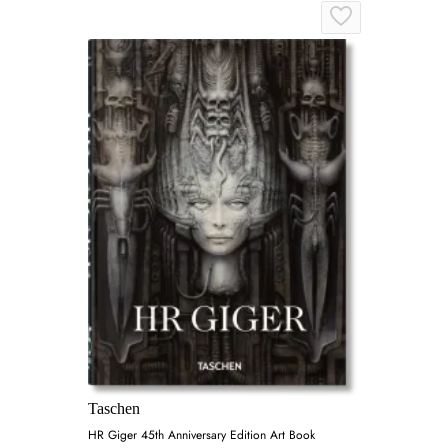
Taschen
HR Giger 45th Anniversary Edition Art Book