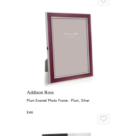
Addison Ross
Plum Enamel Photo Frame - Plum, Silver
£46