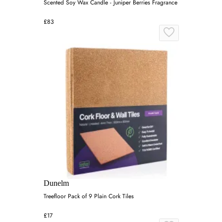
Scented Soy Wax Candle - Juniper Berries Fragrance
£83
Dunelm
Treefloor Pack of 9 Plain Cork Tiles
£17