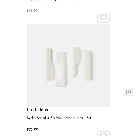
£19.98
La Redoute
Synka Set of 4 3D Wall Decorations - Ecru
£72.99