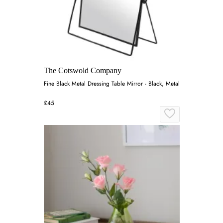
The Cotswold Company
Fine Black Metal Dressing Table Mirror - Black, Metal
£45