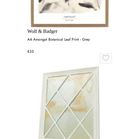
Wolf & Badger
A4 Amongst Botanical Leaf Print - Grey
£35