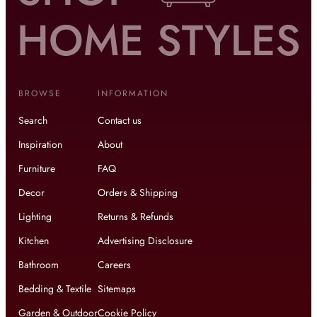
BROWSE
INFORMATION
Search
Contact us
Inspiration
About
Furniture
FAQ
Decor
Orders & Shipping
Lighting
Returns & Refunds
Kitchen
Advertising Disclosure
Bathroom
Careers
Bedding & Textile
Sitemaps
Garden & Outdoor
Cookie Policy