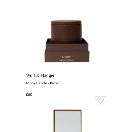
Wolf & Badger
Lobby Candle - Brown
£50