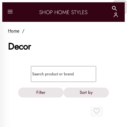
Home
/
Decor
Filter
Sort by