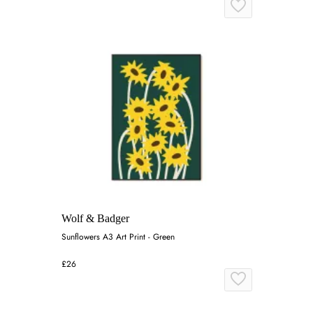
Wolf & Badger
Sunflowers A3 Art Print - Green
£26