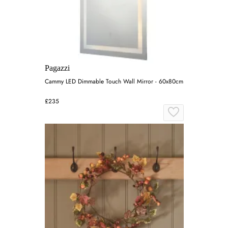
Pagazzi
Cammy LED Dimmable Touch Wall Mirror - 60x80cm
£235