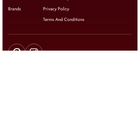
Brands
Privacy Policy
Terms And Conditions
Get updates on exclusive offers and latest news
Get
updates on latest design trends
© 2026 shophomestyles.com