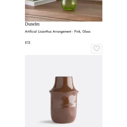
Dunelm
Artificial Lisianthus Arrangement - Pink, Glass
£12