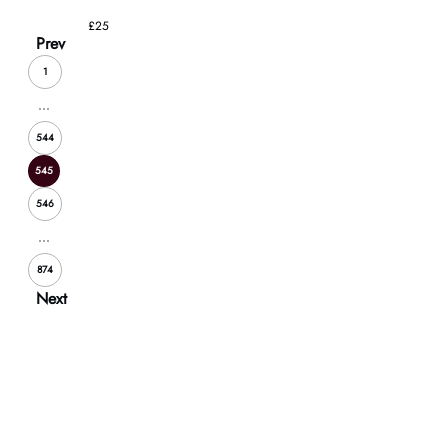
£25
Prev
1
...
544
545
546
...
874
Next