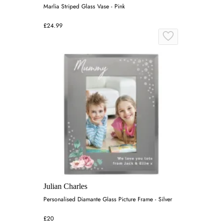
Marlia Striped Glass Vase - Pink
£24.99
Julian Charles
Personalised Diamante Glass Picture Frame - Silver
£20