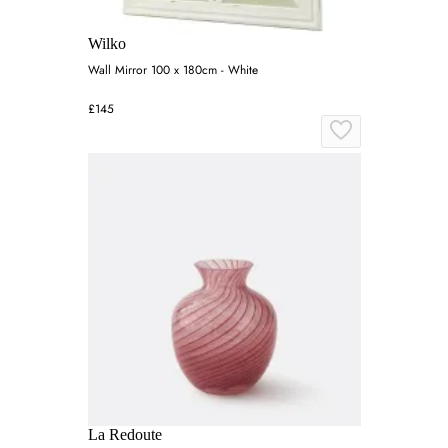
Wilko
Wall Mirror 100 x 180cm - White
£145
La Redoute