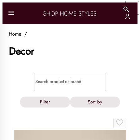
Home
/
Decor
Filter
Sort by