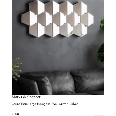
Marks & Spencer
Carina Extra Large Hexagonal Wall Mirror - Silver
£200