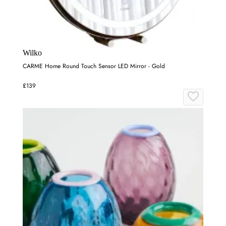
Wilko
CARME Home Round Touch Sensor LED Mirror - Gold
£139