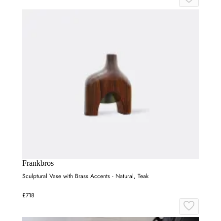
Frankbros
Sculptural Vase with Brass Accents - Natural, Teak
£718