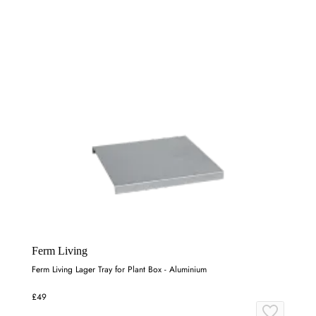
Ferm Living
Ferm Living Lager Tray for Plant Box - Aluminium
£49