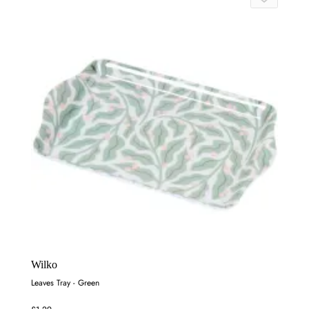
Wilko
Leaves Tray - Green