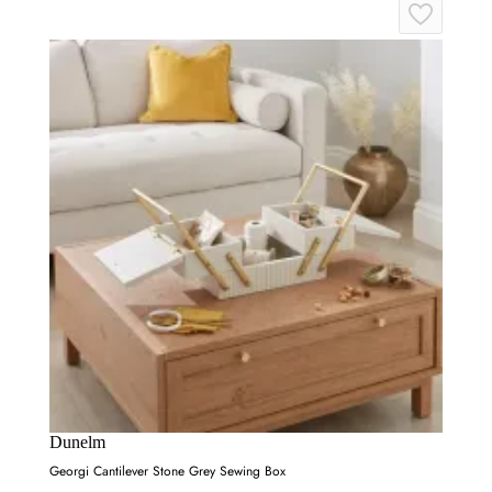
Dunelm
Georgi Cantilever Stone Grey Sewing Box