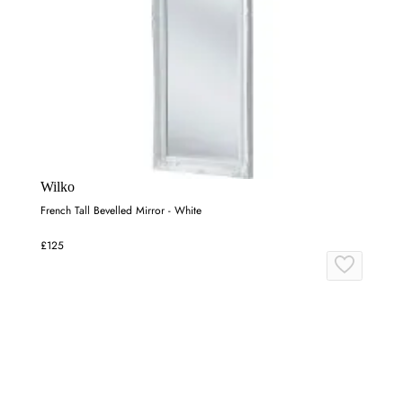
Wilko
French Tall Bevelled Mirror - White
£125