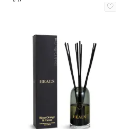
£1.29