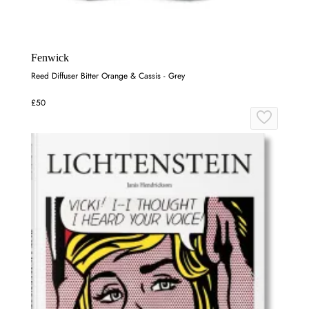
Fenwick
Reed Diffuser Bitter Orange & Cassis - Grey
£50