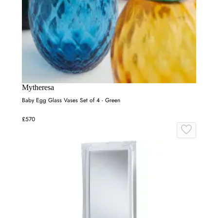
Mytheresa
Baby Egg Glass Vases Set of 4 - Green
£570