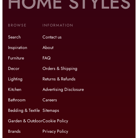
BROWSE
INFORMATION
Search
Contact us
Inspiration
About
Furniture
FAQ
Decor
Orders & Shipping
Lighting
Returns & Refunds
Kitchen
Advertising Disclosure
Bathroom
Careers
Bedding & Textile
Sitemaps
Garden & Outdoor
Cookie Policy
Brands
Privacy Policy