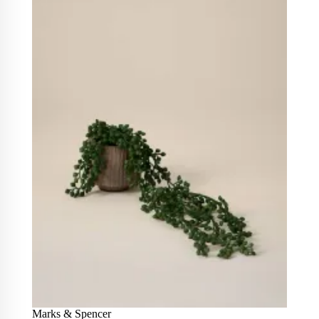
Marks & Spencer