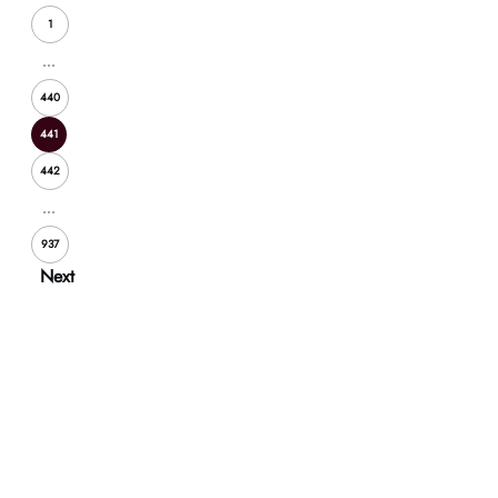
1
...
440
441
442
...
937
Next