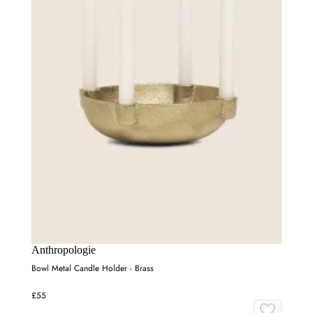
Anthropologie
Bowl Metal Candle Holder - Brass
£55