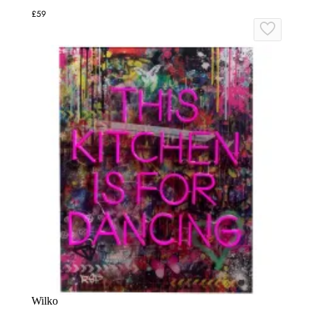
£59
Wilko