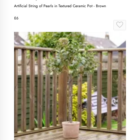
Artificial String of Pearls in Textured Ceramic Pot - Brown
£6