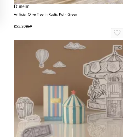
Dunelm
Artificial Olive Tree in Rustic Pot - Green
£55.20
£69