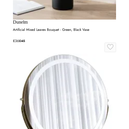
Dunelm
Artificial Mixed Leaves Bouquet - Green, Black Vase
£36
£45