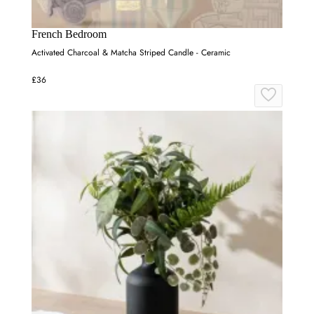
French Bedroom
Activated Charcoal & Matcha Striped Candle - Ceramic
£36