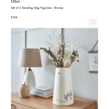
Dibor
Set of 2 Standing Stag Figurines - Bronze
£154