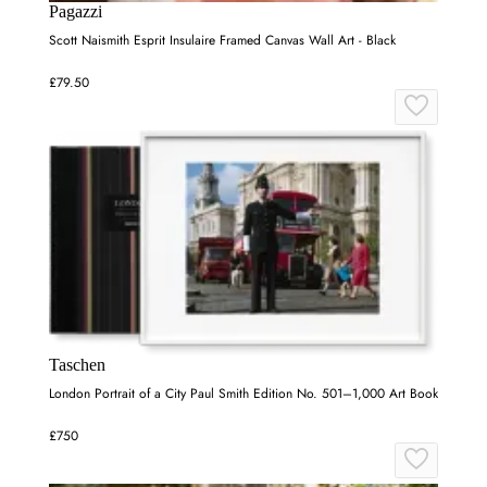
Pagazzi
Scott Naismith Esprit Insulaire Framed Canvas Wall Art - Black
£79.50
Taschen
London Portrait of a City Paul Smith Edition No. 501–1,000 Art Book
£750