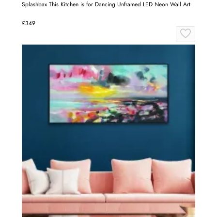
Splashbax This Kitchen is for Dancing Unframed LED Neon Wall Art
£349