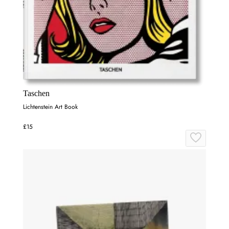
Taschen
Lichtenstein Art Book
£15