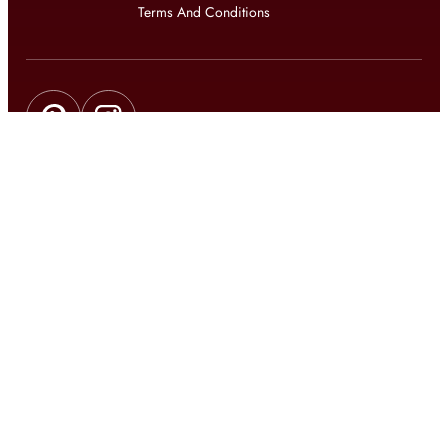
Terms And Conditions
Get updates on exclusive offers and latest news
Get
updates on latest design trends
© 2026 shophomestyles.com