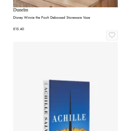
Dunelm
Disney Winnie the Pooh Debossed Stoneware Vase
£15.40