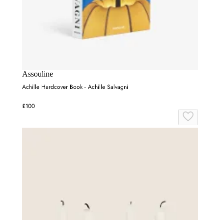
Assouline
Achille Hardcover Book - Achille Salvagni
£100