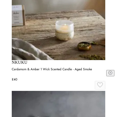
NKUKU
Cardamom & Amber 1 Wick Scented Candle - Aged Smoke
£40