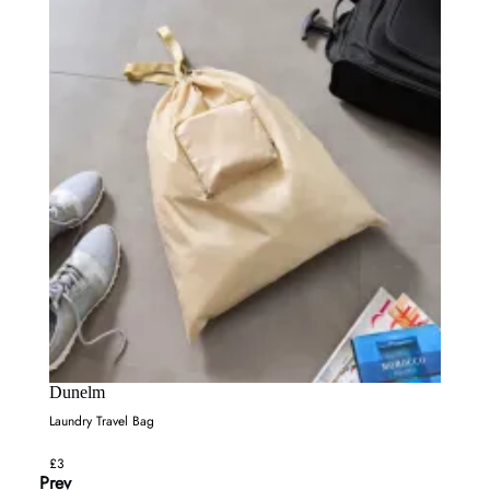
Dunelm
Laundry Travel Bag
£3
Prev