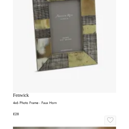
Fenwick
4x6 Photo Frame - Faux Horn
£28