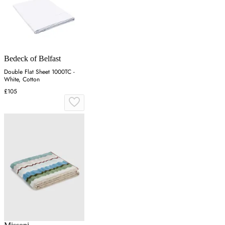
Bedeck of Belfast
Double Flat Sheet 1000TC -
White, Cotton
£105