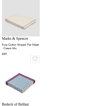
Marks & Spencer
Pure Cotton Striped Flat Sheet
- Cream Mix
£89
Bedeck of Belfast