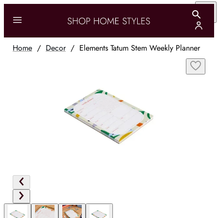
Home
/
Decor
/
Elements Tatum Stem Weekly Planner