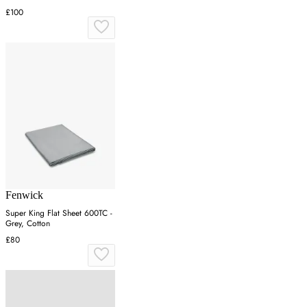
£100
Fenwick
Super King Flat Sheet 600TC -
Grey, Cotton
£80