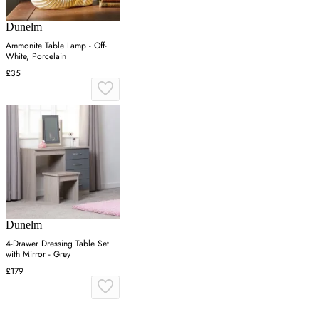
Dunelm
Ammonite Table Lamp - Off-
White, Porcelain
£35
Dunelm
4-Drawer Dressing Table Set
with Mirror - Grey
£179