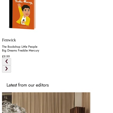
Fenwick
The Bookshop Little People
Big Dreams Freddie Mercury
£9.99
Latest from our editors