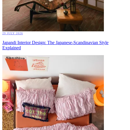
29 JULY 2026
Japandi Interior Design: The Japanese-Scandinavian Style
Explained