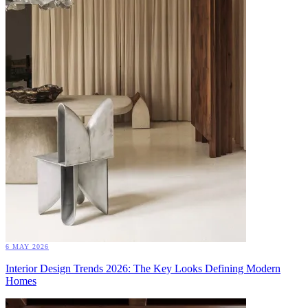
6 MAY 2026
Interior Design Trends 2026: The Key Looks Defining Modern
Homes