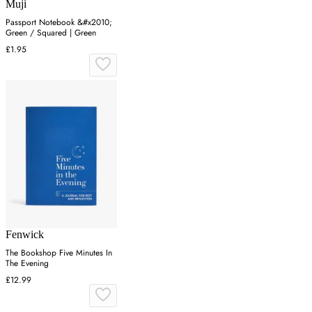
Muji
Passport Notebook &#x2010;
Green / Squared | Green
£1.95
Fenwick
The Bookshop Five Minutes In
The Evening
£12.99