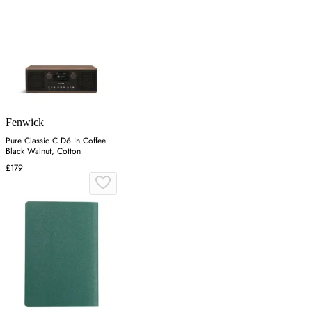
Fenwick
Pure Classic C D6 in Coffee
Black Walnut, Cotton
£179