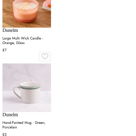
Dunelm
Large Multi Wick Candle -
Orange, Glass
£7
Dunelm
Hand-Painted Mug - Green,
Porcelain
£3