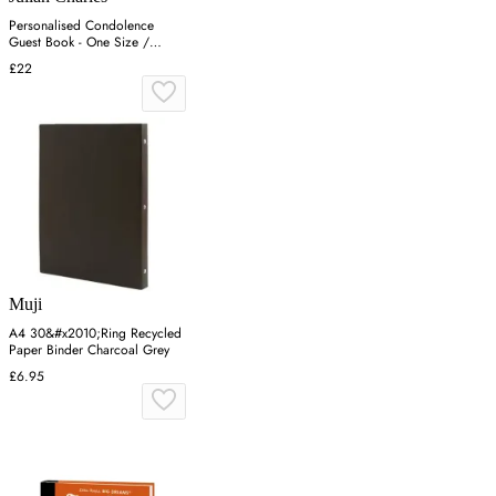
Personalised Condolence
Guest Book - One Size /
White
£22
Muji
A4 30&#x2010;Ring Recycled
Paper Binder Charcoal Grey
£6.95