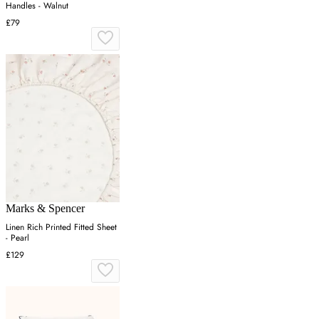
Handles - Walnut
£79
Marks & Spencer
Linen Rich Printed Fitted Sheet
- Pearl
£129