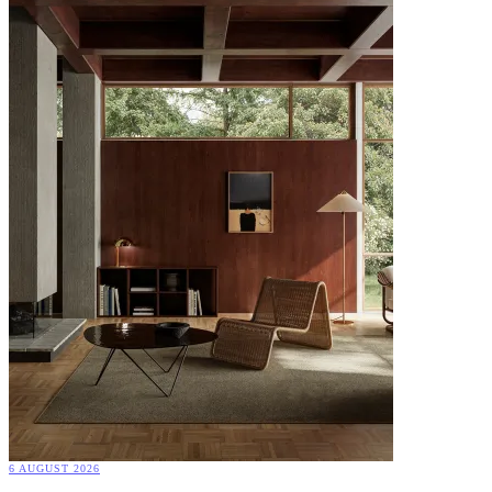
6 AUGUST 2026