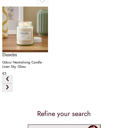
Dunelm
Odour Neutralising Candle -
Linen Sky, Glass
£5
Refine your search