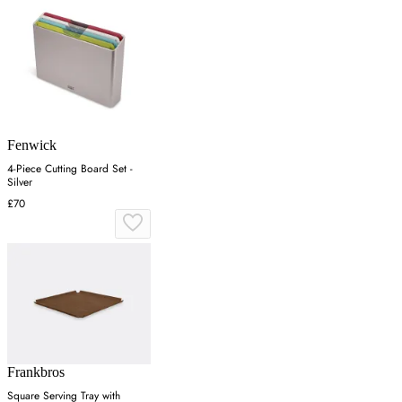
Fenwick
4-Piece Cutting Board Set -
Silver
£70
Frankbros
Square Serving Tray with