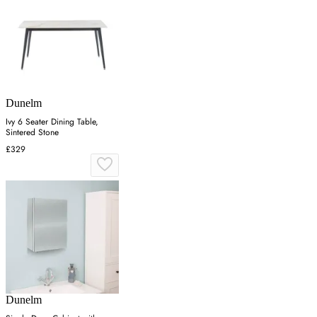
Dunelm
Ivy 6 Seater Dining Table,
Sintered Stone
£329
Dunelm