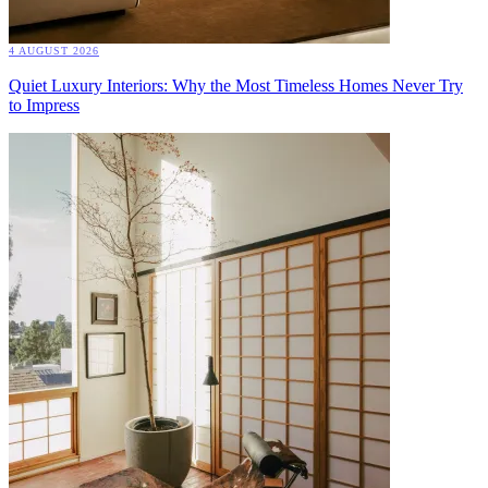
4 AUGUST 2026
Quiet Luxury Interiors: Why the Most Timeless Homes Never Try
to Impress