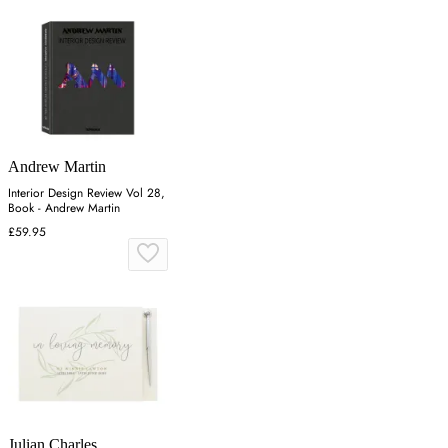
Andrew Martin
Interior Design Review Vol 28,
Book - Andrew Martin
£59.95
Julian Charles