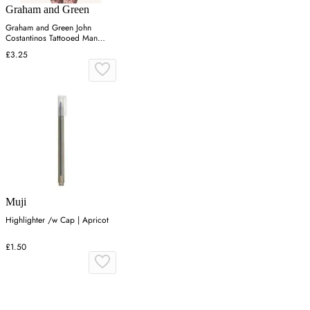
Graham and Green
Graham and Green John
Costantinos Tattooed Man
Greetings Card
£3.25
Muji
Highlighter /w Cap | Apricot
£1.50