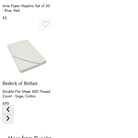
Anie Paper Napkins Set of 20
- Blue, Red
£5
Bedeck of Belfast
Double Flat Sheet 500 Thread
Count - Sage, Cotton
£90