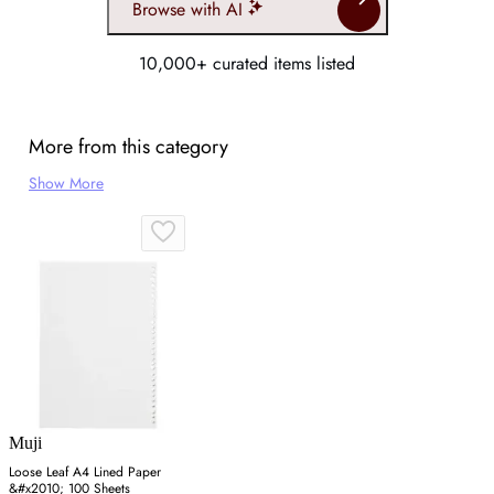
Browse with AI
10,000+ curated items listed
More from this category
Show More
Muji
Loose Leaf A4 Lined Paper
&#x2010; 100 Sheets