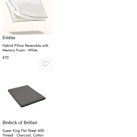
Emma
Hybrid Pillow Reversible with
Memory Foam - White
£70
Bedeck of Belfast
Super King Flat Sheet 400
Thread - Charcoal, Cotton