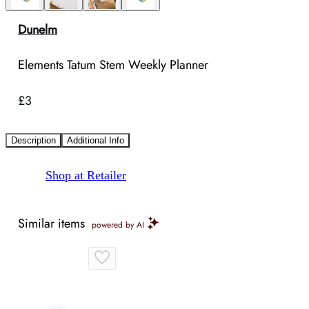
Dunelm
Elements Tatum Stem Weekly Planner
£3
Description
Additional Info
Shop at Retailer
Similar items
powered by AI