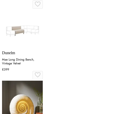
Dunelm
Mae Long Dining Bench,
Vintage Velvet
£399