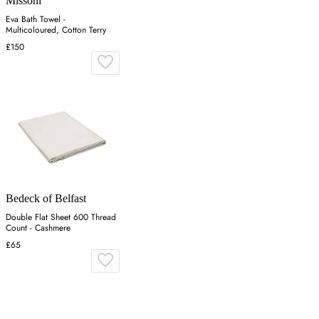
Missoni
Eva Bath Towel -
Multicoloured, Cotton Terry
£150
Bedeck of Belfast
Double Flat Sheet 600 Thread
Count - Cashmere
£65