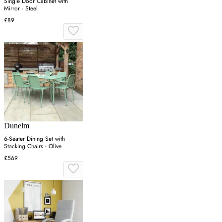
Single Door Cabinet with
Mirror - Steel
£89
Dunelm
6-Seater Dining Set with
Stacking Chairs - Olive
£569