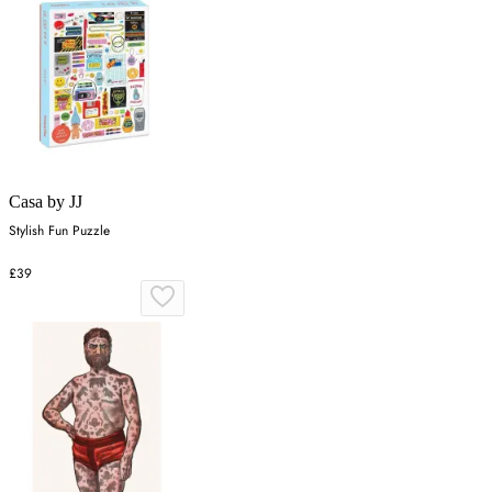
Casa by JJ
Stylish Fun Puzzle
£39