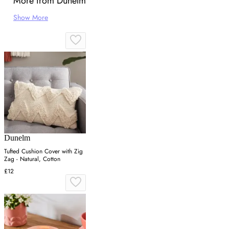
More from Dunelm
Show More
Dunelm
Tufted Cushion Cover with Zig
Zag - Natural, Cotton
£12