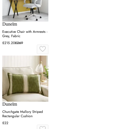
Dunelm
Executive Chair with Armrests -
Grey, Fabric
£215.20
£269
Dunelm
Churchgate Mallory Striped
Rectangular Cushion
£22