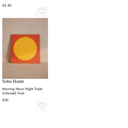
£3.50
Soho Home
Morning Noon Night Triple
Coloured Vinyl
£50