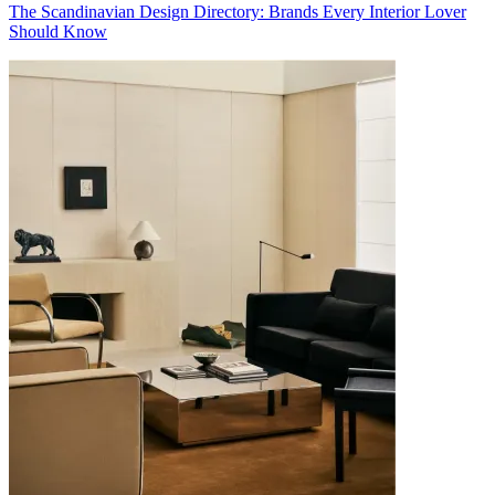
The Scandinavian Design Directory: Brands Every Interior Lover
Should Know