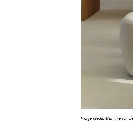
Image credit: @sa_interior_d