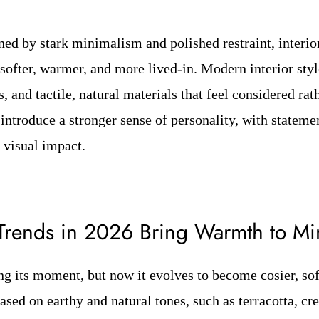
ined by stark minimalism and polished restraint, interio
softer, warmer, and more lived-in. Modern interior st
s, and tactile, natural materials that feel considered rath
introduce a stronger sense of personality, with stateme
 visual impact.
 Trends in 2026 Bring Warmth to M
ng its moment, but now it evolves to become cosier, sof
ased on earthy and natural tones, such as terracotta, cr