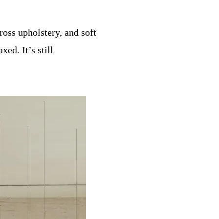
ross upholstery, and soft
ed. It’s still