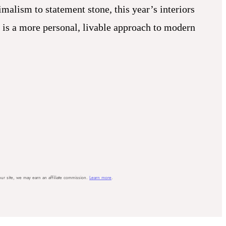
malism to statement stone, this year’s interiors
t is a more personal, livable approach to modern
ur site, we may earn an affiliate commission.
Learn more
.