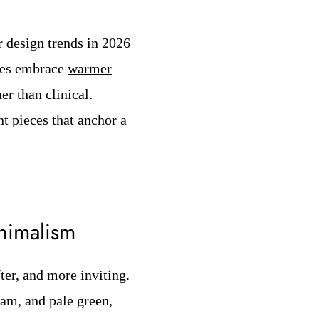
r design trends in 2026
yles embrace
warmer
er than clinical.
nt pieces that anchor a
inimalism
ter, and more inviting.
eam, and pale green,