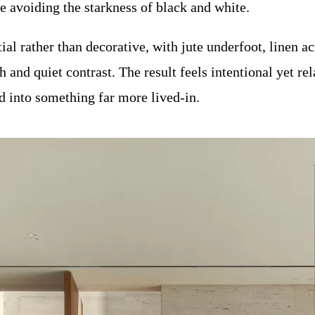
e avoiding the starkness of black and white.
al rather than decorative, with jute underfoot, linen ac
and quiet contrast. The result feels intentional yet relax
 into something far more lived-in.