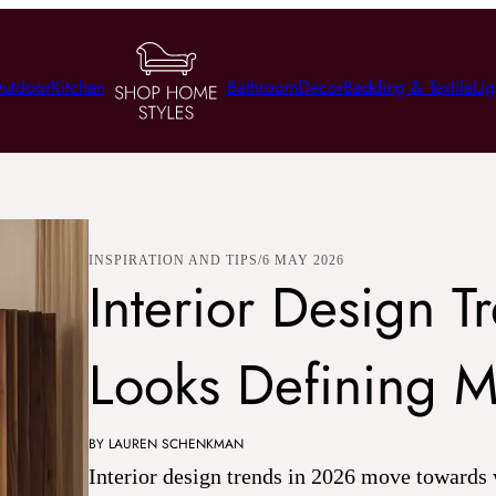
utdoor
Kitchen
Bathroom
Decor
Bedding & Textile
Lig
INSPIRATION AND TIPS
6 MAY 2026
Interior Design 
Looks Defining 
BY LAUREN SCHENKMAN
Interior design trends in 2026 move towards