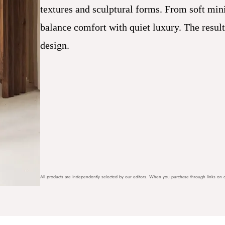
textures and sculptural forms. From soft mini
balance comfort with quiet luxury. The resul
design.
All products are independently selected by our editors. When you purchase through links on o