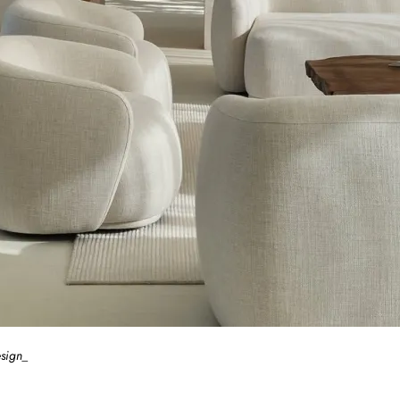
esign_