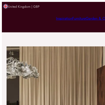
United Kingdom | GBP
Inspiration
Furniture
Garden & O