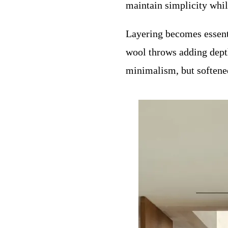
maintain simplicity whil
Layering becomes essenti
wool throws adding depth 
minimalism, but softened