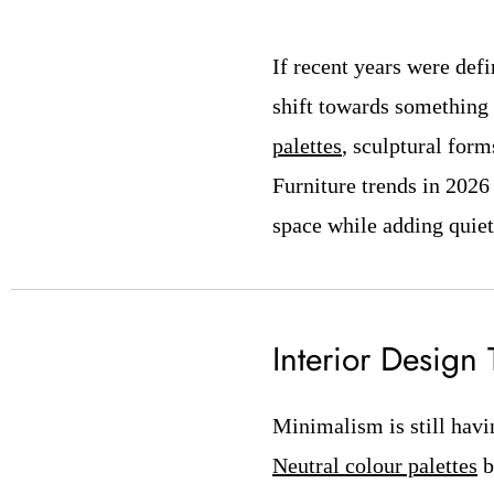
If recent years were def
shift towards something 
palettes
, sculptural form
Furniture trends in 2026 
space while adding quiet
Interior Design
Minimalism is still havi
Neutral colour palettes
b