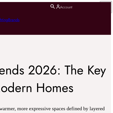
Account
hting
Brands
Trends 2026: The Key
Modern Homes
 warmer, more expressive spaces defined by layered