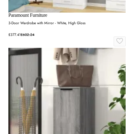
Paramount Furniture
3-Door Wardrobe with Mirror - White, High Gloss
£377.41
£602.24