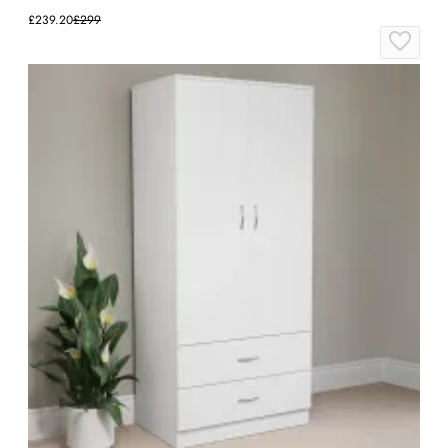
£239.20
£299