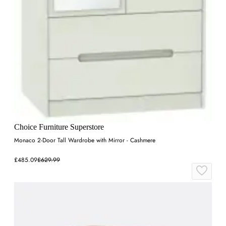
Choice Furniture Superstore
Monaco 2-Door Tall Wardrobe with Mirror - Cashmere
£485.09
£629.99