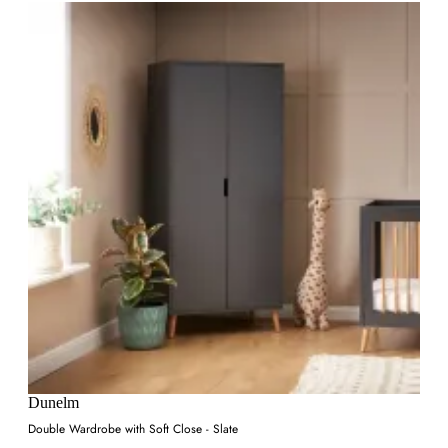
Dunelm
Double Wardrobe with Soft Close - Slate