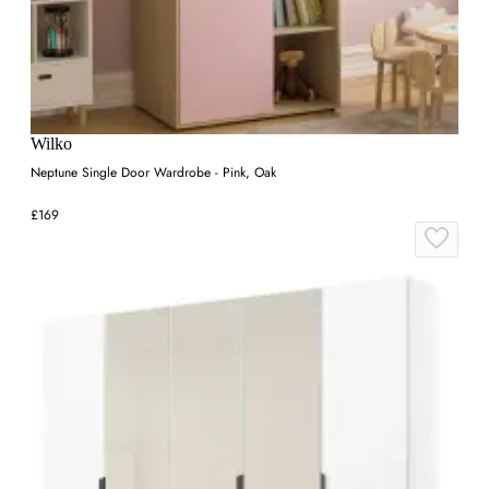
Wilko
Neptune Single Door Wardrobe - Pink, Oak
£169