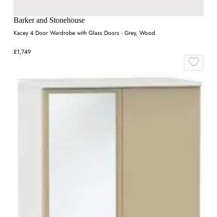
Barker and Stonehouse
Kacey 4 Door Wardrobe with Glass Doors - Grey, Wood
£1,749