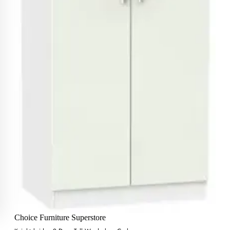
Choice Furniture Superstore