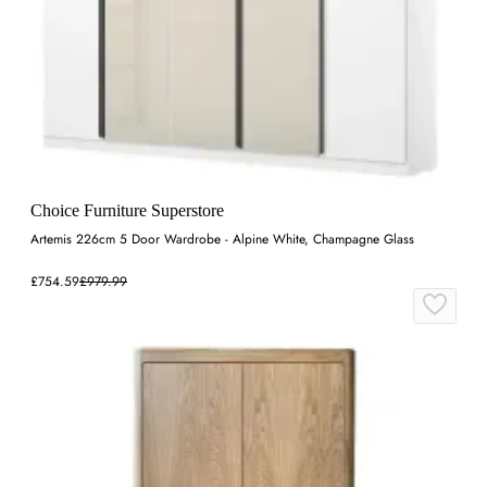
Choice Furniture Superstore
Artemis 226cm 5 Door Wardrobe - Alpine White, Champagne Glass
£754.59
£979.99