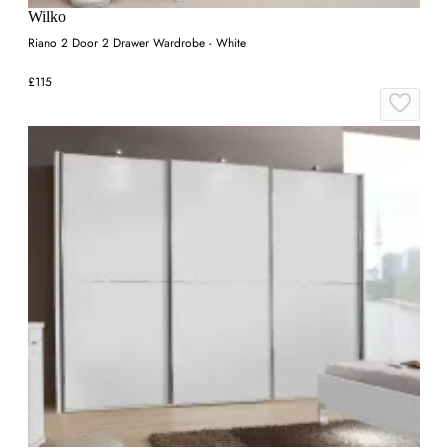
Wilko
Riano 2 Door 2 Drawer Wardrobe - White
£115