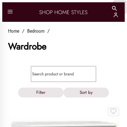
Home
/
Bedroom
/
Wardrobe
Filter
Sort by