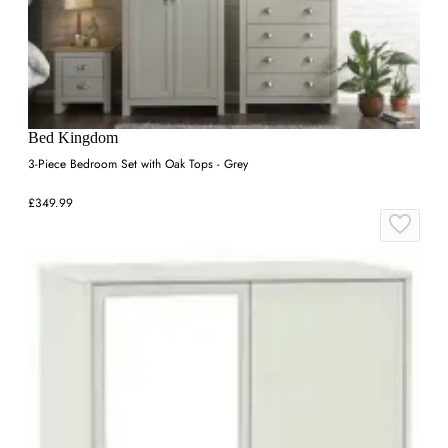
Bed Kingdom
3-Piece Bedroom Set with Oak Tops - Grey
£349.99