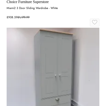
Choice Furniture Superstore
Miami2 3 Door Sliding Wardrobe - White
£908.59
£1,179.99