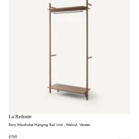
La Redoute
Rory Wardrobe Hanging Rail Unit - Walnut, Veneer
£759