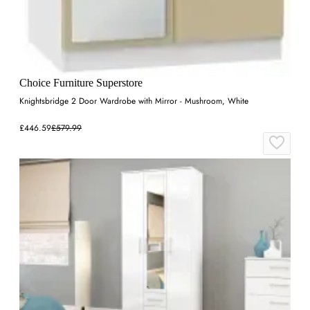
Choice Furniture Superstore
Knightsbridge 2 Door Wardrobe with Mirror - Mushroom, White
£446.59
£579.99