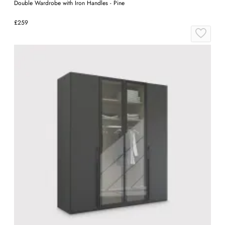
Double Wardrobe with Iron Handles - Pine
£259