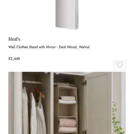
Heal's
Wall Clothes Stand with Mirror - Dark Wood, Walnut
£2,448