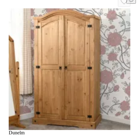
Dunelm