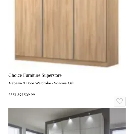
Choice Furniture Superstore
Alabama 3 Door Wardrobe - Sonoma Oak
£351.89
£509.99