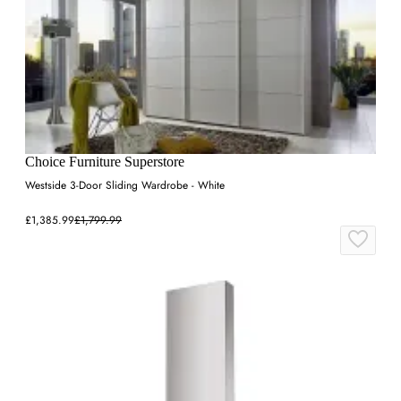
Choice Furniture Superstore
Westside 3-Door Sliding Wardrobe - White
£1,385.99
£1,799.99