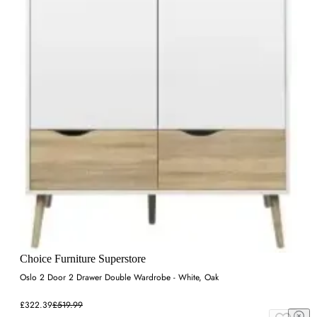
Choice Furniture Superstore
Oslo 2 Door 2 Drawer Double Wardrobe - White, Oak
£322.39
£519.99