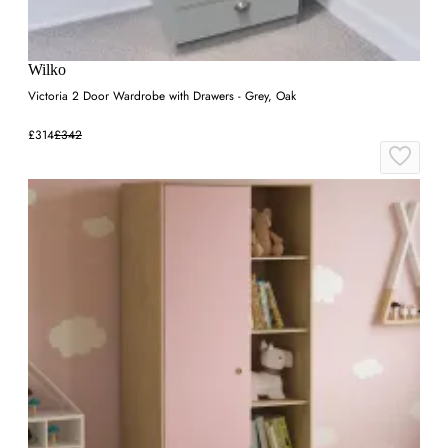
Wilko
Victoria 2 Door Wardrobe with Drawers - Grey, Oak
£314
£342