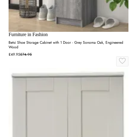
Furniture in Fashion
Betsi Shoe Storage Cabinet with 1 Door - Grey Sonoma Oak, Engineered
Wood
£49.95
£74.95