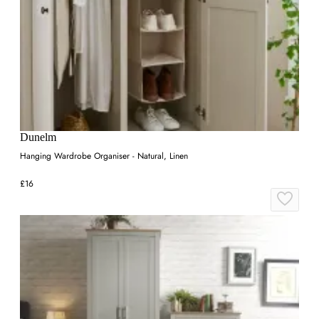
Dunelm
Hanging Wardrobe Organiser - Natural, Linen
£16