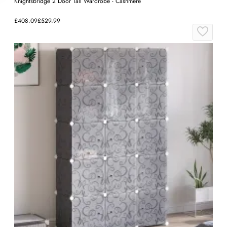
Knightsbridge 2 Door Tall Wardrobe - Cashmere
£408.09
£529.99