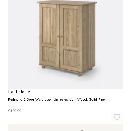
La Redoute
Redmond 2-Door Wardrobe - Untreated Light Wood, Solid Pine
£329.99