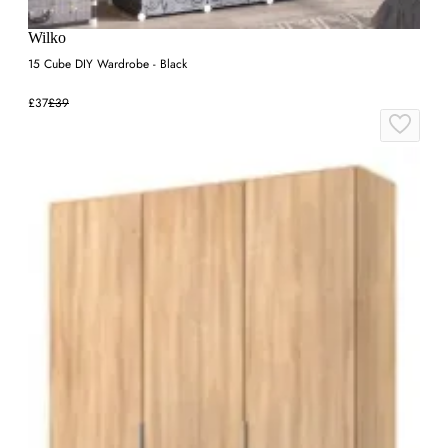
Wilko
15 Cube DIY Wardrobe - Black
£37
£39