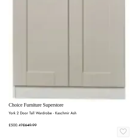
Choice Furniture Superstore
York 2 Door Tall Wardrobe - Kaschmir Ash
£500.49
£649.99