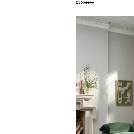
£369
£399