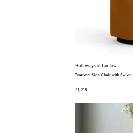
Holloways of Ludlow
Tearoom Side Chair with Swivel
£1,915