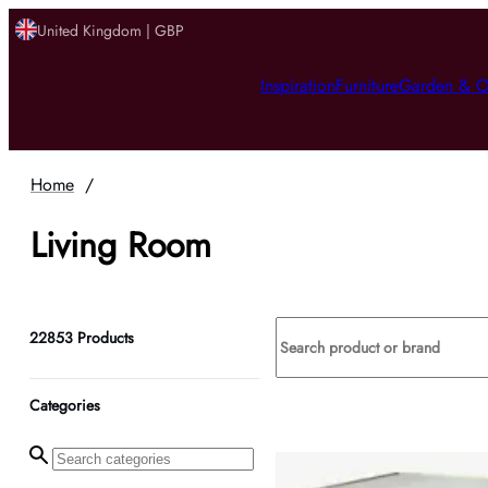
United Kingdom | GBP
Inspiration
Furniture
Garden & O
Home
/
Living Room
22853
Products
Categories