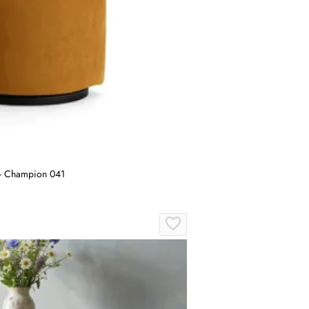
 - Champion 041