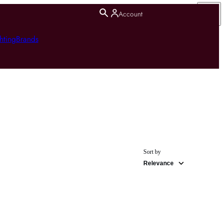
Account
hting
Brands
Sort by
Relevance