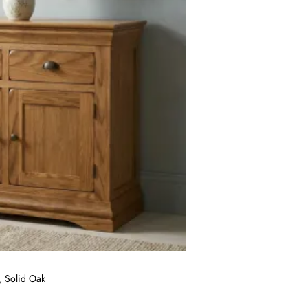
, Solid Oak