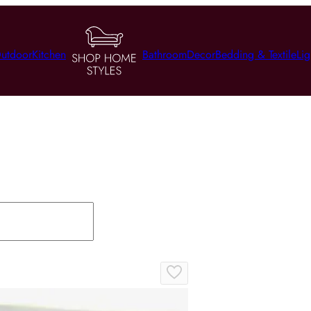
utdoor
Kitchen
Bathroom
Decor
Bedding & Textile
Lig