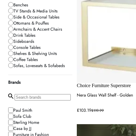
Benches
TV Stands & Media Units
Side & Occasional Tables
Ottomans & Pouffes
Armchairs & Accent Chairs
Drink Tables
Sideboards
Console Tables
Shelves & Shelving Units
Coffee Tables
Sofas, Loveseats & Sofabeds
Brands
Choice Furniture Superstore
Nera Glass Wall Shelf - Golden
Paul Smith
£103.19
£119.99
Sofa Club
Sterling Home
Casa by JJ
Furniture in Fashion