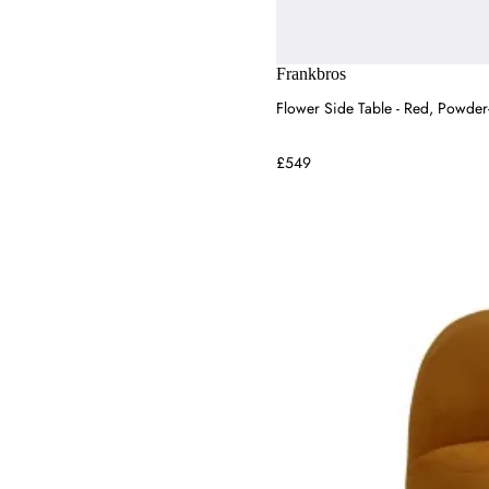
Bed Kingdom
Raft Furniture
Tom Dixon
Frankbros
House of Hackney
Flower Side Table - Red, Powder
£549