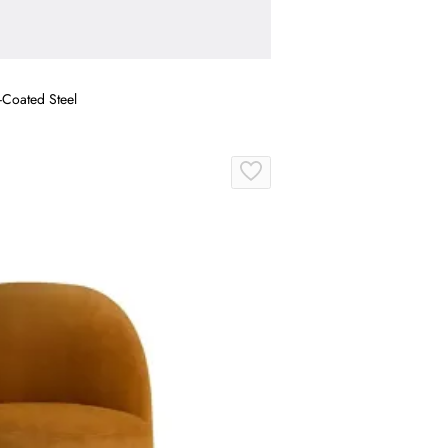
-Coated Steel