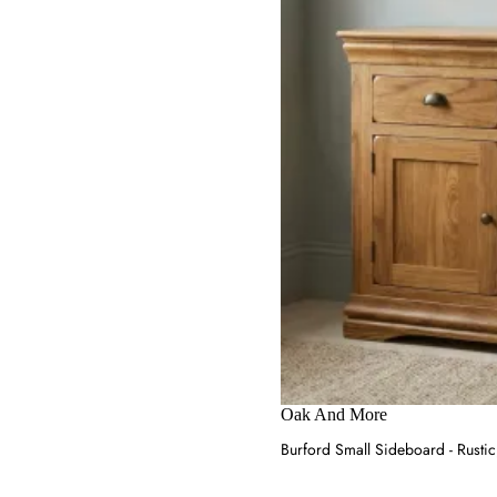
Oak And More
Burford Small Sideboard - Rustic