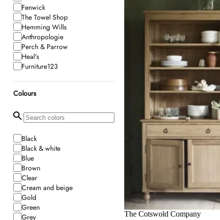
Fenwick
The Towel Shop
Hemming Wills
Anthropologie
Perch & Parrow
Heal's
Furniture123
Dream Interiors
Holloways of Ludlow
Colours
French Connection
Aspire Store
Pagazzi
Dibor
Graham and Green
Black
Wolf & Badger
Black & white
Mytheresa
Blue
Ferm Living
Brown
Jonathan Adler
Clear
Beds.co.uk
Cream and beige
Frankbros
Gold
Araco Interiors
Green
Oak And More
The Cotswold Company
Grey