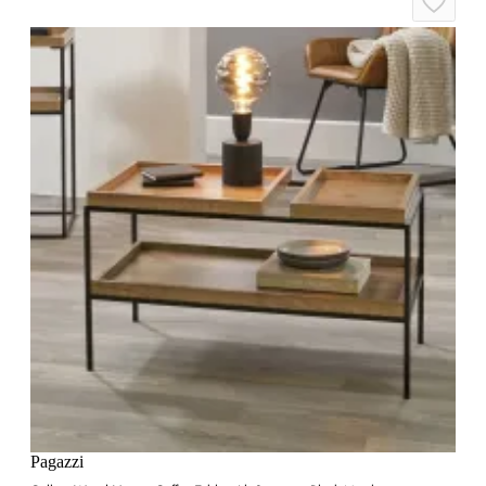
Pagazzi