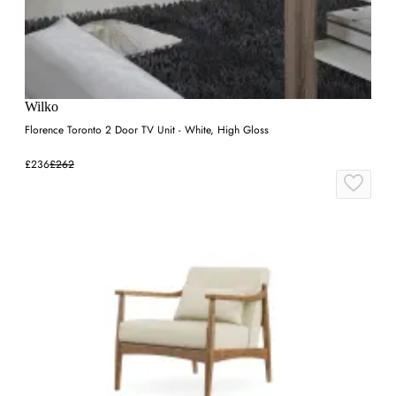
Wilko
Florence Toronto 2 Door TV Unit - White, High Gloss
£236
£262