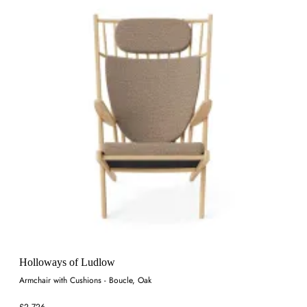
Holloways of Ludlow
Armchair with Cushions - Boucle, Oak
£2,726