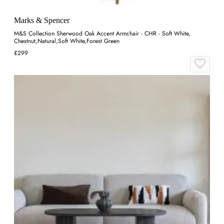
Marks & Spencer
M&S Collection Sherwood Oak Accent Armchair - CHR - Soft White,
Chestnut,Natural,Soft White,Forest Green
£299