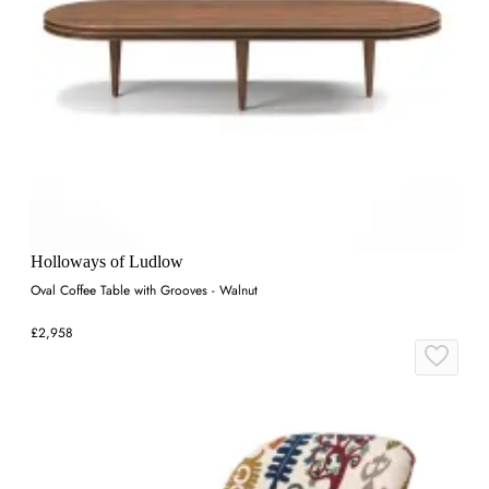
Holloways of Ludlow
Oval Coffee Table with Grooves - Walnut
£2,958