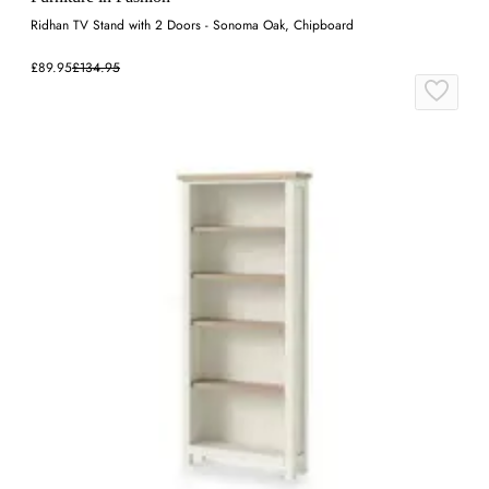
Ridhan TV Stand with 2 Doors - Sonoma Oak, Chipboard
£89.95
£134.95