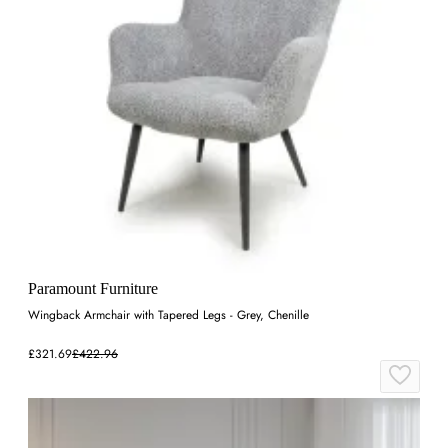
Paramount Furniture
Wingback Armchair with Tapered Legs - Grey, Chenille
£321.69
£422.96