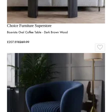
Choice Furniture Superstore
Boavista Oval Coffee Table - Dark Brown Wood
£207.89
£269.99