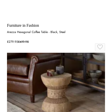
Furniture in Fashion
Arezza Hexagonal Coffee Table - Black, Steel
£279.95
£419.95