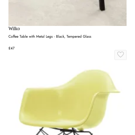
Wilko
Coffee Table with Metal Legs - Black, Tempered Glass
£47