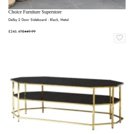
Choice Furniture Superstore
Dalby 2 Door Sideboard - Black, Metal
£346.49
£449.99