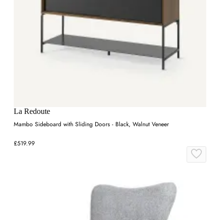
La Redoute
Mambo Sideboard with Sliding Doors - Black, Walnut Veneer
£519.99