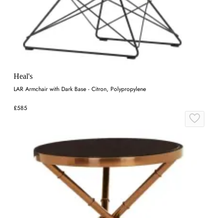
Heal's
LAR Armchair with Dark Base - Citron, Polypropylene
£585