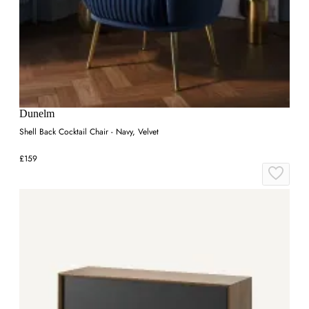
Dunelm
Shell Back Cocktail Chair - Navy, Velvet
£159