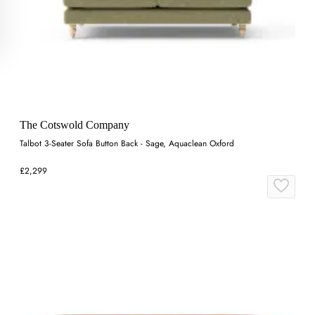
The Cotswold Company
Talbot 3-Seater Sofa Button Back - Sage, Aquaclean Oxford
£2,299