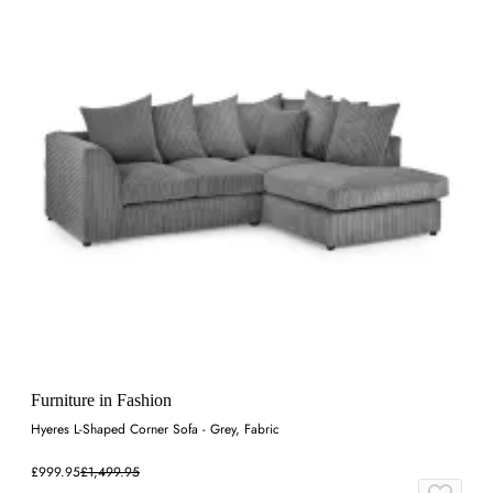
Furniture in Fashion
Hyeres L-Shaped Corner Sofa - Grey, Fabric
£999.95
£1,499.95