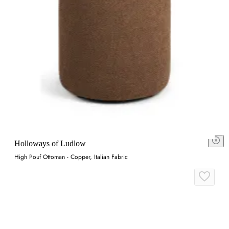
Holloways of Ludlow
High Pouf Ottoman - Copper, Italian Fabric