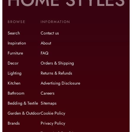
BROWSE
INFORMATION
Search
Contact us
Inspiration
About
Furniture
FAQ
Decor
Orders & Shipping
Lighting
Returns & Refunds
Kitchen
Advertising Disclosure
Bathroom
Careers
Bedding & Textile
Sitemaps
Garden & Outdoor
Cookie Policy
Brands
Privacy Policy