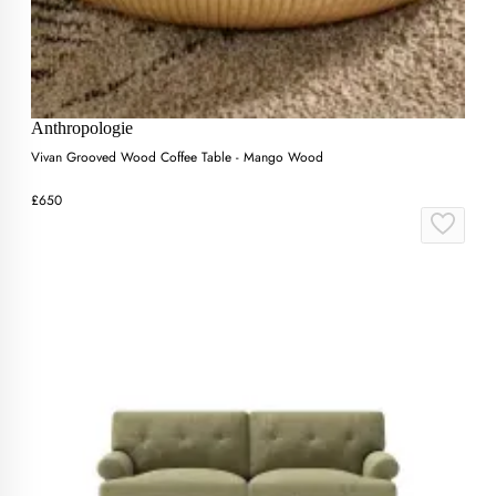
Anthropologie
Vivan Grooved Wood Coffee Table - Mango Wood
£650