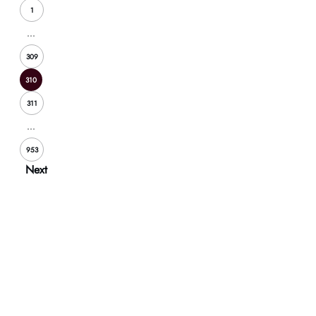
1
...
309
310
311
...
953
Next