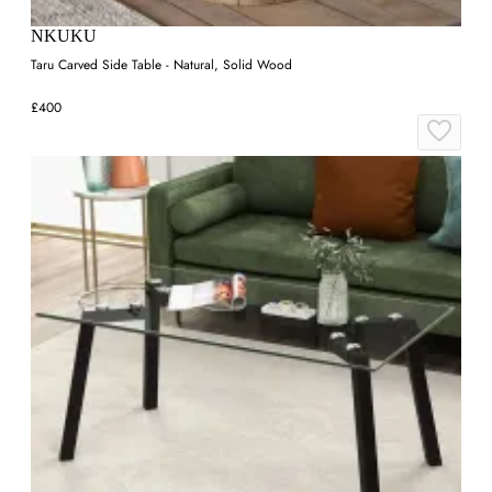
NKUKU
Taru Carved Side Table - Natural, Solid Wood
£400