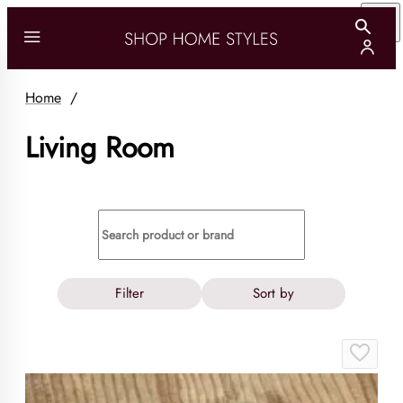
Home
/
Living Room
Filter
Sort by