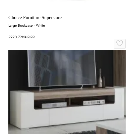
Choice Furniture Superstore
Large Bookcase - White
£220.79
£319.99