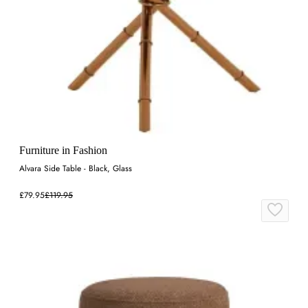
Furniture in Fashion
Alvara Side Table - Black, Glass
£79.95
£119.95