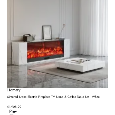
Homary
Sintered Stone Electric Fireplace TV Stand & Coffee Table Set - White
£1,928.99
Prev