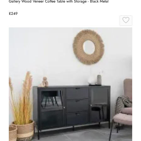
Gallery Wood Veneer Coffee Table with Storage - Black Metal
£249