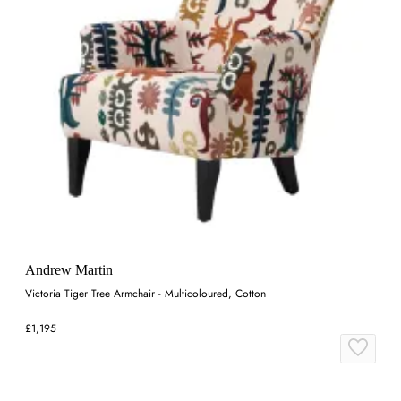
Andrew Martin
Victoria Tiger Tree Armchair - Multicoloured, Cotton
£1,195