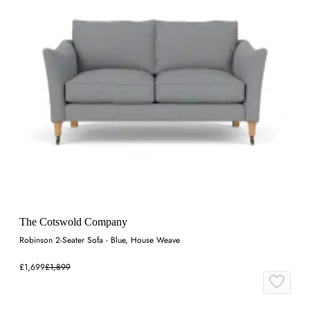
The Cotswold Company
Robinson 2-Seater Sofa - Blue, House Weave
£1,699
£1,899