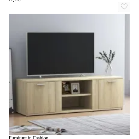
Furniture in Fashion