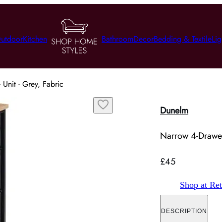
utdoor
Kitchen
Bathroom
Decor
Bedding & Textile
Lig
Unit - Grey, Fabric
Dunelm
Narrow 4-Drawer
£45
Shop at Ret
DESCRIPTION