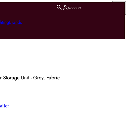
Account
hting
Brands
 Storage Unit - Grey, Fabric
ailer