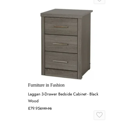
Furniture in Fashion
Laggan 3-Drawer Bedside Cabinet - Black
Wood
£79.95
£119.95