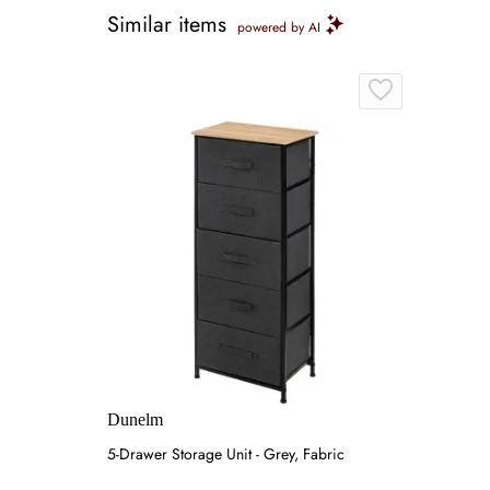
Similar items
powered by AI
Dunelm
5-Drawer Storage Unit - Grey, Fabric