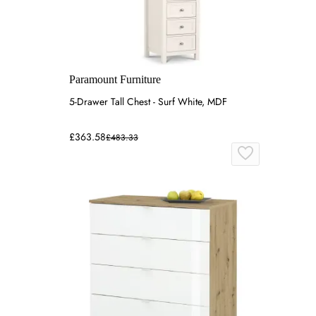
Paramount Furniture
5-Drawer Tall Chest - Surf White, MDF
£363.58
£483.33