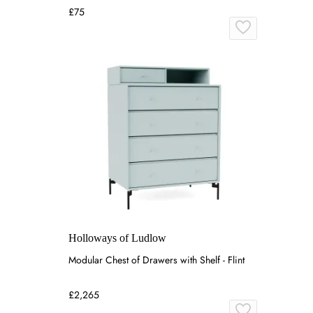
£75
Holloways of Ludlow
Modular Chest of Drawers with Shelf - Flint
£2,265