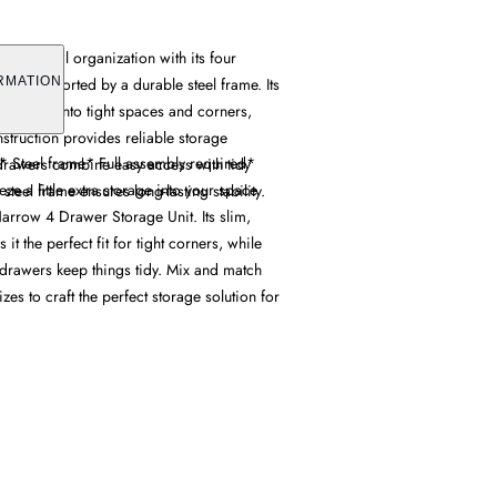
s practical organization with its four
rs, supported by a durable steel frame. Its
RMATION
amlessly into tight spaces and corners,
struction provides reliable storage
* Steel frame* Full assembly required*
 drawers combine easy access with tidy
 a little extra storage into your space
steel frame ensures long-lasting stability.
arrow 4 Drawer Storage Unit. Its slim,
t the perfect fit for tight corners, while
 drawers keep things tidy. Mix and match
izes to craft the perfect storage solution for