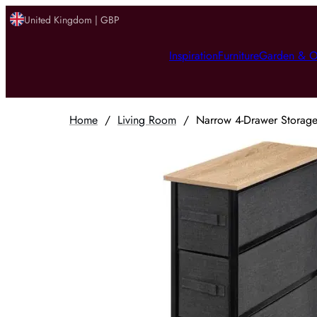
United Kingdom | GBP
Inspiration
Furniture
Garden & O
Home
/
Living Room
/
Narrow 4-Drawer Storage 