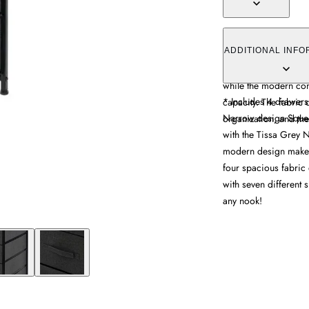
The storage unit offer
spacious fabric drawe
ADDITIONAL INFO
narrow design fits se
while the modern con
* Includes 4 drawers
capacity. The fabric
Narrow design Squeeze
organization, and the 
with the Tissa Grey N
modern design makes i
four spacious fabric
with seven different s
any nook!