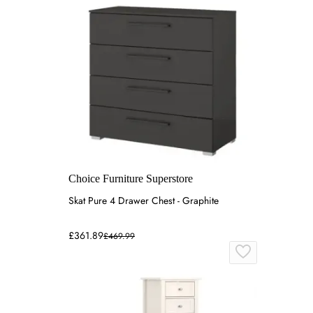
Choice Furniture Superstore
Skat Pure 4 Drawer Chest - Graphite
£361.89
£469.99