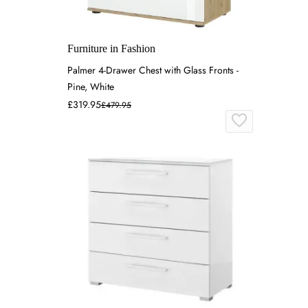
Furniture in Fashion
Palmer 4-Drawer Chest with Glass Fronts -
Pine, White
£319.95
£479.95