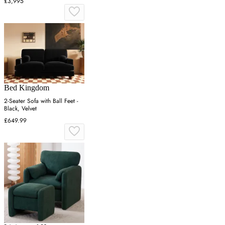
£3,995
Bed Kingdom
2-Seater Sofa with Ball Feet -
Black, Velvet
£649.99