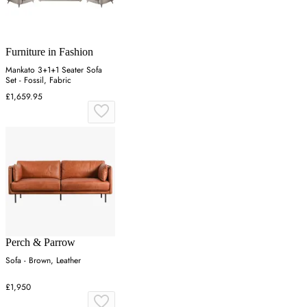
Furniture in Fashion
Mankato 3+1+1 Seater Sofa
Set - Fossil, Fabric
£1,659.95
Perch & Parrow
Sofa - Brown, Leather
£1,950