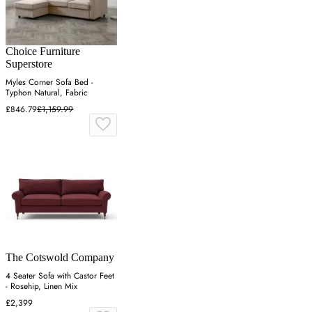
Choice Furniture
Superstore
Myles Corner Sofa Bed -
Typhon Natural, Fabric
£846.79
£1,159.99
The Cotswold Company
4 Seater Sofa with Castor Feet
- Rosehip, Linen Mix
£2,399