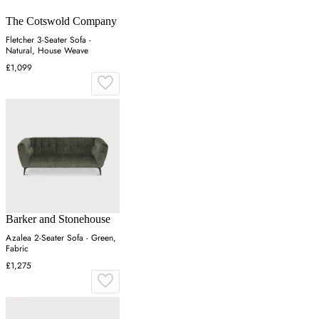
The Cotswold Company
Fletcher 3-Seater Sofa -
Natural, House Weave
£1,099
Barker and Stonehouse
Azalea 2-Seater Sofa - Green,
Fabric
£1,275