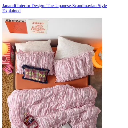
Japandi Interior Design: The Japanese-Scandinavian Style
Explained