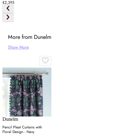
£2,395
More from Dunelm
Show More
Dunelm
Pencil Pleat Curtains with
Floral Design - Navy