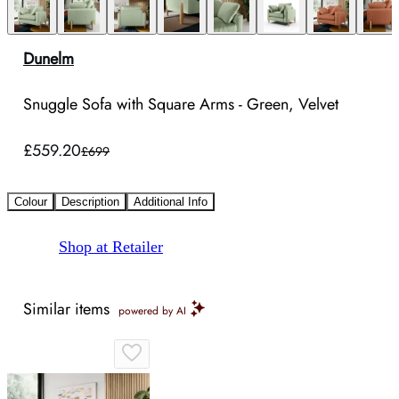
Dunelm
Snuggle Sofa with Square Arms - Green, Velvet
£559.20
£699
Colour
Description
Additional Info
Shop at Retailer
Similar items
powered by AI