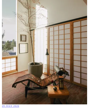
29 JULY 2026