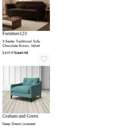
Furniture123
3-Seater Traditional Sofa -
Chocolate Brown, Velvet
£419.97
£449.98
Graham and Green
Deep Dream Loveseat