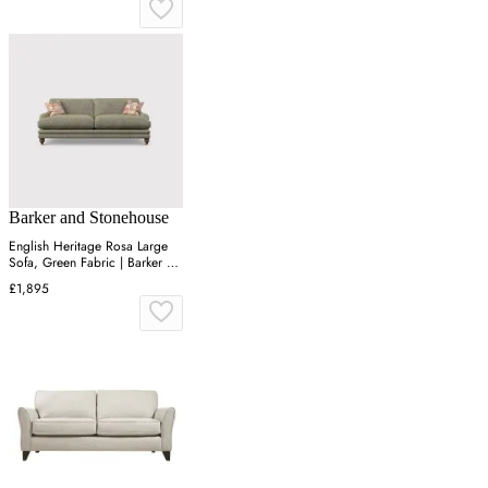
Barker and Stonehouse
English Heritage Rosa Large
Sofa, Green Fabric | Barker &
Stonehouse
£1,895