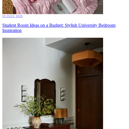
19 JULY 2026
Student Room Ideas on a Budget: Stylish University Bedroom
Inspiration