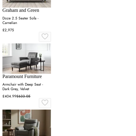
Graham and Green
Doze 2.5 Seater Sofa -
Carnelian
£2,975
Paramount Furniture
Armchair with Deep Seat -
Dark Grey, Velvet
£404.99
£633.05