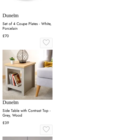
Dunelm
Set of 4 Coupe Plates - White,
Porcelain
£70
Dunelm
Side Table with Contrast Top -
Grey, Wood
£39