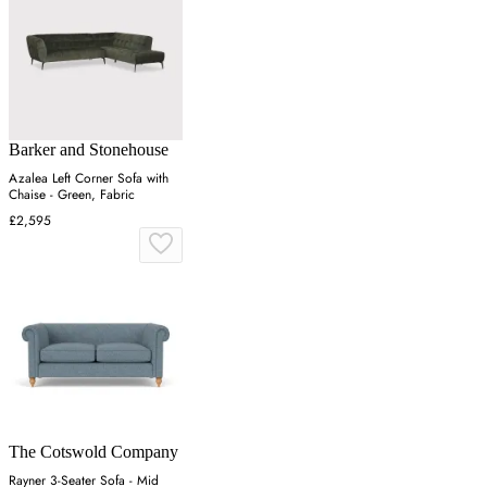
Barker and Stonehouse
Azalea Left Corner Sofa with
Chaise - Green, Fabric
£2,595
The Cotswold Company
Rayner 3-Seater Sofa - Mid