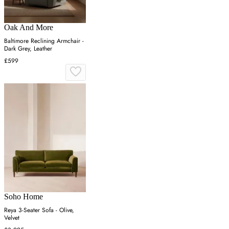
Oak And More
Baltimore Reclining Armchair -
Dark Grey, Leather
£599
Soho Home
Reya 3-Seater Sofa - Olive,
Velvet