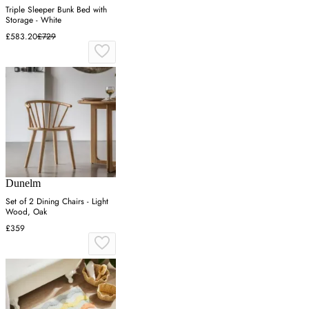
Triple Sleeper Bunk Bed with
Storage - White
£583.20
£729
Dunelm
Set of 2 Dining Chairs - Light
Wood, Oak
£359