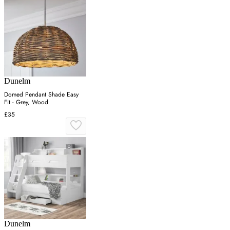
Dunelm
Domed Pendant Shade Easy
Fit - Grey, Wood
£35
Dunelm