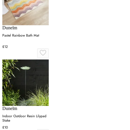
Dunelm
Pastel Rainbow Bath Mat
£12
Dunelm
Indoor Outdoor Resin Lilypad
Stake
£10