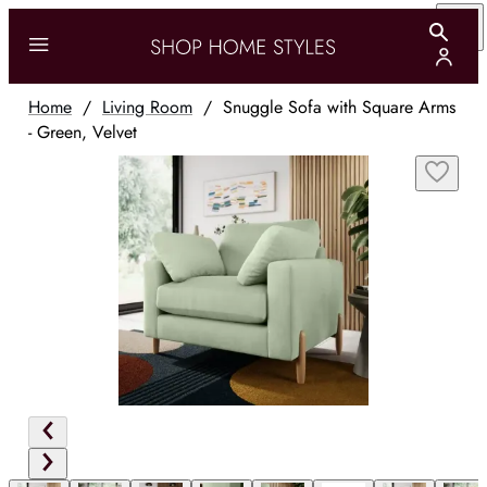
Home
/
Living Room
/
Snuggle Sofa with Square Arms
- Green, Velvet