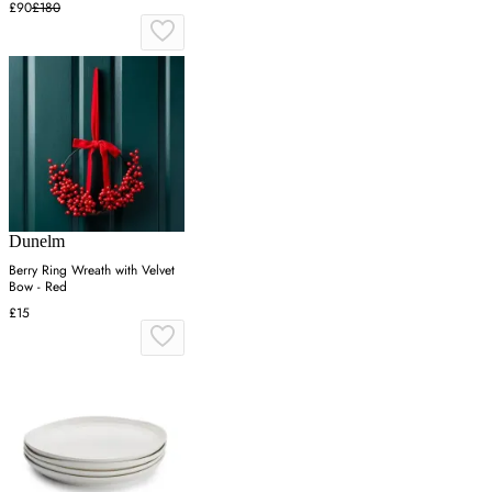
£90
£180
Dunelm
Berry Ring Wreath with Velvet
Bow - Red
£15