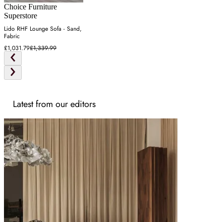
Choice Furniture
Superstore
Lido RHF Lounge Sofa - Sand,
Fabric
£1,031.79
£1,339.99
Latest from our editors