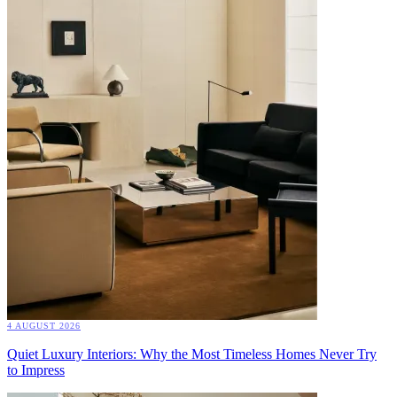
4 AUGUST 2026
Quiet Luxury Interiors: Why the Most Timeless Homes Never Try
to Impress