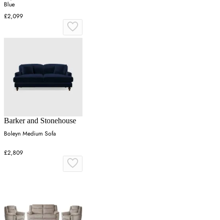
Blue
£2,099
Barker and Stonehouse
Boleyn Medium Sofa
£2,809