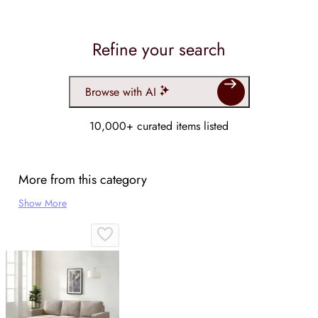
Refine your search
Browse with AI
10,000+ curated items listed
More from this category
Show More