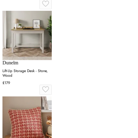
Dunelm
Lift-Up Storage Desk - Stone,
Wood
£179