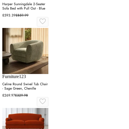
Harper Sunningdale 2-Seater
Sofa Bed with Pull Out - Blue
£593.39
£859.99
Furniture123
Celine Round Swivel Tub Chair
- Sage Green, Chenille
£269.97
£329.98