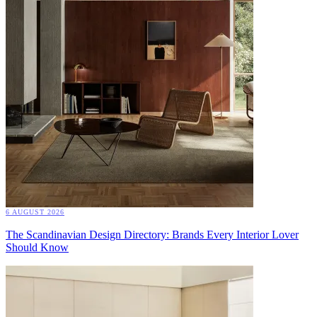
6 AUGUST 2026
The Scandinavian Design Directory: Brands Every Interior Lover
Should Know