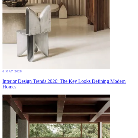
6 MAY 2026
Interior Design Trends 2026: The Key Looks Defining Modern
Homes