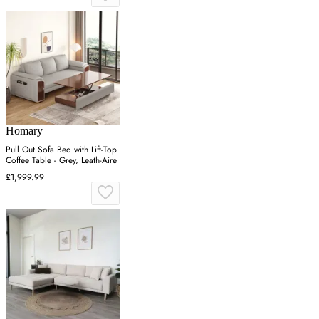
Homary
Pull Out Sofa Bed with Lift-Top
Coffee Table - Grey, Leath-Aire
£1,999.99