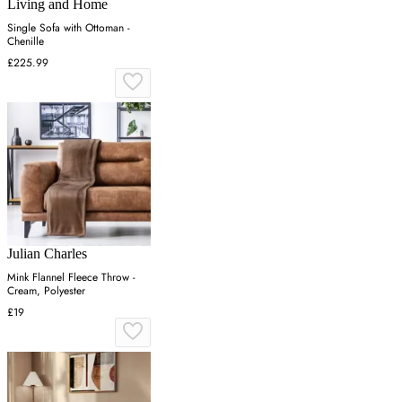
Living and Home
Single Sofa with Ottoman -
Chenille
£225.99
Julian Charles
Mink Flannel Fleece Throw -
Cream, Polyester
£19