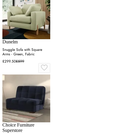
Dunelm
Snuggle Sofa with Square
Arms - Green, Fabric
£299.50
£599
Choice Furniture
Superstore