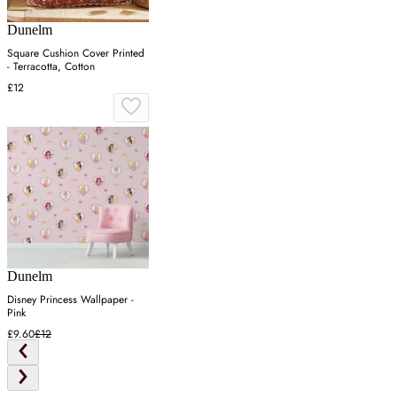
Dunelm
Square Cushion Cover Printed
- Terracotta, Cotton
£12
Dunelm
Disney Princess Wallpaper -
Pink
£9.60
£12