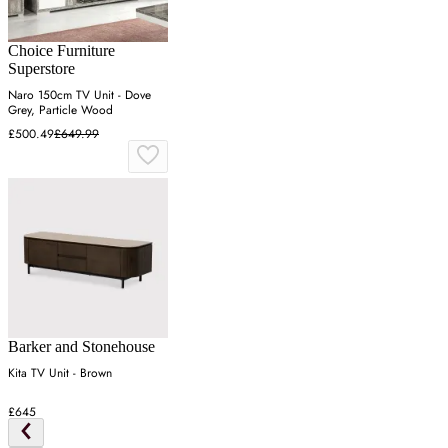
Choice Furniture
Superstore
Naro 150cm TV Unit - Dove
Grey, Particle Wood
£500.49
£649.99
Barker and Stonehouse
Kita TV Unit - Brown
£645