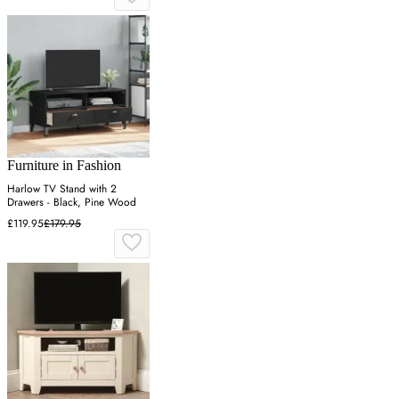
Furniture in Fashion
Harlow TV Stand with 2
Drawers - Black, Pine Wood
£119.95
£179.95