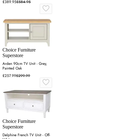
£389.95
£584.95
Choice Furniture
Superstore
Arden 90cm TV Unit - Grey,
Painted Oak
£257.99
£299.99
Choice Furniture
Superstore
Delphine French TV Unit - Off-