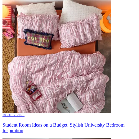
19 JULY 2026
Student Room Ideas on a Budget: Stylish University Bedroom
Inspiration