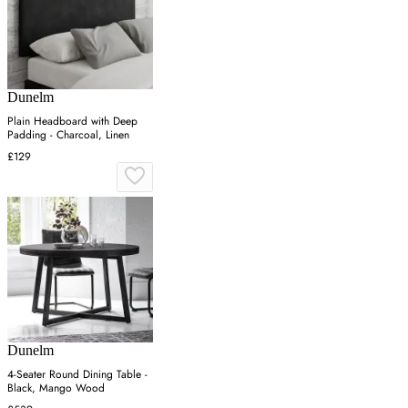
Dunelm
Plain Headboard with Deep
Padding - Charcoal, Linen
£129
Dunelm
4-Seater Round Dining Table -
Black, Mango Wood