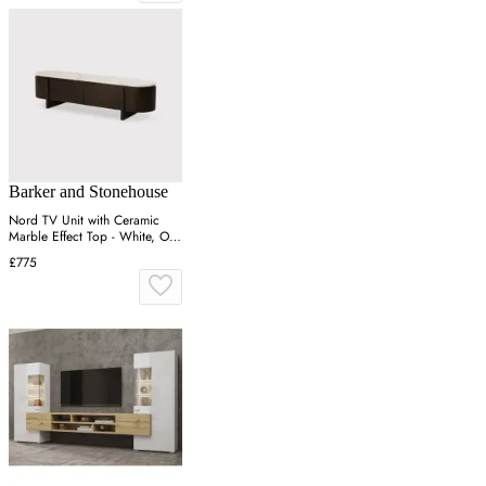
Barker and Stonehouse
Nord TV Unit with Ceramic
Marble Effect Top - White, Oak
Veneer
£775