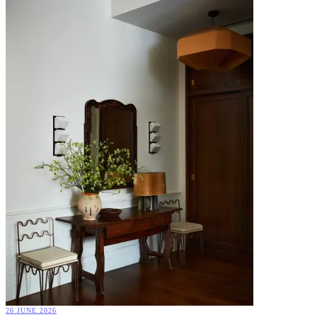
26 JUNE 2026