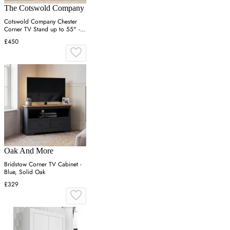
The Cotswold Company
Cotswold Company Chester
Corner TV Stand up to 55" -
Cream, Oak
£450
Oak And More
Bridstow Corner TV Cabinet -
Blue, Solid Oak
£329