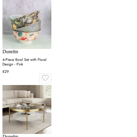
Dunelm
4-Piece Bowl Set with Floral
Design - Pink
£29
Dunelm