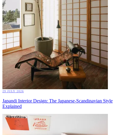
29 JULY 2026
Japandi Interior Design: The Japanese-Scandinavian Style
Explained