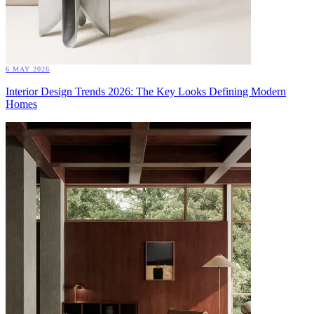
6 MAY 2026
Interior Design Trends 2026: The Key Looks Defining Modern
Homes