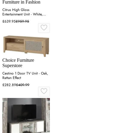
Furniture in Fashion
Citrus High Gloss
Entertainment Unit - White,
Wotan Oak
£639.95
£959.95
Choice Furniture
Superstore
Cestino 1 Door TV Unit - Oak,
Rattan Effect
£282.89
£409.99