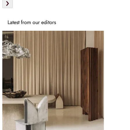
Latest from our editors