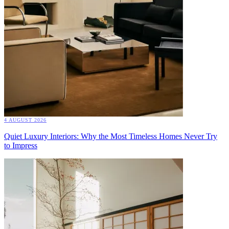
4 AUGUST 2026
Quiet Luxury Interiors: Why the Most Timeless Homes Never Try
to Impress