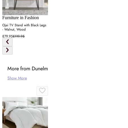
Furniture in Fashion
Ojai TV Stand with Black Legs
- Walnut, Wood
£79.95
£119.95
More from Dunelm
Show More