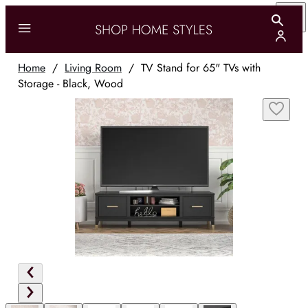
Home
/
Living Room
/
TV Stand for 65" TVs with
Storage - Black, Wood