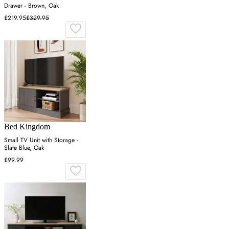
Drawer - Brown, Oak
£219.95
£329.95
Bed Kingdom
Small TV Unit with Storage -
Slate Blue, Oak
£99.99