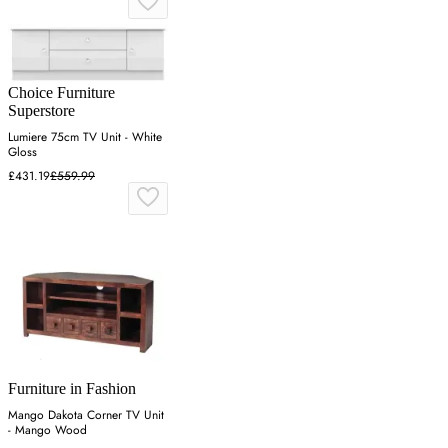
Choice Furniture
Superstore
Lumiere 75cm TV Unit - White
Gloss
£431.19
£559.99
Furniture in Fashion
Mango Dakota Corner TV Unit
- Mango Wood