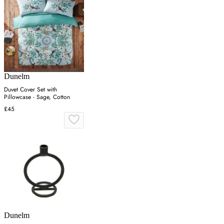
Dunelm
Duvet Cover Set with
Pillowcase - Sage, Cotton
£45
Dunelm