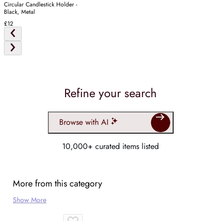
Circular Candlestick Holder -
Black, Metal
£12
Refine your search
Browse with AI
10,000+ curated items listed
More from this category
Show More