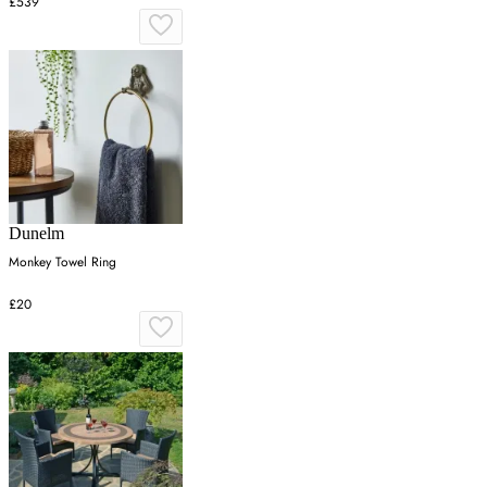
£539
Dunelm
Monkey Towel Ring
£20