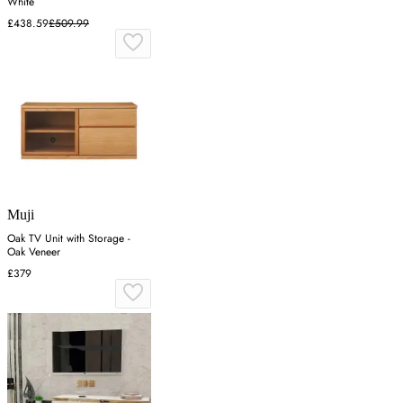
White
£438.59
£509.99
Muji
Oak TV Unit with Storage -
Oak Veneer
£379