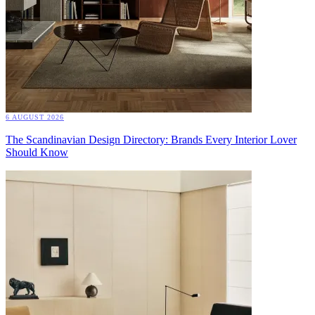
6 AUGUST 2026
The Scandinavian Design Directory: Brands Every Interior Lover
Should Know