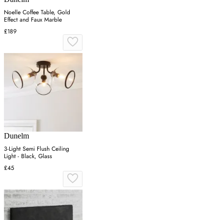
Noelle Coffee Table, Gold
Effect and Faux Marble
£189
Dunelm
3-Light Semi Flush Ceiling
Light - Black, Glass
£45