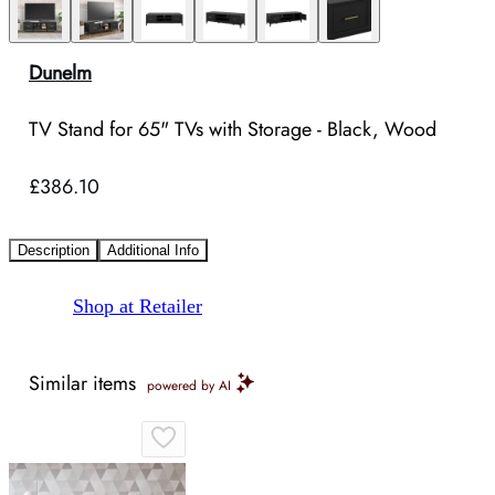
Dunelm
TV Stand for 65" TVs with Storage - Black, Wood
£386.10
Description
Additional Info
Shop at Retailer
Similar items
powered by AI