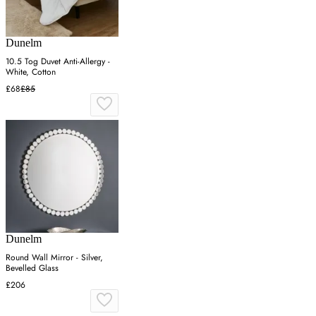
Dunelm
10.5 Tog Duvet Anti-Allergy -
White, Cotton
£68
£85
Dunelm
Round Wall Mirror - Silver,
Bevelled Glass
£206