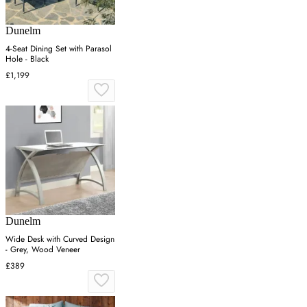
Dunelm
4-Seat Dining Set with Parasol
Hole - Black
£1,199
Dunelm
Wide Desk with Curved Design
- Grey, Wood Veneer
£389