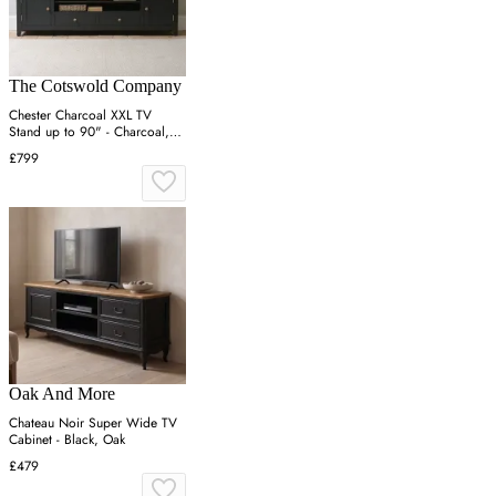
The Cotswold Company
Chester Charcoal XXL TV
Stand up to 90" - Charcoal,
Solid Oak
£799
Oak And More
Chateau Noir Super Wide TV
Cabinet - Black, Oak
£479