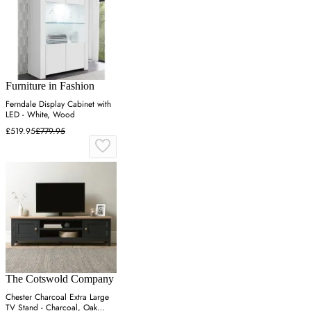
Furniture in Fashion
Ferndale Display Cabinet with
LED - White, Wood
£519.95
£779.95
The Cotswold Company
Chester Charcoal Extra Large
TV Stand - Charcoal, Oak