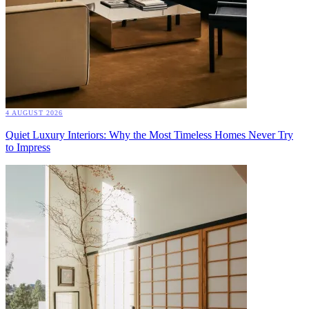
4 AUGUST 2026
Quiet Luxury Interiors: Why the Most Timeless Homes Never Try
to Impress