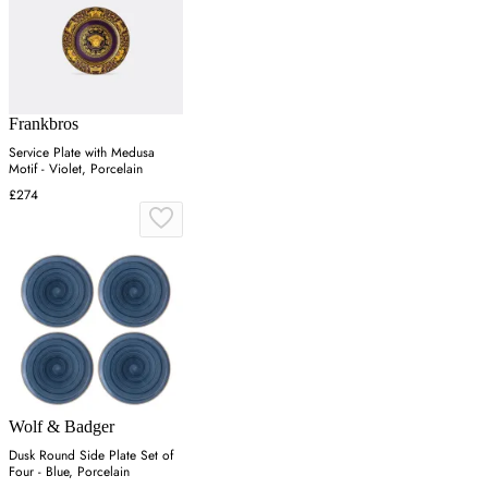
Frankbros
Service Plate with Medusa
Motif - Violet, Porcelain
£274
Wolf & Badger
Dusk Round Side Plate Set of
Four - Blue, Porcelain