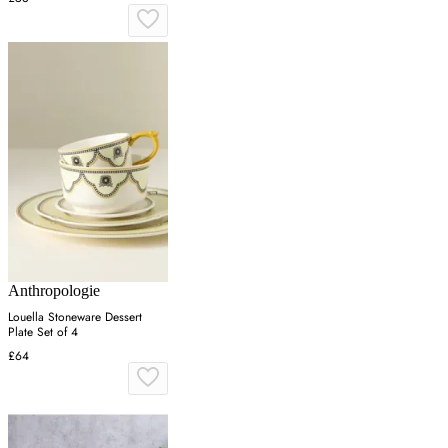
Anthropologie
Louella Stoneware Dessert
Plate Set of 4
£64