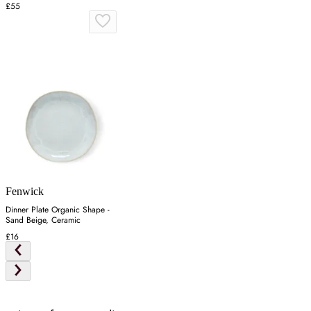
£55
Fenwick
Dinner Plate Organic Shape -
Sand Beige, Ceramic
£16