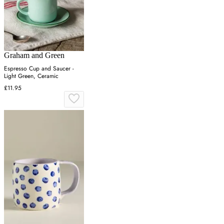
Graham and Green
Espresso Cup and Saucer -
Light Green, Ceramic
£11.95