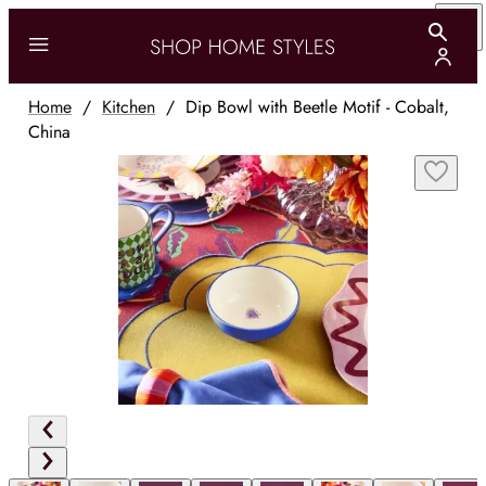
Home
/
Kitchen
/
Dip Bowl with Beetle Motif - Cobalt,
China