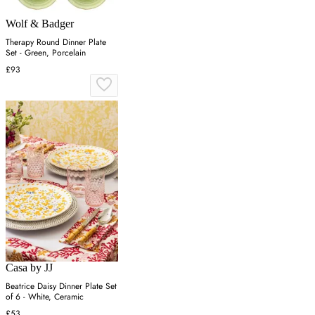
Wolf & Badger
Therapy Round Dinner Plate
Set - Green, Porcelain
£93
Casa by JJ
Beatrice Daisy Dinner Plate Set
of 6 - White, Ceramic
£53