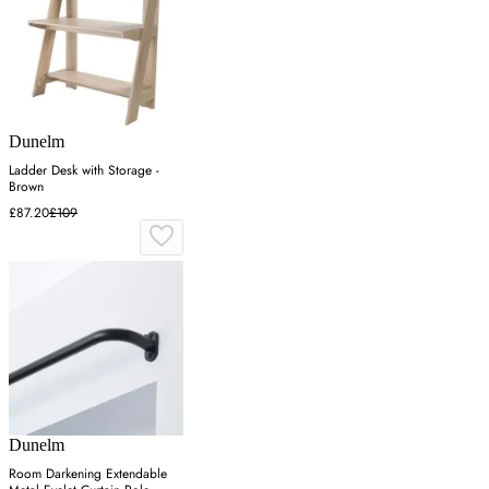
Dunelm
Ladder Desk with Storage -
Brown
£87.20
£109
Dunelm
Room Darkening Extendable