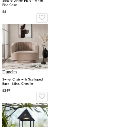
Square Dinner Plate - White,
Fine China
£5
Dunelm
Swivel Chair with Scalloped
Back - Mink, Chenille
£249