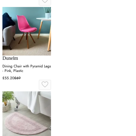
Dunelm
Dining Chair with Pyramid Legs
- Pink, Plastic
£55.20
£69