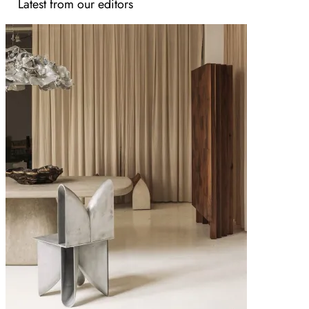
Latest from our editors