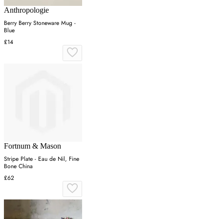
Anthropologie
Berry Berry Stoneware Mug -
Blue
£14
Fortnum & Mason
Stripe Plate - Eau de Nil, Fine
Bone China
£62