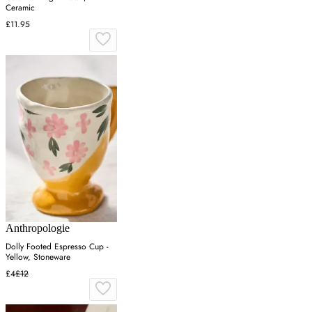
Ceramic
£11.95
Anthropologie
Dolly Footed Espresso Cup -
Yellow, Stoneware
£4
£12