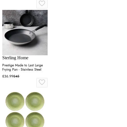
Sterling Home
Prestige Made to Last Large
Frying Pan - Stainless Steel
£36.99
£45