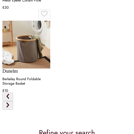
Metal Eyelet Curtain Pole
£30
Dunelm
Berkeley Round Foldable
Storage Basket
£10
Refine your search