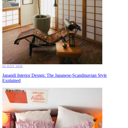
29 JULY 2026
Japandi Interior Design: The Japanese-Scandinavian Style
Explained