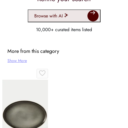
Browse with AI
10,000+ curated items listed
More from this category
Show More