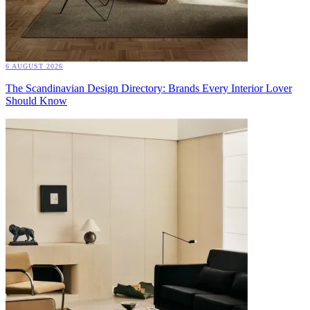
6 AUGUST 2026
The Scandinavian Design Directory: Brands Every Interior Lover
Should Know