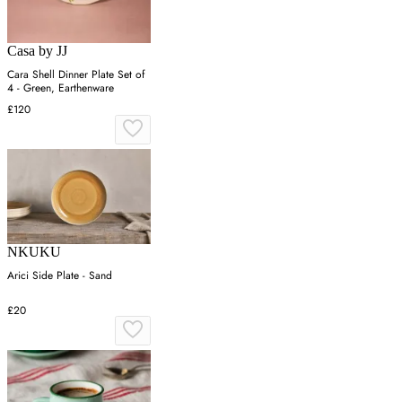
Casa by JJ
Cara Shell Dinner Plate Set of
4 - Green, Earthenware
£120
NKUKU
Arici Side Plate - Sand
£20