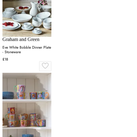
Graham and Green
Eve White Bobble Dinner Plate
- Stoneware
£18