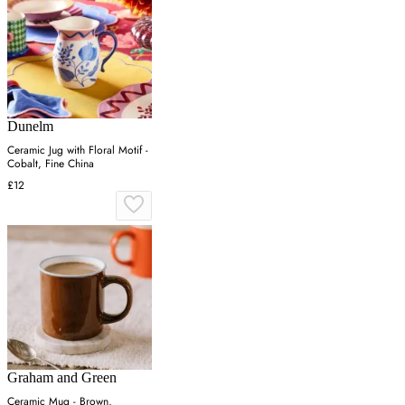
Dunelm
Ceramic Jug with Floral Motif -
Cobalt, Fine China
£12
Graham and Green
Ceramic Mug - Brown,