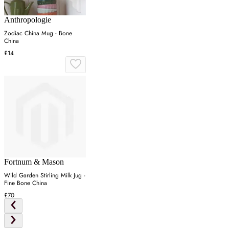
Anthropologie
Zodiac China Mug - Bone
China
£14
Fortnum & Mason
Wild Garden Stirling Milk Jug -
Fine Bone China
£70