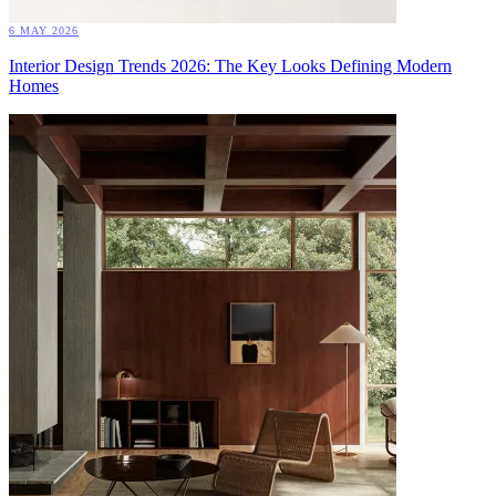
6 MAY 2026
Interior Design Trends 2026: The Key Looks Defining Modern
Homes