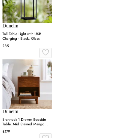
Dunelm
Tall Table Light with USB
Charging - Black, Glass
£85
Dunelm
Brannock 1 Drawer Bedside
Table, Mid Stained Mango
Wood
£179