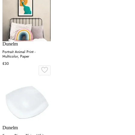
Dunelm
Portrait Animal Print -
Multicolor, Paper
£30
Dunelm