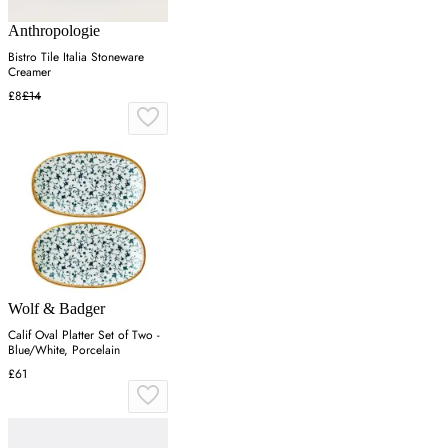
Anthropologie
Bistro Tile Italia Stoneware
Creamer
£8
£14
Wolf & Badger
Calif Oval Platter Set of Two -
Blue/White, Porcelain
£61