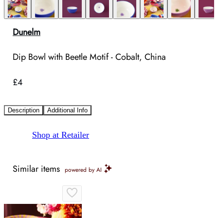
Dunelm
Dip Bowl with Beetle Motif - Cobalt, China
£4
Description
Additional Info
Shop at Retailer
Similar items
powered by AI