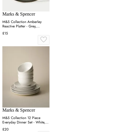
Marks & Spencer
M&S Collection Amberley
Reactive Platter - Grey,
Navy,Grey
£15
Marks & Spencer
M&S Collection 12 Piece
Everyday Dinner Set - White,
White
£20