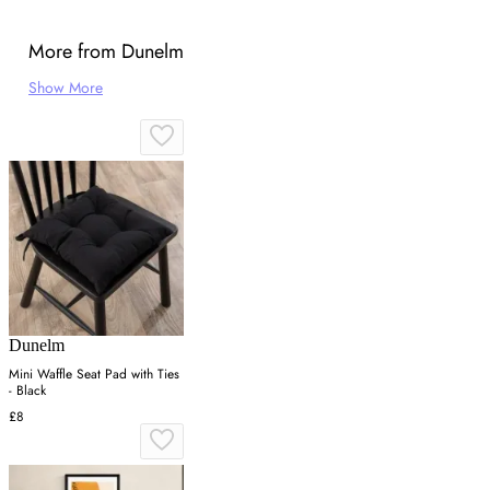
More from Dunelm
Show More
Dunelm
Mini Waffle Seat Pad with Ties
- Black
£8