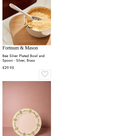
Fortnum & Mason
Bee Silver Plated Bowl and
Spoon - Silver, Brass
£29.95