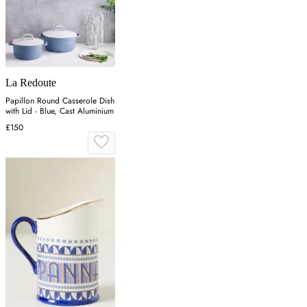
La Redoute
Papillon Round Casserole Dish
with Lid - Blue, Cast Aluminium
£150