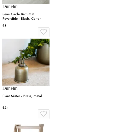
Dunelm
Semi Circle Bath Mat
Reversible - Blush, Cotton
£8
Dunelm
Plant Mister - Brass, Metal
£24