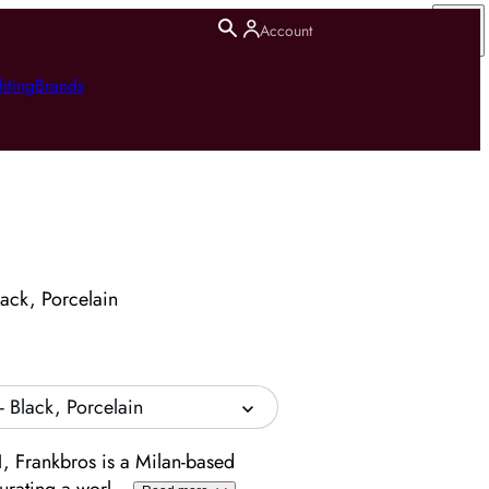
Account
hting
Brands
lack, Porcelain
- Black, Porcelain
, Frankbros is a Milan-based