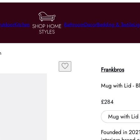
utdoor
Kitchen
Bathroom
Decor
Bedding & Textile
Lig
n
Frankbros
Mug with Lid - B
£284
Mug with Lid 
Founded in 2021