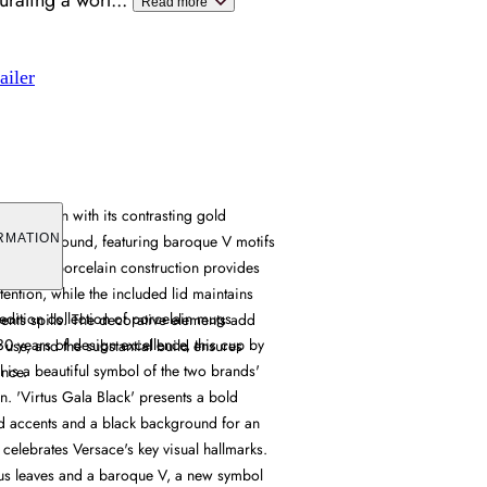
urating a worl
...
Read more
ailer
d design with its contrasting gold
ack background, featuring baroque V motifs
RMATION
terns. Its porcelain construction provides
etention, while the included lid maintains
edition collection of porcelain mugs
ents spills. The decorative elements add
30 years of design excellence, this cup by
ly use, and the substantial build ensures
 is a beautiful symbol of the two brands'
ance.
. 'Virtus Gala Black' presents a bold
d accents and a black background for an
t celebrates Versace's key visual hallmarks.
thus leaves and a baroque V, a new symbol