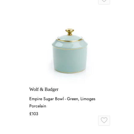
Wolf & Badger
Empire Sugar Bowl - Green, Limoges
Porcelain
£103