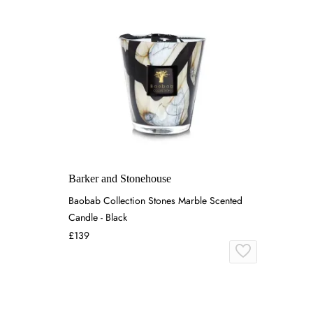
Barker and Stonehouse
Baobab Collection Stones Marble Scented
Candle - Black
£139