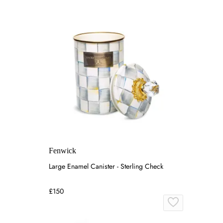
Fenwick
Large Enamel Canister - Sterling Check
£150