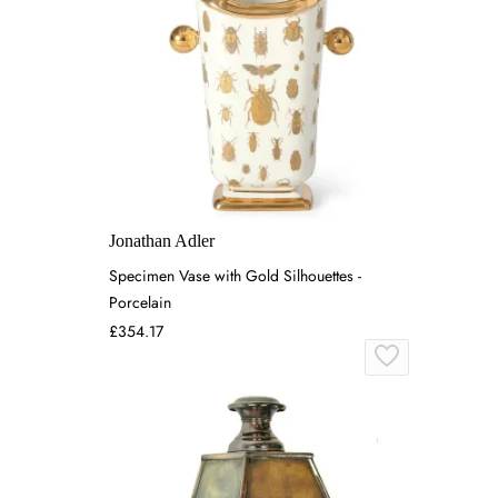
Jonathan Adler
Specimen Vase with Gold Silhouettes -
Porcelain
£354.17