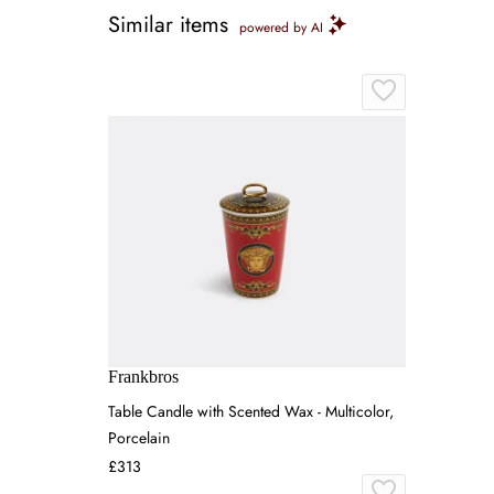
Similar items
powered by AI
Frankbros
Table Candle with Scented Wax - Multicolor,
Porcelain
£313