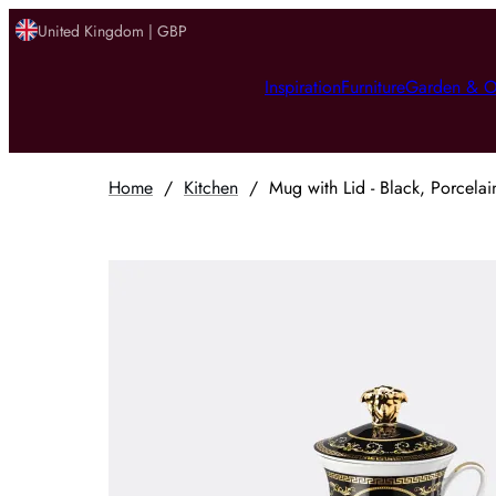
United Kingdom | GBP
Inspiration
Furniture
Garden & O
Home
/
Kitchen
/
Mug with Lid - Black, Porcelai