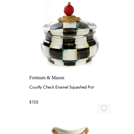
Fortnum & Mason
Courtly Check Enamel Squashed Pot
£135