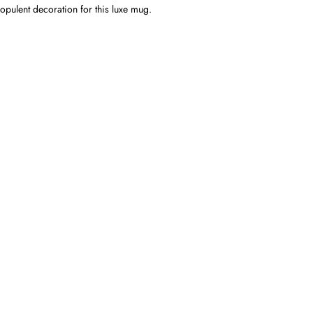
opulent decoration for this luxe mug.