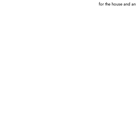
for the house and an 