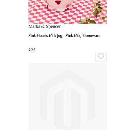
Marks & Spencer
Pink Hearts Milk Jug - Pink Mix, Stoneware
£25