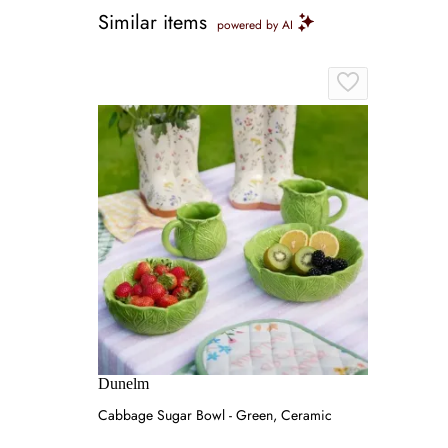
Similar items
powered by AI
Dunelm
Cabbage Sugar Bowl - Green, Ceramic