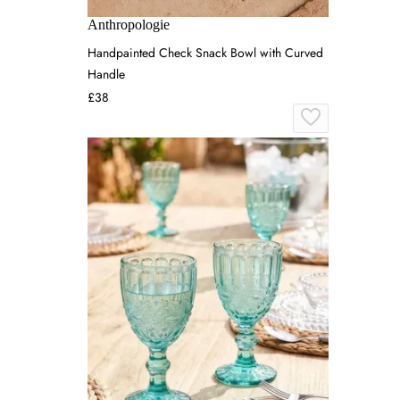
Anthropologie
Handpainted Check Snack Bowl with Curved
Handle
£38