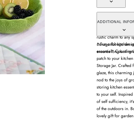
The storage jar comb
functionality, featur
ADDITIONAL INFO
ceramic. Its glossy g
rustic charm to any 
* Fun cabbage design
storage for kitchen e
essential* Coordinati
ensures long-lasting 
patch to your kitch
Storage Jar. Crafted 
glaze, this charming 
nod to the joys of gr
storing kitchen essen
to your self. Inspire
of self sufficiency, i
of the outdoors in. B
lovely gift for garden