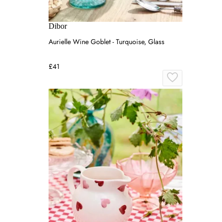
Dibor
Aurielle Wine Goblet - Turquoise, Glass
£41