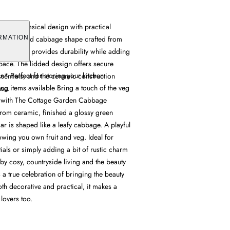
ines whimsical design with practical
ing a detailed cabbage shape crafted from
RMATION
reen glaze provides durability while adding
space. The lidded design offers secure
* Perfect for storing your kitchen
ssentials, and the ceramic construction
ng items available Bring a touch of the veg
use.
en with The Cottage Garden Cabbage
from ceramic, finished a glossy green
jar is shaped like a leafy cabbage. A playful
owing you own fruit and veg. Ideal for
tials or simply adding a bit of rustic charm
d by cosy, countryside living and the beauty
t's a true celebration of bringing the beauty
oth decorative and practical, it makes a
 lovers too.