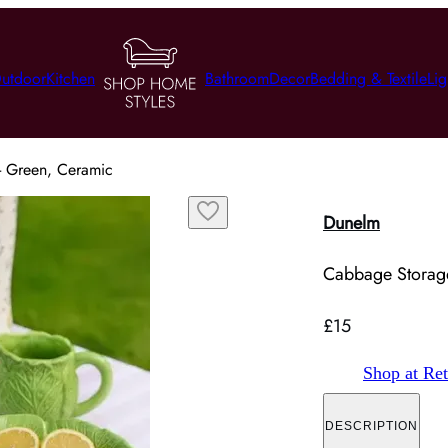
utdoor
Kitchen
Bathroom
Decor
Bedding & Textile
Lig
- Green, Ceramic
Dunelm
Cabbage Storage
£15
Shop at Ret
DESCRIPTION