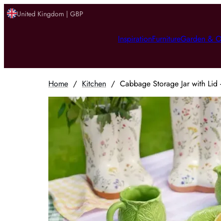
United Kingdom | GBP
Inspiration
Furniture
Garden & O
Home
/
Kitchen
/
Cabbage Storage Jar with Lid 