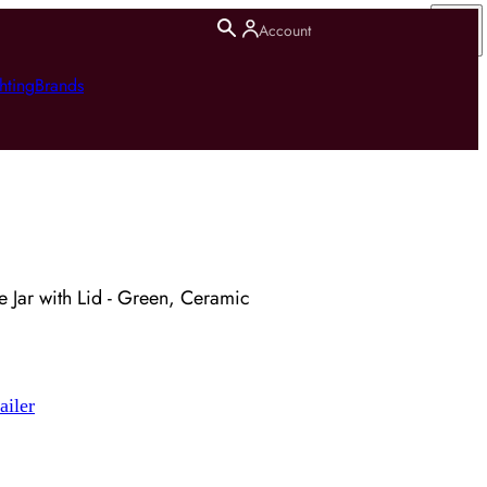
Account
hting
Brands
 Jar with Lid - Green, Ceramic
ailer