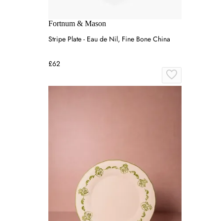
Fortnum & Mason
Stripe Plate - Eau de Nil, Fine Bone China
£62