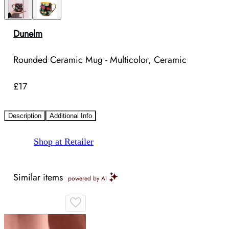
Dunelm
Rounded Ceramic Mug - Multicolor, Ceramic
£17
Description
Additional Info
Shop at Retailer
Similar items
powered by AI