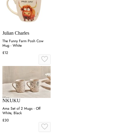
Julian Charles
The Funny Farm Posh Cow
Mug - White
£12
NKUKU
Ama Set of 2 Mugs - Off
White, Black
£30