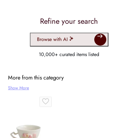
Refine your search
Browse with AI
10,000+ curated items listed
More from this category
Show More