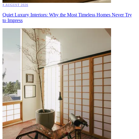
4 AUGUST 2026
Quiet Luxury Interiors: Why the Most Timeless Homes Never Try
to Impress