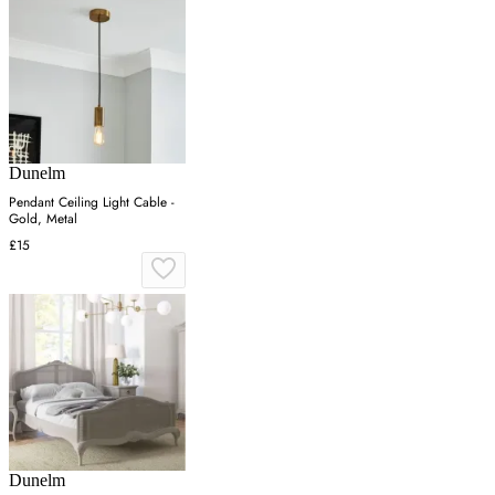
Dunelm
Pendant Ceiling Light Cable -
Gold, Metal
£15
Dunelm