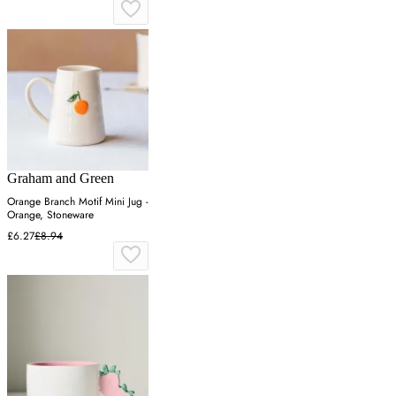
Graham and Green
Orange Branch Motif Mini Jug -
Orange, Stoneware
£6.27
£8.94