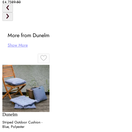
£4.75
£9.50
More from Dunelm
Show More
Dunelm
Striped Outdoor Cushion -
Blue, Polyester