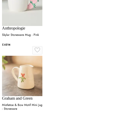
Anthropologie
Skylar Stoneware Mug - Pink
£4
£14
Graham and Green
Mistletoe & Bow Motif Mini Jug
- Stoneware