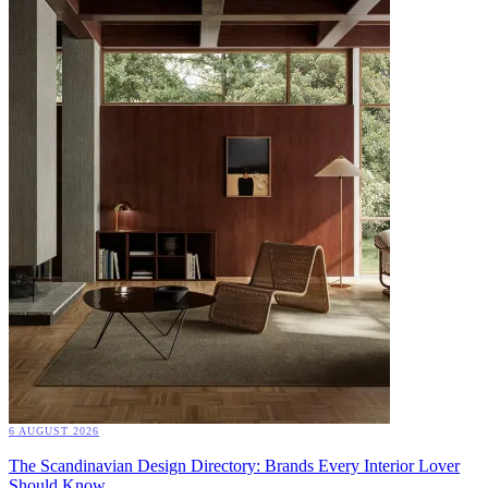
6 AUGUST 2026
The Scandinavian Design Directory: Brands Every Interior Lover
Should Know