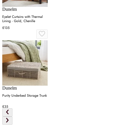
Dunelm
Eyelet Curtains with Thermal
Lining - Gold, Chenille
£135
Dunelm
Purity Underbed Storage Trunk
£35