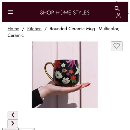
Home
/
Kitchen
/
Rounded Ceramic Mug - Multicolor,
Ceramic