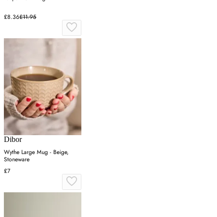
£8.36
£11.95
Dibor
Wythe Large Mug - Beige,
Stoneware
£7