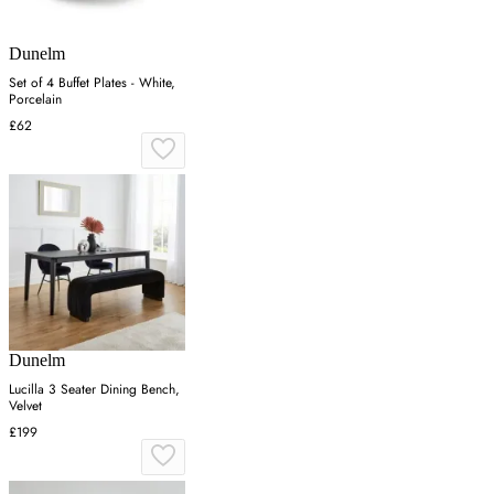
Dunelm
Set of 4 Buffet Plates - White,
Porcelain
£62
Dunelm
Lucilla 3 Seater Dining Bench,
Velvet
£199