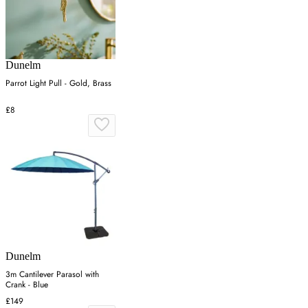
Dunelm
Parrot Light Pull - Gold, Brass
£8
Dunelm
3m Cantilever Parasol with
Crank - Blue
£149