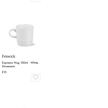
Fenwick
Espresso Mug 100ml - White,
Stoneware
£15