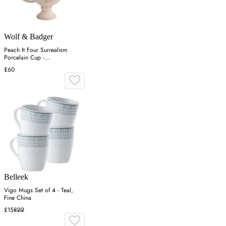
Wolf & Badger
Peach It Four Surrealism
Porcelain Cup -
Green/Pink/Yellow
£60
Belleek
Vigo Mugs Set of 4 - Teal,
Fine China
£15
£22