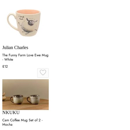
Julian Charles
The Funny Farm Love Ewe Mug
- White
£12
NKUKU
Cam Coffee Mug Set of 2 -
Mocha