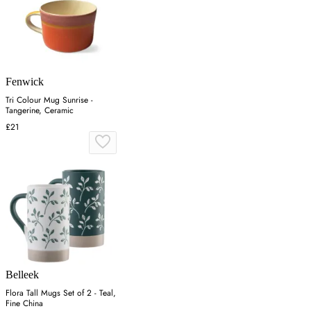
Fenwick
Tri Colour Mug Sunrise -
Tangerine, Ceramic
£21
Belleek
Flora Tall Mugs Set of 2 - Teal,
Fine China