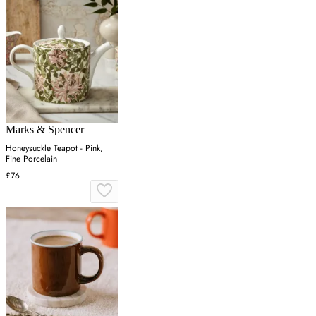
Marks & Spencer
Honeysuckle Teapot - Pink,
Fine Porcelain
£76