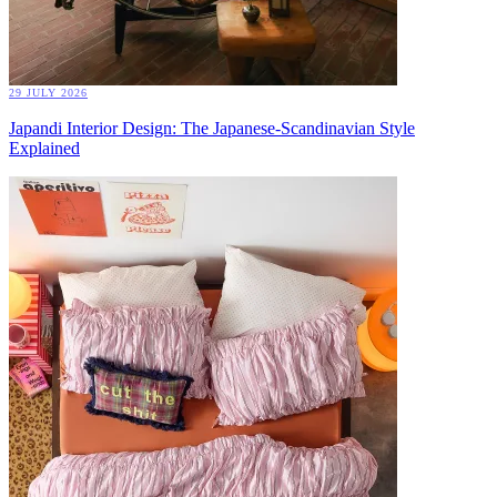
29 JULY 2026
Japandi Interior Design: The Japanese-Scandinavian Style
Explained