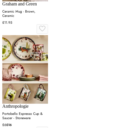
Graham and Green
Ceramic Mug - Brown,
Ceramic
£11.95
Anthropologie
Portobello Espresso Cup &
Saucer - Stoneware
£6
£16