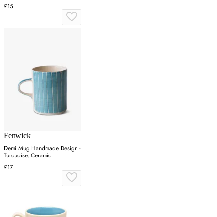
£15
Fenwick
Demi Mug Handmade Design -
Turquoise, Ceramic
£17