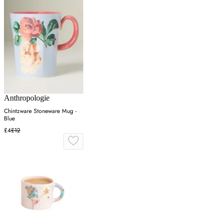
Anthropologie
Chintzware Stoneware Mug -
Blue
£4
£12