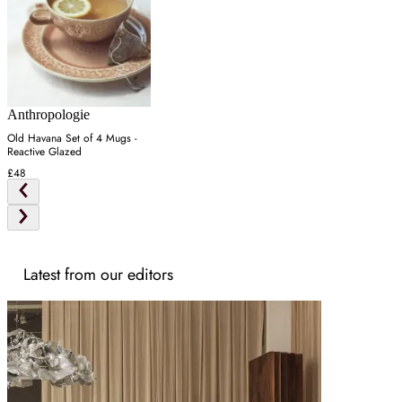
Anthropologie
Old Havana Set of 4 Mugs -
Reactive Glazed
£48
Latest from our editors