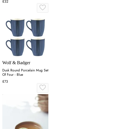
£32
Wolf & Badger
Dusk Round Porcelain Mug Set
Of Four - Blue
£73