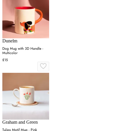
Dunelm
Dog Mug with 3D Handle -
Multicolor
£15
Graham and Green
Tulips Motif Mug - Pink