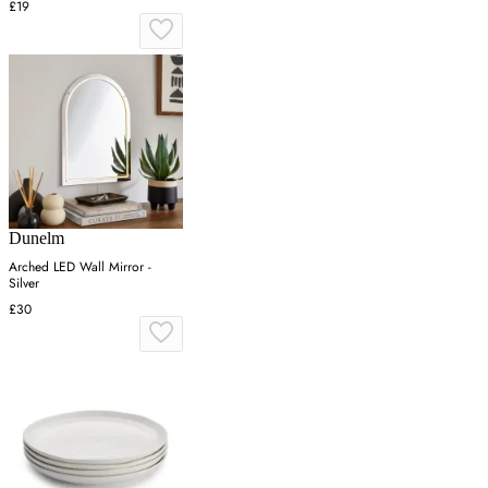
£19
Dunelm
Arched LED Wall Mirror -
Silver
£30