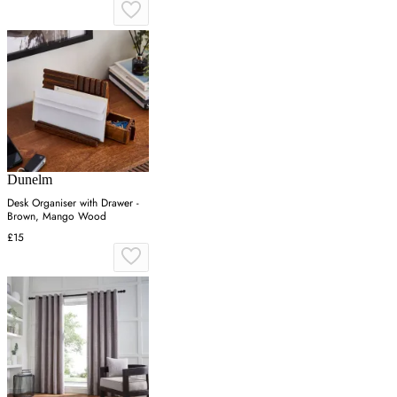
Dunelm
Desk Organiser with Drawer -
Brown, Mango Wood
£15