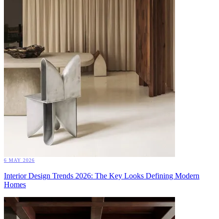
6 MAY 2026
Interior Design Trends 2026: The Key Looks Defining Modern
Homes