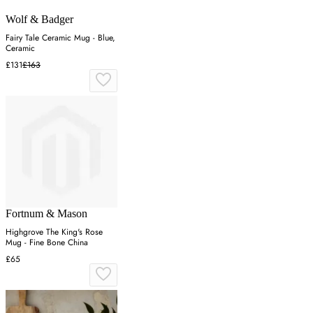
Wolf & Badger
Fairy Tale Ceramic Mug - Blue,
Ceramic
£131
£163
Fortnum & Mason
Highgrove The King's Rose
Mug - Fine Bone China
£65