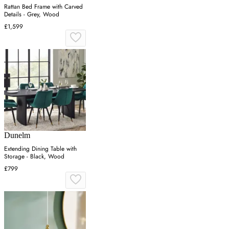
Rattan Bed Frame with Carved
Details - Grey, Wood
£1,599
Dunelm
Extending Dining Table with
Storage - Black, Wood
£799