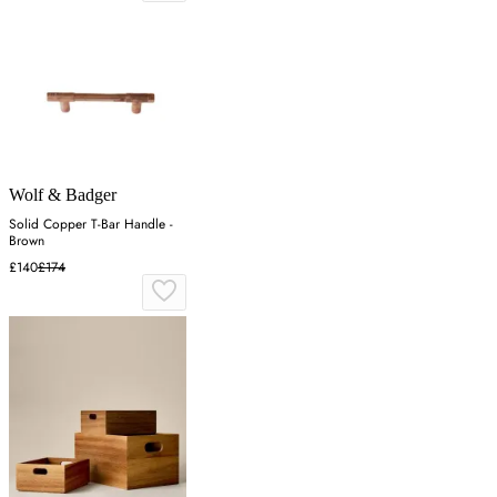
Wolf & Badger
Solid Copper T-Bar Handle -
Brown
£140
£174