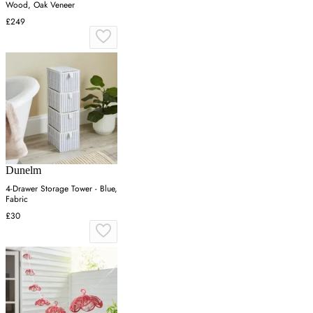
Wood, Oak Veneer
£249
Dunelm
4-Drawer Storage Tower - Blue,
Fabric
£30