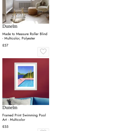
Dunelm
Made to Measure Roller Blind
- Multicolor, Polyester
£57
Dunelm
Framed Print Swimming Pool
Art - Multicolor
£55