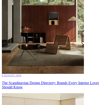
6 AUGUST 2026
The Scandinavian Design Directory: Brands Every Interior Lover
Should Know