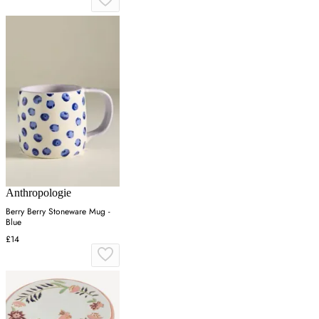
Anthropologie
Berry Berry Stoneware Mug -
Blue
£14