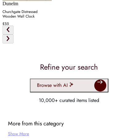
Dunelm
Churchgate Distressed
Wooden Wall Clock
£55
Refine your search
Browse with AI
10,000+ curated items listed
More from this category
Show More