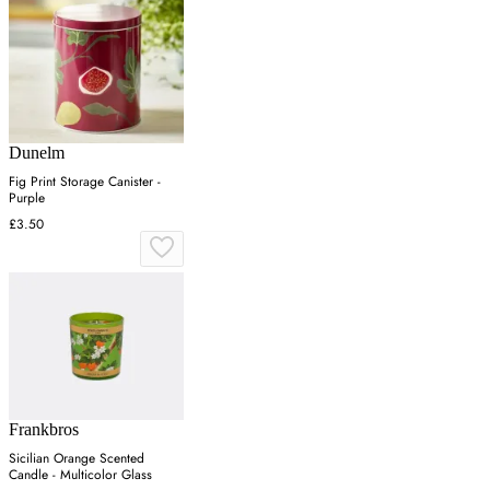
Dunelm
Fig Print Storage Canister -
Purple
£3.50
Frankbros
Sicilian Orange Scented
Candle - Multicolor Glass