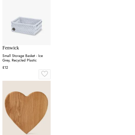
Fenwick
Small Storage Basket - Ice
Grey, Recycled Plastic
£12