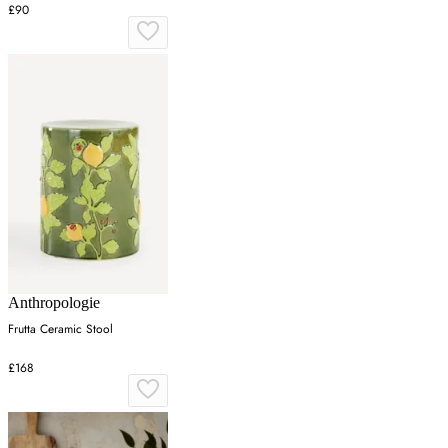
£90
Anthropologie
Frutta Ceramic Stool
£168