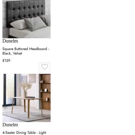
Dunelm
Square Buttoned Headboard -
Black, Velvet
£139
Dunelm
4-Seater Dining Table - Light