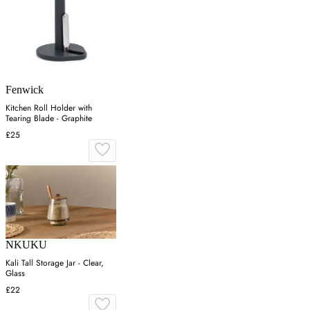
Fenwick
Kitchen Roll Holder with
Tearing Blade - Graphite
£25
NKUKU
Kali Tall Storage Jar - Clear,
Glass
£22