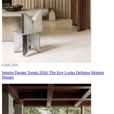
6 MAY 2026
Interior Design Trends 2026: The Key Looks Defining Modern
Homes