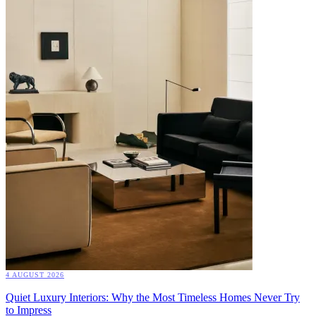
4 AUGUST 2026
Quiet Luxury Interiors: Why the Most Timeless Homes Never Try
to Impress