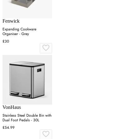
Fenwick
Expanding Cookware
Organiser - Grey
£30
VonHaus
Stainless Steel Double Bin with
Dual Foot Pedals - 30L
£54.99