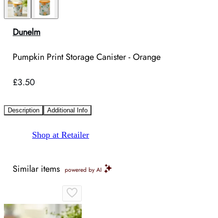
Dunelm
Pumpkin Print Storage Canister - Orange
£3.50
Description
Additional Info
Shop at Retailer
Similar items
powered by AI