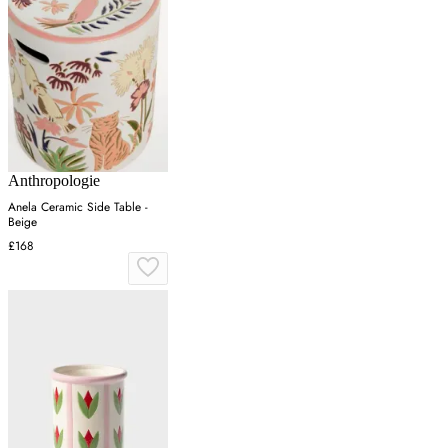
Anthropologie
Anela Ceramic Side Table -
Beige
£168