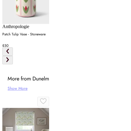
Anthropologie
Patch Tulip Vase - Stoneware
£50
More from Dunelm
Show More