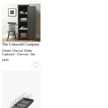
The Cotswold Company
Chester Charcoal Shaker
Cupboard - Charcoal, Oak
£499