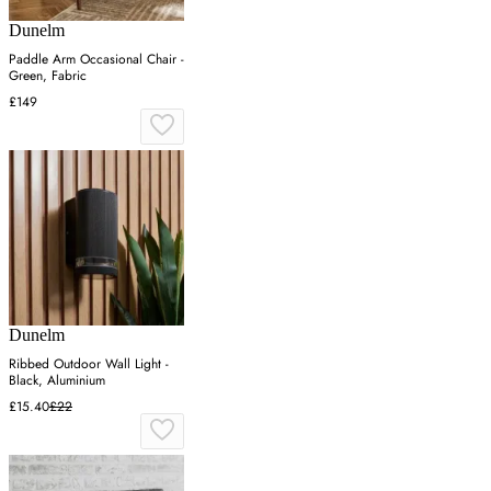
Dunelm
Paddle Arm Occasional Chair -
Green, Fabric
£149
Dunelm
Ribbed Outdoor Wall Light -
Black, Aluminium
£15.40
£22