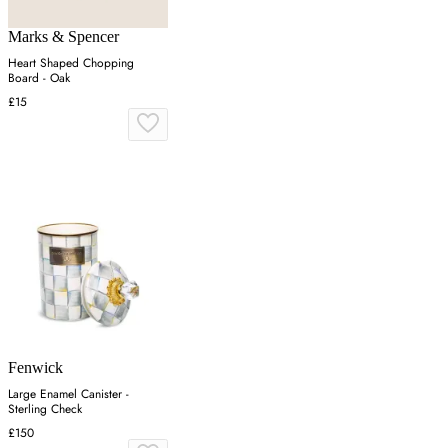
Marks & Spencer
Heart Shaped Chopping
Board - Oak
£15
Fenwick
Large Enamel Canister -
Sterling Check
£150