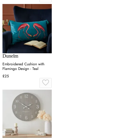
Dunelm
Embroidered Cushion with
Flamingo Design - Teal
£25