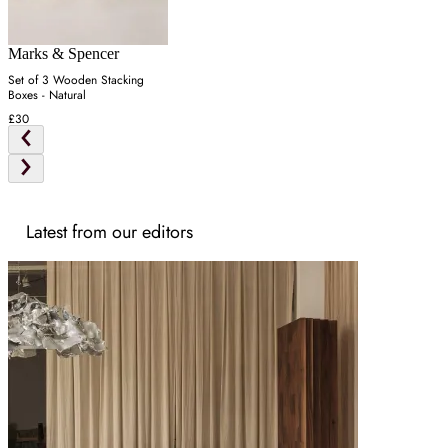
Marks & Spencer
Set of 3 Wooden Stacking
Boxes - Natural
£30
Latest from our editors