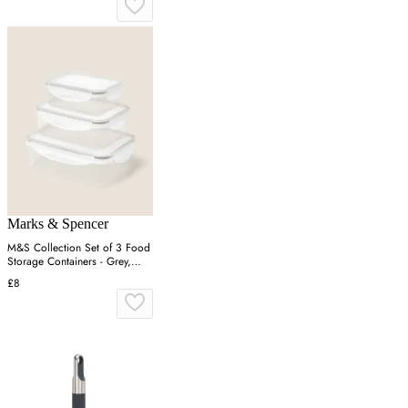
Marks & Spencer
M&S Collection Set of 3 Food
Storage Containers - Grey,
Grey
£8