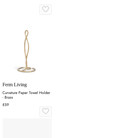
Ferm Living
Curvature Paper Towel Holder
- Brass
£59