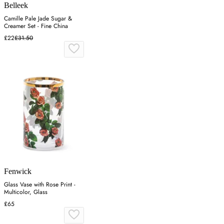
Belleek
Camille Pale Jade Sugar &
Creamer Set - Fine China
£22
£31.50
Fenwick
Glass Vase with Rose Print -
Multicolor, Glass
£65