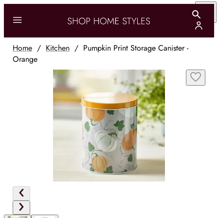
Home
/
Kitchen
/
Pumpkin Print Storage Canister -
Orange