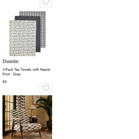
Dunelm
3-Pack Tea Towels with Hearts
Print - Grey
£6