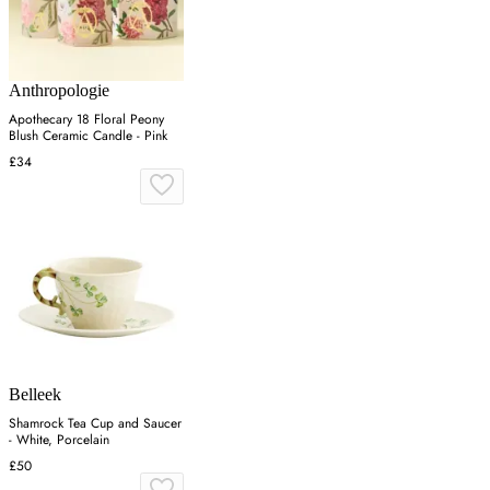
Anthropologie
Apothecary 18 Floral Peony
Blush Ceramic Candle - Pink
£34
Belleek
Shamrock Tea Cup and Saucer
- White, Porcelain
£50