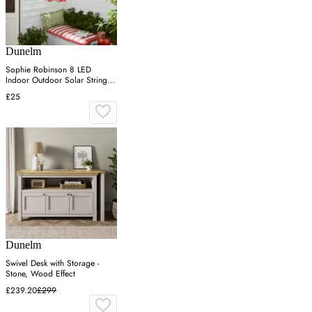
Dunelm
Sophie Robinson 8 LED
Indoor Outdoor Solar String
Lights
£25
Dunelm
Swivel Desk with Storage -
Stone, Wood Effect
£239.20
£299