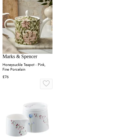
Marks & Spencer
Honeysuckle Teapot - Pink,
Fine Porcelain
£76