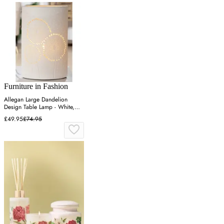
Furniture in Fashion
Allegan Large Dandelion
Design Table Lamp - White,
Porcelain
£49.95
£74.95