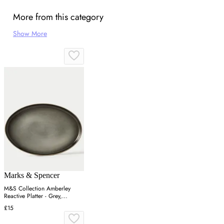
More from this category
Show More
Marks & Spencer
M&S Collection Amberley
Reactive Platter - Grey,
Navy,Grey
£15