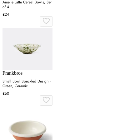
Amelie Latte Cereal Bowls, Set
of 4
£24
Frankbros
Small Bowl Speckled Design -
Green, Ceramic
£60