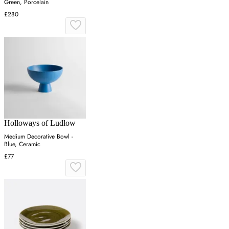
Green, Porcelain
£280
Holloways of Ludlow
Medium Decorative Bowl -
Blue, Ceramic
£77