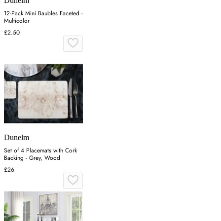
Dunelm
12-Pack Mini Baubles Faceted -
Multicolor
£2.50
Dunelm
Set of 4 Placemats with Cork
Backing - Grey, Wood
£26