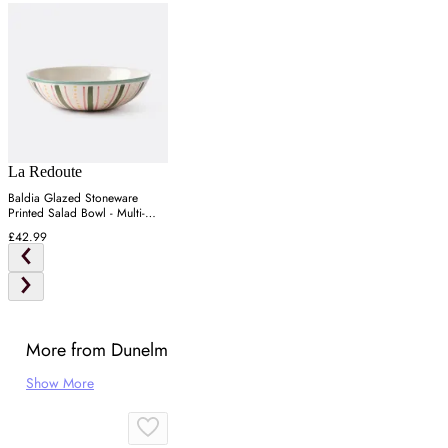
La Redoute
Baldia Glazed Stoneware
Printed Salad Bowl - Multi-
Coloured
£42.99
More from Dunelm
Show More