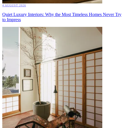
4 AUGUST 2026
Quiet Luxury Interiors: Why the Most Timeless Homes Never Try
to Impress