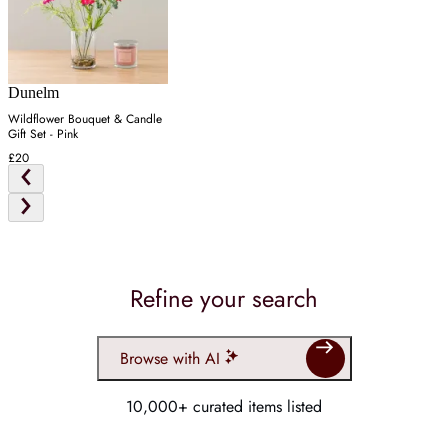
Dunelm
Wildflower Bouquet & Candle
Gift Set - Pink
£20
Refine your search
Browse with AI
10,000+ curated items listed