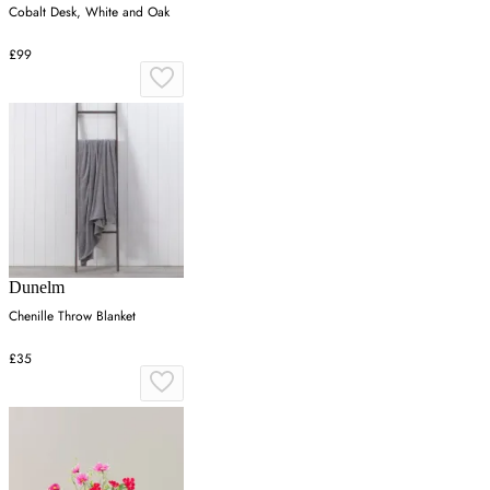
Cobalt Desk, White and Oak
£99
Dunelm
Chenille Throw Blanket
£35