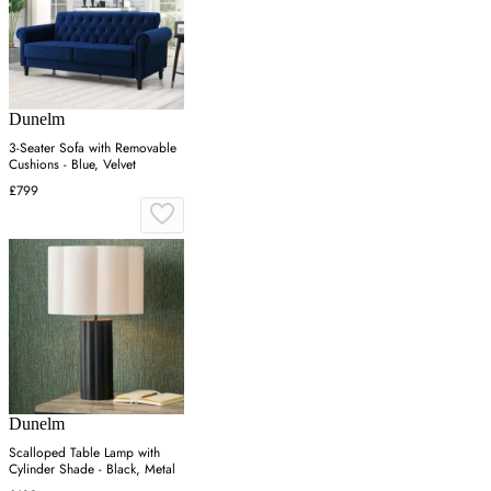
Dunelm
3-Seater Sofa with Removable
Cushions - Blue, Velvet
£799
Dunelm
Scalloped Table Lamp with
Cylinder Shade - Black, Metal