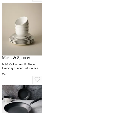
Marks & Spencer
M&S Collection 12 Piece
Everyday Dinner Set - White,
White
£20