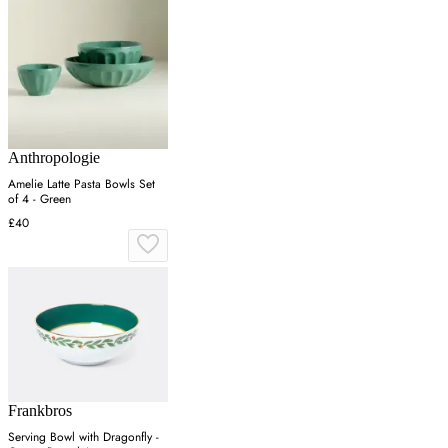
Anthropologie
Amelie Latte Pasta Bowls Set
of 4 - Green
£40
Frankbros
Serving Bowl with Dragonfly -