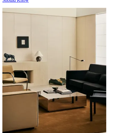
Should Know