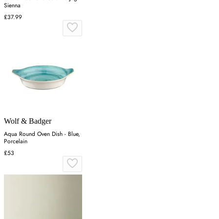
Sienna
£37.99
Wolf & Badger
Aqua Round Oven Dish - Blue,
Porcelain
£53