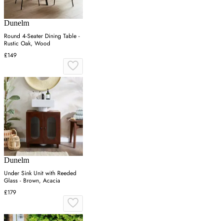
Dunelm
Round 4-Seater Dining Table -
Rustic Oak, Wood
£149
Dunelm
Under Sink Unit with Reeded
Glass - Brown, Acacia
£179