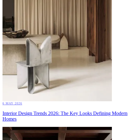
6 MAY 2026
Interior Design Trends 2026: The Key Looks Defining Modern
Homes