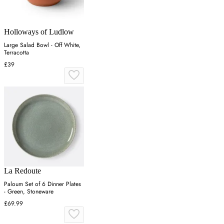
Holloways of Ludlow
Large Salad Bowl - Off White,
Terracotta
£39
La Redoute
Paloum Set of 6 Dinner Plates
- Green, Stoneware
£69.99