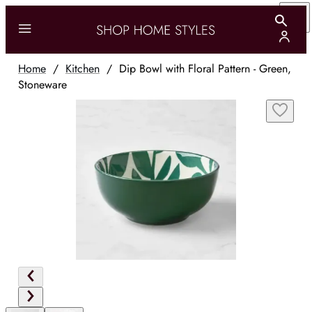
Home
/
Kitchen
/
Dip Bowl with Floral Pattern - Green,
Stoneware