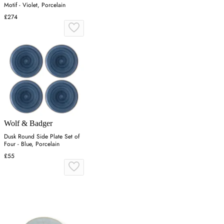
Motif - Violet, Porcelain
£274
Wolf & Badger
Dusk Round Side Plate Set of
Four - Blue, Porcelain
£55