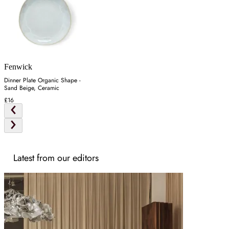
Fenwick
Dinner Plate Organic Shape -
Sand Beige, Ceramic
£16
Latest from our editors