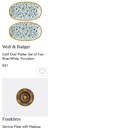
Wolf & Badger
Calif Oval Platter Set of Two -
Blue/White, Porcelain
£61
Frankbros
Service Plate with Medusa