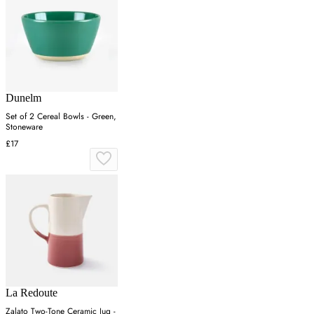
Dunelm
Set of 2 Cereal Bowls - Green,
Stoneware
£17
La Redoute
Zalato Two-Tone Ceramic Jug -