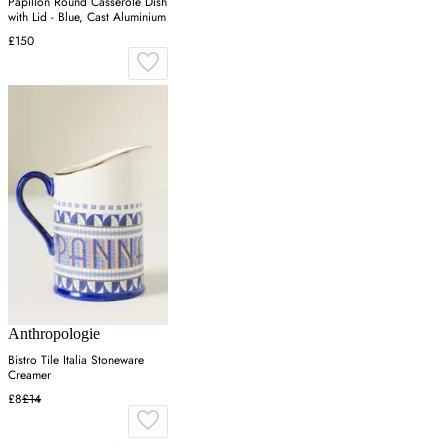
Papillon Round Casserole Dish
with Lid - Blue, Cast Aluminium
£150
Anthropologie
Bistro Tile Italia Stoneware
Creamer
£8
£14