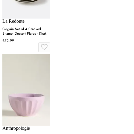
La Redoute
Gogain Set of 4 Cracked
Enamel Dessert Plates - Khaki
Green, Stoneware
£52.99
Anthropologie