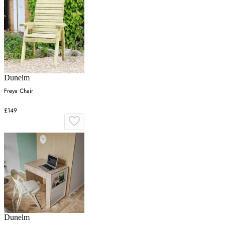
Dunelm
Freya Chair
£149
Dunelm