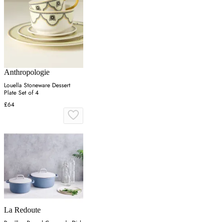
Anthropologie
Louella Stoneware Dessert
Plate Set of 4
£64
La Redoute