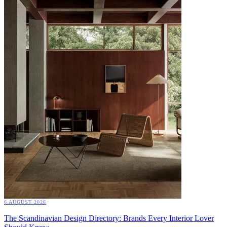
6 AUGUST 2026
The Scandinavian Design Directory: Brands Every Interior Lover