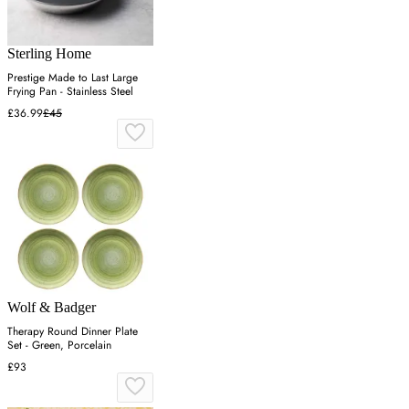
Sterling Home
Prestige Made to Last Large
Frying Pan - Stainless Steel
£36.99
£45
Wolf & Badger
Therapy Round Dinner Plate
Set - Green, Porcelain
£93