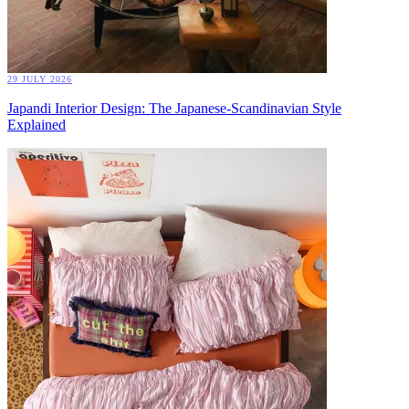
29 JULY 2026
Japandi Interior Design: The Japanese-Scandinavian Style
Explained