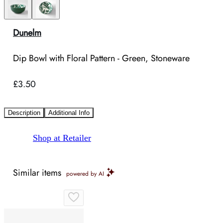
Dunelm
Dip Bowl with Floral Pattern - Green, Stoneware
£3.50
Description
Additional Info
Shop at Retailer
Similar items
powered by AI