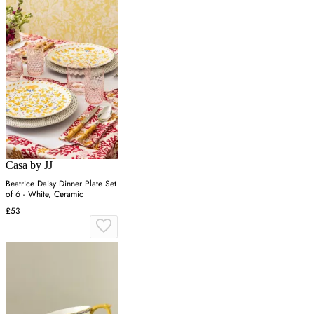
Casa by JJ
Beatrice Daisy Dinner Plate Set
of 6 - White, Ceramic
£53