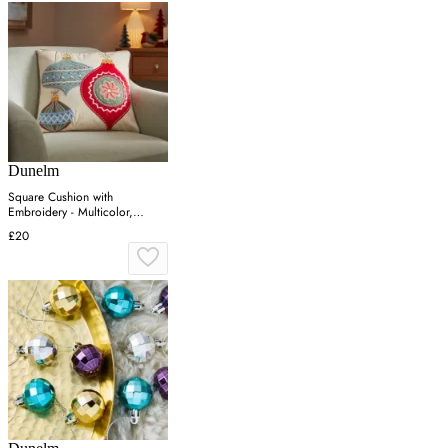
Dunelm
Square Cushion with
Embroidery - Multicolor,
Cotton
£20