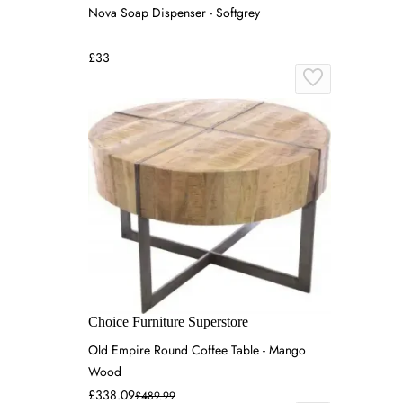
Nova Soap Dispenser - Softgrey
£33
Choice Furniture Superstore
Old Empire Round Coffee Table - Mango
Wood
£338.09
£489.99