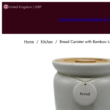
United Kingdom | GBP
Inspiration
Furniture
Garden & O
Home
/
Kitchen
/
Bread Canister with Bamboo L