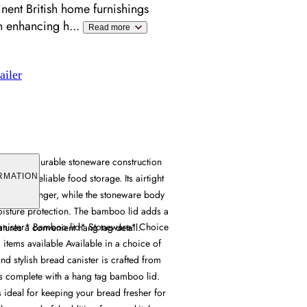
ent British home furnishings
en enhancing h
...
Read more
ailer
ombines durable stoneware construction
lid for reliable food storage. Its airtight
RMATION
sher for longer, while the stoneware body
oisture protection. The bamboo lid adds a
anister* Bamboo lid* Stoneware* Choice
atures a convenient hang tag detail.
items available Available in a choice of
and stylish bread canister is crafted from
 complete with a hang tag bamboo lid.
s ideal for keeping your bread fresher for