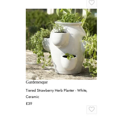
Gardenesque
Tiered Strawberry Herb Planter - White,
Ceramic
£39