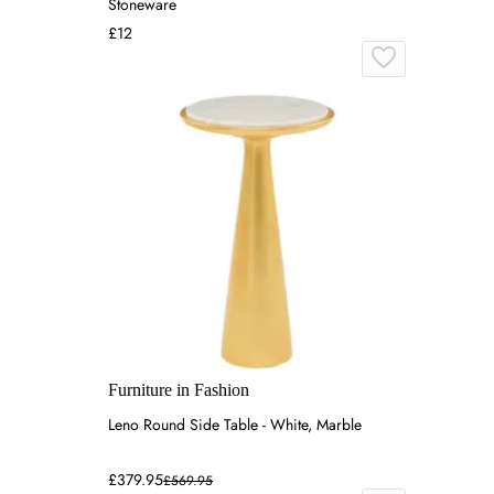
Stoneware
£12
Furniture in Fashion
Leno Round Side Table - White, Marble
£379.95
£569.95