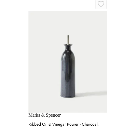
Marks & Spencer
Ribbed Oil & Vinegar Pourer - Charcoal,