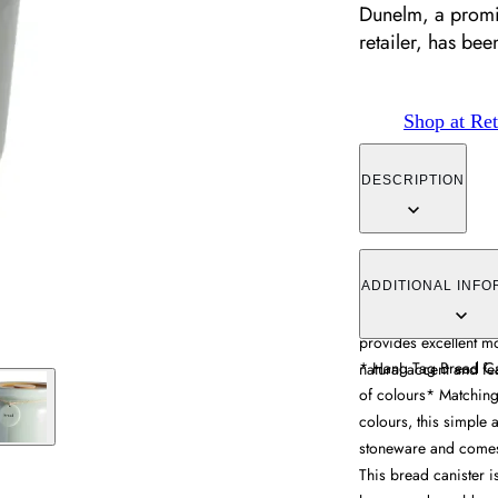
Dunelm, a promin
retailer, has be
Shop at Ret
DESCRIPTION
The bread canister c
with a natural bamboo 
ADDITIONAL INFO
seal keeps bread fre
provides excellent m
* Hang Tag Bread C
natural accent and fe
of colours* Matching 
colours, this simple 
stoneware and comes
This bread canister i