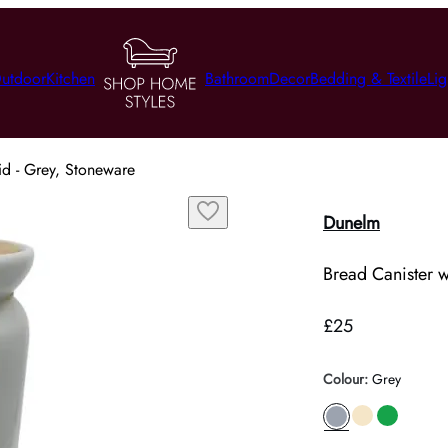
utdoor
Kitchen
Bathroom
Decor
Bedding & Textile
Lig
id - Grey, Stoneware
Dunelm
Bread Canister 
£25
Colour
:
Grey