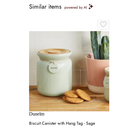
Similar items
powered by AI
Dunelm
Biscuit Canister with Hang Tag - Sage