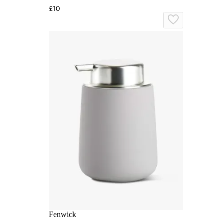
£10
Fenwick