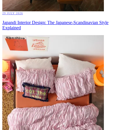
29 JULY 2026
Japandi Interior Design: The Japanese-Scandinavian Style
Explained