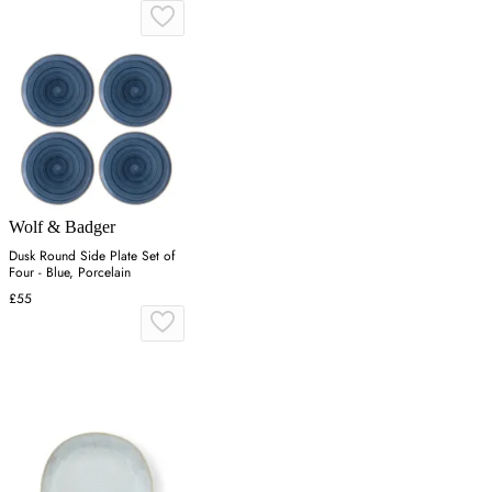
Wolf & Badger
Dusk Round Side Plate Set of
Four - Blue, Porcelain
£55