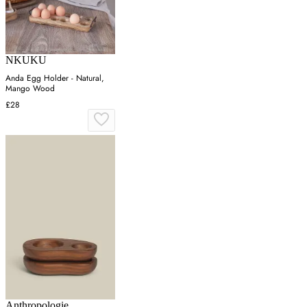
NKUKU
Anda Egg Holder - Natural,
Mango Wood
£28
Anthropologie