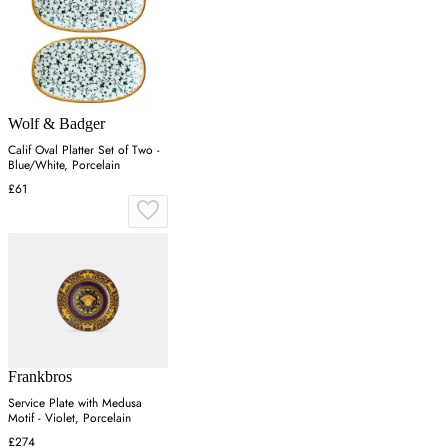
Wolf & Badger
Calif Oval Platter Set of Two -
Blue/White, Porcelain
£61
Frankbros
Service Plate with Medusa
Motif - Violet, Porcelain
£274