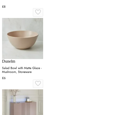
£8
Dunelm
Salad Bowl with Matte Glaze -
Mushroom, Stoneware
£6