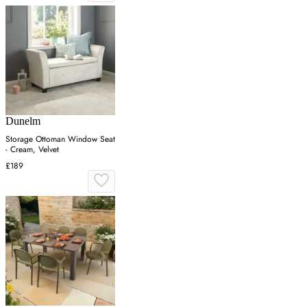
Dunelm
Storage Ottoman Window Seat
- Cream, Velvet
£189