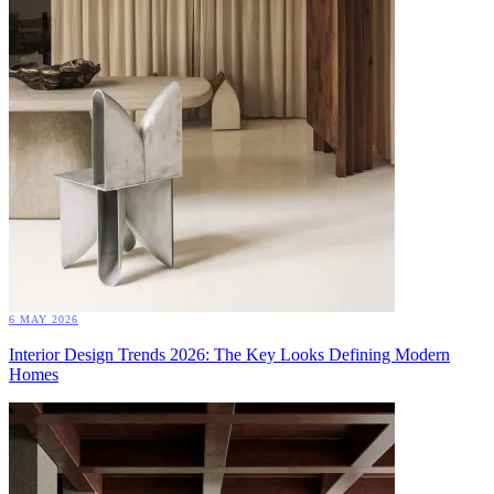
6 MAY 2026
Interior Design Trends 2026: The Key Looks Defining Modern
Homes