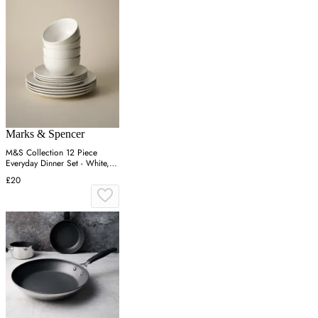
Marks & Spencer
M&S Collection 12 Piece
Everyday Dinner Set - White,
White
£20