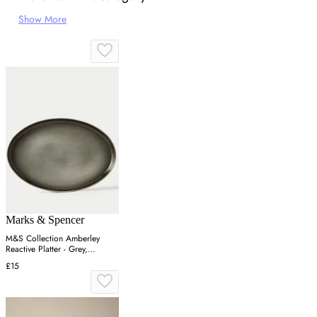
Show More
Marks & Spencer
M&S Collection Amberley
Reactive Platter - Grey,
Navy,Grey
£15