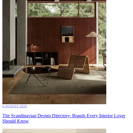
6 AUGUST 2026
The Scandinavian Design Directory: Brands Every Interior Lover
Should Know