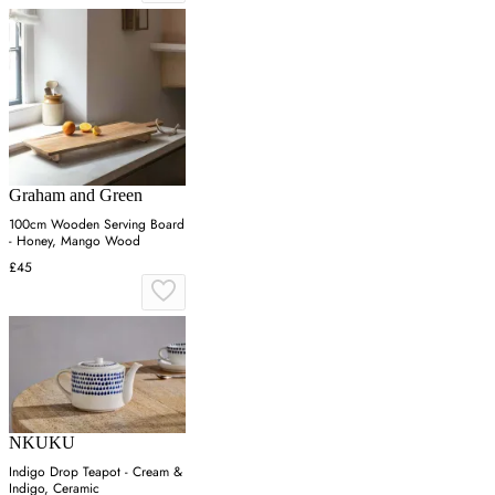
Graham and Green
100cm Wooden Serving Board
- Honey, Mango Wood
£45
NKUKU
Indigo Drop Teapot - Cream &
Indigo, Ceramic