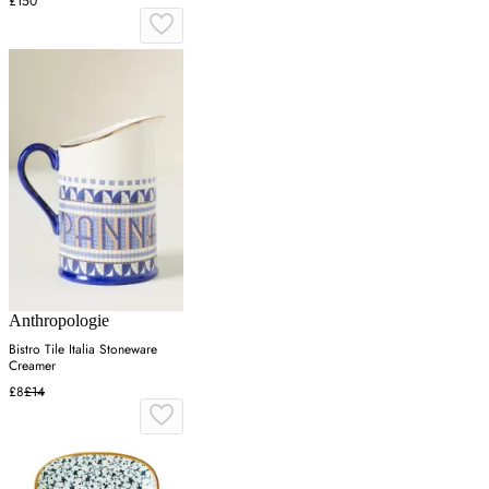
£150
Anthropologie
Bistro Tile Italia Stoneware
Creamer
£8
£14