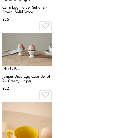
Cairn Egg Holder Set of 2 -
Brown, Solid Wood
£25
NKUKU
Juniper Drop Egg Cups Set of
2 - Cream, Juniper
£22