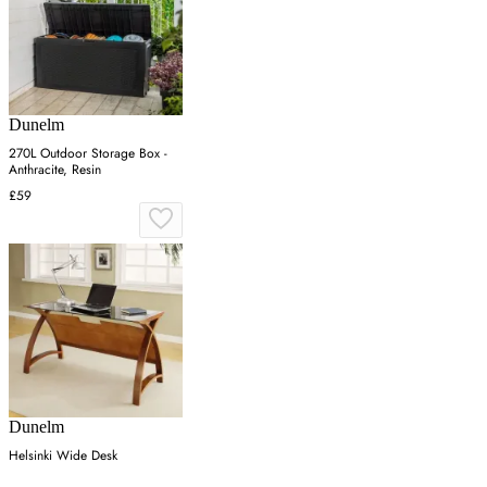
Dunelm
270L Outdoor Storage Box -
Anthracite, Resin
£59
Dunelm
Helsinki Wide Desk