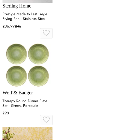
Sterling Home
Prestige Made to Last Large
Frying Pan - Stainless Steel
£36.99
£45
Wolf & Badger
Therapy Round Dinner Plate
Set - Green, Porcelain
£93