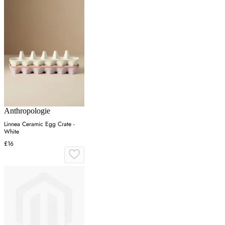
Anthropologie
Linnea Ceramic Egg Crate -
White
£16