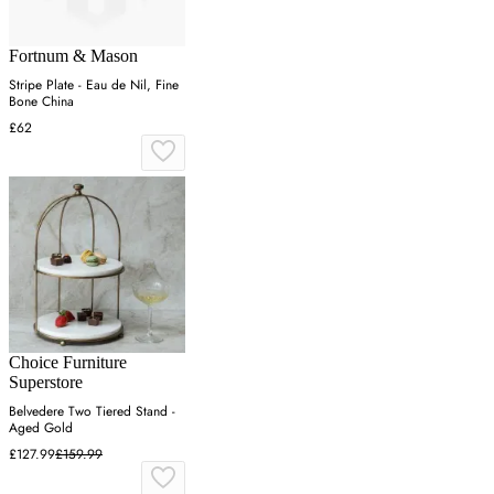
Fortnum & Mason
Stripe Plate - Eau de Nil, Fine
Bone China
£62
Choice Furniture
Superstore
Belvedere Two Tiered Stand -
Aged Gold
£127.99
£159.99