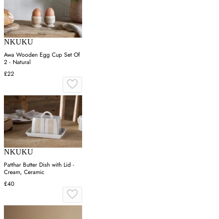
NKUKU
Awa Wooden Egg Cup Set Of
2 - Natural
£22
NKUKU
Patthar Butter Dish with Lid -
Cream, Ceramic
£40