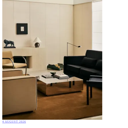
4 AUGUST 2026