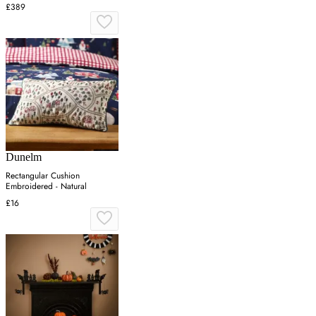
£389
Dunelm
Rectangular Cushion
Embroidered - Natural
£16