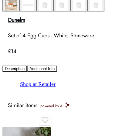
Dunelm
Set of 4 Egg Cups - White, Stoneware
£14
Description
Additional Info
Shop at Retailer
Similar items
powered by AI