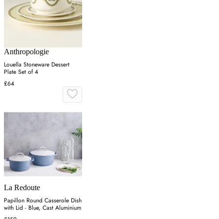
Anthropologie
Louella Stoneware Dessert
Plate Set of 4
£64
La Redoute
Papillon Round Casserole Dish
with Lid - Blue, Cast Aluminium