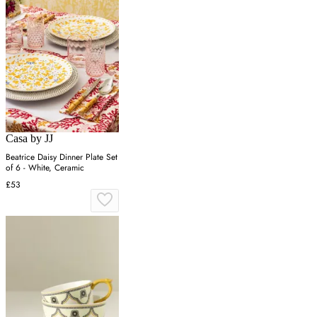
Casa by JJ
Beatrice Daisy Dinner Plate Set
of 6 - White, Ceramic
£53