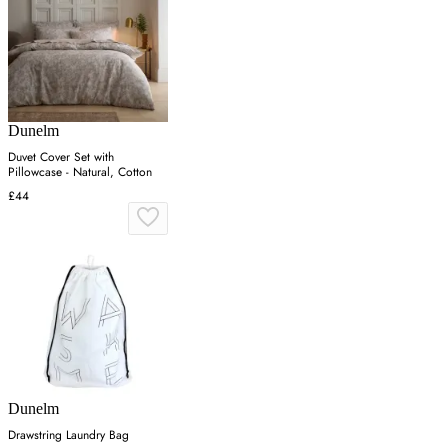
Dunelm
Duvet Cover Set with
Pillowcase - Natural, Cotton
£44
Dunelm
Drawstring Laundry Bag