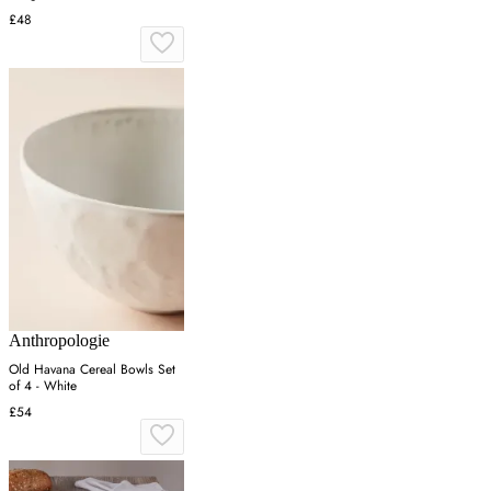
£48
Anthropologie
Old Havana Cereal Bowls Set
of 4 - White
£54