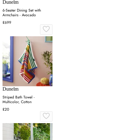
Dunelm
6-Seater Dining Set with
Armchairs - Avocado
£699
Dunelm
Striped Bath Towel -
Multicolor, Cotton
£20