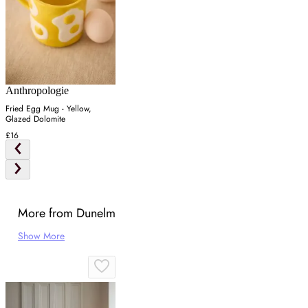
Anthropologie
Fried Egg Mug - Yellow,
Glazed Dolomite
£16
More from Dunelm
Show More