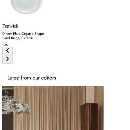
Fenwick
Dinner Plate Organic Shape -
Sand Beige, Ceramic
£16
Latest from our editors