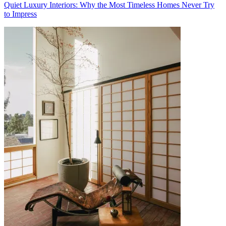
Quiet Luxury Interiors: Why the Most Timeless Homes Never Try
to Impress