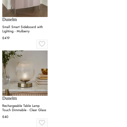
Dunelm
Small Smart Sideboard with
Lighting - Mulberry
£419
Dunelm
Rechargeable Table Lamp
Touch Dimmable - Clear Glass
£40