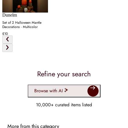
Dunelm
Set of 2 Halloween Mantle
Decorations - Multicolor
£10
Refine your search
Browse with AI
10,000+ curated items listed
More from this category