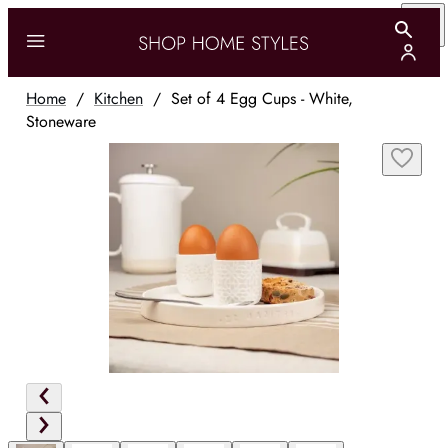
Home
/
Kitchen
/
Set of 4 Egg Cups - White,
Stoneware